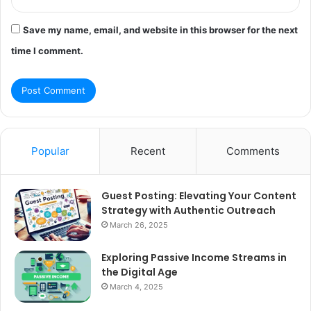
Save my name, email, and website in this browser for the next
time I comment.
Popular
Recent
Comments
Guest Posting: Elevating Your Content
Strategy with Authentic Outreach
March 26, 2025
Exploring Passive Income Streams in
the Digital Age
March 4, 2025