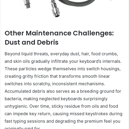
Other Maintenance Challenges:
Dust and Debris
Beyond liquid threats, everyday dust, hair, food crumbs,
and skin oils gradually infiltrate your keyboard’s internals.
These particles wedge themselves into switch housings,
creating gritty friction that transforms smooth linear
switches into scratchy, inconsistent mechanisms.
Accumulated debris also serves as a breeding ground for
bacteria, making neglected keyboards surprisingly
unhygienic. Over time, sticky residue from oils and food
can impede key return, causing missed keystrokes during
fast typing sessions and degrading the premium feel you
originally paid for.