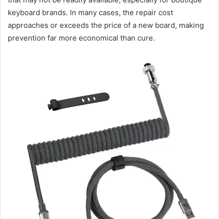
keyboard brands. In many cases, the repair cost
approaches or exceeds the price of a new board, making
prevention far more economical than cure.