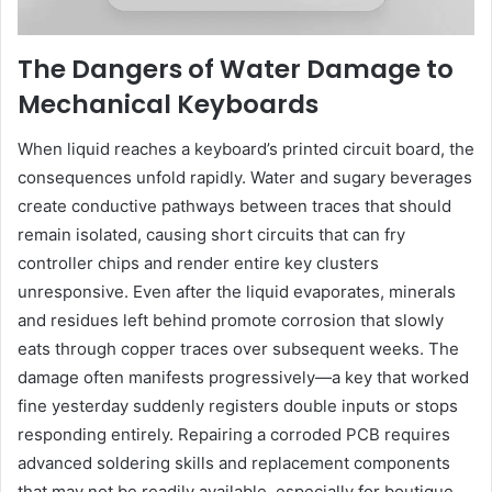
The Dangers of Water Damage to
Mechanical Keyboards
When liquid reaches a keyboard’s printed circuit board, the
consequences unfold rapidly. Water and sugary beverages
create conductive pathways between traces that should
remain isolated, causing short circuits that can fry
controller chips and render entire key clusters
unresponsive. Even after the liquid evaporates, minerals
and residues left behind promote corrosion that slowly
eats through copper traces over subsequent weeks. The
damage often manifests progressively—a key that worked
fine yesterday suddenly registers double inputs or stops
responding entirely. Repairing a corroded PCB requires
advanced soldering skills and replacement components
that may not be readily available, especially for boutique