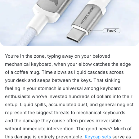
You’re in the zone, typing away on your beloved
mechanical keyboard, when your elbow catches the edge
of a coffee mug. Time slows as liquid cascades across
your desk and seeps between the keys. That sinking
feeling in your stomach is universal among keyboard
enthusiasts who’ve invested hundreds of dollars into their
setup. Liquid spills, accumulated dust, and general neglect
represent the biggest threats to mechanical keyboards,
and the damage they cause often proves irreversible
without immediate intervention. The good news? Much of
this damage is entirely preventable.
Keycap sets
serve as