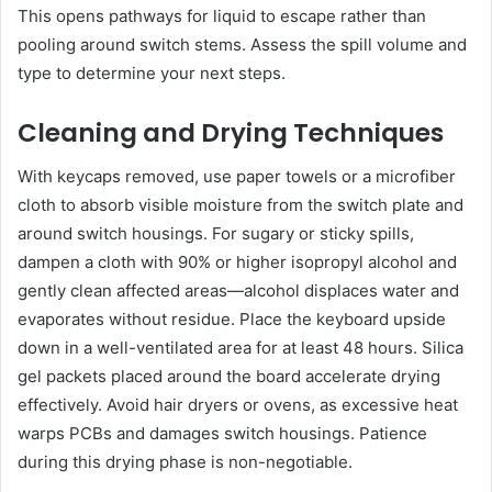
This opens pathways for liquid to escape rather than
pooling around switch stems. Assess the spill volume and
type to determine your next steps.
Cleaning and Drying Techniques
With keycaps removed, use paper towels or a microfiber
cloth to absorb visible moisture from the switch plate and
around switch housings. For sugary or sticky spills,
dampen a cloth with 90% or higher isopropyl alcohol and
gently clean affected areas—alcohol displaces water and
evaporates without residue. Place the keyboard upside
down in a well-ventilated area for at least 48 hours. Silica
gel packets placed around the board accelerate drying
effectively. Avoid hair dryers or ovens, as excessive heat
warps PCBs and damages switch housings. Patience
during this drying phase is non-negotiable.