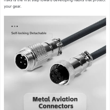
your gear.