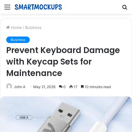
Menu
S
fo
Home
/
Business
Business
Prevent Keyboard Damage
with Keycap Sets for
Maintenance
John A
May 21, 2026
0
17
10 minutes read