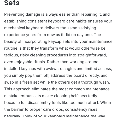
Sets
Preventing damage is always easier than repairing it, and
establishing consistent keyboard care habits ensures your
mechanical keyboard delivers the same satisfying
experience years from now as it did on day one. The
beauty of incorporating keycap sets into your maintenance
routine is that they transform what would otherwise be
tedious, risky cleaning procedures into straightforward,
even enjoyable rituals. Rather than working around
installed keycaps with awkward angles and limited access,
you simply pop them off, address the board directly, and
swap in a fresh set while the others get a thorough wash.
This approach eliminates the most common maintenance
mistake enthusiasts make: cleaning half-heartedly
because full disassembly feels like too much effort. When
the barrier to proper care drops, consistency rises
naturally. Think of your keyboard maintenance the way