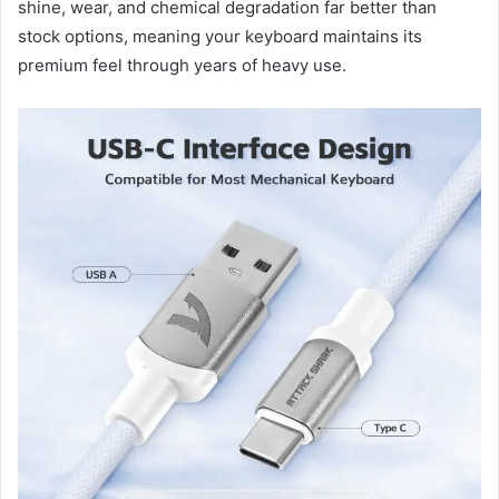
shine, wear, and chemical degradation far better than
stock options, meaning your keyboard maintains its
premium feel through years of heavy use.