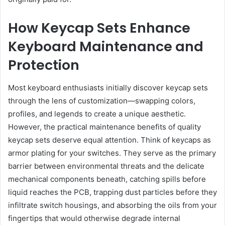
How Keycap Sets Enhance
Keyboard Maintenance and
Protection
Most keyboard enthusiasts initially discover keycap sets
through the lens of customization—swapping colors,
profiles, and legends to create a unique aesthetic.
However, the practical maintenance benefits of quality
keycap sets deserve equal attention. Think of keycaps as
armor plating for your switches. They serve as the primary
barrier between environmental threats and the delicate
mechanical components beneath, catching spills before
liquid reaches the PCB, trapping dust particles before they
infiltrate switch housings, and absorbing the oils from your
fingertips that would otherwise degrade internal