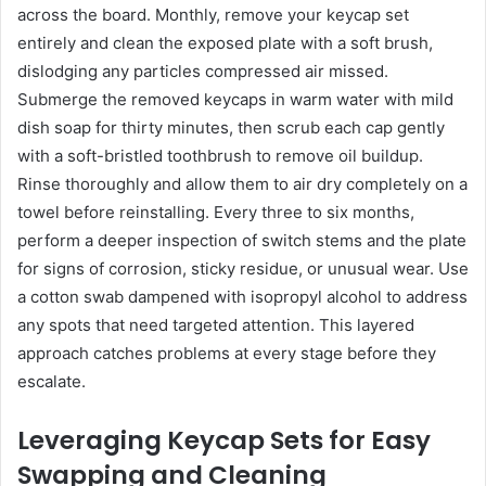
across the board. Monthly, remove your keycap set
entirely and clean the exposed plate with a soft brush,
dislodging any particles compressed air missed.
Submerge the removed keycaps in warm water with mild
dish soap for thirty minutes, then scrub each cap gently
with a soft-bristled toothbrush to remove oil buildup.
Rinse thoroughly and allow them to air dry completely on a
towel before reinstalling. Every three to six months,
perform a deeper inspection of switch stems and the plate
for signs of corrosion, sticky residue, or unusual wear. Use
a cotton swab dampened with isopropyl alcohol to address
any spots that need targeted attention. This layered
approach catches problems at every stage before they
escalate.
Leveraging Keycap Sets for Easy
Swapping and Cleaning