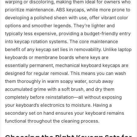
warping or discoloring, making them ideal for owners who
prioritize maintenance. ABS keycaps, while more prone to
developing a polished sheen with use, offer vibrant color
options and smoother legends. They’re lighter and
typically less expensive, providing a budget-friendly entry
into keycap rotation systems. The core maintenance
benefit of any keycap set lies in removability. Unlike laptop
keyboards or membrane boards where keys are
essentially permanent, mechanical keyboard keycaps are
designed for regular removal. This means you can wash
them thoroughly in warm soapy water, scrub away
accumulated grime with a soft brush, and dry them
completely before reinstallation—all without exposing
your keyboard’s electronics to moisture. Having a
secondary set on hand ensures your keyboard remains
functional throughout the cleaning process.