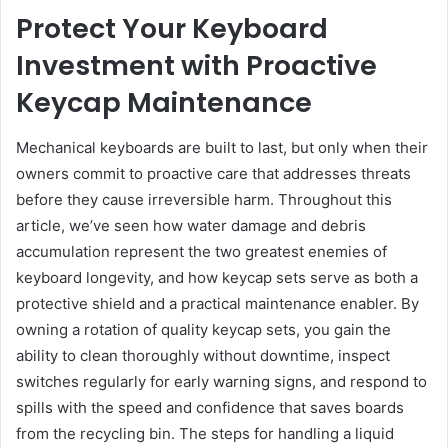
Protect Your Keyboard
Investment with Proactive
Keycap Maintenance
Mechanical keyboards are built to last, but only when their
owners commit to proactive care that addresses threats
before they cause irreversible harm. Throughout this
article, we’ve seen how water damage and debris
accumulation represent the two greatest enemies of
keyboard longevity, and how keycap sets serve as both a
protective shield and a practical maintenance enabler. By
owning a rotation of quality keycap sets, you gain the
ability to clean thoroughly without downtime, inspect
switches regularly for early warning signs, and respond to
spills with the speed and confidence that saves boards
from the recycling bin. The steps for handling a liquid