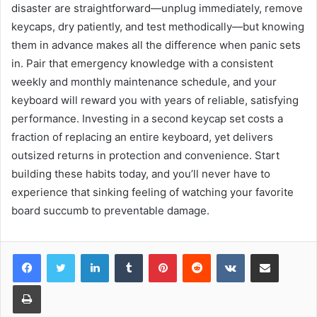
disaster are straightforward—unplug immediately, remove
keycaps, dry patiently, and test methodically—but knowing
them in advance makes all the difference when panic sets
in. Pair that emergency knowledge with a consistent
weekly and monthly maintenance schedule, and your
keyboard will reward you with years of reliable, satisfying
performance. Investing in a second keycap set costs a
fraction of replacing an entire keyboard, yet delivers
outsized returns in protection and convenience. Start
building these habits today, and you’ll never have to
experience that sinking feeling of watching your favorite
board succumb to preventable damage.
LinkedIn
Tumblr
Pinterest
Reddit
VKontakte
Share via Email
Print