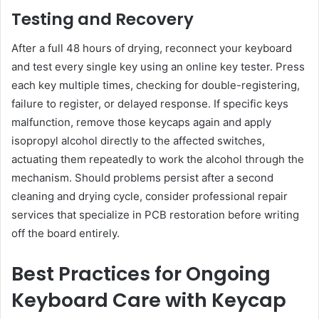
Testing and Recovery
After a full 48 hours of drying, reconnect your keyboard
and test every single key using an online key tester. Press
each key multiple times, checking for double-registering,
failure to register, or delayed response. If specific keys
malfunction, remove those keycaps again and apply
isopropyl alcohol directly to the affected switches,
actuating them repeatedly to work the alcohol through the
mechanism. Should problems persist after a second
cleaning and drying cycle, consider professional repair
services that specialize in PCB restoration before writing
off the board entirely.
Best Practices for Ongoing
Keyboard Care with Keycap