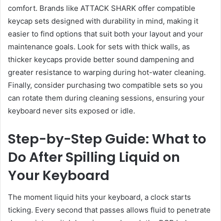
comfort. Brands like ATTACK SHARK offer compatible
keycap sets designed with durability in mind, making it
easier to find options that suit both your layout and your
maintenance goals. Look for sets with thick walls, as
thicker keycaps provide better sound dampening and
greater resistance to warping during hot-water cleaning.
Finally, consider purchasing two compatible sets so you
can rotate them during cleaning sessions, ensuring your
keyboard never sits exposed or idle.
Step-by-Step Guide: What to
Do After Spilling Liquid on
Your Keyboard
The moment liquid hits your keyboard, a clock starts
ticking. Every second that passes allows fluid to penetrate