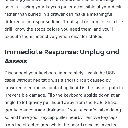
sets in. Having your keycap puller accessible at your desk
rather than buried in a drawer can make a meaningful
difference in response time. Treat spill response like a fire
drill: know the steps before you need them, and you’ll
execute them instinctively when disaster strikes.
Immediate Response: Unplug and
Assess
Disconnect your keyboard immediately—yank the USB
cable without hesitation, as a short circuit caused by
powered electronics contacting liquid is the fastest path to
irreversible damage. Flip the keyboard upside down at an
angle to let gravity pull liquid away from the PCB. Shake
gently to encourage drainage. If you’re comfortable doing
so and have your keycap puller nearby, remove keycaps
from the affected area while the board remains inverted.