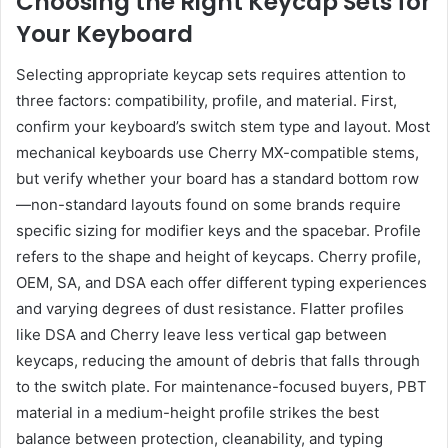
Choosing the Right Keycap Sets for
Your Keyboard
Selecting appropriate keycap sets requires attention to
three factors: compatibility, profile, and material. First,
confirm your keyboard’s switch stem type and layout. Most
mechanical keyboards use Cherry MX-compatible stems,
but verify whether your board has a standard bottom row
—non-standard layouts found on some brands require
specific sizing for modifier keys and the spacebar. Profile
refers to the shape and height of keycaps. Cherry profile,
OEM, SA, and DSA each offer different typing experiences
and varying degrees of dust resistance. Flatter profiles
like DSA and Cherry leave less vertical gap between
keycaps, reducing the amount of debris that falls through
to the switch plate. For maintenance-focused buyers, PBT
material in a medium-height profile strikes the best
balance between protection, cleanability, and typing