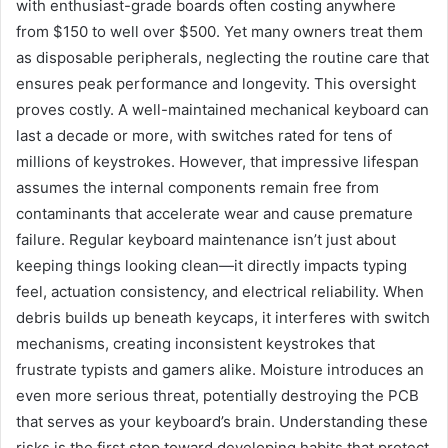
with enthusiast-grade boards often costing anywhere
from $150 to well over $500. Yet many owners treat them
as disposable peripherals, neglecting the routine care that
ensures peak performance and longevity. This oversight
proves costly. A well-maintained mechanical keyboard can
last a decade or more, with switches rated for tens of
millions of keystrokes. However, that impressive lifespan
assumes the internal components remain free from
contaminants that accelerate wear and cause premature
failure. Regular keyboard maintenance isn’t just about
keeping things looking clean—it directly impacts typing
feel, actuation consistency, and electrical reliability. When
debris builds up beneath keycaps, it interferes with switch
mechanisms, creating inconsistent keystrokes that
frustrate typists and gamers alike. Moisture introduces an
even more serious threat, potentially destroying the PCB
that serves as your keyboard’s brain. Understanding these
risks is the first step toward developing habits that protect