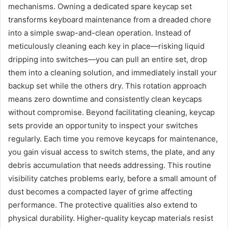
mechanisms. Owning a dedicated spare keycap set
transforms keyboard maintenance from a dreaded chore
into a simple swap-and-clean operation. Instead of
meticulously cleaning each key in place—risking liquid
dripping into switches—you can pull an entire set, drop
them into a cleaning solution, and immediately install your
backup set while the others dry. This rotation approach
means zero downtime and consistently clean keycaps
without compromise. Beyond facilitating cleaning, keycap
sets provide an opportunity to inspect your switches
regularly. Each time you remove keycaps for maintenance,
you gain visual access to switch stems, the plate, and any
debris accumulation that needs addressing. This routine
visibility catches problems early, before a small amount of
dust becomes a compacted layer of grime affecting
performance. The protective qualities also extend to
physical durability. Higher-quality keycap materials resist