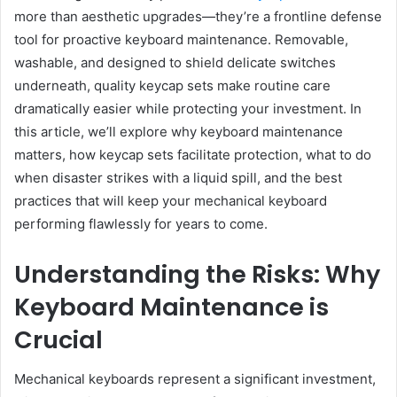
more than aesthetic upgrades—they’re a frontline defense
tool for proactive keyboard maintenance. Removable,
washable, and designed to shield delicate switches
underneath, quality keycap sets make routine care
dramatically easier while protecting your investment. In
this article, we’ll explore why keyboard maintenance
matters, how keycap sets facilitate protection, what to do
when disaster strikes with a liquid spill, and the best
practices that will keep your mechanical keyboard
performing flawlessly for years to come.
Understanding the Risks: Why
Keyboard Maintenance is
Crucial
Mechanical keyboards represent a significant investment,