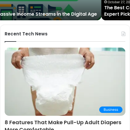
2025:
October 27, 2025
The Best Cameras for Video Podcasting in 2025:
Expert
Expert Picks and Buying Guide
Picks
and
Buying
Guide
Recent Tech News
Business
8 Features That Make Pull-Up Adult Diapers
More Comfortable