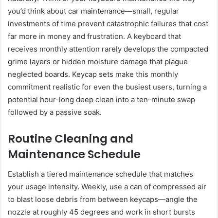
you’d think about car maintenance—small, regular
investments of time prevent catastrophic failures that cost
far more in money and frustration. A keyboard that
receives monthly attention rarely develops the compacted
grime layers or hidden moisture damage that plague
neglected boards. Keycap sets make this monthly
commitment realistic for even the busiest users, turning a
potential hour-long deep clean into a ten-minute swap
followed by a passive soak.
Routine Cleaning and
Maintenance Schedule
Establish a tiered maintenance schedule that matches
your usage intensity. Weekly, use a can of compressed air
to blast loose debris from between keycaps—angle the
nozzle at roughly 45 degrees and work in short bursts