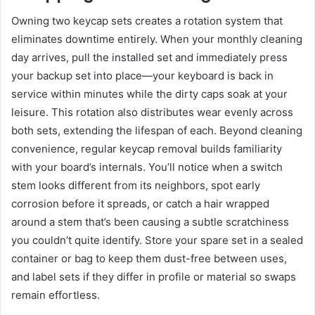
Owning two keycap sets creates a rotation system that
eliminates downtime entirely. When your monthly cleaning
day arrives, pull the installed set and immediately press
your backup set into place—your keyboard is back in
service within minutes while the dirty caps soak at your
leisure. This rotation also distributes wear evenly across
both sets, extending the lifespan of each. Beyond cleaning
convenience, regular keycap removal builds familiarity
with your board’s internals. You’ll notice when a switch
stem looks different from its neighbors, spot early
corrosion before it spreads, or catch a hair wrapped
around a stem that’s been causing a subtle scratchiness
you couldn’t quite identify. Store your spare set in a sealed
container or bag to keep them dust-free between uses,
and label sets if they differ in profile or material so swaps
remain effortless.