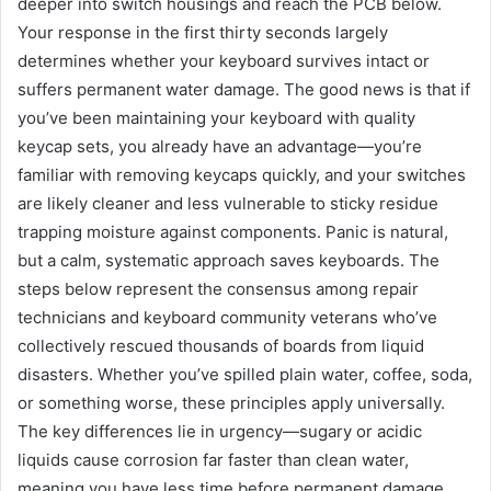
deeper into switch housings and reach the PCB below.
Your response in the first thirty seconds largely
determines whether your keyboard survives intact or
suffers permanent water damage. The good news is that if
you’ve been maintaining your keyboard with quality
keycap sets, you already have an advantage—you’re
familiar with removing keycaps quickly, and your switches
are likely cleaner and less vulnerable to sticky residue
trapping moisture against components. Panic is natural,
but a calm, systematic approach saves keyboards. The
steps below represent the consensus among repair
technicians and keyboard community veterans who’ve
collectively rescued thousands of boards from liquid
disasters. Whether you’ve spilled plain water, coffee, soda,
or something worse, these principles apply universally.
The key differences lie in urgency—sugary or acidic
liquids cause corrosion far faster than clean water,
meaning you have less time before permanent damage