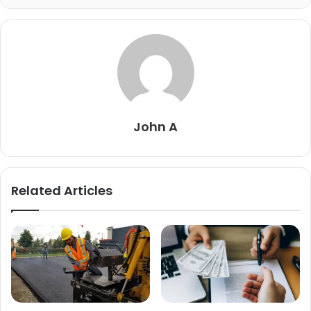
John A
Related Articles