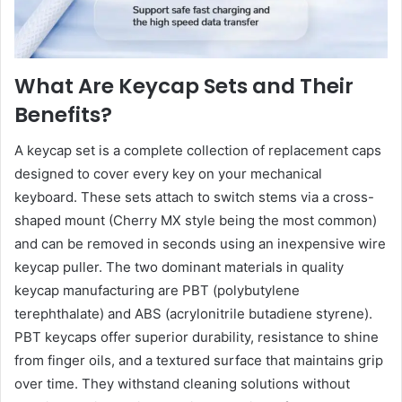
What Are Keycap Sets and Their
Benefits?
A keycap set is a complete collection of replacement caps
designed to cover every key on your mechanical
keyboard. These sets attach to switch stems via a cross-
shaped mount (Cherry MX style being the most common)
and can be removed in seconds using an inexpensive wire
keycap puller. The two dominant materials in quality
keycap manufacturing are PBT (polybutylene
terephthalate) and ABS (acrylonitrile butadiene styrene).
PBT keycaps offer superior durability, resistance to shine
from finger oils, and a textured surface that maintains grip
over time. They withstand cleaning solutions without