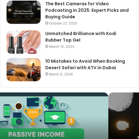
The Best Cameras for Video
Podcasting in 2025: Expert Picks and
Buying Guide
October 27, 2025
Unmatched Brilliance with Kodi
Rubber Top Gel
March 12, 2025
10 Mistakes to Avoid When Booking
Desert Safari with ATV in Dubai
March 6, 2026
The
Best
Cameras
for
Video
Podcasting
in