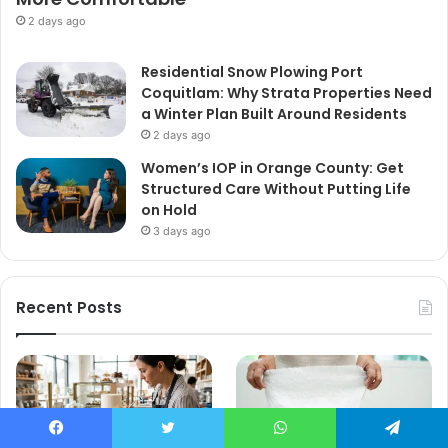
2 days ago
Residential Snow Plowing Port
Coquitlam: Why Strata Properties Need
a Winter Plan Built Around Residents
2 days ago
Women’s IOP in Orange County: Get
Structured Care Without Putting Life
on Hold
3 days ago
Recent Posts
Facebook
Twitter
WhatsApp
Telegram