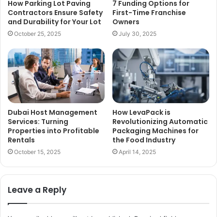
How Parking Lot Paving
7 Funding Options for
Contractors Ensure Safety
First-Time Franchise
and Durability for Your Lot
Owners
October 25, 2025
July 30, 2025
Dubai Host Management
How LevaPack is
Services: Turning
Revolutionizing Automatic
Properties into Profitable
Packaging Machines for
Rentals
the Food Industry
October 15, 2025
April 14, 2025
Leave a Reply