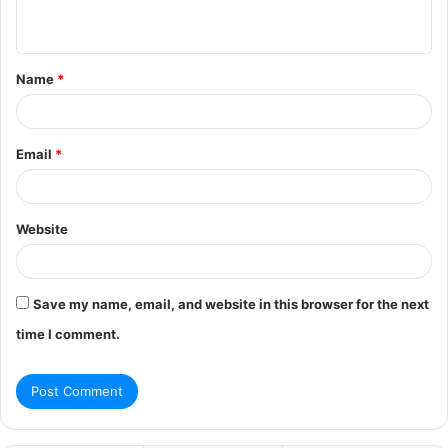
n
t
Name
*
*
Email
*
Website
Save my name, email, and website in this browser for the next
time I comment.