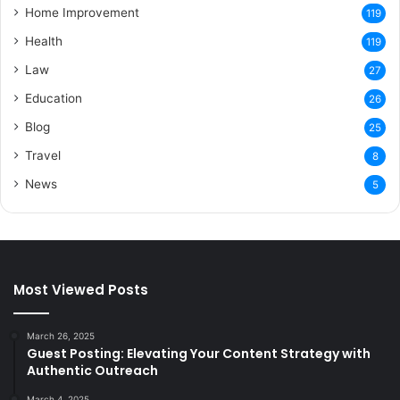
Home Improvement
119
Health
119
Law
27
Education
26
Blog
25
Travel
8
News
5
Most Viewed Posts
March 26, 2025
Guest Posting: Elevating Your Content Strategy with
Authentic Outreach
March 4, 2025