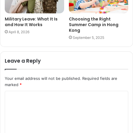
Military Leave: What It Is
Choosing the Right
and How It Works
Summer Camp in Hong
Kong
April 8, 2026
September 5, 2025
Leave a Reply
Your email address will not be published.
Required fields are
marked
*
C
o
m
m
e