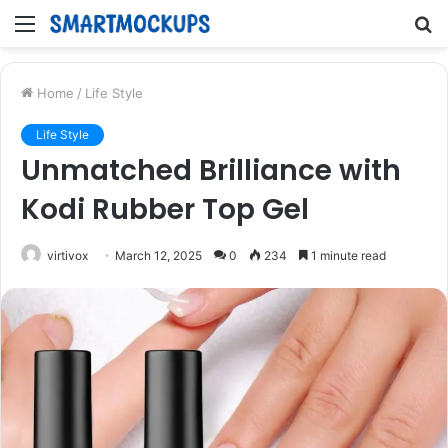
Menu
S
fo
Home
/
Life Style
Life Style
Unmatched Brilliance with
Kodi Rubber Top Gel
virtivox
March 12, 2025
0
234
1 minute read