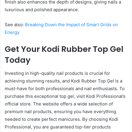
finish also enhances the depth of designs, giving nails a
luxurious and polished appearance.
See also:
Breaking Down the Impact of Smart Grids on
Energy
Get Your Kodi Rubber Top Gel
Today
Investing in high-quality nail products is crucial for
achieving stunning results, and Kodi Rubber Top Gel is a
must-have for both professionals and nail enthusiasts. To
purchase this exceptional top gel, visit Kodi Professional’s
official store. The website offers a wide selection of
premium nail products, ensuring you have everything
needed to create perfect manicures. By choosing Kodi
Professional, you are guaranteed top-tier products