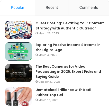
Popular
Recent
Comments
Guest Posting: Elevating Your Content
Strategy with Authentic Outreach
March 26, 2025
Exploring Passive Income Streams in
the Digital Age
March 4, 2025
The Best Cameras for Video
Podcasting in 2025: Expert Picks and
Buying Guide
October 27, 2025
Unmatched Brilliance with Kodi
Rubber Top Gel
March 12, 2025