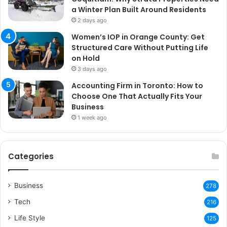
a Winter Plan Built Around Residents
2 days ago
Women’s IOP in Orange County: Get
Structured Care Without Putting Life
on Hold
3 days ago
Accounting Firm in Toronto: How to
Choose One That Actually Fits Your
Business
1 week ago
Categories
Business
278
Tech
216
Life Style
125