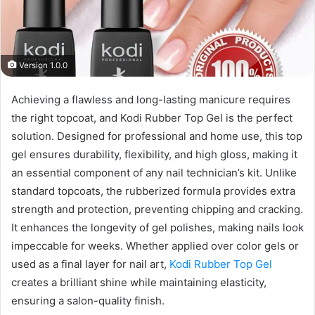
Version 1.0.0
Achieving a flawless and long-lasting manicure requires
the right topcoat, and Kodi Rubber Top Gel is the perfect
solution. Designed for professional and home use, this top
gel ensures durability, flexibility, and high gloss, making it
an essential component of any nail technician’s kit. Unlike
standard topcoats, the rubberized formula provides extra
strength and protection, preventing chipping and cracking.
It enhances the longevity of gel polishes, making nails look
impeccable for weeks. Whether applied over color gels or
used as a final layer for nail art,
Kodi Rubber Top Gel
creates a brilliant shine while maintaining elasticity,
ensuring a salon-quality finish.