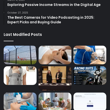
Exploring Passive Income Streams in the Digital Age
October 27, 2025
The Best Cameras for Video Podcasting in 2025:
Expert Picks and Buying Guide
Last Modified Posts