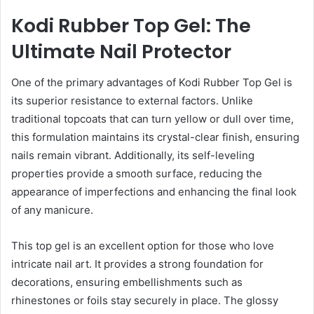
Kodi Rubber Top Gel: The
Ultimate Nail Protector
One of the primary advantages of Kodi Rubber Top Gel is
its superior resistance to external factors. Unlike
traditional topcoats that can turn yellow or dull over time,
this formulation maintains its crystal-clear finish, ensuring
nails remain vibrant. Additionally, its self-leveling
properties provide a smooth surface, reducing the
appearance of imperfections and enhancing the final look
of any manicure.
This top gel is an excellent option for those who love
intricate nail art. It provides a strong foundation for
decorations, ensuring embellishments such as
rhinestones or foils stay securely in place. The glossy