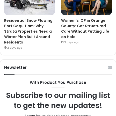
Residential Snow Plowing
Women’s IOP in Orange
Port Coquitlam: Why
County: Get Structured
Strata Properties Need a
Care Without Putting Life
Winter Plan Built Around
on Hold
Residents
3 days ago
2 days ago
Newsletter
With Product You Purchase
Subscribe to our mailing list
to get the new updates!
Lorem ipsum dolor sit amet, consectetur.