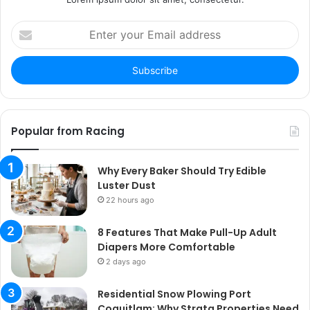
Enter
your
Email
address
Popular from Racing
Why Every Baker Should Try Edible
Luster Dust
22 hours ago
8 Features That Make Pull-Up Adult
Diapers More Comfortable
2 days ago
Residential Snow Plowing Port
Coquitlam: Why Strata Properties Need