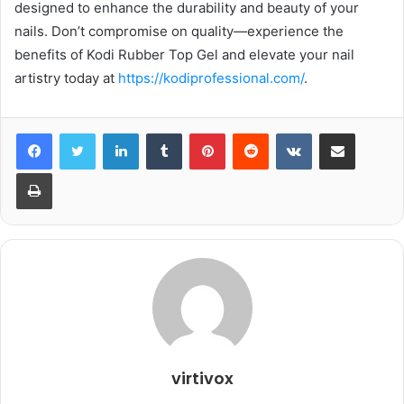
designed to enhance the durability and beauty of your
nails. Don’t compromise on quality—experience the
benefits of Kodi Rubber Top Gel and elevate your nail
artistry today at
https://kodiprofessional.com/
.
LinkedIn
Tumblr
Pinterest
Reddit
VKontakte
Share via Email
Print
virtivox