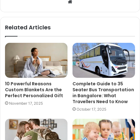
Website
Related Articles
10 Powerful Reasons
Complete Guide to 35
Custom Blankets Are the
Seater Bus Transportation
Perfect Personalized Gift
in Bangalore: What
Travellers Need to Know
November 17, 2025
October 17, 2025