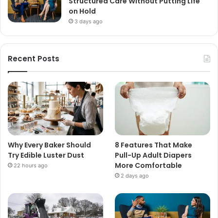
Structured Care Without Putting Life
on Hold
3 days ago
Recent Posts
Why Every Baker Should
8 Features That Make
Try Edible Luster Dust
Pull-Up Adult Diapers
More Comfortable
22 hours ago
2 days ago