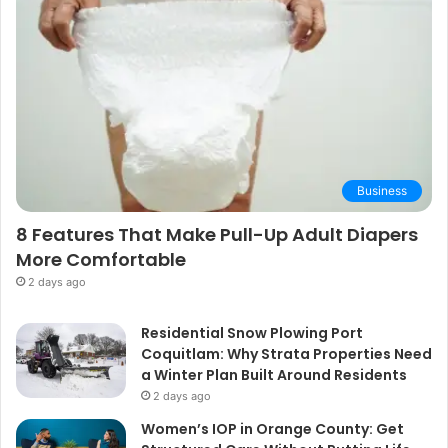
Business
8 Features That Make Pull-Up Adult Diapers
More Comfortable
2 days ago
Residential Snow Plowing Port
Coquitlam: Why Strata Properties Need
a Winter Plan Built Around Residents
2 days ago
Women’s IOP in Orange County: Get