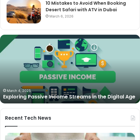
10 Mistakes to Avoid When Booking
Desert Safari with ATV in Dubai
March 6, 2026
Exploring
Passive
Income
Streams
in
the
Digital
Age
March 4, 2025
Exploring Passive Income Streams in the Digital Age
Recent Tech News