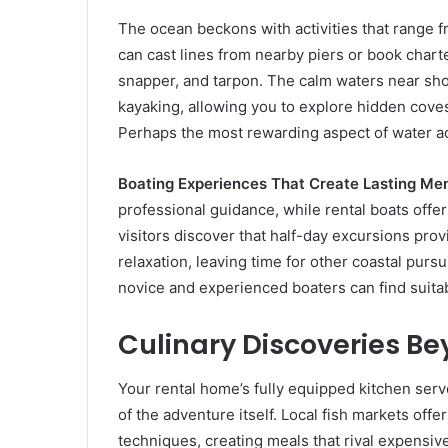
The ocean beckons with activities that range 
can cast lines from nearby piers or book chart
snapper, and tarpon. The calm waters near sho
kayaking, allowing you to explore hidden cov
Perhaps the most rewarding aspect of water act
Boating Experiences That Create Lasting Me
professional guidance, while rental boats off
visitors discover that half-day excursions pr
relaxation, leaving time for other coastal pursu
novice and experienced boaters can find suitabl
Culinary Discoveries Be
Your rental home’s fully equipped kitchen ser
of the adventure itself. Local fish markets off
techniques, creating meals that rival expensiv