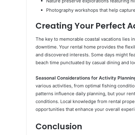
Nature preserve explorations featuring hik
Photography workshops that help capture
Creating Your Perfect 
The key to memorable coastal vacations lies in
downtime. Your rental home provides the flexib
and discovered interests. Some days might feat
beach time punctuated by casual dining and loc
Seasonal Considerations for Activity Plannin
various activities, from optimal fishing condit
patterns influence daily planning, but your re
conditions. Local knowledge from rental prop
opportunities that enhance your overall exper
Conclusion