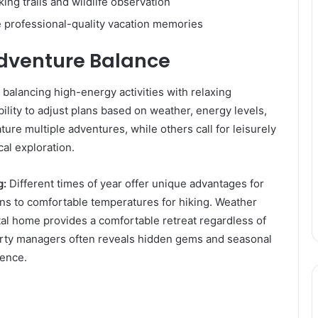
ing trails and wildlife observation
 professional-quality vacation memories
Adventure Balance
 balancing high-energy activities with relaxing
ility to adjust plans based on weather, energy levels,
ure multiple adventures, while others call for leisurely
al exploration.
g:
Different times of year offer unique advantages for
ions to comfortable temperatures for hiking. Weather
ntal home provides a comfortable retreat regardless of
erty managers often reveals hidden gems and seasonal
ience.