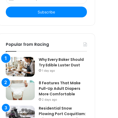
your
Email
address
Popular from Racing
Why Every Baker Should
Try Edible Luster Dust
1 day ago
8 Features That Make
Pull-Up Adult Diapers
More Comfortable
2 days ago
Residential Snow
Plowing Port Coquitlam: