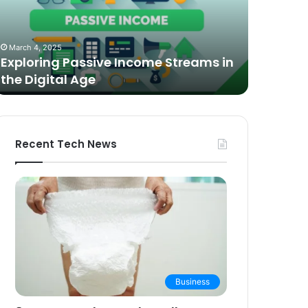
n
Video
he
Podcasting
October 27,
igital
in
The Bes
March 4, 2025
ge
2025:
Exploring Passive Income Streams in
Podcasti
Expert
the Digital Age
Buying 
Picks
and
Buying
Guide
Recent Tech News
Business