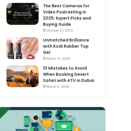
The Best Cameras for
Video Podcasting in
2025: Expert Picks and
Buying Guide
October 27, 2025
Unmatched Brilliance
with Kodi Rubber Top
Gel
March 12, 2025
10 Mistakes to Avoid
When Booking Desert
Safari with ATV in Dubai
March 6, 2026
xploring
The
assive
Best
ncome
Cameras
treams
for