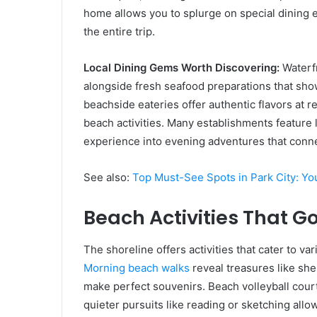
home allows you to splurge on special dining 
the entire trip.
Local Dining Gems Worth Discovering:
Waterfr
alongside fresh seafood preparations that sho
beachside eateries offer authentic flavors at 
beach activities. Many establishments feature
experience into evening adventures that connec
See also:
Top Must-See Spots in Park City: Yo
Beach Activities That 
The shoreline offers activities that cater to v
Morning beach walks
reveal treasures like shel
make perfect souvenirs. Beach volleyball court
quieter pursuits like reading or sketching all