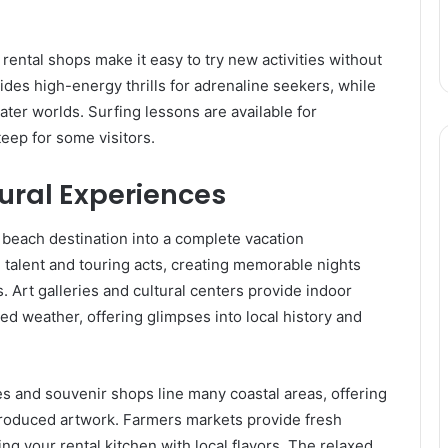
ental shops make it easy to try new activities without
vides high-energy thrills for adrenaline seekers, while
ater worlds. Surfing lessons are available for
eep for some visitors.
ural Experiences
beach destination into a complete vacation
talent and touring acts, creating memorable nights
s. Art galleries and cultural centers provide indoor
ed weather, offering glimpses into local history and
 and souvenir shops line many coastal areas, offering
produced artwork. Farmers markets provide fresh
ng your rental kitchen with local flavors. The relaxed