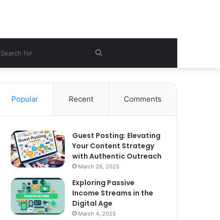
ebar
Search
for
Popular
Recent
Comments
Guest Posting: Elevating
Your Content Strategy
with Authentic Outreach
March 26, 2025
Exploring Passive
Income Streams in the
Digital Age
March 4, 2025