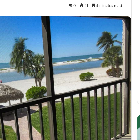
0
21
4 minutes read
Guest
E
Posting:
P
Elevating
I
Your
S