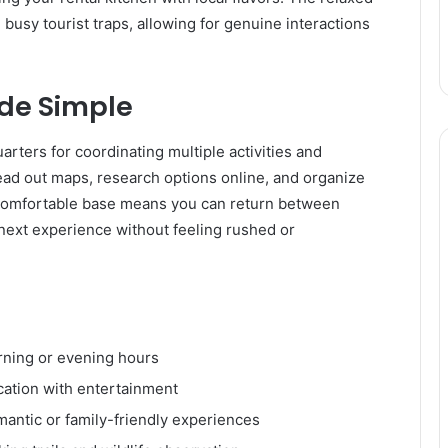
busy tourist traps, allowing for genuine interactions
de Simple
rters for coordinating multiple activities and
ead out maps, research options online, and organize
 comfortable base means you can return between
e next experience without feeling rushed or
rning or evening hours
cation with entertainment
mantic or family-friendly experiences