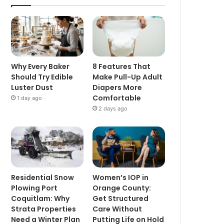
Why Every Baker
8 Features That
Should Try Edible
Make Pull-Up Adult
Luster Dust
Diapers More
Comfortable
1 day ago
2 days ago
Residential Snow
Women’s IOP in
Plowing Port
Orange County:
Coquitlam: Why
Get Structured
Strata Properties
Care Without
Need a Winter Plan
Putting Life on Hold