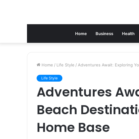
Home
Business
Health
Home
/
Life Style
/
Adventures Await: Exploring Y
Life Style
Adventures Awai
Beach Destinati
Home Base