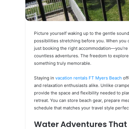
Rubber
Top
Gel
March 12, 2025
Unmatched Brilliance with Kodi
Rubber Top Gel
Picture yourself waking up to the gentle sound
possibilities stretching before you. When you
just booking the right accommodation—you’re 
countless adventures. The freedom to explore
something truly memorable.
Staying in
vacation rentals FT Myers Beach
off
and relaxation enthusiasts alike. Unlike cramp
provide the space and flexibility needed to pl
retreat. You can store beach gear, prepare mea
schedule that matches your travel style perfect
Water Adventures That 