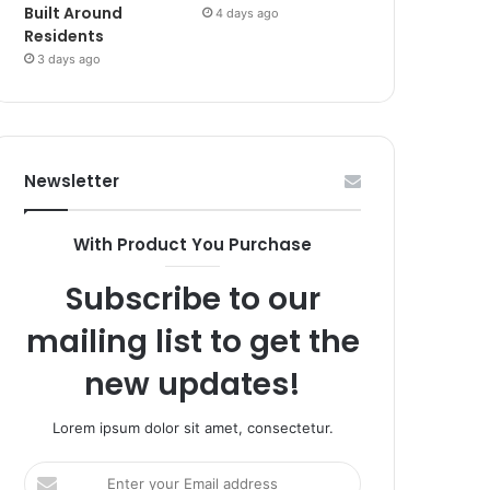
Built Around
4 days ago
Residents
3 days ago
Newsletter
With Product You Purchase
Subscribe to our
mailing list to get the
new updates!
Lorem ipsum dolor sit amet, consectetur.
Enter