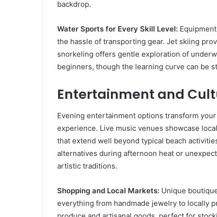
backdrop.
Water Sports for Every Skill Level:
Equipment r
the hassle of transporting gear. Jet skiing pro
snorkeling offers gentle exploration of underw
beginners, though the learning curve can be st
Entertainment and Cult
Evening entertainment options transform your 
experience. Live music venues showcase local 
that extend well beyond typical beach activitie
alternatives during afternoon heat or unexpect
artistic traditions.
Shopping and Local Markets:
Unique boutiques
everything from handmade jewelry to locally 
produce and artisanal goods, perfect for stocki