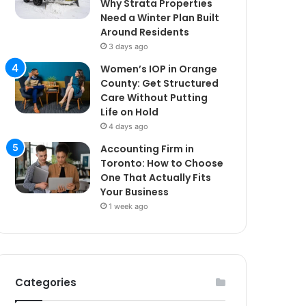
Why Strata Properties
Need a Winter Plan Built
Around Residents
3 days ago
Women’s IOP in Orange
County: Get Structured
Care Without Putting
Life on Hold
4 days ago
Accounting Firm in
Toronto: How to Choose
One That Actually Fits
Your Business
1 week ago
Categories