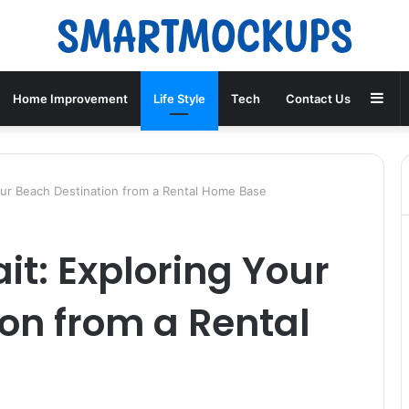
Sid
Home Improvement
Life Style
Tech
Contact Us
our Beach Destination from a Rental Home Base
t: Exploring Your
on from a Rental