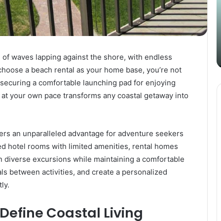
Content
i
Strategy
t
March 26, 2025
with
D
Guest Posting: Elevating Your
Authentic
A
Content Strategy with Authentic
Outreach
Outreach
 of waves lapping against the shore, with endless
 choose a beach rental as your home base, you’re not
securing a comfortable launching pad for enjoying
 at your own pace transforms any coastal getaway into
ers an unparalleled advantage for adventure seekers
ed hotel rooms with limited amenities, rental homes
an diverse excursions while maintaining a comfortable
ls between activities, and create a personalized
ly.
Define Coastal Living