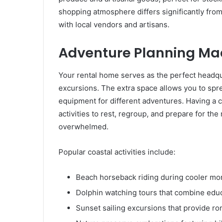
shopping atmosphere differs significantly from 
with local vendors and artisans.
Adventure Planning Ma
Your rental home serves as the perfect headqua
excursions. The extra space allows you to spr
equipment for different adventures. Having a
activities to rest, regroup, and prepare for th
overwhelmed.
Popular coastal activities include:
Beach horseback riding during cooler mo
Dolphin watching tours that combine edu
Sunset sailing excursions that provide ro