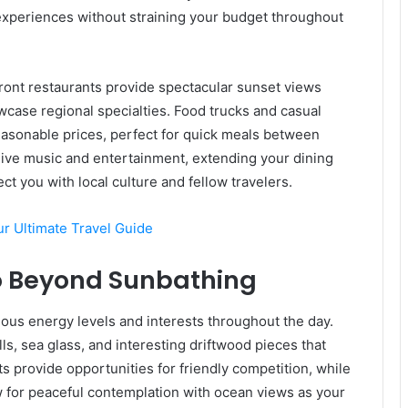
experiences without straining your budget throughout
ont restaurants provide spectacular sunset views
wcase regional specialties. Food trucks and casual
reasonable prices, perfect for quick meals between
 live music and entertainment, extending your dining
t you with local culture and fellow travelers.
ur Ultimate Travel Guide
Go Beyond Sunbathing
arious energy levels and interests throughout the day.
ls, sea glass, and interesting driftwood pieces that
s provide opportunities for friendly competition, while
ow for peaceful contemplation with ocean views as your