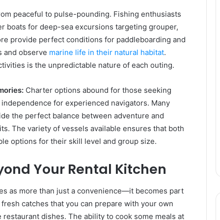
from peaceful to pulse-pounding. Fishing enthusiasts
er boats for deep-sea excursions targeting grouper,
re provide perfect conditions for paddleboarding and
es and observe
marine life in their natural habitat
.
ivities is the unpredictable nature of each outing.
mories:
Charter options abound for those seeking
er independence for experienced navigators. Many
ovide the perfect balance between adventure and
its. The variety of vessels available ensures that both
e options for their skill level and group size.
yond Your Rental Kitchen
ves as more than just a convenience—it becomes part
er fresh catches that you can prepare with your own
e restaurant dishes. The ability to cook some meals at