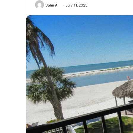
John A
July 11, 2025
Unmatched
Brilliance
with
Kodi