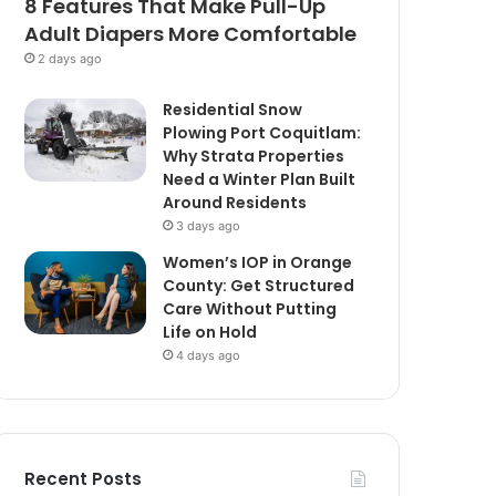
8 Features That Make Pull-Up
Adult Diapers More Comfortable
2 days ago
Residential Snow
Plowing Port Coquitlam:
Why Strata Properties
Need a Winter Plan Built
Around Residents
3 days ago
Women’s IOP in Orange
County: Get Structured
Care Without Putting
Life on Hold
4 days ago
Recent Posts