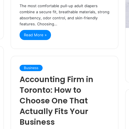
The most comfortable pull-up adult diapers
combine a secure fit, breathable materials, strong
absorbency, odor control, and skin-friendly
features. Choosing…
Read More »
Business
Accounting Firm in
Toronto: How to
Choose One That
Actually Fits Your
Business