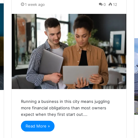
1 week ago
0
12
Running a business in this city means juggling
more financial obligations than most owners
expect when they first start out.…
Read More »