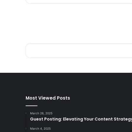
Most Viewed Posts
March 26, 2025
Guest Posting: Elevating Your Content Strateg
March 4, 2025