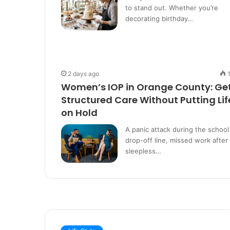
to stand out. Whether you’re
decorating birthday…
2 days ago
Women’s IOP in Orange County: Ge
Structured Care Without Putting Lif
on Hold
A panic attack during the school
drop-off line, missed work after
sleepless…