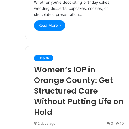
Whether you’re decorating birthday cakes,
wedding desserts, cupcakes, cookies, or
chocolates, presentation…
Read More »
Health
Women’s IOP in
Orange County: Get
Structured Care
Without Putting Life on
Hold
2 days ago
0
10