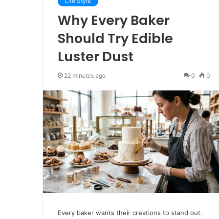
Life Style
Why Every Baker
Should Try Edible
Luster Dust
22 minutes ago
0
0
Every baker wants their creations to stand out.