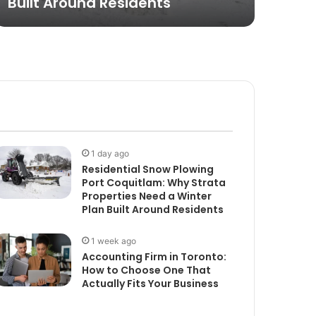
Built Around Residents
Put
1 day ago
Residential Snow Plowing
Port Coquitlam: Why Strata
Properties Need a Winter
Plan Built Around Residents
1 week ago
Accounting Firm in Toronto:
How to Choose One That
Actually Fits Your Business