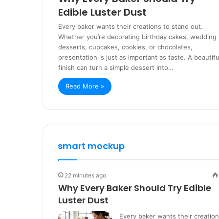
Edible Luster Dust
Every baker wants their creations to stand out.
Whether you’re decorating birthday cakes, wedding
desserts, cupcakes, cookies, or chocolates,
presentation is just as important as taste. A beautifu
finish can turn a simple dessert into…
Read More »
smart mockup
22 minutes ago
Why Every Baker Should Try Edible
Luster Dust
Every baker wants their creatio