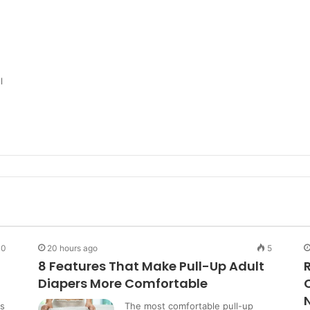
l
0
20 hours ago
5
8 Features That Make Pull-Up Adult
Diapers More Comfortable
ns
The most comfortable pull-up