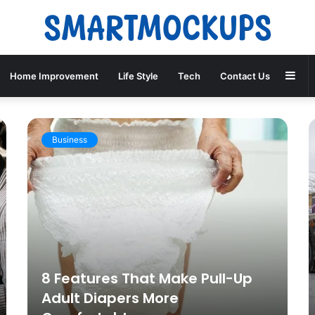
Sid
Home Improvement
Life Style
Tech
Contact Us
Business
8 Features That Make Pull-Up
Adult Diapers More