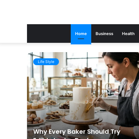
Home
Business
Health
Life Style
gal
Why Every Baker Should Try