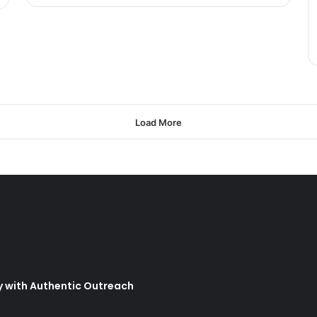
Load More
y with Authentic Outreach