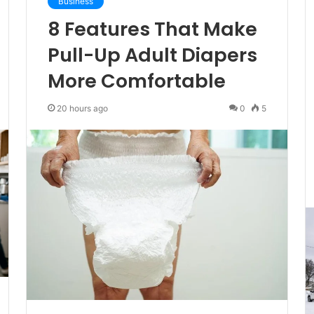
Business
8 Features That Make
Pull-Up Adult Diapers
More Comfortable
20 hours ago
0
5