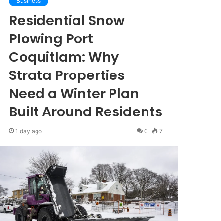
Business
Residential Snow
Plowing Port
Coquitlam: Why
Strata Properties
Need a Winter Plan
Built Around Residents
1 day ago
0
7