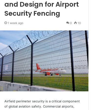
and Design for Airport
Security Fencing
1 week ago
0
10
Airfield perimeter security is a critical component
of global aviation safety. Commercial airports,