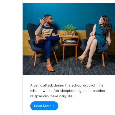
A panic attack during the school drop-off line,
missed work after sleepless nights, or another
relapse can make daily life…
Read More »