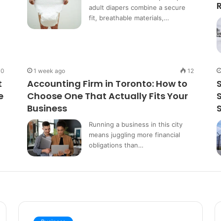
adult diapers combine a secure
fit, breathable materials,…
10
1 week ago
12
t
Accounting Firm in Toronto: How to
e
Choose One That Actually Fits Your
Business
Running a business in this city
means juggling more financial
obligations than…