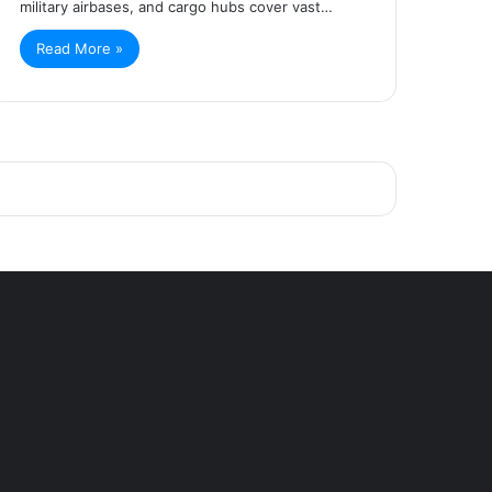
military airbases, and cargo hubs cover vast…
Read More »