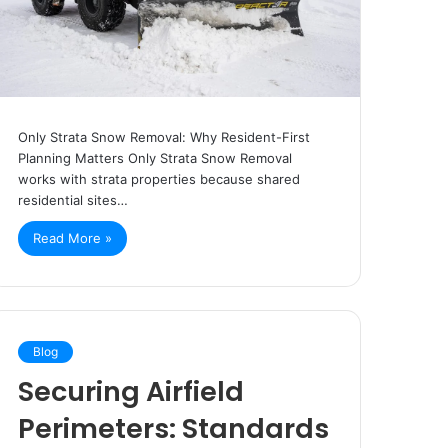
Only Strata Snow Removal: Why Resident-First
Planning Matters Only Strata Snow Removal
works with strata properties because shared
residential sites…
Read More »
Blog
Securing Airfield
Perimeters: Standards