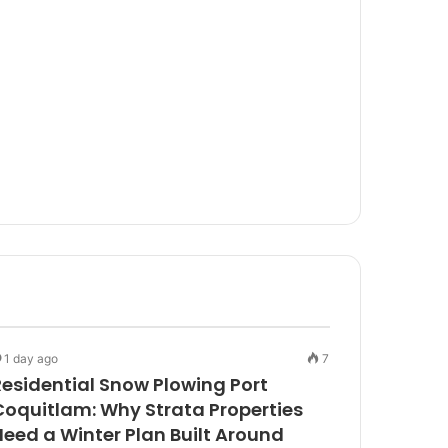
1 day ago
7
Residential Snow Plowing Port
Coquitlam: Why Strata Properties
Need a Winter Plan Built Around