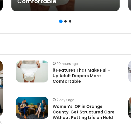
Comfortable
20 hours ago
8 Features That Make Pull-
Up Adult Diapers More
Comfortable
2 days ago
Women’s IOP in Orange
County: Get Structured Care
Without Putting Life on Hold
0