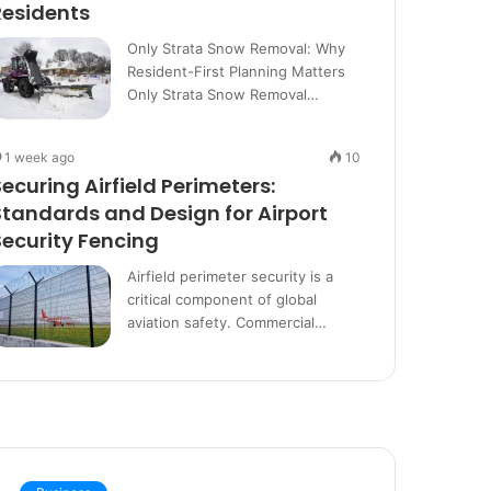
Residents
Only Strata Snow Removal: Why
Resident-First Planning Matters
Only Strata Snow Removal…
1 week ago
10
Securing Airfield Perimeters:
Standards and Design for Airport
Security Fencing
Airfield perimeter security is a
critical component of global
aviation safety. Commercial…