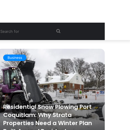
ebar
Search
for
Business
Hea
Residential Snow Plowing Port
Coquitlam: Why Strata
Wom
Properties Need a Winter Plan
Get