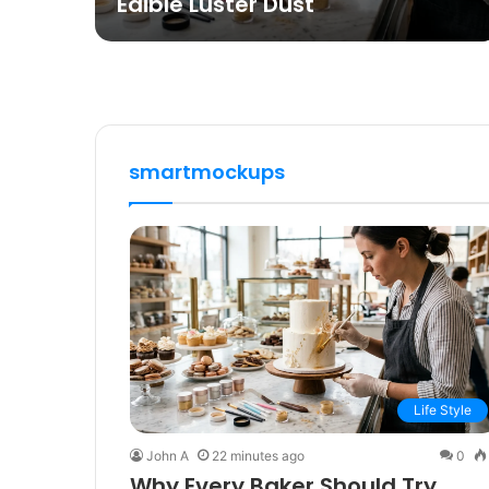
Edible Luster Dust
smartmockups
Life Style
John A
22 minutes ago
0
Why Every Baker Should Try