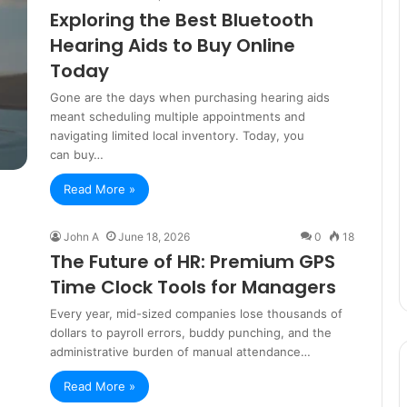
Exploring the Best Bluetooth
Hearing Aids to Buy Online
Today
Gone are the days when purchasing hearing aids
meant scheduling multiple appointments and
navigating limited local inventory. Today, you
can buy…
Read More »
John A
June 18, 2026
0
18
The Future of HR: Premium GPS
Time Clock Tools for Managers
Every year, mid-sized companies lose thousands of
dollars to payroll errors, buddy punching, and the
administrative burden of manual attendance…
Read More »