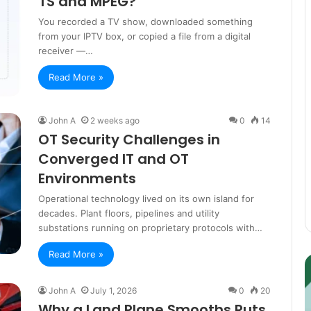
TS and MPEG?
You recorded a TV show, downloaded something
from your IPTV box, or copied a file from a digital
receiver —…
Read More »
John A
2 weeks ago
0
14
OT Security Challenges in
Converged IT and OT
Environments
Operational technology lived on its own island for
decades. Plant floors, pipelines and utility
substations running on proprietary protocols with…
Read More »
Guest
E
Posting:
P
Elevating
I
John A
July 1, 2026
0
20
Your
S
Why a Land Plane Smooths Ruts