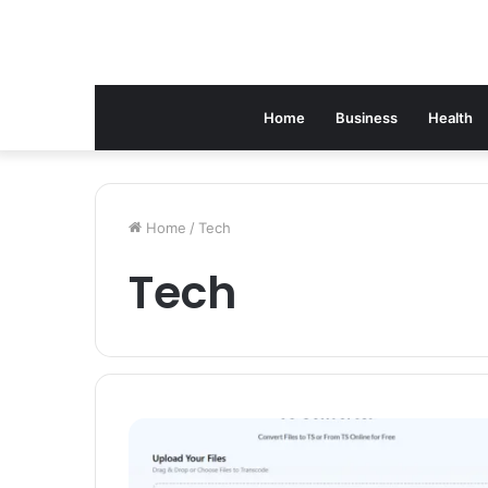
Home
Business
Health
Home
/
Tech
Tech