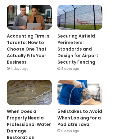
Accounting Firm in
Securing Airfield
Toronto: How to
Perimeters:
Choose One That
Standards and
Actually Fits Your
Design for Airport
Business
Security Fencing
4 days ago
4 days ago
When Does a
5 Mistakes to Avoid
Property Need a
When Looking for a
Professional Water
Podiatre Laval
Damage
5 days ago
Restoration