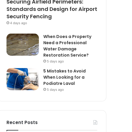
Securing Airfield Perimeters:
Standards and Design for Airport
Security Fencing
4 days ago
When Does a Property
Need a Professional
Water Damage
Restoration Service?
5 days ago
5 Mistakes to Avoid
When Looking for a
Podiatre Laval
5 days ago
Recent Posts