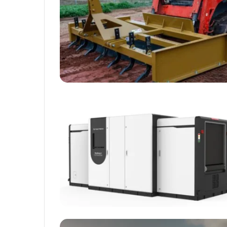
Rubber
Top
Gel
March 12, 2025
Unmatched Brilliance with Kodi
Rubber Top Gel