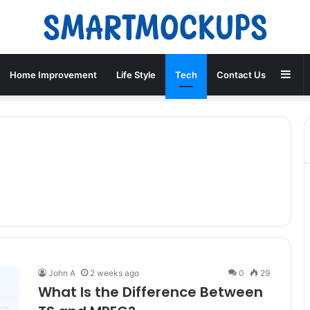
Sid
Home Improvement
Life Style
Tech
Contact Us
John A
2 weeks ago
0
29
What Is the Difference Between