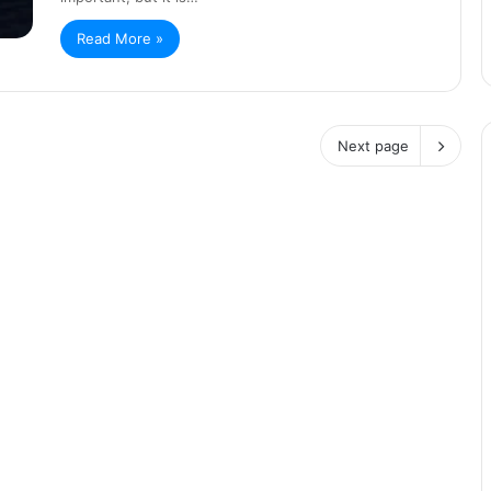
Read More »
Next page