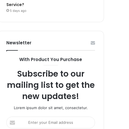
Service?
5 days ago
Newsletter
With Product You Purchase
Subscribe to our
mailing list to get the
new updates!
Lorem ipsum dolor sit amet, consectetur.
Enter
your