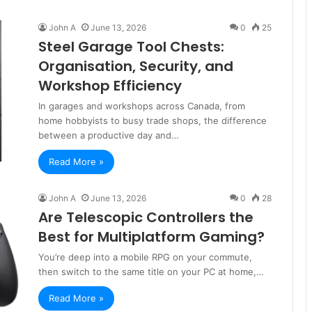
John A
June 13, 2026
0
25
Steel Garage Tool Chests:
Organisation, Security, and
Workshop Efficiency
In garages and workshops across Canada, from
home hobbyists to busy trade shops, the difference
between a productive day and…
Read More »
John A
June 13, 2026
0
28
Are Telescopic Controllers the
Best for Multiplatform Gaming?
You’re deep into a mobile RPG on your commute,
then switch to the same title on your PC at home,…
Read More »