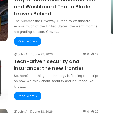
Content
i
and Washboard That a Blade
Strategy
t
March 26, 2025
Leaves Behind
with
D
Guest Posting: Elevating Your
Authentic
A
The Summer the Driveway Turned to Washboard
Content Strategy with Authentic
Outreach
Across much of the United States, the warm months
Outreach
are grading season. Gravel…
Read More »
John A
June 27, 2026
0
22
Tech-driven security and
insurance: the new frontier
So, here’s the thing – technology is flipping the script
on how we think about security and insurance. You
know,…
Read More »
John A
June 18, 2026
0
22