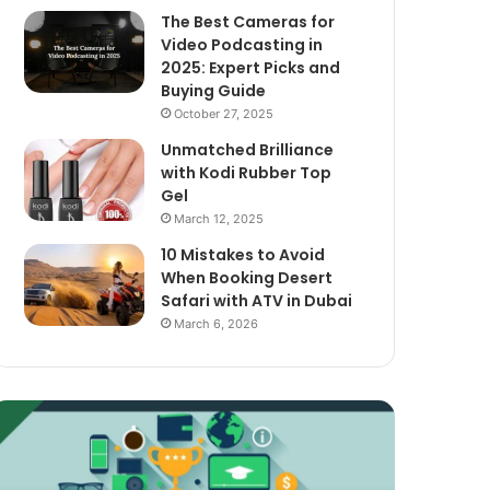
The Best Cameras for
Video Podcasting in
2025: Expert Picks and
Buying Guide
October 27, 2025
Unmatched Brilliance
with Kodi Rubber Top
Gel
March 12, 2025
10 Mistakes to Avoid
When Booking Desert
Safari with ATV in Dubai
March 6, 2026
xploring
The
assive
Best
ncome
Cameras
treams
for