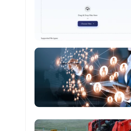
Unmatched
Brilliance
with
Kodi