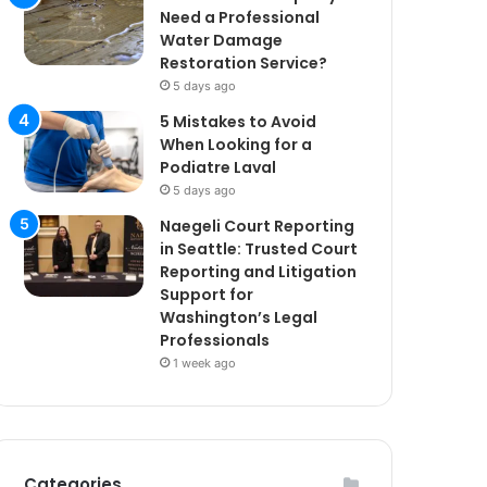
Need a Professional
Water Damage
Restoration Service?
5 days ago
5 Mistakes to Avoid
When Looking for a
Podiatre Laval
5 days ago
Naegeli Court Reporting
in Seattle: Trusted Court
Reporting and Litigation
Support for
Washington’s Legal
Professionals
1 week ago
Categories