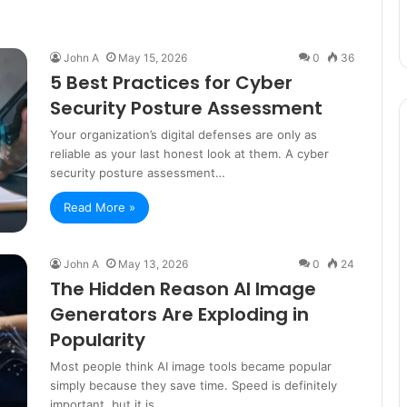
John A
May 15, 2026
0
36
5 Best Practices for Cyber
Security Posture Assessment
Your organization’s digital defenses are only as
reliable as your last honest look at them. A cyber
security posture assessment…
Read More »
John A
May 13, 2026
0
24
The Hidden Reason AI Image
Generators Are Exploding in
Popularity
Most people think AI image tools became popular
simply because they save time. Speed is definitely
important, but it is…