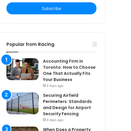
Email
address
Popular from Racing
Accounting Firm in
Toronto: How to Choose
One That Actually Fits
Your Business
4 days ago
Securing Airfield
Perimeters: Standards
and Design for Airport
Security Fencing
4 days ago
When Does a Property