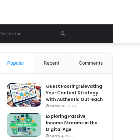
ebar
Search
for
Popular
Recent
Comments
Guest Posting: Elevating
Your Content Strategy
with Authentic Outreach
March 26, 2025
Exploring Passive
Income Streams in the
Digital Age
March 4, 2025