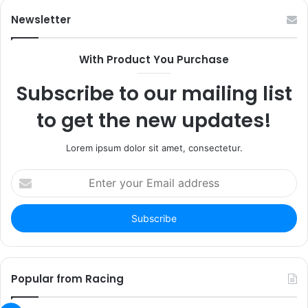
Newsletter
With Product You Purchase
Subscribe to our mailing list
to get the new updates!
Lorem ipsum dolor sit amet, consectetur.
Enter
your
Email
address
Popular from Racing