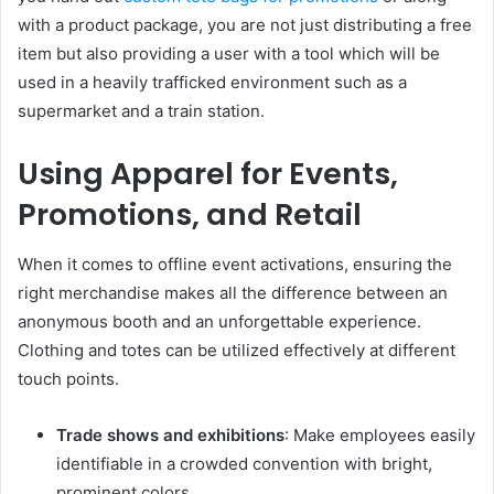
with a product package, you are not just distributing a free
item but also providing a user with a tool which will be
used in a heavily trafficked environment such as a
supermarket and a train station.
Using Apparel for Events,
Promotions, and Retail
When it comes to offline event activations, ensuring the
right merchandise makes all the difference between an
anonymous booth and an unforgettable experience.
Clothing and totes can be utilized effectively at different
touch points.
Trade shows and exhibitions
: Make employees easily
identifiable in a crowded convention with bright,
prominent colors.