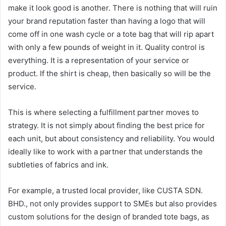
make it look good is another. There is nothing that will ruin
your brand reputation faster than having a logo that will
come off in one wash cycle or a tote bag that will rip apart
with only a few pounds of weight in it. Quality control is
everything. It is a representation of your service or
product. If the shirt is cheap, then basically so will be the
service.
This is where selecting a fulfillment partner moves to
strategy. It is not simply about finding the best price for
each unit, but about consistency and reliability. You would
ideally like to work with a partner that understands the
subtleties of fabrics and ink.
For example, a trusted local provider, like CUSTA SDN.
BHD., not only provides support to SMEs but also provides
custom solutions for the design of branded tote bags, as