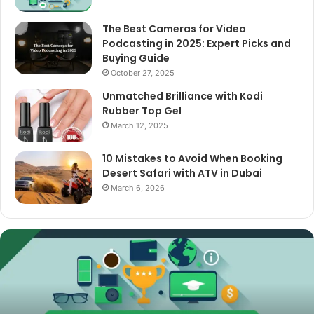
The Best Cameras for Video
Podcasting in 2025: Expert Picks and
Buying Guide
October 27, 2025
Unmatched Brilliance with Kodi
Rubber Top Gel
March 12, 2025
10 Mistakes to Avoid When Booking
Desert Safari with ATV in Dubai
March 6, 2026
The
Best
Cameras
for
Video
Podcasting