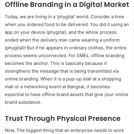
Offline Branding in a Digital Market
Today, we are living in a ‘phygital’ world. Consider a time
when you ordered food to be delivered. You did it using an
app on your device (phygital), and the whole process
ended when the delivery man came wearing a uniform
(phygital)! But if he appears in ordinary clothes, the entire
process seems unconnected. For SMEs, offline branding
becomes the anchor. This is basically because it
strengthens the message that is being transmitted via
online branding. When it is a pop-up stall at a shopping
mall or a networking event at Bangsar, it becomes
essential to have offline brand assets that give your online
brand substance.
Trust Through Physical Presence
Now, The biggest thing that an enterprise needs to work