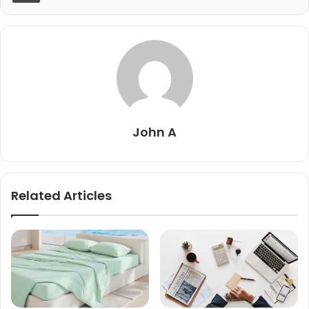
John A
Related Articles