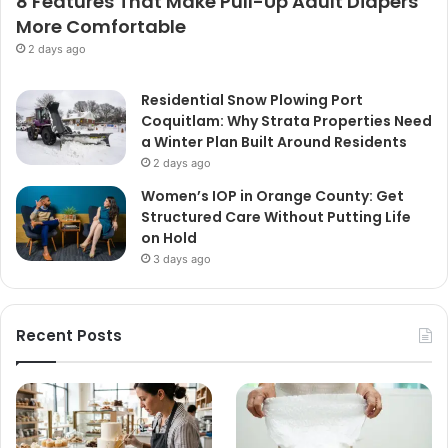
8 Features That Make Pull-Up Adult Diapers
More Comfortable
2 days ago
Residential Snow Plowing Port
Coquitlam: Why Strata Properties Need
a Winter Plan Built Around Residents
2 days ago
Women’s IOP in Orange County: Get
Structured Care Without Putting Life
on Hold
3 days ago
Recent Posts