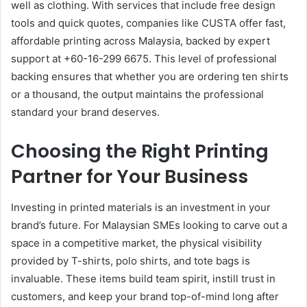
well as clothing. With services that include free design
tools and quick quotes, companies like CUSTA offer fast,
affordable printing across Malaysia, backed by expert
support at +60-16-299 6675. This level of professional
backing ensures that whether you are ordering ten shirts
or a thousand, the output maintains the professional
standard your brand deserves.
Choosing the Right Printing
Partner for Your Business
Investing in printed materials is an investment in your
brand’s future. For Malaysian SMEs looking to carve out a
space in a competitive market, the physical visibility
provided by T-shirts, polo shirts, and tote bags is
invaluable. These items build team spirit, instill trust in
customers, and keep your brand top-of-mind long after