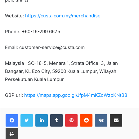
Website:
https://custa.com.my/merchandise
Phone: +60-16-299 6675
Email: customer-service@custa.com
Malaysia | SO-18-5, Menara 1, Strata Office, 3, Jalan
Bangsar, KL Eco City, 59200 Kuala Lumpur, Wilayah
Persekutuan Kuala Lumpur
GBP url:
https://maps.app.goo.gl/JfpM4mKZqWzpKNtB8
LinkedIn
Tumblr
Pinterest
Reddit
VKontakte
Share via Email
Print