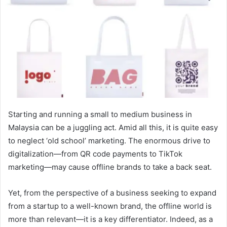
Starting and running a small to medium business in
Malaysia can be a juggling act. Amid all this, it is quite easy
to neglect ‘old school’ marketing. The enormous drive to
digitalization—from QR code payments to TikTok
marketing—may cause offline brands to take a back seat.
Yet, from the perspective of a business seeking to expand
from a startup to a well-known brand, the offline world is
more than relevant—it is a key differentiator. Indeed, as a