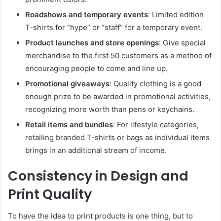
Roadshows and temporary events
: Limited edition
T-shirts for “hype” or “staff” for a temporary event.
Product launches and store openings
: Give special
merchandise to the first 50 customers as a method of
encouraging people to come and line up.
Promotional giveaways
: Quality clothing is a good
enough prize to be awarded in promotional activities,
recognizing more worth than pens or keychains.
Retail items and bundles
: For lifestyle categories,
retailing branded T-shirts or bags as individual items
brings in an additional stream of income.
Consistency in Design and
Print Quality
To have the idea to print products is one thing, but to