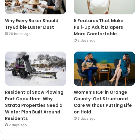
Why Every Baker Should
8 Features That Make
Try Edible Luster Dust
Pull-Up Adult Diapers
More Comfortable
20 hours ago
2 days ago
Residential Snow Plowing
Women’s IOP in Orange
Port Coquitlam: Why
County: Get Structured
Strata Properties Need a
Care Without Putting Life
Winter Plan Built Around
on Hold
Residents
3 days ago
2 days ago