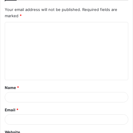
Your email address will not be published.
Required fields are
marked
*
C
o
m
m
e
n
t
Name
*
*
Email
*
Website