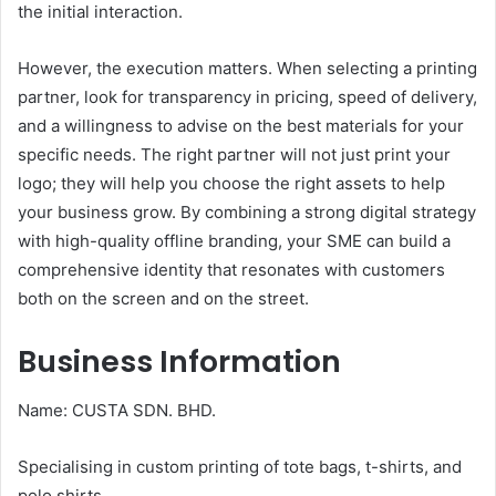
the initial interaction.
However, the execution matters. When selecting a printing
partner, look for transparency in pricing, speed of delivery,
and a willingness to advise on the best materials for your
specific needs. The right partner will not just print your
logo; they will help you choose the right assets to help
your business grow. By combining a strong digital strategy
with high-quality offline branding, your SME can build a
comprehensive identity that resonates with customers
both on the screen and on the street.
Business Information
Name: CUSTA SDN. BHD.
Specialising in custom printing of tote bags, t-shirts, and
polo shirts