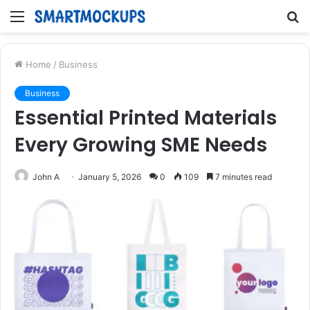
Menu
S
fo
Home
/
Business
Business
Essential Printed Materials
Every Growing SME Needs
John A
January 5, 2026
0
109
7 minutes read