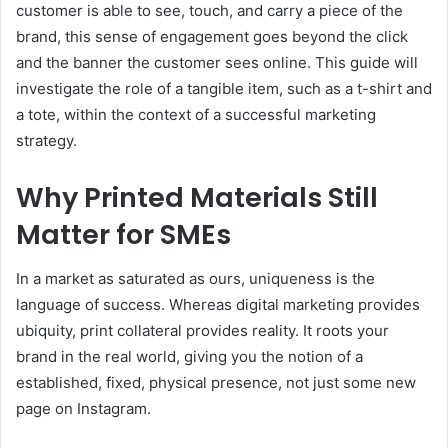
customer is able to see, touch, and carry a piece of the
brand, this sense of engagement goes beyond the click
and the banner the customer sees online. This guide will
investigate the role of a tangible item, such as a t-shirt and
a tote, within the context of a successful marketing
strategy.
Why Printed Materials Still
Matter for SMEs
In a market as saturated as ours, uniqueness is the
language of success. Whereas digital marketing provides
ubiquity, print collateral provides reality. It roots your
brand in the real world, giving you the notion of a
established, fixed, physical presence, not just some new
page on Instagram.