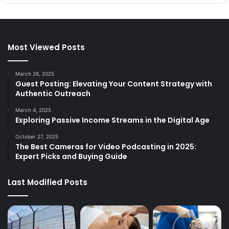
Most Viewed Posts
March 26, 2025
Guest Posting: Elevating Your Content Strategy with
Authentic Outreach
March 4, 2025
Exploring Passive Income Streams in the Digital Age
October 27, 2025
The Best Cameras for Video Podcasting in 2025:
Expert Picks and Buying Guide
Last Modified Posts