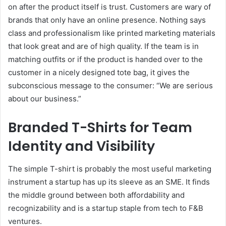
on after the product itself is trust. Customers are wary of
brands that only have an online presence. Nothing says
class and professionalism like printed marketing materials
that look great and are of high quality. If the team is in
matching outfits or if the product is handed over to the
customer in a nicely designed tote bag, it gives the
subconscious message to the consumer: “We are serious
about our business.”
Branded T-Shirts for Team
Identity and Visibility
The simple T-shirt is probably the most useful marketing
instrument a startup has up its sleeve as an SME. It finds
the middle ground between both affordability and
recognizability and is a startup staple from tech to F&B
ventures.