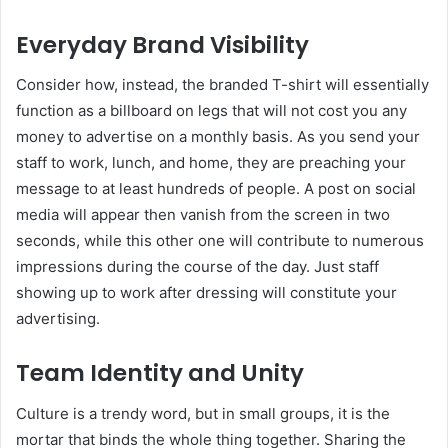
Everyday Brand Visibility
Consider how, instead, the branded T-shirt will essentially
function as a billboard on legs that will not cost you any
money to advertise on a monthly basis. As you send your
staff to work, lunch, and home, they are preaching your
message to at least hundreds of people. A post on social
media will appear then vanish from the screen in two
seconds, while this other one will contribute to numerous
impressions during the course of the day. Just staff
showing up to work after dressing will constitute your
advertising.
Team Identity and Unity
Culture is a trendy word, but in small groups, it is the
mortar that binds the whole thing together. Sharing the