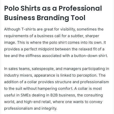
Polo Shirts as a Professional
Business Branding Tool
Although T-shirts are great for visibility, sometimes the
requirements of a business call for a subtler, sharper
image. This is where the polo shirt comes into its own. It
provides a perfect midpoint between the relaxed fit of a
tee and the stiffness associated with a button-down shirt.
In sales teams, salespeople, and managers participating in
industry mixers, appearance is linked to perception. The
addition of a collar provides structure and professionalism
to the suit without hampering comfort. A collar is most
useful in SMEs dealing in B2B business, the consulting
world, and high-end retail, where one wants to convey
professionalism and integrity.