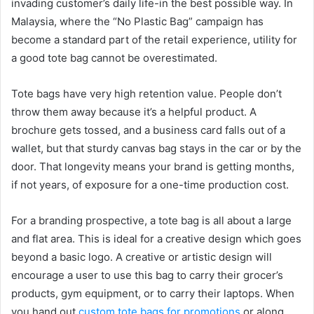
invading customer’s daily life-in the best possible way. In
Malaysia, where the “No Plastic Bag” campaign has
become a standard part of the retail experience, utility for
a good tote bag cannot be overestimated.
Tote bags have very high retention value. People don’t
throw them away because it’s a helpful product. A
brochure gets tossed, and a business card falls out of a
wallet, but that sturdy canvas bag stays in the car or by the
door. That longevity means your brand is getting months,
if not years, of exposure for a one-time production cost.
For a branding prospective, a tote bag is all about a large
and flat area. This is ideal for a creative design which goes
beyond a basic logo. A creative or artistic design will
encourage a user to use this bag to carry their grocer’s
products, gym equipment, or to carry their laptops. When
you hand out
custom tote bags for promotions
or along