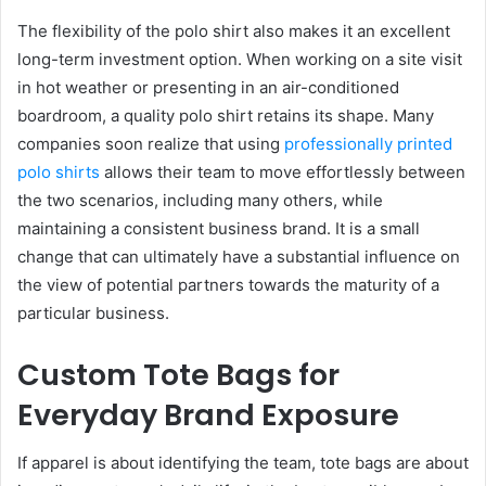
The flexibility of the polo shirt also makes it an excellent
long-term investment option. When working on a site visit
in hot weather or presenting in an air-conditioned
boardroom, a quality polo shirt retains its shape. Many
companies soon realize that using
professionally printed
polo shirts
allows their team to move effortlessly between
the two scenarios, including many others, while
maintaining a consistent business brand. It is a small
change that can ultimately have a substantial influence on
the view of potential partners towards the maturity of a
particular business.
Custom Tote Bags for
Everyday Brand Exposure
If apparel is about identifying the team, tote bags are about