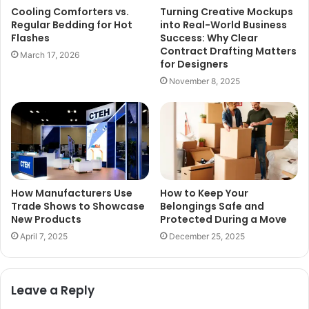
Cooling Comforters vs.
Turning Creative Mockups
Regular Bedding for Hot
into Real-World Business
Flashes
Success: Why Clear
Contract Drafting Matters
March 17, 2026
for Designers
November 8, 2025
How Manufacturers Use
How to Keep Your
Trade Shows to Showcase
Belongings Safe and
New Products
Protected During a Move
April 7, 2025
December 25, 2025
Leave a Reply