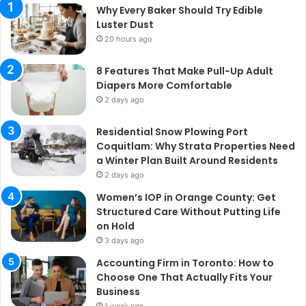
Why Every Baker Should Try Edible
Luster Dust
20 hours ago
8 Features That Make Pull-Up Adult
Diapers More Comfortable
2 days ago
Residential Snow Plowing Port
Coquitlam: Why Strata Properties Need
a Winter Plan Built Around Residents
2 days ago
Women’s IOP in Orange County: Get
Structured Care Without Putting Life
on Hold
3 days ago
Accounting Firm in Toronto: How to
Choose One That Actually Fits Your
Business