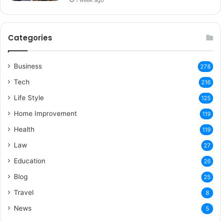
1 week ago
Categories
Business
278
Tech
216
Life Style
125
Home Improvement
119
Health
119
Law
27
Education
26
Blog
25
Travel
8
News
5