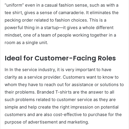
“uniform” even in a casual fashion sense, such as with a
tee shirt, gives a sense of camaraderie. It eliminates the
pecking order related to fashion choices. This is a
powerful thing in a startup—it gives a whole different
mindset, one of a team of people working together in a
room as a single unit.
Ideal for Customer-Facing Roles
In In the service industry, it is very important to have
clarity as a service provider. Customers want to know to
whom they have to reach out for assistance or solutions to
their problems. Branded T-shirts are the answer to all
such problems related to customer service as they are
simple and help create the right impression on potential
customers and are also cost-effective to purchase for the
purpose of advertisement and marketing.