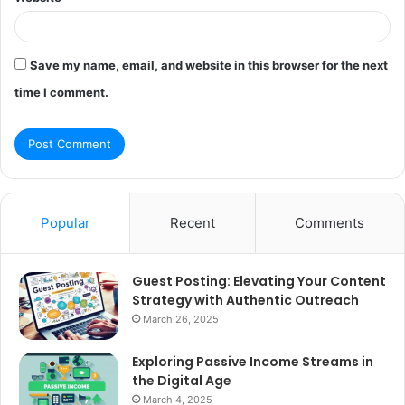
Save my name, email, and website in this browser for the next
time I comment.
Popular
Recent
Comments
Guest Posting: Elevating Your Content
Strategy with Authentic Outreach
March 26, 2025
Exploring Passive Income Streams in
the Digital Age
March 4, 2025