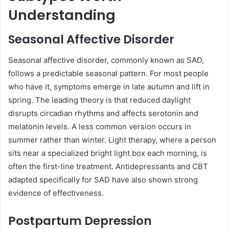
Understanding
Seasonal Affective Disorder
Seasonal affective disorder, commonly known as SAD,
follows a predictable seasonal pattern. For most people
who have it, symptoms emerge in late autumn and lift in
spring. The leading theory is that reduced daylight
disrupts circadian rhythms and affects serotonin and
melatonin levels. A less common version occurs in
summer rather than winter. Light therapy, where a person
sits near a specialized bright light box each morning, is
often the first-line treatment. Antidepressants and CBT
adapted specifically for SAD have also shown strong
evidence of effectiveness.
Postpartum Depression