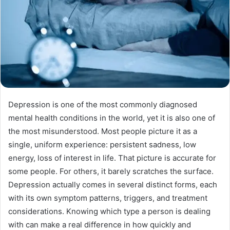
Depression is one of the most commonly diagnosed
mental health conditions in the world, yet it is also one of
the most misunderstood. Most people picture it as a
single, uniform experience: persistent sadness, low
energy, loss of interest in life. That picture is accurate for
some people. For others, it barely scratches the surface.
Depression actually comes in several distinct forms, each
with its own symptom patterns, triggers, and treatment
considerations. Knowing which type a person is dealing
with can make a real difference in how quickly and