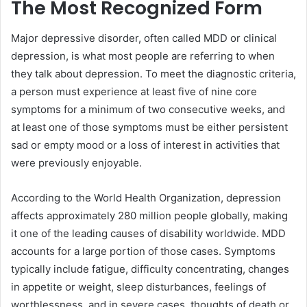
The Most Recognized Form
Major depressive disorder, often called MDD or clinical
depression, is what most people are referring to when
they talk about depression. To meet the diagnostic criteria,
a person must experience at least five of nine core
symptoms for a minimum of two consecutive weeks, and
at least one of those symptoms must be either persistent
sad or empty mood or a loss of interest in activities that
were previously enjoyable.
According to the World Health Organization, depression
affects approximately 280 million people globally, making
it one of the leading causes of disability worldwide. MDD
accounts for a large portion of those cases. Symptoms
typically include fatigue, difficulty concentrating, changes
in appetite or weight, sleep disturbances, feelings of
worthlessness, and in severe cases, thoughts of death or