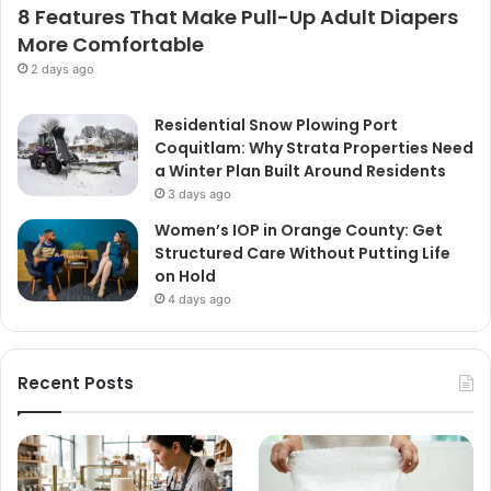
8 Features That Make Pull-Up Adult Diapers
More Comfortable
2 days ago
Residential Snow Plowing Port
Coquitlam: Why Strata Properties Need
a Winter Plan Built Around Residents
3 days ago
Women’s IOP in Orange County: Get
Structured Care Without Putting Life
on Hold
4 days ago
Recent Posts