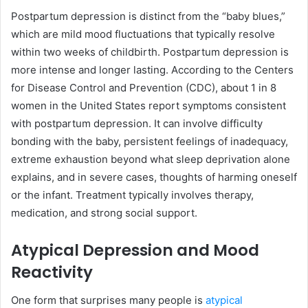
Postpartum depression is distinct from the “baby blues,”
which are mild mood fluctuations that typically resolve
within two weeks of childbirth. Postpartum depression is
more intense and longer lasting. According to the Centers
for Disease Control and Prevention (CDC), about 1 in 8
women in the United States report symptoms consistent
with postpartum depression. It can involve difficulty
bonding with the baby, persistent feelings of inadequacy,
extreme exhaustion beyond what sleep deprivation alone
explains, and in severe cases, thoughts of harming oneself
or the infant. Treatment typically involves therapy,
medication, and strong social support.
Atypical Depression and Mood
Reactivity
One form that surprises many people is
atypical