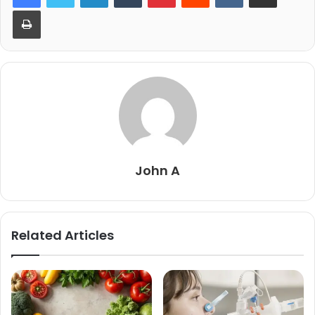
Print
John A
Related Articles