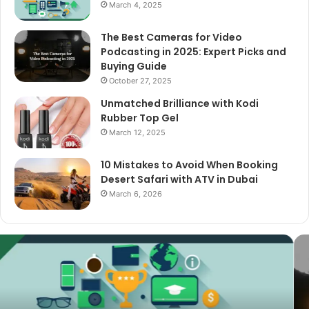
March 4, 2025
The Best Cameras for Video
Podcasting in 2025: Expert Picks and
Buying Guide
October 27, 2025
Unmatched Brilliance with Kodi
Rubber Top Gel
March 12, 2025
10 Mistakes to Avoid When Booking
Desert Safari with ATV in Dubai
March 6, 2026
The
Best
Cameras
for
Video