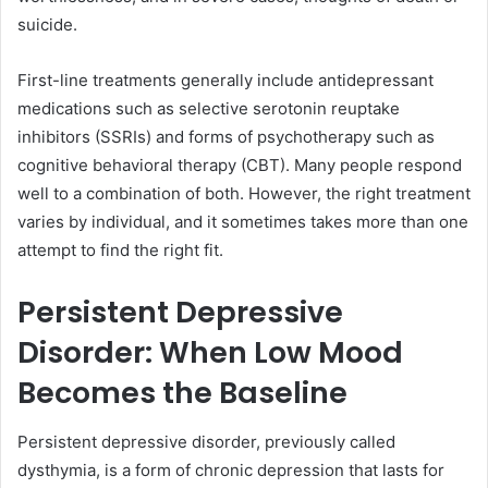
suicide.
First-line treatments generally include antidepressant
medications such as selective serotonin reuptake
inhibitors (SSRIs) and forms of psychotherapy such as
cognitive behavioral therapy (CBT). Many people respond
well to a combination of both. However, the right treatment
varies by individual, and it sometimes takes more than one
attempt to find the right fit.
Persistent Depressive
Disorder: When Low Mood
Becomes the Baseline
Persistent depressive disorder, previously called
dysthymia, is a form of chronic depression that lasts for