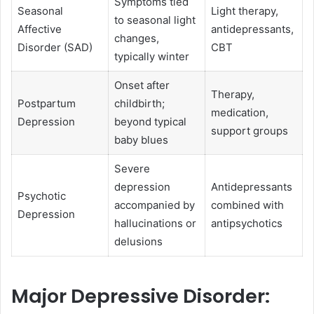
Symptoms tied
Seasonal
Light therapy,
to seasonal light
Affective
antidepressants,
changes,
Disorder (SAD)
CBT
typically winter
Onset after
Therapy,
Postpartum
childbirth;
medication,
Depression
beyond typical
support groups
baby blues
Severe
depression
Antidepressants
Psychotic
accompanied by
combined with
Depression
hallucinations or
antipsychotics
delusions
Major Depressive Disorder: