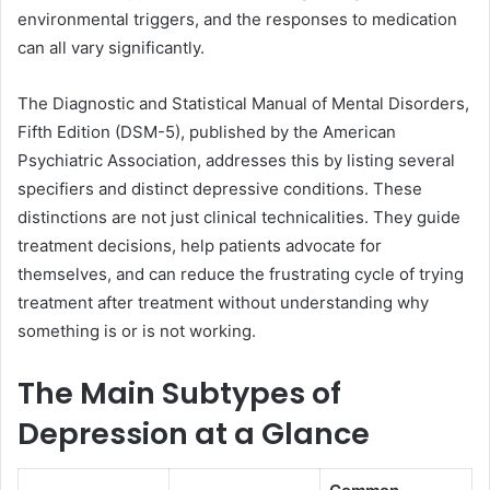
environmental triggers, and the responses to medication
can all vary significantly.
The Diagnostic and Statistical Manual of Mental Disorders,
Fifth Edition (DSM-5), published by the American
Psychiatric Association, addresses this by listing several
specifiers and distinct depressive conditions. These
distinctions are not just clinical technicalities. They guide
treatment decisions, help patients advocate for
themselves, and can reduce the frustrating cycle of trying
treatment after treatment without understanding why
something is or is not working.
The Main Subtypes of
Depression at a Glance