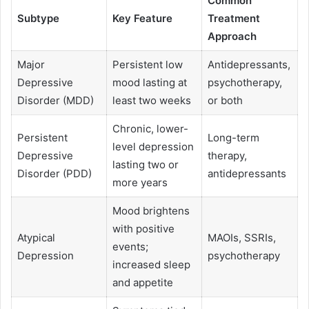
Common
Subtype
Key Feature
Treatment
Approach
Major
Persistent low
Antidepressants,
Depressive
mood lasting at
psychotherapy,
Disorder (MDD)
least two weeks
or both
Chronic, lower-
Persistent
Long-term
level depression
Depressive
therapy,
lasting two or
Disorder (PDD)
antidepressants
more years
Mood brightens
with positive
Atypical
MAOIs, SSRIs,
events;
Depression
psychotherapy
increased sleep
and appetite