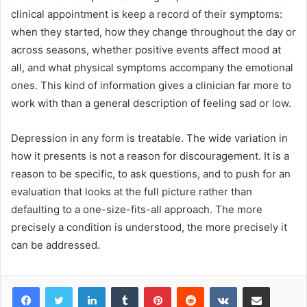
clinical appointment is keep a record of their symptoms:
when they started, how they change throughout the day or
across seasons, whether positive events affect mood at
all, and what physical symptoms accompany the emotional
ones. This kind of information gives a clinician far more to
work with than a general description of feeling sad or low.
Depression in any form is treatable. The wide variation in
how it presents is not a reason for discouragement. It is a
reason to be specific, to ask questions, and to push for an
evaluation that looks at the full picture rather than
defaulting to a one-size-fits-all approach. The more
precisely a condition is understood, the more precisely it
can be addressed.
LinkedIn
Tumblr
Pinterest
Reddit
VKontakte
Share via Email