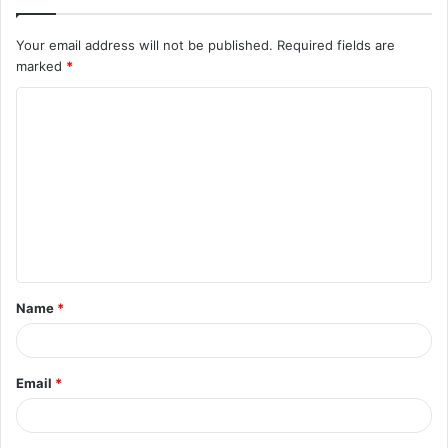
Your email address will not be published.
Required fields are
marked
*
C
o
m
m
e
n
t
Name
*
*
Email
*