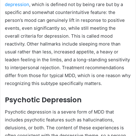
depression
, which is defined not by being rare but by a
specific and somewhat counterintuitive feature: the
person’s mood can genuinely lift in response to positive
events, even significantly so, while still meeting the
overall criteria for depression. This is called mood
reactivity. Other hallmarks include sleeping more than
usual rather than less, increased appetite, a heavy or
leaden feeling in the limbs, and a long-standing sensitivity
to interpersonal rejection. Treatment recommendations
differ from those for typical MDD, which is one reason why
recognizing this subtype specifically matters.
Psychotic Depression
Psychotic depression is a severe form of MDD that
includes psychotic features such as hallucinations,
delusions, or both. The content of these experiences is
often consistent with the depressive theme, so a person