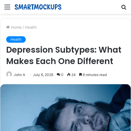
Menu
S
fo
Home
/
Health
Health
Depression Subtypes: What
Makes Each One Different
John A
July 6, 2026
0
24
6 minutes read