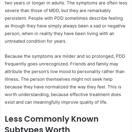
two years or longer in adults. The symptoms are often less
severe than those of MDD, but they are remarkably
persistent. People with PDD sometimes describe feeling
as though they have simply always been a sad or negative
person, when in reality they have been living with an
untreated condition for years.
Because the symptoms are milder and so prolonged, PDD
frequently goes unrecognized. Friends and family may
attribute the person’s low mood to personality rather than
illness. The person themselves might not seek help
because they have normalized the way they feel. This is
worth understanding, because effective treatment does
exist and can meaningfully improve quality of life.
Less Commonly Known
Subtypes Worth