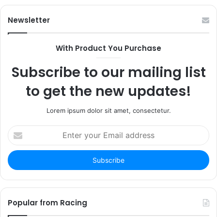
Newsletter
With Product You Purchase
Subscribe to our mailing list
to get the new updates!
Lorem ipsum dolor sit amet, consectetur.
Enter
your
Email
address
Popular from Racing