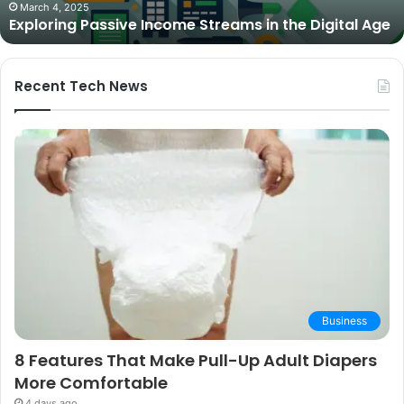
The Best Cameras for Video Podcasting in 2025:
Expert
Expert Picks and Buying Guide
Picks
and
Buying
Guide
Recent Tech News
Business
8 Features That Make Pull-Up Adult Diapers
More Comfortable
4 days ago