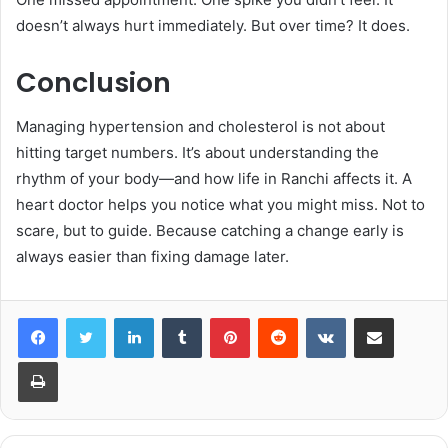
doesn’t always hurt immediately. But over time? It does.
Conclusion
Managing hypertension and cholesterol is not about
hitting target numbers. It’s about understanding the
rhythm of your body—and how life in Ranchi affects it. A
heart doctor helps you notice what you might miss. Not to
scare, but to guide. Because catching a change early is
always easier than fixing damage later.
LinkedIn
Tumblr
Pinterest
Reddit
VKontakte
Share via Email
Print