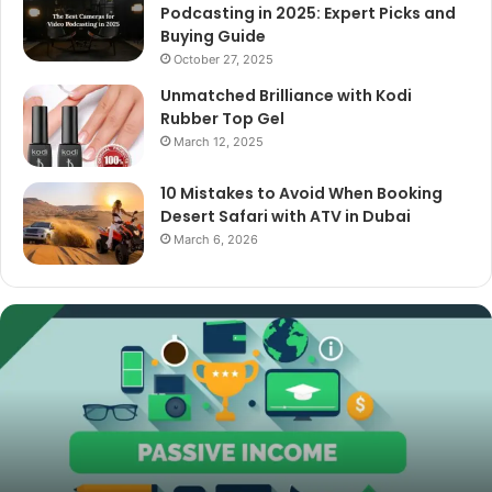
Podcasting in 2025: Expert Picks and
Buying Guide
October 27, 2025
Unmatched Brilliance with Kodi
Rubber Top Gel
March 12, 2025
10 Mistakes to Avoid When Booking
Desert Safari with ATV in Dubai
March 6, 2026
The
Best
Cameras
for
Video
Podcasting
in
2025:
October 27, 2025