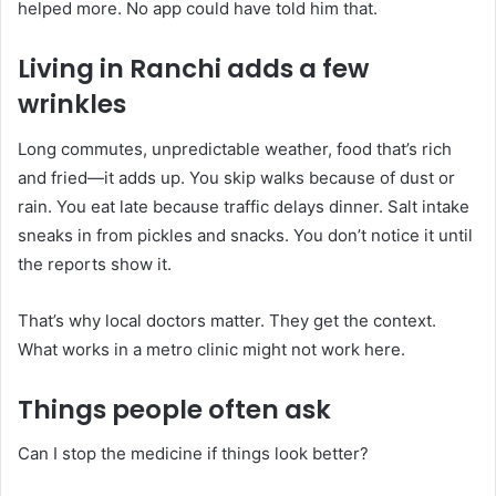
helped more. No app could have told him that.
Living in Ranchi adds a few
wrinkles
Long commutes, unpredictable weather, food that’s rich
and fried—it adds up. You skip walks because of dust or
rain. You eat late because traffic delays dinner. Salt intake
sneaks in from pickles and snacks. You don’t notice it until
the reports show it.
That’s why local doctors matter. They get the context.
What works in a metro clinic might not work here.
Things people often ask
Can I stop the medicine if things look better?