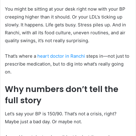
You might be sitting at your desk right now with your BP
creeping higher than it should. Or your LDL’s ticking up
slowly. It happens. Life gets busy. Stress piles up. And in
Ranchi, with all its food culture, uneven routines, and air
quality swings, it’s not really surprising.
That’s where a
heart doctor in Ranchi
steps in—not just to
prescribe medication, but to dig into what’s really going
on.
Why numbers don’t tell the
full story
Let’s say your BP is 150/90. That’s not a crisis, right?
Maybe just a bad day. Or maybe not.