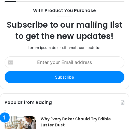
With Product You Purchase
Subscribe to our mailing list
to get the new updates!
Lorem ipsum dolor sit amet, consectetur.
Enter
your
Email
address
Popular from Racing
Why Every Baker Should Try Edible
Luster Dust