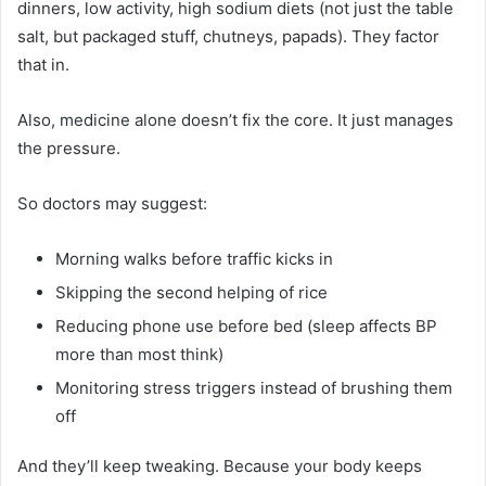
dinners, low activity, high sodium diets (not just the table
salt, but packaged stuff, chutneys, papads). They factor
that in.
Also, medicine alone doesn’t fix the core. It just manages
the pressure.
So doctors may suggest:
Morning walks before traffic kicks in
Skipping the second helping of rice
Reducing phone use before bed (sleep affects BP
more than most think)
Monitoring stress triggers instead of brushing them
off
And they’ll keep tweaking. Because your body keeps