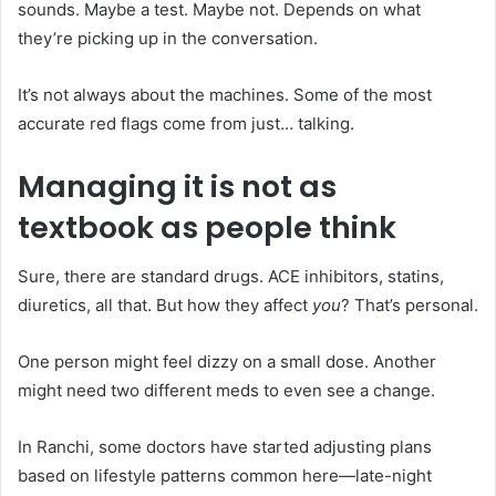
sounds. Maybe a test. Maybe not. Depends on what
they’re picking up in the conversation.
It’s not always about the machines. Some of the most
accurate red flags come from just… talking.
Managing it is not as
textbook as people think
Sure, there are standard drugs. ACE inhibitors, statins,
diuretics, all that. But how they affect
you
? That’s personal.
One person might feel dizzy on a small dose. Another
might need two different meds to even see a change.
In Ranchi, some doctors have started adjusting plans
based on lifestyle patterns common here—late-night