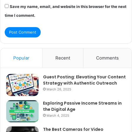
Save my name, email, and website in this browser for the next
time I comment.
Popular
Recent
Comments
Guest Posting: Elevating Your Content
Strategy with Authentic Outreach
March 26, 2025
Exploring Passive Income Streams in
the Digital Age
March 4, 2025
The Best Cameras for Video