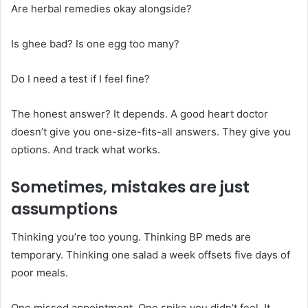
Are herbal remedies okay alongside?
Is ghee bad? Is one egg too many?
Do I need a test if I feel fine?
The honest answer? It depends. A good heart doctor
doesn’t give you one-size-fits-all answers. They give you
options. And track what works.
Sometimes, mistakes are just
assumptions
Thinking you’re too young. Thinking BP meds are
temporary. Thinking one salad a week offsets five days of
poor meals.
One missed appointment. One spike you didn’t feel. It