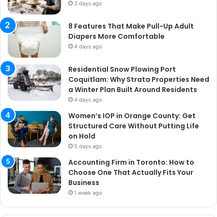
3 days ago
8 Features That Make Pull-Up Adult
Diapers More Comfortable
4 days ago
Residential Snow Plowing Port
Coquitlam: Why Strata Properties Need
a Winter Plan Built Around Residents
4 days ago
Women’s IOP in Orange County: Get
Structured Care Without Putting Life
on Hold
5 days ago
Accounting Firm in Toronto: How to
Choose One That Actually Fits Your
Business
1 week ago