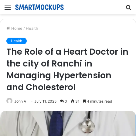
Menu
S
fo
Home
/
Health
Health
The Role of a Heart Doctor in
the city of Ranchi in
Managing Hypertension
and Cholesterol
John A
July 11, 2025
0
31
4 minutes read