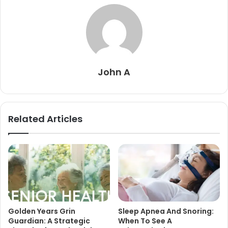
John A
Related Articles
Golden Years Grin
Sleep Apnea And Snoring:
Guardian: A Strategic
When To See A