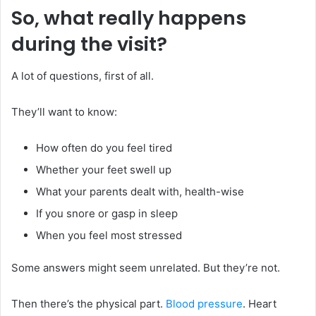
So, what really happens
during the visit?
A lot of questions, first of all.
They’ll want to know:
How often do you feel tired
Whether your feet swell up
What your parents dealt with, health-wise
If you snore or gasp in sleep
When you feel most stressed
Some answers might seem unrelated. But they’re not.
Then there’s the physical part.
Blood pressure
. Heart