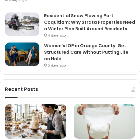
Residential Snow Plowing Port
Coquitlam: Why Strata Properties Need
a Winter Plan Built Around Residents
4 days ago
Women’s IOP in Orange County: Get
Structured Care Without Putting Life
on Hold
5 days ago
Recent Posts