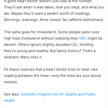
A good heart doctor doesn’t just look at the number.
They’ll ask when it was taken, how you slept, and what you
ate. Maybe they’ll want a week’s worth of readings.
Mornings, evenings. Arms rested. No caffeine beforehand.
The same goes for cholesterol. Some people panic over
high total cholesterol without realising their
HDL
might be
decent. Others ignore slightly elevated LDL, thinking
they’re young and healthy. But family history? That’s a
wildcard. Many miss it.
It’s these nuances that a heart doctor tries to read. Like
reading between the lines—only the lines are your blood
vessels.
See also:
Scientific Insights into Air Quality and Public
Health