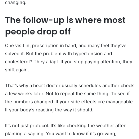
changing.
The follow-up is where most
people drop off
One visit in, prescription in hand, and many feel they’ve
solved it. But the problem with hypertension and
cholesterol? They adapt. If you stop paying attention, they
shift again.
That’s why a heart doctor usually schedules another check
a few weeks later. Not to repeat the same thing. To see if
the numbers changed. If your side effects are manageable.
If your body’s reacting the way it should.
It’s not just protocol. It’s like checking the weather after
planting a sapling. You want to know if it’s growing,