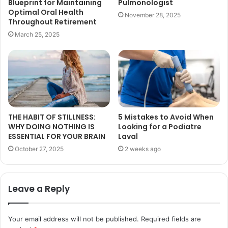
Blueprint for Maintaining
Pulmonologist
Optimal Oral Health
November 28, 2025
Throughout Retirement
March 25, 2025
THE HABIT OF STILLNESS:
5 Mistakes to Avoid When
WHY DOING NOTHING IS
Looking for a Podiatre
ESSENTIAL FOR YOUR BRAIN
Laval
October 27, 2025
2 weeks ago
Leave a Reply
Your email address will not be published.
Required fields are