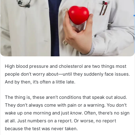
High blood pressure and cholesterol are two things most
people don’t worry about—until they suddenly face issues.
And by then, it’s often a little late.
The thing is, these aren’t conditions that speak out aloud.
They don’t always come with pain or a warning. You don’t
wake up one morning and just
know
. Often, there’s no sign
at all. Just numbers on a report. Or worse, no report
because the test was never taken.