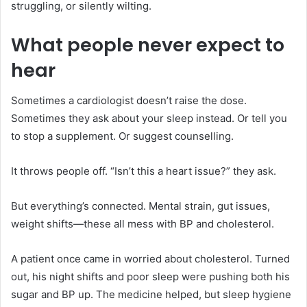
struggling, or silently wilting.
What people never expect to
hear
Sometimes a cardiologist doesn’t raise the dose.
Sometimes they ask about your sleep instead. Or tell you
to stop a supplement. Or suggest counselling.
It throws people off. “Isn’t this a heart issue?” they ask.
But everything’s connected. Mental strain, gut issues,
weight shifts—these all mess with BP and cholesterol.
A patient once came in worried about cholesterol. Turned
out, his night shifts and poor sleep were pushing both his
sugar and BP up. The medicine helped, but sleep hygiene