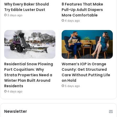
Why Every Baker Should
8 Features That Make
Try Edible Luster Dust
Pull-Up Adult Diapers
More Comfortable
3 days ago
4 days ago
Residential Snow Plowing
Women’s IOP in Orange
Port Coquitlam: Why
County: Get Structured
Strata Properties Need a
Care Without Putting Life
Winter Plan Built Around
on Hold
Residents
5 days ago
4 days ago
Newsletter