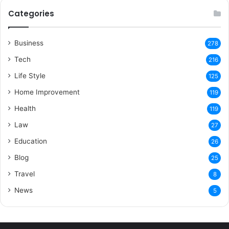
Categories
Business
278
Tech
216
Life Style
125
Home Improvement
119
Health
119
Law
27
Education
26
Blog
25
Travel
8
News
5