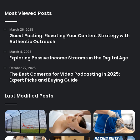
Most Viewed Posts
March 26, 2025
Guest Posting: Elevating Your Content Strategy with
Authentic Outreach
March 4, 2025
Exploring Passive Income Streams in the Digital Age
October 27, 2025
The Best Cameras for Video Podcasting in 2025:
Expert Picks and Buying Guide
Last Modified Posts