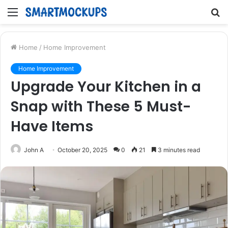
Menu
S
fo
Home
/
Home Improvement
Home Improvement
Upgrade Your Kitchen in a
Snap with These 5 Must-
Have Items
John A
October 20, 2025
0
21
3 minutes read