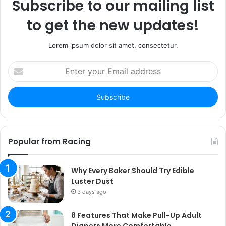
Subscribe to our mailing list
to get the new updates!
Lorem ipsum dolor sit amet, consectetur.
Enter
your
Email
address
Popular from Racing
Why Every Baker Should Try Edible
Luster Dust
3 days ago
8 Features That Make Pull-Up Adult