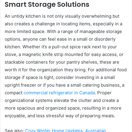
Smart Storage Solutions
An untidy kitchen is not only visually overwhelming but
also creates a challenge in locating items, especially in a
more limited space. With a range of manageable storage
options, anyone can feel ease in a small or disorderly
kitchen. Whether it’s a pull-out spice rack next to your
stove, a magnetic knife strip mounted for easy access, or
stackable containers for your pantry shelves, these are
worth it for the organization they bring. For additional food
storage if space is tight, consider investing in a small
upright freezer or if you have a small catering business, a
compact
commercial refrigerator in Canada
. Proper
organizational systems elevate the clutter and create a
more spacious and organized space, resulting in a more
enjoyable, and less stressful way of preparing meals.
See also:
Cozy Winter Home Updates: Australian