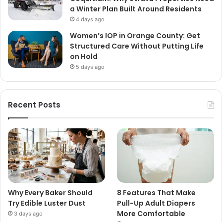
a Winter Plan Built Around Residents
4 days ago
Women’s IOP in Orange County: Get
Structured Care Without Putting Life
on Hold
5 days ago
Recent Posts
Why Every Baker Should
8 Features That Make
Try Edible Luster Dust
Pull-Up Adult Diapers
More Comfortable
3 days ago