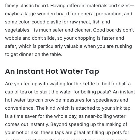
flimsy plastic board. Having different materials and sizes—
maybe a large wooden board for general preparation, and
some color-coded plastic for raw meat, fish and
vegetables—is much safer and cleaner. Good boards don’t
wobble and don’t slide, so your chopping is faster and
safer, which is particularly valuable when you are rushing
to get dinner on the table.
An Instant Hot Water Tap
Are you fed up with waiting for the kettle to boil for half a
cup of tea or to start the water for boiling pasta? An instant
hot water tap can provide measures for speediness and
convenience. The kind which is attached to your sink tap
is a time saver for the whole day, as near-boiling water
comes out instantly. Beyond speeding up the making of
your hot drinks, these taps are great at filling up pots for