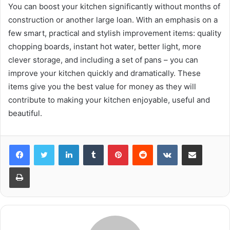
You can boost your kitchen significantly without months of
construction or another large loan. With an emphasis on a
few smart, practical and stylish improvement items: quality
chopping boards, instant hot water, better light, more
clever storage, and including a set of pans – you can
improve your kitchen quickly and dramatically. These
items give you the best value for money as they will
contribute to making your kitchen enjoyable, useful and
beautiful.
LinkedIn
Tumblr
Pinterest
Reddit
VKontakte
Share via Email
Print