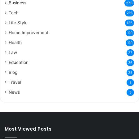
Business
278
Tech
216
Life Style
125
Home Improvement
119
Health
119
Law
27
Education
26
Blog
25
Travel
8
News
5
Most Viewed Posts