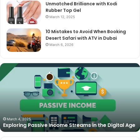
Unmatched Brilliance with Kodi
Rubber Top Gel
March 12, 2025
10 Mistakes to Avoid When Booking
Desert Safari with ATV in Dubai
March 6, 2026
The
Best
Cameras
for
Video
Podcasting
in
2025:
October 27, 2025
The Best Cameras for Video Podcasting in 2025:
Expert
Expert Picks and Buying Guide
Picks
and
Buying