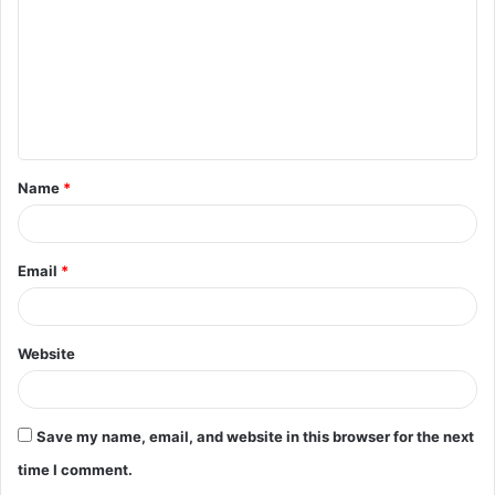
m
m
e
n
t
Name
*
*
Email
*
Website
Save my name, email, and website in this browser for the next
time I comment.