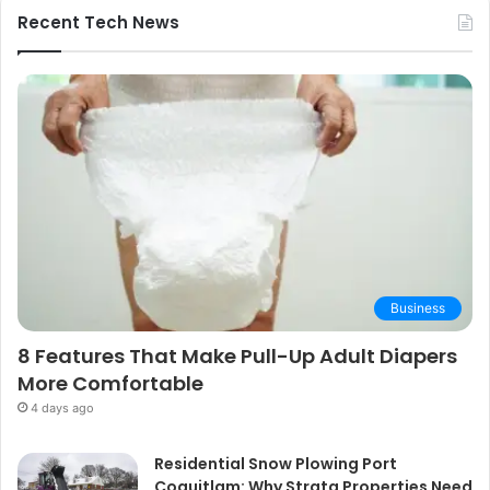
Guide
Recent Tech News
Business
8 Features That Make Pull-Up Adult Diapers
More Comfortable
4 days ago
Residential Snow Plowing Port
Coquitlam: Why Strata Properties Need