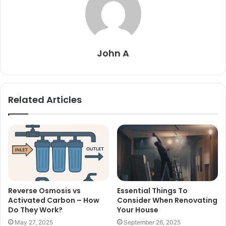
John A
Related Articles
Reverse Osmosis vs
Essential Things To
Activated Carbon – How
Consider When Renovating
Do They Work?
Your House
May 27, 2025
September 26, 2025