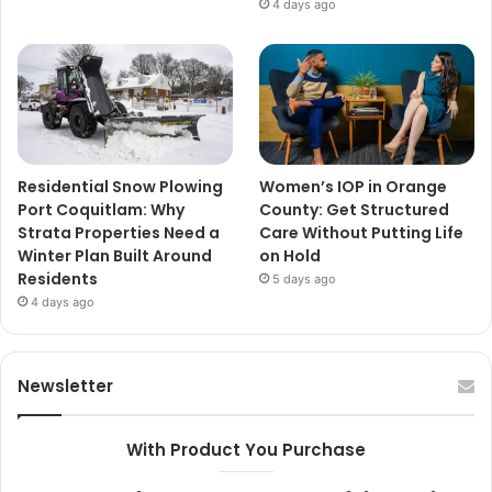
4 days ago
Residential Snow Plowing
Women’s IOP in Orange
Port Coquitlam: Why
County: Get Structured
Strata Properties Need a
Care Without Putting Life
Winter Plan Built Around
on Hold
Residents
5 days ago
4 days ago
Newsletter
With Product You Purchase