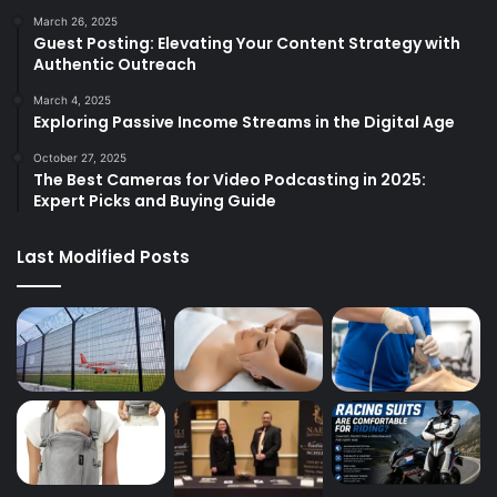
March 26, 2025
Guest Posting: Elevating Your Content Strategy with
Authentic Outreach
March 4, 2025
Exploring Passive Income Streams in the Digital Age
October 27, 2025
The Best Cameras for Video Podcasting in 2025:
Expert Picks and Buying Guide
Last Modified Posts