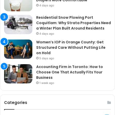
Diapers More Comfortable
4 days ago
Residential Snow Plowing Port
Coquitlam: Why Strata Properties Need
a Winter Plan Built Around Residents
4 days ago
Women’s IOP in Orange County: Get
Structured Care Without Putting Life
on Hold
5 days ago
Accounting Firm in Toronto: How to
Choose One That Actually Fits Your
Business
1 week ago
Categories