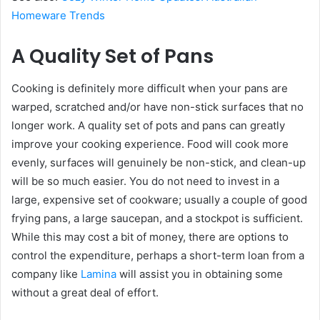
Homeware Trends
A Quality Set of Pans
Cooking is definitely more difficult when your pans are
warped, scratched and/or have non-stick surfaces that no
longer work. A quality set of pots and pans can greatly
improve your cooking experience. Food will cook more
evenly, surfaces will genuinely be non-stick, and clean-up
will be so much easier. You do not need to invest in a
large, expensive set of cookware; usually a couple of good
frying pans, a large saucepan, and a stockpot is sufficient.
While this may cost a bit of money, there are options to
control the expenditure, perhaps a short-term loan from a
company like
Lamina
will assist you in obtaining some
without a great deal of effort.