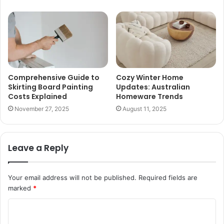
Comprehensive Guide to
Cozy Winter Home
Skirting Board Painting
Updates: Australian
Costs Explained
Homeware Trends
November 27, 2025
August 11, 2025
Leave a Reply
Your email address will not be published.
Required fields are
marked
*
C
o