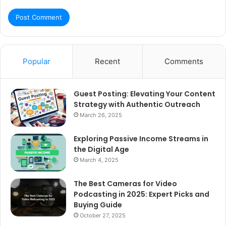
Popular
Recent
Comments
Guest Posting: Elevating Your Content
Strategy with Authentic Outreach
March 26, 2025
Exploring Passive Income Streams in
the Digital Age
March 4, 2025
The Best Cameras for Video
Podcasting in 2025: Expert Picks and
Buying Guide
October 27, 2025