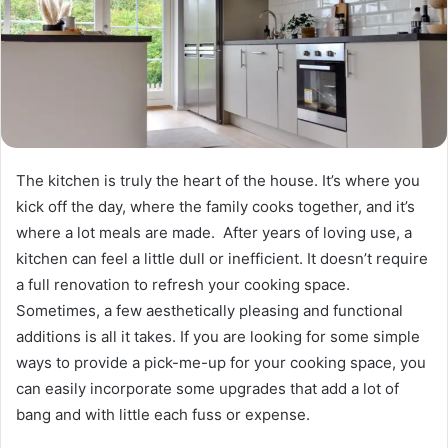
The kitchen is truly the heart of the house. It’s where you
kick off the day, where the family cooks together, and it’s
where a lot meals are made. After years of loving use, a
kitchen can feel a little dull or inefficient. It doesn’t require
a full renovation to refresh your cooking space.
Sometimes, a few aesthetically pleasing and functional
additions is all it takes. If you are looking for some simple
ways to provide a pick-me-up for your cooking space, you
can easily incorporate some upgrades that add a lot of
bang and with little each fuss or expense.