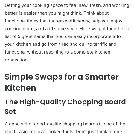
Getting your cooking space to feel new, fresh, and working
better is easier than you might think. Think about
functional items that increase efficiency, help you enjoy
cooking more, and add some style. Here we put together a
list of 5 great items that you can easily incorporate into
your kitchen and go from tired and dull to terrific and
functional without resorting to a complete kitchen
renovation.
Simple Swaps for a Smarter
Kitchen
The High-Quality Chopping Board
Set
A good set of good-quality chopping boards is one of the
most basic and overlooked tools. Don’t just think of one