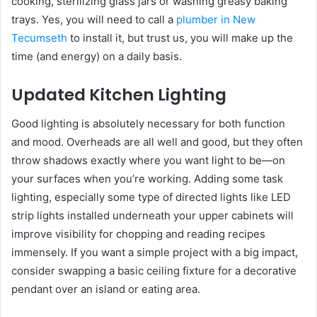
cooking, sterilizing glass jars or washing greasy baking
trays. Yes, you will need to call a
plumber in New
Tecumseth
to install it, but trust us, you will make up the
time (and energy) on a daily basis.
Updated Kitchen Lighting
Good lighting is absolutely necessary for both function
and mood. Overheads are all well and good, but they often
throw shadows exactly where you want light to be—on
your surfaces when you’re working. Adding some task
lighting, especially some type of directed lights like LED
strip lights installed underneath your upper cabinets will
improve visibility for chopping and reading recipes
immensely. If you want a simple project with a big impact,
consider swapping a basic ceiling fixture for a decorative
pendant over an island or eating area.