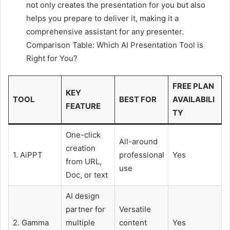
not only creates the presentation for you but also
helps you prepare to deliver it, making it a
comprehensive assistant for any presenter.
Comparison Table: Which AI Presentation Tool is
Right for You?
FREE PLAN
KEY
TOOL
BEST FOR
AVAILABILI
FEATURE
TY
One-click
All-around
creation
1. AiPPT
professional
Yes
from URL,
use
Doc, or text
AI design
partner for
Versatile
2. Gamma
multiple
content
Yes