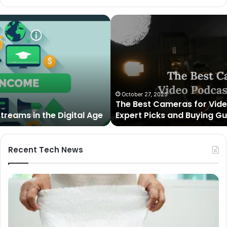
The
Best
Cameras
for
Video
Podcasting
in
2025:
October 27, 2025
The Best Cameras for Video Podcasting in 2025:
Expert
Expert Picks and Buying Guide
Picks
and
Buying
Guide
Recent Tech News