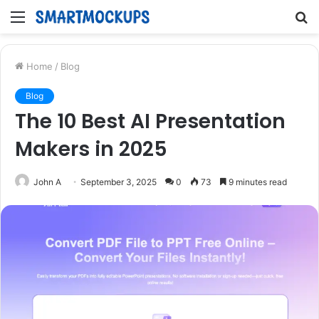
Menu
S
fo
Home
/
Blog
Blog
The 10 Best AI Presentation
Makers in 2025
John A
September 3, 2025
0
73
9 minutes read