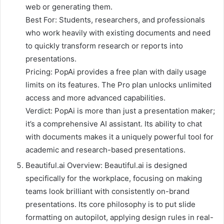
web or generating them.
Best For: Students, researchers, and professionals
who work heavily with existing documents and need
to quickly transform research or reports into
presentations.
Pricing: PopAi provides a free plan with daily usage
limits on its features. The Pro plan unlocks unlimited
access and more advanced capabilities.
Verdict: PopAi is more than just a presentation maker;
it’s a comprehensive AI assistant. Its ability to chat
with documents makes it a uniquely powerful tool for
academic and research-based presentations.
Beautiful.ai Overview: Beautiful.ai is designed
specifically for the workplace, focusing on making
teams look brilliant with consistently on-brand
presentations. Its core philosophy is to put slide
formatting on autopilot, applying design rules in real-