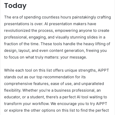
Today
The era of spending countless hours painstakingly crafting
presentations is over. AI presentation makers have
revolutionized the process, empowering anyone to create
professional, engaging, and visually stunning slides in a
fraction of the time. These tools handle the heavy lifting of
design, layout, and even content generation, freeing you
to focus on what truly matters: your message.
While each tool on this list offers unique strengths, AiPPT
stands out as our top recommendation for its
comprehensive features, ease of use, and unparalleled
flexibility. Whether you’re a business professional, an
educator, or a student, there’s a perfect AI tool waiting to
transform your workflow. We encourage you to try AiPPT
or explore the other options on this list to find the perfect