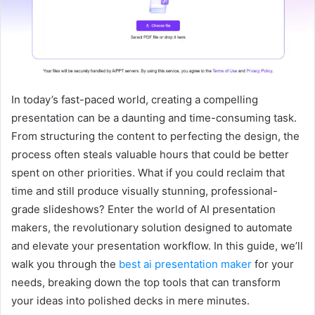
In today’s fast-paced world, creating a compelling
presentation can be a daunting and time-consuming task.
From structuring the content to perfecting the design, the
process often steals valuable hours that could be better
spent on other priorities. What if you could reclaim that
time and still produce visually stunning, professional-
grade slideshows? Enter the world of AI presentation
makers, the revolutionary solution designed to automate
and elevate your presentation workflow. In this guide, we’ll
walk you through the
best ai presentation maker
for your
needs, breaking down the top tools that can transform
your ideas into polished decks in mere minutes.