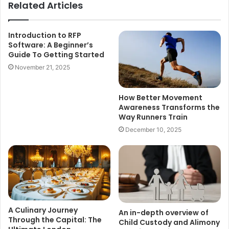
Related Articles
Introduction to RFP
Software: A Beginner’s
Guide To Getting Started
November 21, 2025
How Better Movement
Awareness Transforms the
Way Runners Train
December 10, 2025
A Culinary Journey
An in-depth overview of
Through the Capital: The
Child Custody and Alimony