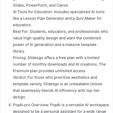
Slides, PowerPoint, and Canva.
AI Tools for Education: Includes specialized AI tools
like a Lesson Plan Generator and a Quiz Maker for
educators.
Best For: Students, educators, and professionals who
value high-quality design and want the combined
power of AI generation and a massive template
library.
Pricing: Slidesgo offers a free plan with a limited
number of monthly downloads and AI creations. The
Premium plan provides unlimited access.
Verdict: For those who prioritize aesthetics and
template variety, Slidesgo is an unbeatable choice
that seamlessly blends AI efficiency with top-tier
design.
PopAi.pro Overview: PopAi is a versatile AI workspace
designed to be a personal assistant for a wide range