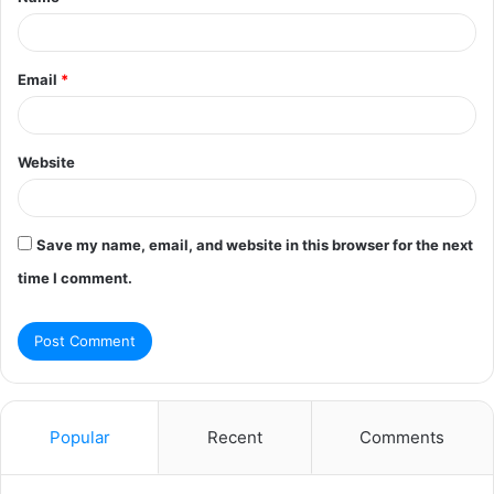
*
Email
*
Website
Save my name, email, and website in this browser for the next
time I comment.
Popular
Recent
Comments