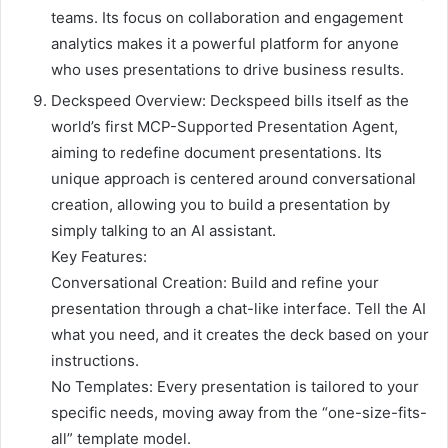
teams. Its focus on collaboration and engagement
analytics makes it a powerful platform for anyone
who uses presentations to drive business results.
Deckspeed Overview: Deckspeed bills itself as the
world’s first MCP-Supported Presentation Agent,
aiming to redefine document presentations. Its
unique approach is centered around conversational
creation, allowing you to build a presentation by
simply talking to an AI assistant.
Key Features:
Conversational Creation: Build and refine your
presentation through a chat-like interface. Tell the AI
what you need, and it creates the deck based on your
instructions.
No Templates: Every presentation is tailored to your
specific needs, moving away from the “one-size-fits-
all” template model.