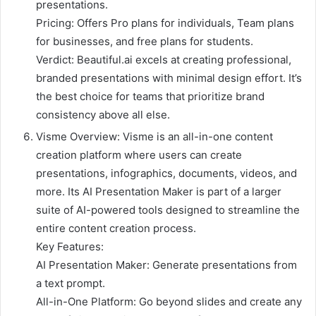
presentations.
Pricing: Offers Pro plans for individuals, Team plans
for businesses, and free plans for students.
Verdict: Beautiful.ai excels at creating professional,
branded presentations with minimal design effort. It’s
the best choice for teams that prioritize brand
consistency above all else.
Visme Overview: Visme is an all-in-one content
creation platform where users can create
presentations, infographics, documents, videos, and
more. Its AI Presentation Maker is part of a larger
suite of AI-powered tools designed to streamline the
entire content creation process.
Key Features:
AI Presentation Maker: Generate presentations from
a text prompt.
All-in-One Platform: Go beyond slides and create any