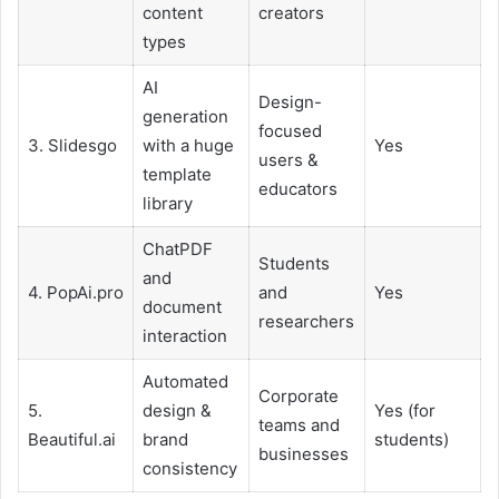
content
creators
types
AI
Design-
generation
focused
3. Slidesgo
with a huge
Yes
users &
template
educators
library
ChatPDF
Students
and
4. PopAi.pro
and
Yes
document
researchers
interaction
Automated
Corporate
5.
design &
Yes (for
teams and
Beautiful.ai
brand
students)
businesses
consistency