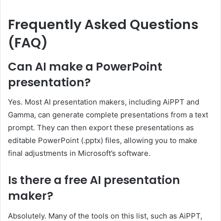
Frequently Asked Questions
(FAQ)
Can AI make a PowerPoint
presentation?
Yes. Most AI presentation makers, including AiPPT and
Gamma, can generate complete presentations from a text
prompt. They can then export these presentations as
editable PowerPoint (.pptx) files, allowing you to make
final adjustments in Microsoft’s software.
Is there a free AI presentation
maker?
Absolutely. Many of the tools on this list, such as AiPPT,