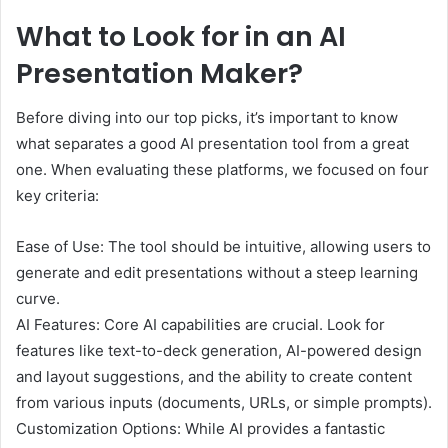
What to Look for in an AI
Presentation Maker?
Before diving into our top picks, it’s important to know
what separates a good AI presentation tool from a great
one. When evaluating these platforms, we focused on four
key criteria:
Ease of Use: The tool should be intuitive, allowing users to
generate and edit presentations without a steep learning
curve.
AI Features: Core AI capabilities are crucial. Look for
features like text-to-deck generation, AI-powered design
and layout suggestions, and the ability to create content
from various inputs (documents, URLs, or simple prompts).
Customization Options: While AI provides a fantastic