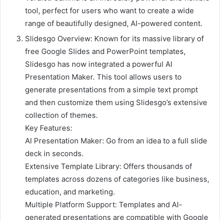
tool, perfect for users who want to create a wide
range of beautifully designed, AI-powered content.
Slidesgo Overview: Known for its massive library of
free Google Slides and PowerPoint templates,
Slidesgo has now integrated a powerful AI
Presentation Maker. This tool allows users to
generate presentations from a simple text prompt
and then customize them using Slidesgo’s extensive
collection of themes.
Key Features:
AI Presentation Maker: Go from an idea to a full slide
deck in seconds.
Extensive Template Library: Offers thousands of
templates across dozens of categories like business,
education, and marketing.
Multiple Platform Support: Templates and AI-
generated presentations are compatible with Google