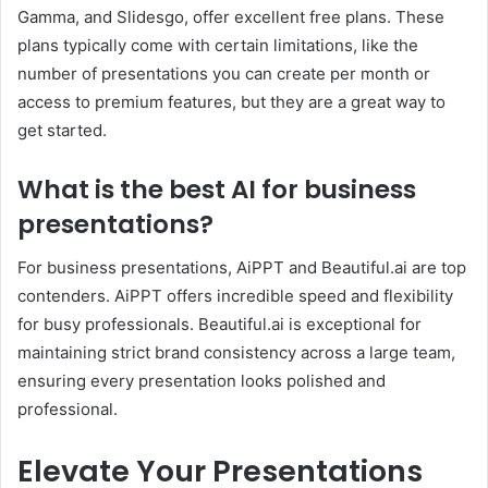
Gamma, and Slidesgo, offer excellent free plans. These
plans typically come with certain limitations, like the
number of presentations you can create per month or
access to premium features, but they are a great way to
get started.
What is the best AI for business
presentations?
For business presentations, AiPPT and Beautiful.ai are top
contenders. AiPPT offers incredible speed and flexibility
for busy professionals. Beautiful.ai is exceptional for
maintaining strict brand consistency across a large team,
ensuring every presentation looks polished and
professional.
Elevate Your Presentations