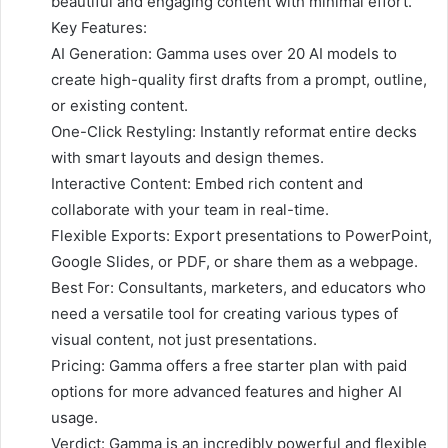
beautiful and engaging content with minimal effort.
Key Features:
AI Generation: Gamma uses over 20 AI models to
create high-quality first drafts from a prompt, outline,
or existing content.
One-Click Restyling: Instantly reformat entire decks
with smart layouts and design themes.
Interactive Content: Embed rich content and
collaborate with your team in real-time.
Flexible Exports: Export presentations to PowerPoint,
Google Slides, or PDF, or share them as a webpage.
Best For: Consultants, marketers, and educators who
need a versatile tool for creating various types of
visual content, not just presentations.
Pricing: Gamma offers a free starter plan with paid
options for more advanced features and higher AI
usage.
Verdict: Gamma is an incredibly powerful and flexible