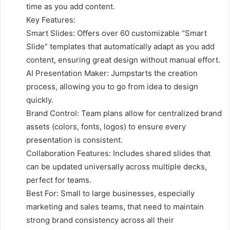
time as you add content.
Key Features:
Smart Slides: Offers over 60 customizable “Smart
Slide” templates that automatically adapt as you add
content, ensuring great design without manual effort.
AI Presentation Maker: Jumpstarts the creation
process, allowing you to go from idea to design
quickly.
Brand Control: Team plans allow for centralized brand
assets (colors, fonts, logos) to ensure every
presentation is consistent.
Collaboration Features: Includes shared slides that
can be updated universally across multiple decks,
perfect for teams.
Best For: Small to large businesses, especially
marketing and sales teams, that need to maintain
strong brand consistency across all their