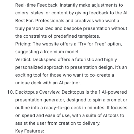
Real-time Feedback: Instantly make adjustments to
colors, styles, or content by giving feedback to the AI.
Best For: Professionals and creatives who want a
truly personalized and bespoke presentation without
the constraints of predefined templates.
Pricing: The website offers a “Try for Free” option,
suggesting a freemium model.
Verdict: Deckspeed offers a futuristic and highly
personalized approach to presentation design. It’s an
exciting tool for those who want to co-create a
unique deck with an AI partner.
Decktopus Overview: Decktopus is the 1 AI-powered
presentation generator, designed to spin a prompt or
outline into a ready-to-go deck in minutes. It focuses
on speed and ease of use, with a suite of AI tools to
assist the user from creation to delivery.
Key Features: