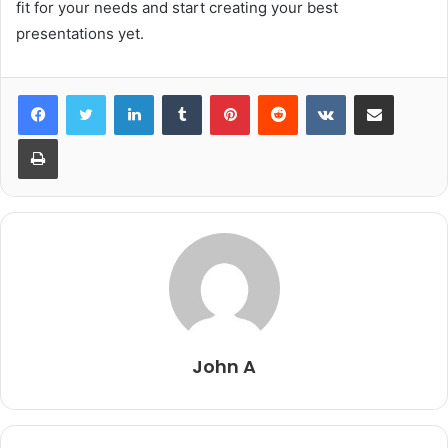
fit for your needs and start creating your best
presentations yet.
LinkedIn
Tumblr
Pinterest
Reddit
VKontakte
Share via Email
Print
John A