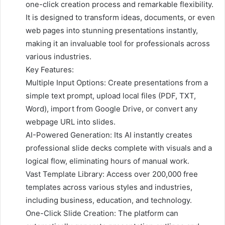
one-click creation process and remarkable flexibility.
It is designed to transform ideas, documents, or even
web pages into stunning presentations instantly,
making it an invaluable tool for professionals across
various industries.
Key Features:
Multiple Input Options: Create presentations from a
simple text prompt, upload local files (PDF, TXT,
Word), import from Google Drive, or convert any
webpage URL into slides.
AI-Powered Generation: Its AI instantly creates
professional slide decks complete with visuals and a
logical flow, eliminating hours of manual work.
Vast Template Library: Access over 200,000 free
templates across various styles and industries,
including business, education, and technology.
One-Click Slide Creation: The platform can