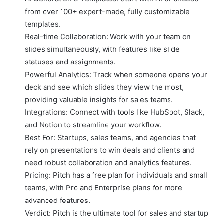
from over 100+ expert-made, fully customizable
templates.
Real-time Collaboration: Work with your team on
slides simultaneously, with features like slide
statuses and assignments.
Powerful Analytics: Track when someone opens your
deck and see which slides they view the most,
providing valuable insights for sales teams.
Integrations: Connect with tools like HubSpot, Slack,
and Notion to streamline your workflow.
Best For: Startups, sales teams, and agencies that
rely on presentations to win deals and clients and
need robust collaboration and analytics features.
Pricing: Pitch has a free plan for individuals and small
teams, with Pro and Enterprise plans for more
advanced features.
Verdict: Pitch is the ultimate tool for sales and startup