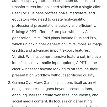
automatically generate presentation outlines and
transform text into polished slides with a single click.
Best For: Business professionals, marketers, and
educators who need to create high-quality,
professional presentations quickly and efficiently.
Pricing: AiPPT offers a Free plan with daily AI
generation limits. Paid plans include Plus and Pro,
which unlock higher generation limits, more AI image
credits, and advanced import/export features.
Verdict: With its comprehensive feature set, intuitive
interface, and versatile input options, AiPPT is the
clear winner for anyone looking to streamline their
presentation workflow without sacrificing quality.
Gamma Overview: Gamma positions itself as an AI
design partner that goes beyond presentations,
enabling users to create websites, documents, and
social media content. Its focus is on generating