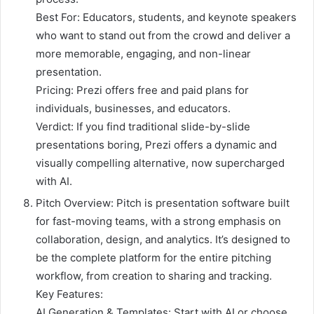
Best For: Educators, students, and keynote speakers
who want to stand out from the crowd and deliver a
more memorable, engaging, and non-linear
presentation.
Pricing: Prezi offers free and paid plans for
individuals, businesses, and educators.
Verdict: If you find traditional slide-by-slide
presentations boring, Prezi offers a dynamic and
visually compelling alternative, now supercharged
with AI.
Pitch Overview: Pitch is presentation software built
for fast-moving teams, with a strong emphasis on
collaboration, design, and analytics. It’s designed to
be the complete platform for the entire pitching
workflow, from creation to sharing and tracking.
Key Features:
AI Generation & Templates: Start with AI or choose