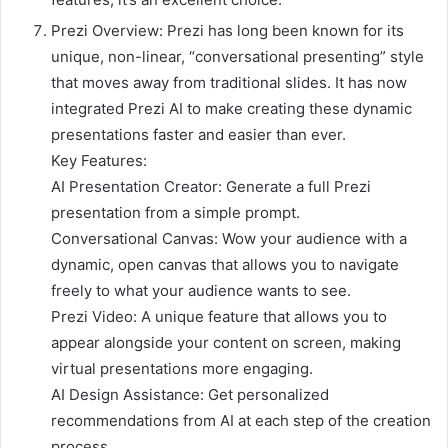
Prezi Overview: Prezi has long been known for its
unique, non-linear, “conversational presenting” style
that moves away from traditional slides. It has now
integrated Prezi AI to make creating these dynamic
presentations faster and easier than ever.
Key Features:
AI Presentation Creator: Generate a full Prezi
presentation from a simple prompt.
Conversational Canvas: Wow your audience with a
dynamic, open canvas that allows you to navigate
freely to what your audience wants to see.
Prezi Video: A unique feature that allows you to
appear alongside your content on screen, making
virtual presentations more engaging.
AI Design Assistance: Get personalized
recommendations from AI at each step of the creation
process.