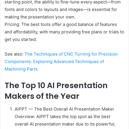
starting point, the ability to fine-tune every aspect—from
fonts and colors to layouts and images—is essential for
making the presentation your own.
Pricing: The best tools offer a good balance of features
and affordability, with many providing free plans or trials to
get you started.
See also:
The Techniques of CNC Turning for Precision
Components: Exploring Advanced Techniques of
Machining Parts
The Top 10 AI Presentation
Makers of the Year
AiPPT — The Best Overall AI Presentation Maker
Overview: AiPPT takes the top spot as the best
overall AI presentation maker due to its powerful,