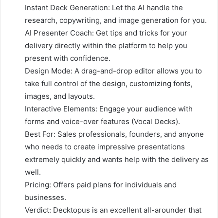
Instant Deck Generation: Let the AI handle the
research, copywriting, and image generation for you.
AI Presenter Coach: Get tips and tricks for your
delivery directly within the platform to help you
present with confidence.
Design Mode: A drag-and-drop editor allows you to
take full control of the design, customizing fonts,
images, and layouts.
Interactive Elements: Engage your audience with
forms and voice-over features (Vocal Decks).
Best For: Sales professionals, founders, and anyone
who needs to create impressive presentations
extremely quickly and wants help with the delivery as
well.
Pricing: Offers paid plans for individuals and
businesses.
Verdict: Decktopus is an excellent all-arounder that