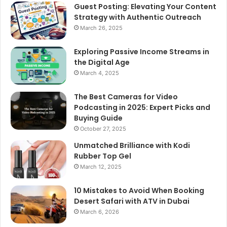
Guest Posting: Elevating Your Content
Strategy with Authentic Outreach
March 26, 2025
Exploring Passive Income Streams in
the Digital Age
March 4, 2025
The Best Cameras for Video
Podcasting in 2025: Expert Picks and
Buying Guide
October 27, 2025
Unmatched Brilliance with Kodi
Rubber Top Gel
March 12, 2025
10 Mistakes to Avoid When Booking
Desert Safari with ATV in Dubai
March 6, 2026