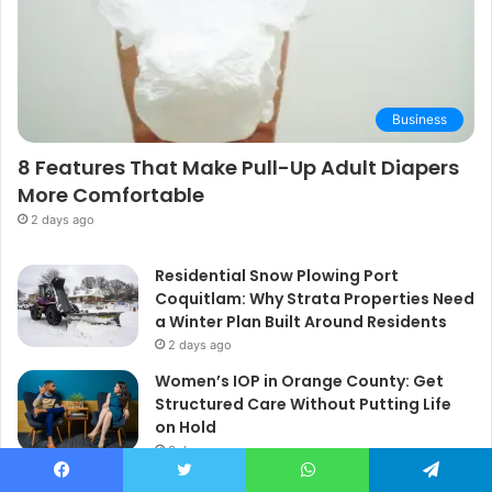
Business
8 Features That Make Pull-Up Adult Diapers
More Comfortable
2 days ago
Residential Snow Plowing Port
Coquitlam: Why Strata Properties Need
a Winter Plan Built Around Residents
2 days ago
Women’s IOP in Orange County: Get
Structured Care Without Putting Life
on Hold
3 days ago
Facebook
Twitter
WhatsApp
Telegram