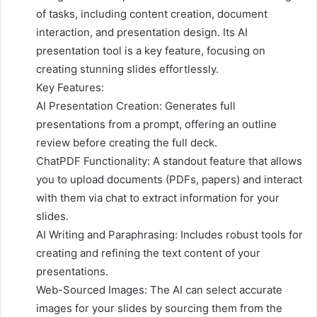
of tasks, including content creation, document
interaction, and presentation design. Its AI
presentation tool is a key feature, focusing on
creating stunning slides effortlessly.
Key Features:
AI Presentation Creation: Generates full
presentations from a prompt, offering an outline
review before creating the full deck.
ChatPDF Functionality: A standout feature that allows
you to upload documents (PDFs, papers) and interact
with them via chat to extract information for your
slides.
AI Writing and Paraphrasing: Includes robust tools for
creating and refining the text content of your
presentations.
Web-Sourced Images: The AI can select accurate
images for your slides by sourcing them from the