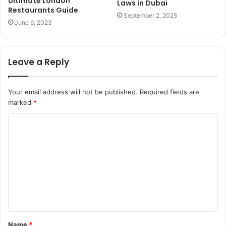
Ultimate London
Laws in Dubai
Restaurants Guide
September 2, 2025
June 6, 2023
Leave a Reply
Your email address will not be published.
Required fields are
marked
*
C
o
m
m
e
n
t
Name
*