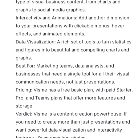
type of visual business content, from charts and
graphs to social media graphics.
Interactivity and Animations: Add another dimension
to your presentations with clickable menus, hover
effects, and animated elements.
Data Visualization: A rich set of tools to turn statistics
and figures into beautiful and compelling charts and
graphs.
Best For: Marketing teams, data analysts, and
businesses that need a single tool for all their visual
communication needs, not just presentations.
Pricing: Visme has a free basic plan, with paid Starter,
Pro, and Teams plans that offer more features and
storage.
Verdict: Visme is a content creation powerhouse. If
you need to create more than just presentations and
want powerful data visualization and interactivity
features, it’s an excellent choice.