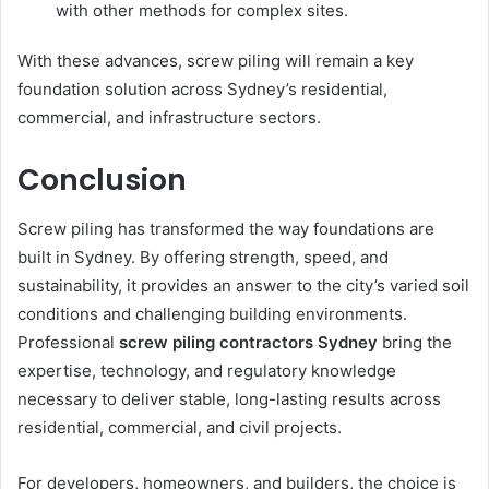
with other methods for complex sites.
With these advances, screw piling will remain a key
foundation solution across Sydney’s residential,
commercial, and infrastructure sectors.
Conclusion
Screw piling has transformed the way foundations are
built in Sydney. By offering strength, speed, and
sustainability, it provides an answer to the city’s varied soil
conditions and challenging building environments.
Professional
screw piling contractors Sydney
bring the
expertise, technology, and regulatory knowledge
necessary to deliver stable, long-lasting results across
residential, commercial, and civil projects.
For developers, homeowners, and builders, the choice is