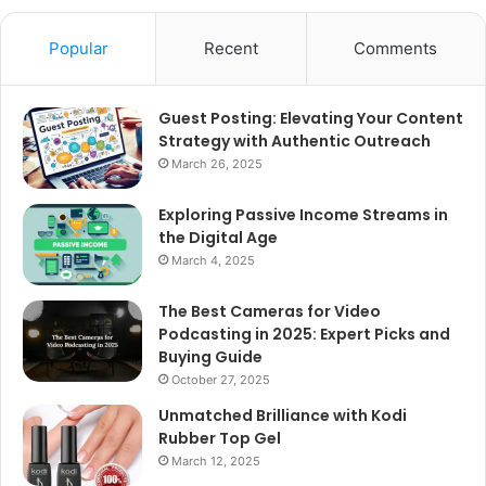
Popular
Recent
Comments
Guest Posting: Elevating Your Content
Strategy with Authentic Outreach
March 26, 2025
Exploring Passive Income Streams in
the Digital Age
March 4, 2025
The Best Cameras for Video
Podcasting in 2025: Expert Picks and
Buying Guide
October 27, 2025
Unmatched Brilliance with Kodi
Rubber Top Gel
March 12, 2025