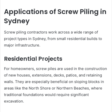
Applications of Screw Piling in
Sydney
Screw piling contractors work across a wide range of
project types in Sydney, from small residential builds to
major infrastructure.
Residential Projects
For homeowners, screw piles are used in the construction
of new houses, extensions, decks, patios, and retaining
walls. They are especially beneficial on sloping blocks in
areas like the North Shore or Northern Beaches, where
traditional foundations would require significant
excavation.