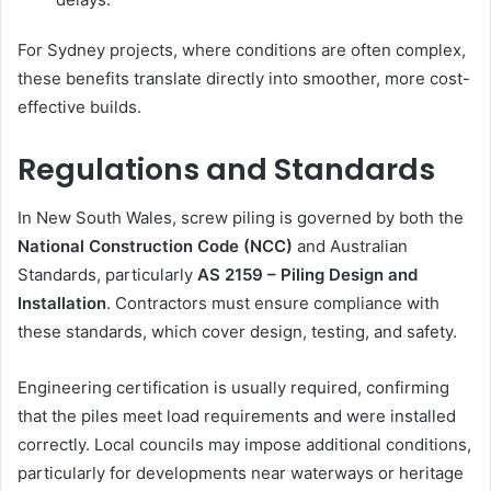
For Sydney projects, where conditions are often complex,
these benefits translate directly into smoother, more cost-
effective builds.
Regulations and Standards
In New South Wales, screw piling is governed by both the
National Construction Code (NCC)
and Australian
Standards, particularly
AS 2159 – Piling Design and
Installation
. Contractors must ensure compliance with
these standards, which cover design, testing, and safety.
Engineering certification is usually required, confirming
that the piles meet load requirements and were installed
correctly. Local councils may impose additional conditions,
particularly for developments near waterways or heritage