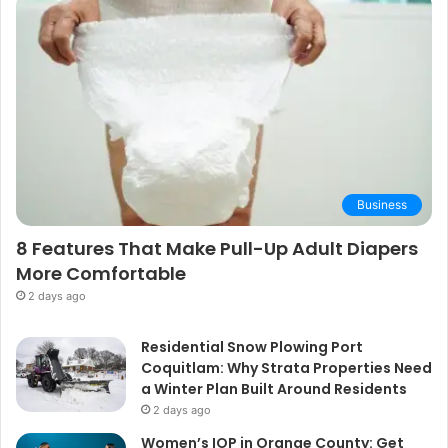
Business
8 Features That Make Pull-Up Adult Diapers
More Comfortable
2 days ago
Residential Snow Plowing Port
Coquitlam: Why Strata Properties Need
a Winter Plan Built Around Residents
2 days ago
Women’s IOP in Orange County: Get