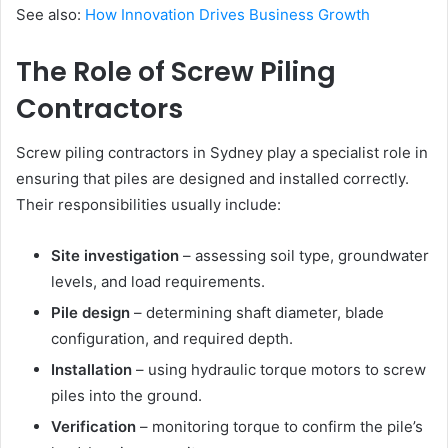
See also:
How Innovation Drives Business Growth
The Role of Screw Piling
Contractors
Screw piling contractors in Sydney play a specialist role in
ensuring that piles are designed and installed correctly.
Their responsibilities usually include:
Site investigation
– assessing soil type, groundwater
levels, and load requirements.
Pile design
– determining shaft diameter, blade
configuration, and required depth.
Installation
– using hydraulic torque motors to screw
piles into the ground.
Verification
– monitoring torque to confirm the pile’s