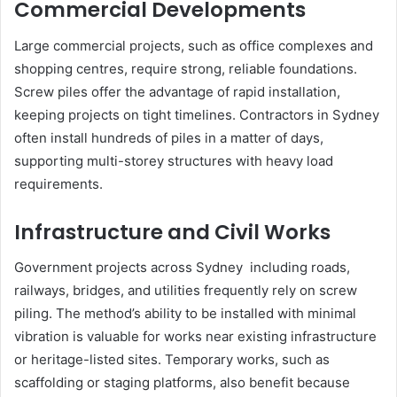
Commercial Developments
Large commercial projects, such as office complexes and
shopping centres, require strong, reliable foundations.
Screw piles offer the advantage of rapid installation,
keeping projects on tight timelines. Contractors in Sydney
often install hundreds of piles in a matter of days,
supporting multi-storey structures with heavy load
requirements.
Infrastructure and Civil Works
Government projects across Sydney including roads,
railways, bridges, and utilities frequently rely on screw
piling. The method’s ability to be installed with minimal
vibration is valuable for works near existing infrastructure
or heritage-listed sites. Temporary works, such as
scaffolding or staging platforms, also benefit because