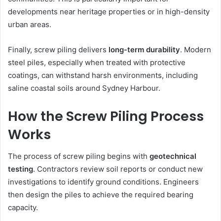
developments near heritage properties or in high-density
urban areas.
Finally, screw piling delivers
long-term durability
. Modern
steel piles, especially when treated with protective
coatings, can withstand harsh environments, including
saline coastal soils around Sydney Harbour.
How the Screw Piling Process
Works
The process of screw piling begins with
geotechnical
testing
. Contractors review soil reports or conduct new
investigations to identify ground conditions. Engineers
then design the piles to achieve the required bearing
capacity.