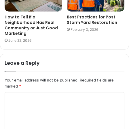
How to Tell If a
Best Practices for Post-
Neighborhood Has Real
Storm Yard Restoration
Community or Just Good
February 3, 2026
Marketing
June 22, 2026
Leave a Reply
Your email address will not be published.
Required fields are
marked
*
C
o
m
m