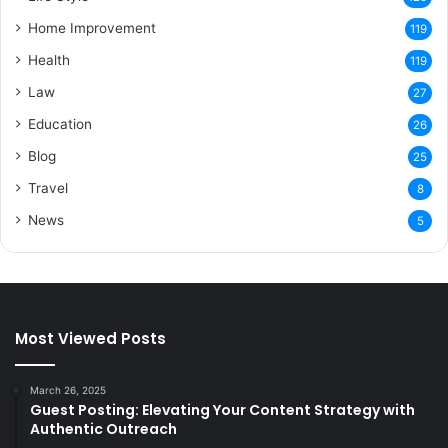
Home Improvement
119
Health
119
Law
27
Education
26
Blog
25
Travel
8
News
5
Most Viewed Posts
March 26, 2025
Guest Posting: Elevating Your Content Strategy with
Authentic Outreach