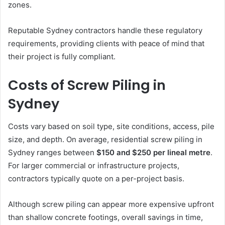
zones.
Reputable Sydney contractors handle these regulatory
requirements, providing clients with peace of mind that
their project is fully compliant.
Costs of Screw Piling in
Sydney
Costs vary based on soil type, site conditions, access, pile
size, and depth. On average, residential screw piling in
Sydney ranges between
$150 and $250 per lineal metre
.
For larger commercial or infrastructure projects,
contractors typically quote on a per-project basis.
Although screw piling can appear more expensive upfront
than shallow concrete footings, overall savings in time,