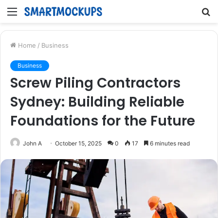
Menu
S
fo
Home
/
Business
Business
Screw Piling Contractors
Sydney: Building Reliable
Foundations for the Future
John A
October 15, 2025
0
17
6 minutes read