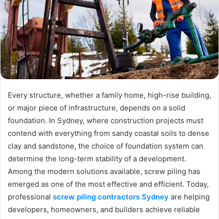
Every structure, whether a family home, high-rise building,
or major piece of infrastructure, depends on a solid
foundation. In Sydney, where construction projects must
contend with everything from sandy coastal soils to dense
clay and sandstone, the choice of foundation system can
determine the long-term stability of a development.
Among the modern solutions available, screw piling has
emerged as one of the most effective and efficient. Today,
professional
screw piling contractors Sydney
are helping
developers, homeowners, and builders achieve reliable