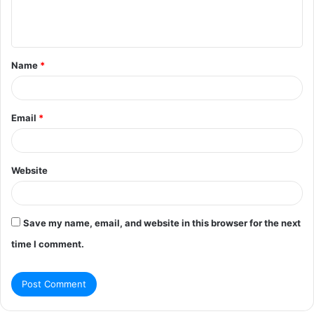
e
n
t
Name
*
*
Email
*
Website
Save my name, email, and website in this browser for the next
time I comment.