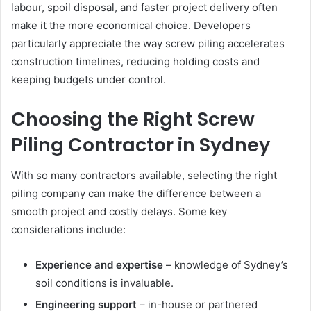
labour, spoil disposal, and faster project delivery often
make it the more economical choice. Developers
particularly appreciate the way screw piling accelerates
construction timelines, reducing holding costs and
keeping budgets under control.
Choosing the Right Screw
Piling Contractor in Sydney
With so many contractors available, selecting the right
piling company can make the difference between a
smooth project and costly delays. Some key
considerations include:
Experience and expertise
– knowledge of Sydney’s
soil conditions is invaluable.
Engineering support
– in-house or partnered