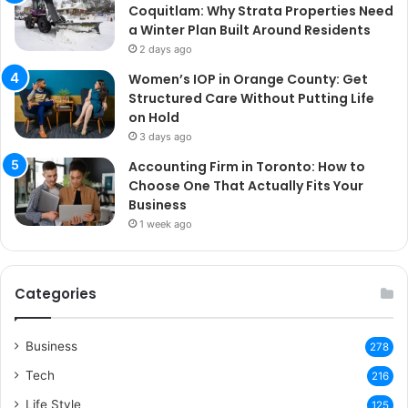
Coquitlam: Why Strata Properties Need
a Winter Plan Built Around Residents
2 days ago
Women’s IOP in Orange County: Get
Structured Care Without Putting Life
on Hold
3 days ago
Accounting Firm in Toronto: How to
Choose One That Actually Fits Your
Business
1 week ago
Categories
Business
278
Tech
216
Life Style
125