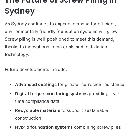
Sydney
As Sydney continues to expand, demand for efficient,
environmentally friendly foundation systems will grow.
Screw piling is well-positioned to meet this demand,
thanks to innovations in materials and installation
technology.
Future developments include:
Advanced coatings
for greater corrosion resistance.
Digital torque monitoring systems
providing real-
time compliance data.
Recyclable materials
to support sustainable
construction.
Hybrid foundation systems
combining screw piles