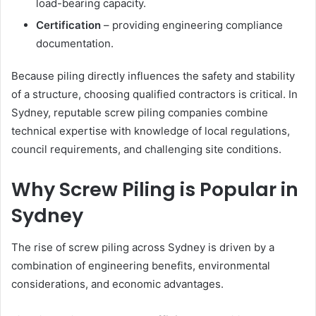
load-bearing capacity.
Certification
– providing engineering compliance
documentation.
Because piling directly influences the safety and stability
of a structure, choosing qualified contractors is critical. In
Sydney, reputable screw piling companies combine
technical expertise with knowledge of local regulations,
council requirements, and challenging site conditions.
Why Screw Piling is Popular in
Sydney
The rise of screw piling across Sydney is driven by a
combination of engineering benefits, environmental
considerations, and economic advantages.