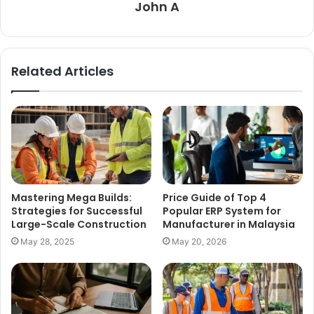
John A
Related Articles
Mastering Mega Builds:
Price Guide of Top 4
Strategies for Successful
Popular ERP System for
Large-Scale Construction
Manufacturer in Malaysia
May 28, 2025
May 20, 2026