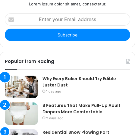
Lorem ipsum dolor sit amet, consectetur.
Enter
your
Email
address
Popular from Racing
Why Every Baker Should Try Edible
Luster Dust
1 day ago
8 Features That Make Pull-Up Adult
Diapers More Comfortable
2 days ago
Residential Snow Plowing Port