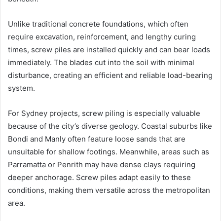
Unlike traditional concrete foundations, which often
require excavation, reinforcement, and lengthy curing
times, screw piles are installed quickly and can bear loads
immediately. The blades cut into the soil with minimal
disturbance, creating an efficient and reliable load-bearing
system.
For Sydney projects, screw piling is especially valuable
because of the city’s diverse geology. Coastal suburbs like
Bondi and Manly often feature loose sands that are
unsuitable for shallow footings. Meanwhile, areas such as
Parramatta or Penrith may have dense clays requiring
deeper anchorage. Screw piles adapt easily to these
conditions, making them versatile across the metropolitan
area.