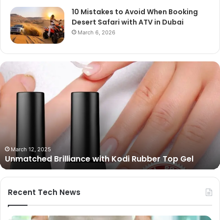
10 Mistakes to Avoid When Booking
Desert Safari with ATV in Dubai
March 6, 2026
Unmatched
Brilliance
with
Kodi
Rubber
Top
Gel
March 12, 2025
Unmatched Brilliance with Kodi Rubber Top Gel
Recent Tech News