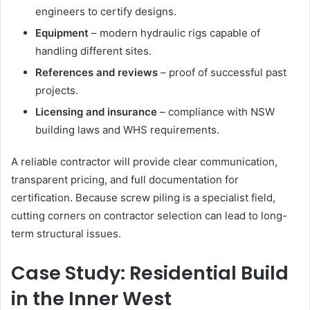
engineers to certify designs.
Equipment
– modern hydraulic rigs capable of
handling different sites.
References and reviews
– proof of successful past
projects.
Licensing and insurance
– compliance with NSW
building laws and WHS requirements.
A reliable contractor will provide clear communication,
transparent pricing, and full documentation for
certification. Because screw piling is a specialist field,
cutting corners on contractor selection can lead to long-
term structural issues.
Case Study: Residential Build
in the Inner West