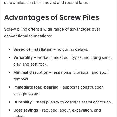
screw piles can be removed and reused later.
Advantages of Screw Piles
Screw piling offers a wide range of advantages over
conventional foundations:
Speed of installation
– no curing delays.
Versatility
– works in most soil types, including sand,
clay, and soft rock.
Minimal disruption
– less noise, vibration, and spoil
removal.
Immediate load-bearing
– supports construction
straight away.
Durability
– steel piles with coatings resist corrosion.
Cost savings
– reduced labour, excavation, and
delays.