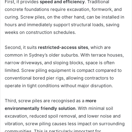
First, it provides
speed and efficiency
. Traditional
concrete foundations require excavation, formwork, and
curing. Screw piles, on the other hand, can be installed in
hours and immediately support structural loads, saving
weeks on construction schedules.
Second, it suits
restricted-access sites
, which are
common in Sydney’s older suburbs. With terrace houses,
narrow driveways, and sloping blocks, space is often
limited. Screw piling equipment is compact compared to
conventional bored pier rigs, allowing contractors to
operate in tight conditions without major disruption.
Third, screw piles are recognised as a
more
environmentally friendly solution
. With minimal soil
excavation, reduced spoil removal, and lower noise and
vibration, screw piling causes less impact on surrounding
communities. This is particularly important for