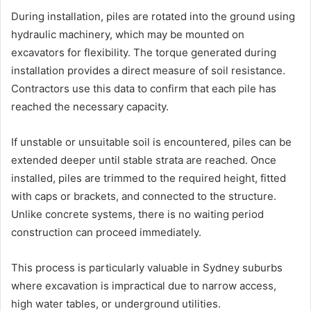
During installation, piles are rotated into the ground using
hydraulic machinery, which may be mounted on
excavators for flexibility. The torque generated during
installation provides a direct measure of soil resistance.
Contractors use this data to confirm that each pile has
reached the necessary capacity.
If unstable or unsuitable soil is encountered, piles can be
extended deeper until stable strata are reached. Once
installed, piles are trimmed to the required height, fitted
with caps or brackets, and connected to the structure.
Unlike concrete systems, there is no waiting period
construction can proceed immediately.
This process is particularly valuable in Sydney suburbs
where excavation is impractical due to narrow access,
high water tables, or underground utilities.