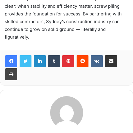
clear: when stability and efficiency matter, screw piling
provides the foundation for success. By partnering with
skilled contractors, Sydney’s construction industry can
continue to grow on solid ground — literally and
figuratively.
LinkedIn
Tumblr
Pinterest
Reddit
VKontakte
Share via Email
Print