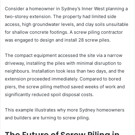
Consider a homeowner in Sydney’s Inner West planning a
two-storey extension. The property had limited side
access, high groundwater levels, and clay soils unsuitable
for shallow concrete footings. A screw piling contractor
was engaged to design and install 28 screw piles.
The compact equipment accessed the site via a narrow
driveway, installing the piles with minimal disruption to
neighbours. Installation took less than two days, and the
extension proceeded immediately. Compared to bored
piers, the screw piling method saved weeks of work and
significantly reduced spoil disposal costs.
This example illustrates why more Sydney homeowners
and builders are turning to screw piling.
The Future of Screw Piling in