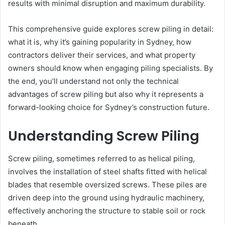
results with minimal disruption and maximum durability.
This comprehensive guide explores screw piling in detail:
what it is, why it’s gaining popularity in Sydney, how
contractors deliver their services, and what property
owners should know when engaging piling specialists. By
the end, you’ll understand not only the technical
advantages of screw piling but also why it represents a
forward-looking choice for Sydney’s construction future.
Understanding Screw Piling
Screw piling, sometimes referred to as helical piling,
involves the installation of steel shafts fitted with helical
blades that resemble oversized screws. These piles are
driven deep into the ground using hydraulic machinery,
effectively anchoring the structure to stable soil or rock
beneath.