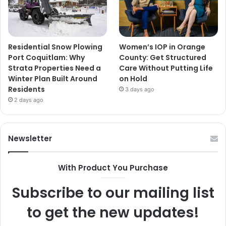
Residential Snow Plowing
Women’s IOP in Orange
Port Coquitlam: Why
County: Get Structured
Strata Properties Need a
Care Without Putting Life
Winter Plan Built Around
on Hold
Residents
3 days ago
2 days ago
Newsletter
With Product You Purchase
Subscribe to our mailing list
to get the new updates!