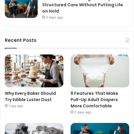
Structured Care Without Putting Life
on Hold
3 days ago
Recent Posts
Why Every Baker Should
8 Features That Make
Try Edible Luster Dust
Pull-Up Adult Diapers
More Comfortable
1 day ago
2 days ago