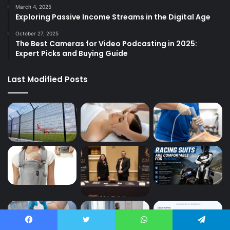
March 4, 2025
Exploring Passive Income Streams in the Digital Age
October 27, 2025
The Best Cameras for Video Podcasting in 2025:
Expert Picks and Buying Guide
Last Modified Posts
Facebook
Twitter
WhatsApp
Telegram