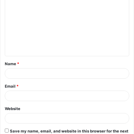
C
o
m
m
e
n
t
Name
*
*
Email
*
Website
Save my name, email, and website in this browser for the next