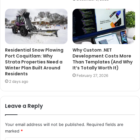
Residential Snow Plowing
Why Custom .NET
Port Coquitlam: Why
Development Costs More
Strata Properties Need a
Than Templates (And Why
Winter Plan Built Around
It’s Totally Worth It)
Residents
February 27, 2026
2 days ago
Leave a Reply
Your email address will not be published.
Required fields are
marked
*