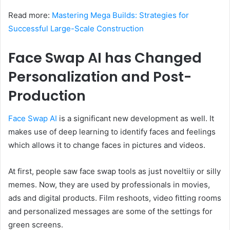
Read more:
Mastering Mega Builds: Strategies for
Successful Large-Scale Construction
Face Swap AI has Changed
Personalization and Post-
Production
Face Swap AI
is a significant new development as well. It
makes use of deep learning to identify faces and feelings
which allows it to change faces in pictures and videos.
At first, people saw face swap tools as just noveltiiy or silly
memes. Now, they are used by professionals in movies,
ads and digital products. Film reshoots, video fitting rooms
and personalized messages are some of the settings for
green screens.