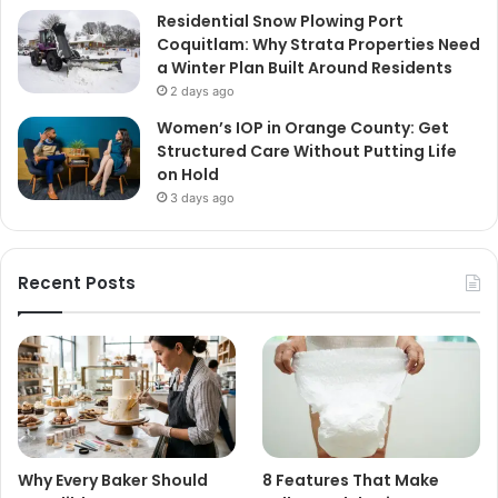
Residential Snow Plowing Port
Coquitlam: Why Strata Properties Need
a Winter Plan Built Around Residents
2 days ago
Women’s IOP in Orange County: Get
Structured Care Without Putting Life
on Hold
3 days ago
Recent Posts
Why Every Baker Should
8 Features That Make