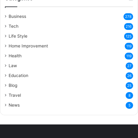
Business
278
Tech
216
Life Style
125
Home Improvement
119
Health
119
Law
27
Education
26
Blog
25
Travel
8
News
5