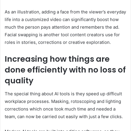
As an illustration, adding a face from the viewer’s everyday
life into a customized video can significantly boost how
much the person pays attention and remembers the ad.
Facial swapping is another tool content creators use for
roles in stories, corrections or creative exploration.
Increasing how things are
done efficiently with no loss of
quality
The special thing about AI tools is they speed up difficult
workplace processes. Masking, rotoscoping and lighting
corrections which once took much time and needed a
team, can now be carried out easily with just a few clicks.