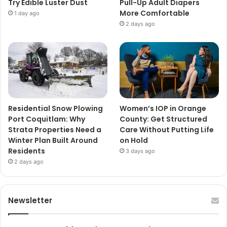
Try Edible Luster Dust
Pull-Up Adult Diapers
More Comfortable
1 day ago
2 days ago
Residential Snow Plowing
Women’s IOP in Orange
Port Coquitlam: Why
County: Get Structured
Strata Properties Need a
Care Without Putting Life
Winter Plan Built Around
on Hold
Residents
3 days ago
2 days ago
Newsletter