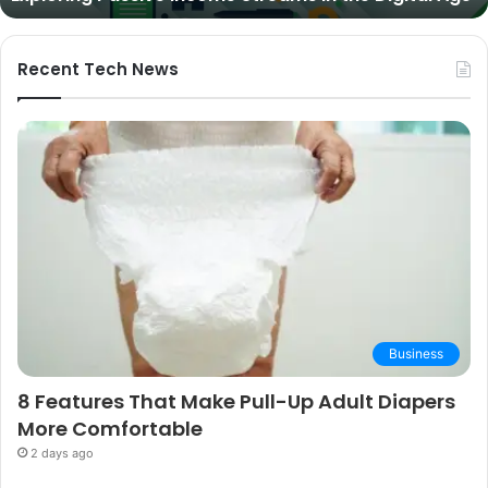
and
Buying
Guide
Recent Tech News
Business
8 Features That Make Pull-Up Adult Diapers
More Comfortable
2 days ago