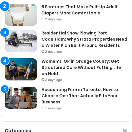
8 Features That Make Pull-Up Adult
Diapers More Comfortable
2 days ago
Residential Snow Plowing Port
Coquitlam: Why Strata Properties Need
a Winter Plan Built Around Residents
2 days ago
Women’s IOP in Orange County: Get
Structured Care Without Putting Life
on Hold
3 days ago
Accounting Firm in Toronto: How to
Choose One That Actually Fits Your
Business
1 week ago
Categories