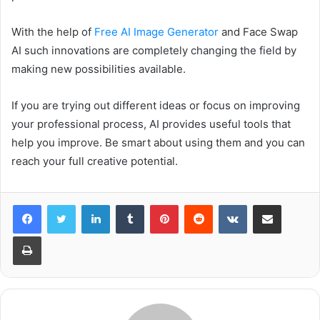
With the help of
Free AI Image Generator
and Face Swap
AI such innovations are completely changing the field by
making new possibilities available.
If you are trying out different ideas or focus on improving
your professional process, AI provides useful tools that
help you improve. Be smart about using them and you can
reach your full creative potential.
LinkedIn
Tumblr
Pinterest
Reddit
VKontakte
Share via Email
Print