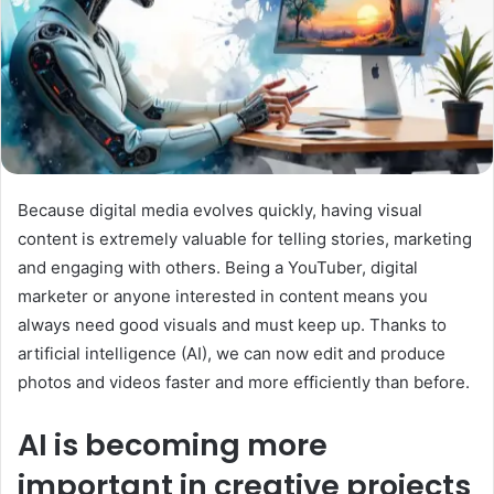
Because digital media evolves quickly, having visual
content is extremely valuable for telling stories, marketing
and engaging with others. Being a YouTuber, digital
marketer or anyone interested in content means you
always need good visuals and must keep up. Thanks to
artificial intelligence (AI), we can now edit and produce
photos and videos faster and more efficiently than before.
AI is becoming more
important in creative projects