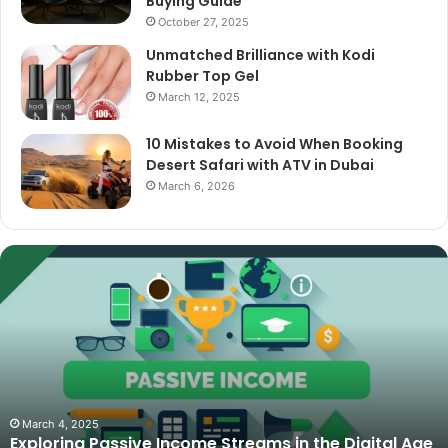
Buying Guide
October 27, 2025
Unmatched Brilliance with Kodi
Rubber Top Gel
March 12, 2025
10 Mistakes to Avoid When Booking
Desert Safari with ATV in Dubai
March 6, 2026
The
Best
Cameras
for
Video
Podcasting
in
2025:
October 27, 2025
The Best Cameras for Video Podcasting in 2025:
Expert
Age
Expert Picks and Buying Guide
Picks