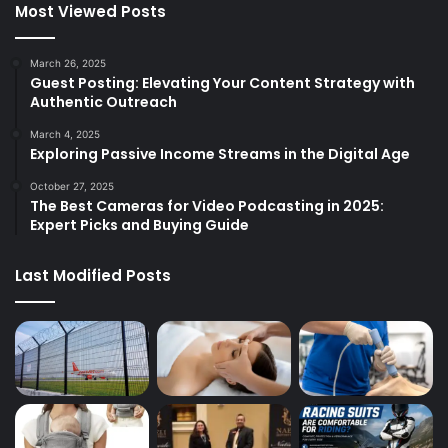
Most Viewed Posts
March 26, 2025
Guest Posting: Elevating Your Content Strategy with
Authentic Outreach
March 4, 2025
Exploring Passive Income Streams in the Digital Age
October 27, 2025
The Best Cameras for Video Podcasting in 2025:
Expert Picks and Buying Guide
Last Modified Posts