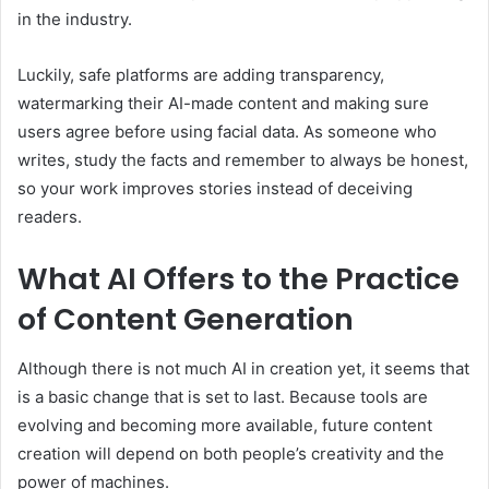
in the industry.
Luckily, safe platforms are adding transparency,
watermarking their AI-made content and making sure
users agree before using facial data. As someone who
writes, study the facts and remember to always be honest,
so your work improves stories instead of deceiving
readers.
What AI Offers to the Practice
of Content Generation
Although there is not much AI in creation yet, it seems that
is a basic change that is set to last. Because tools are
evolving and becoming more available, future content
creation will depend on both people’s creativity and the
power of machines.