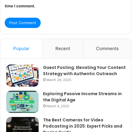
time I comment.
Popular
Recent
Comments
Guest Posting: Elevating Your Content
Strategy with Authentic Outreach
March 26, 2025
Exploring Passive Income Streams in
the Digital Age
March 4, 2025
The Best Cameras for Video
Podcasting in 2025: Expert Picks and