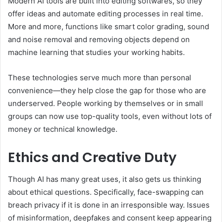
Modern AI tools are built into editing softwares, so they
offer ideas and automate editing processes in real time.
More and more, functions like smart color grading, sound
and noise removal and removing objects depend on
machine learning that studies your working habits.
These technologies serve much more than personal
convenience—they help close the gap for those who are
underserved. People working by themselves or in small
groups can now use top-quality tools, even without lots of
money or technical knowledge.
Ethics and Creative Duty
Though AI has many great uses, it also gets us thinking
about ethical questions. Specifically, face-swapping can
breach privacy if it is done in an irresponsible way. Issues
of misinformation, deepfakes and consent keep appearing