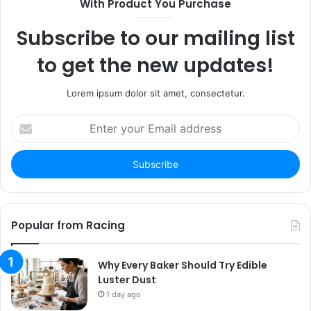
With Product You Purchase
Subscribe to our mailing list
to get the new updates!
Lorem ipsum dolor sit amet, consectetur.
Enter
your
Email
address
Popular from Racing
Why Every Baker Should Try Edible
Luster Dust
1 day ago