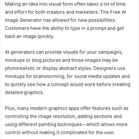
Making an idea into visual form often takes a lot of time
and effort for both creators and marketers. The Free AI
Image Generator has allowed for new possibilities.
Customers have the ability to type in a prompt and get
back an image quickly.
AI generators can provide visuals for your campaigns,
mockups or blog pictures and those images may be
photorealistic or display abstract styles. Designers use
mockups for brainstorming, for social media updates and
to quickly see how a concept would work before creating
detailed graphics.
Plus, many modern graphics apps offer features such as
controlling the image resolution, adding sections and
using different painting techniques—which allows more
control without making it complicated for the user.