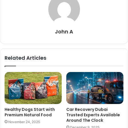
John A
Related Articles
Healthy Dogs Start with
Car Recovery Dubai
Premium Natural Food
Trusted Experts Available
Around The Clock
November 24, 2025
December 9, 2025