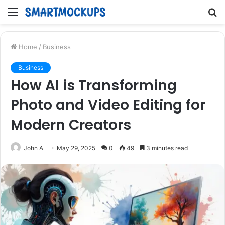
Menu
S
fo
Home
/
Business
Business
How AI is Transforming
Photo and Video Editing for
Modern Creators
John A
May 29, 2025
0
49
3 minutes read