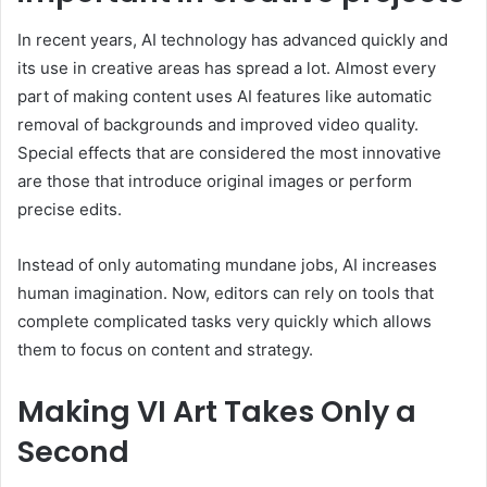
In recent years, AI technology has advanced quickly and
its use in creative areas has spread a lot. Almost every
part of making content uses AI features like automatic
removal of backgrounds and improved video quality.
Special effects that are considered the most innovative
are those that introduce original images or perform
precise edits.
Instead of only automating mundane jobs, AI increases
human imagination. Now, editors can rely on tools that
complete complicated tasks very quickly which allows
them to focus on content and strategy.
Making VI Art Takes Only a
Second