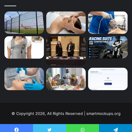
© Copyright 2026, All Rights Reserved | smartmockups.org