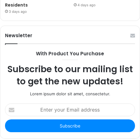
Residents
4 days ago
3 days ago
Newsletter
With Product You Purchase
Subscribe to our mailing list
to get the new updates!
Lorem ipsum dolor sit amet, consectetur.
Enter
your
Email
address