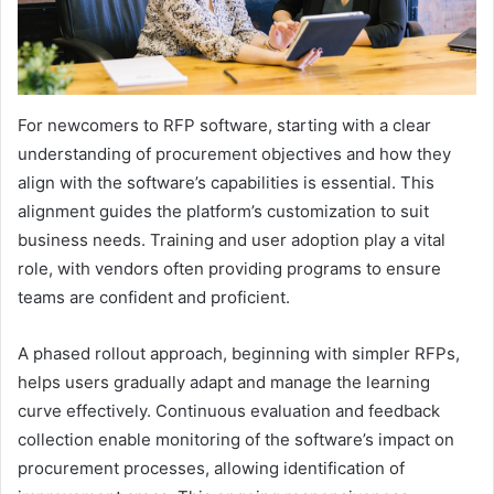
For newcomers to RFP software, starting with a clear
understanding of procurement objectives and how they
align with the software’s capabilities is essential. This
alignment guides the platform’s customization to suit
business needs. Training and user adoption play a vital
role, with vendors often providing programs to ensure
teams are confident and proficient.
A phased rollout approach, beginning with simpler RFPs,
helps users gradually adapt and manage the learning
curve effectively. Continuous evaluation and feedback
collection enable monitoring of the software’s impact on
procurement processes, allowing identification of