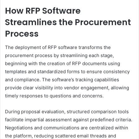
How RFP Software
Streamlines the Procurement
Process
The deployment of RFP software transforms the
procurement process by streamlining each stage,
beginning with the creation of RFP documents using
templates and standardized forms to ensure consistency
and compliance. The software’s tracking capabilities
provide clear visibility into vendor engagement, allowing
timely responses to questions and concerns.
During proposal evaluation, structured comparison tools
facilitate impartial assessment against predefined criteria.
Negotiations and communications are centralized within
the platform, reducing scattered email threads and