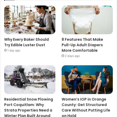
Why Every Baker Should
8 Features That Make
Try Edible Luster Dust
Pull-Up Adult Diapers
More Comfortable
1 day ago
2 days ago
Residential Snow Plowing
Women’s IOP in Orange
Port Coquitlam: Why
County: Get Structured
Strata Properties Need a
Care Without Putting Life
Winter Plan Built Around
on Hold