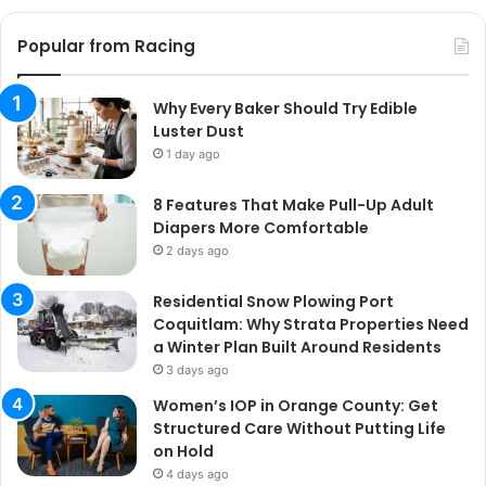
Popular from Racing
Why Every Baker Should Try Edible
Luster Dust
1 day ago
8 Features That Make Pull-Up Adult
Diapers More Comfortable
2 days ago
Residential Snow Plowing Port
Coquitlam: Why Strata Properties Need
a Winter Plan Built Around Residents
3 days ago
Women’s IOP in Orange County: Get
Structured Care Without Putting Life
on Hold
4 days ago