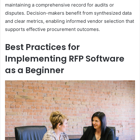
maintaining a comprehensive record for audits or
disputes. Decision-makers benefit from synthesized data
and clear metrics, enabling informed vendor selection that
supports effective procurement outcomes.
Best Practices for
Implementing RFP Software
as a Beginner