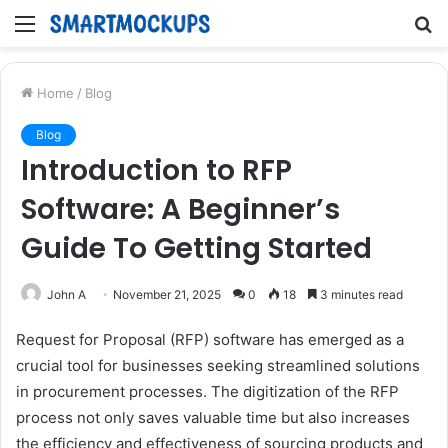
Menu
S
fo
Home
/
Blog
Blog
Introduction to RFP
Software: A Beginner’s
Guide To Getting Started
John A
November 21, 2025
0
18
3 minutes read
Request for Proposal (RFP) software has emerged as a
crucial tool for businesses seeking streamlined solutions
in procurement processes. The digitization of the RFP
process not only saves valuable time but also increases
the efficiency and effectiveness of sourcing products and