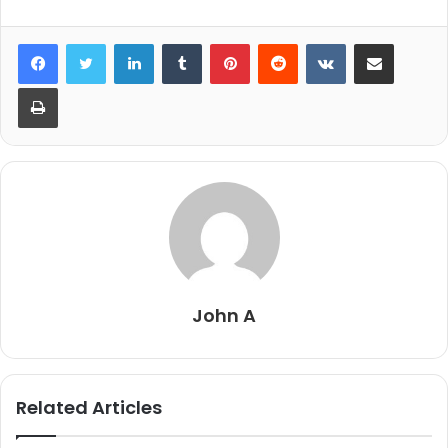
LinkedIn
Tumblr
Pinterest
Reddit
VKontakte
Share via Email
Print
John A
Related Articles