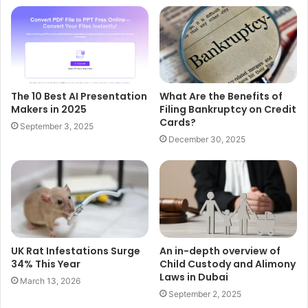
The 10 Best AI Presentation
What Are the Benefits of
Makers in 2025
Filing Bankruptcy on Credit
Cards?
September 3, 2025
December 30, 2025
UK Rat Infestations Surge
An in-depth overview of
34% This Year
Child Custody and Alimony
Laws in Dubai
March 13, 2026
September 2, 2025