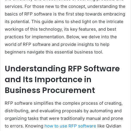
services. For those new to the concept, understanding the
basics of RFP software is the first step towards embracing
its potential. This guide aims to shed light on the intricate
workings of this technology, its key features, and best
practices for implementation. Below, we delve into the
world of RFP software and provide insights to help
beginners navigate this essential business tool.
Understanding RFP Software
and Its Importance in
Business Procurement
RFP software simplifies the complex process of creating,
distributing, and evaluating proposals by automating and
organizing tasks that were traditionally manual and prone
to errors. Knowing
how to use RFP software
like Qvidian