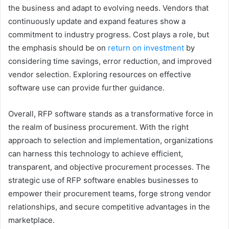
the business and adapt to evolving needs. Vendors that
continuously update and expand features show a
commitment to industry progress. Cost plays a role, but
the emphasis should be on
return on investment
by
considering time savings, error reduction, and improved
vendor selection. Exploring resources on effective
software use can provide further guidance.
Overall, RFP software stands as a transformative force in
the realm of business procurement. With the right
approach to selection and implementation, organizations
can harness this technology to achieve efficient,
transparent, and objective procurement processes. The
strategic use of RFP software enables businesses to
empower their procurement teams, forge strong vendor
relationships, and secure competitive advantages in the
marketplace.