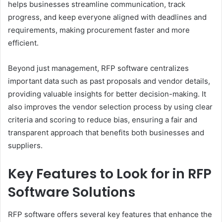
helps businesses streamline communication, track
progress, and keep everyone aligned with deadlines and
requirements, making procurement faster and more
efficient.
Beyond just management, RFP software centralizes
important data such as past proposals and vendor details,
providing valuable insights for better decision-making. It
also improves the vendor selection process by using clear
criteria and scoring to reduce bias, ensuring a fair and
transparent approach that benefits both businesses and
suppliers.
Key Features to Look for in RFP
Software Solutions
RFP software offers several key features that enhance the