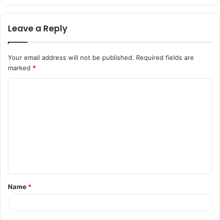
Leave a Reply
Your email address will not be published.
Required fields are
marked
*
C
o
m
m
e
n
t
Name
*
*