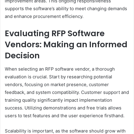
improvement areas. This ongoing responsiveness
supports the software’s ability to meet changing demands
and enhance procurement efficiency.
Evaluating RFP Software
Vendors: Making an Informed
Decision
When selecting an RFP software vendor, a thorough
evaluation is crucial. Start by researching potential
vendors, focusing on market presence, customer
feedback, and system compatibility. Customer support and
training quality significantly impact implementation
success. Utilizing demonstrations and free trials allows
users to test features and the user experience firsthand.
Scalability is important, as the software should grow with