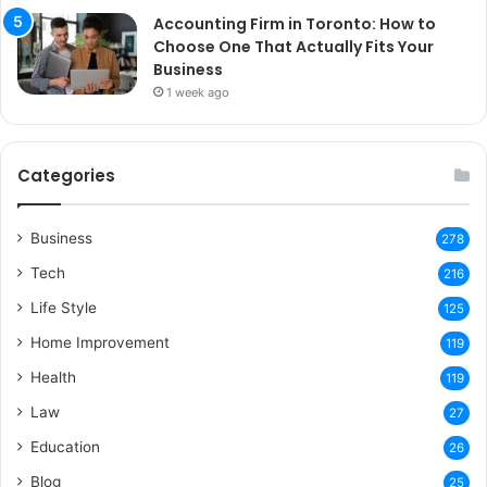
Accounting Firm in Toronto: How to
Choose One That Actually Fits Your
Business
1 week ago
Categories
Business
278
Tech
216
Life Style
125
Home Improvement
119
Health
119
Law
27
Education
26
Blog
25