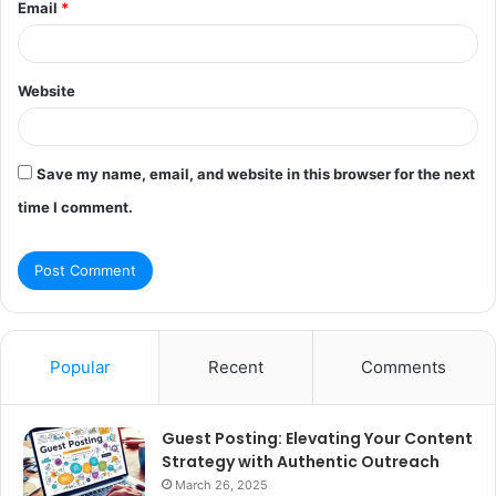
Email
*
Website
Save my name, email, and website in this browser for the next
time I comment.
Popular
Recent
Comments
Guest Posting: Elevating Your Content
Strategy with Authentic Outreach
March 26, 2025