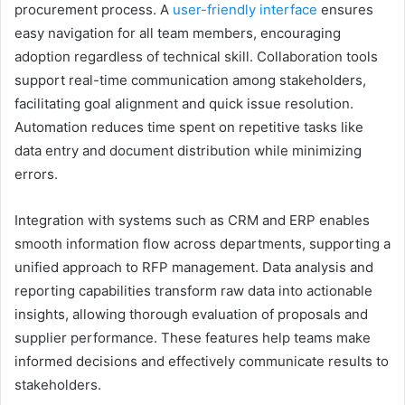
procurement process. A
user-friendly interface
ensures
easy navigation for all team members, encouraging
adoption regardless of technical skill. Collaboration tools
support real-time communication among stakeholders,
facilitating goal alignment and quick issue resolution.
Automation reduces time spent on repetitive tasks like
data entry and document distribution while minimizing
errors.
Integration with systems such as CRM and ERP enables
smooth information flow across departments, supporting a
unified approach to RFP management. Data analysis and
reporting capabilities transform raw data into actionable
insights, allowing thorough evaluation of proposals and
supplier performance. These features help teams make
informed decisions and effectively communicate results to
stakeholders.