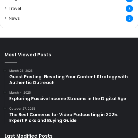
Travel
8
News
5
Most Viewed Posts
March 26, 2025
Guest Posting: Elevating Your Content Strategy with
Authentic Outreach
March 4, 2025
Exploring Passive Income Streams in the Digital Age
October 27, 2025
The Best Cameras for Video Podcasting in 2025:
Expert Picks and Buying Guide
Last Modified Posts