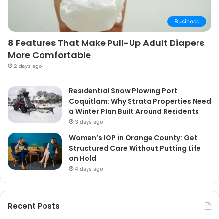
Business
8 Features That Make Pull-Up Adult Diapers
More Comfortable
2 days ago
Residential Snow Plowing Port
Coquitlam: Why Strata Properties Need
a Winter Plan Built Around Residents
3 days ago
Women’s IOP in Orange County: Get
Structured Care Without Putting Life
on Hold
4 days ago
Recent Posts