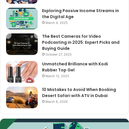
Exploring Passive Income Streams in
the Digital Age
March 4, 2025
The Best Cameras for Video
Podcasting in 2025: Expert Picks and
Buying Guide
October 27, 2025
Unmatched Brilliance with Kodi
Rubber Top Gel
March 12, 2025
10 Mistakes to Avoid When Booking
Desert Safari with ATV in Dubai
March 6, 2026
The
Best