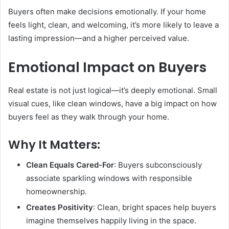
Buyers often make decisions emotionally. If your home
feels light, clean, and welcoming, it’s more likely to leave a
lasting impression—and a higher perceived value.
Emotional Impact on Buyers
Real estate is not just logical—it’s deeply emotional. Small
visual cues, like clean windows, have a big impact on how
buyers feel as they walk through your home.
Why It Matters:
Clean Equals Cared-For
: Buyers subconsciously
associate sparkling windows with responsible
homeownership.
Creates Positivity
: Clean, bright spaces help buyers
imagine themselves happily living in the space.