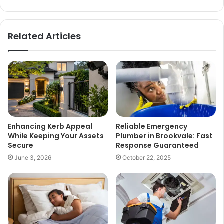
Related Articles
Enhancing Kerb Appeal
Reliable Emergency
While Keeping Your Assets
Plumber in Brookvale: Fast
Secure
Response Guaranteed
June 3, 2026
October 22, 2025