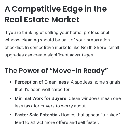
A Competitive Edge in the
Real Estate Market
If you’re thinking of selling your home, professional
window cleaning should be part of your preparation
checklist. In competitive markets like North Shore, small
upgrades can create significant advantages.
The Power of “Move-In Ready”
Perception of Cleanliness
: A spotless home signals
that it’s been well cared for.
Minimal Work for Buyers
: Clean windows mean one
less task for buyers to worry about.
Faster Sale Potential
: Homes that appear “turnkey”
tend to attract more offers and sell faster.