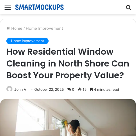
Menu
S
fo
Home
/
Home Improvement
Home Improvement
How Residential Window
Cleaning in North Shore Can
Boost Your Property Value?
John A
October 22, 2025
0
15
4 minutes read