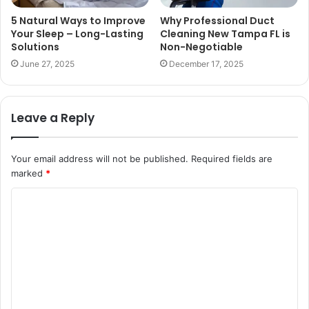
5 Natural Ways to Improve
Why Professional Duct
Your Sleep – Long-Lasting
Cleaning New Tampa FL is
Solutions
Non-Negotiable
June 27, 2025
December 17, 2025
Leave a Reply
Your email address will not be published.
Required fields are
marked
*
C
o
m
m
e
n