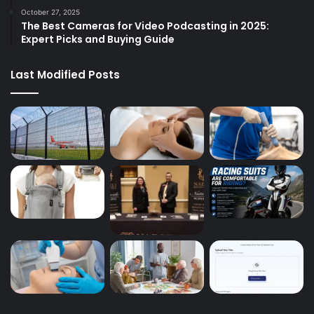
October 27, 2025
The Best Cameras for Video Podcasting in 2025:
Expert Picks and Buying Guide
Last Modified Posts