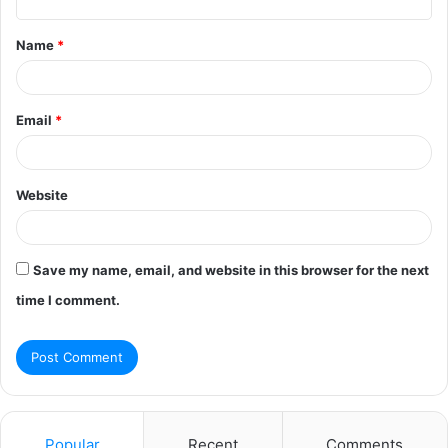
t
Name
*
*
Email
*
Website
Save my name, email, and website in this browser for the next
time I comment.
Popular
Recent
Comments