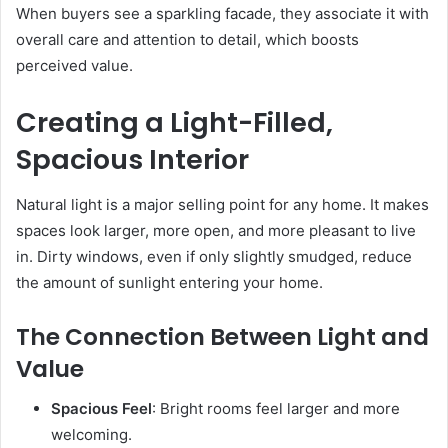
When buyers see a sparkling facade, they associate it with
overall care and attention to detail, which boosts
perceived value.
Creating a Light-Filled,
Spacious Interior
Natural light is a major selling point for any home. It makes
spaces look larger, more open, and more pleasant to live
in. Dirty windows, even if only slightly smudged, reduce
the amount of sunlight entering your home.
The Connection Between Light and
Value
Spacious Feel
: Bright rooms feel larger and more
welcoming.