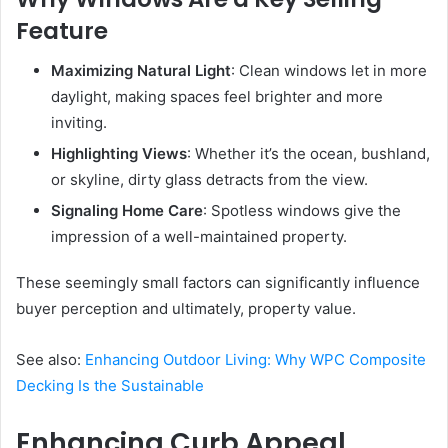
Feature
Maximizing Natural Light
: Clean windows let in more
daylight, making spaces feel brighter and more
inviting.
Highlighting Views
: Whether it’s the ocean, bushland,
or skyline, dirty glass detracts from the view.
Signaling Home Care
: Spotless windows give the
impression of a well-maintained property.
These seemingly small factors can significantly influence
buyer perception and ultimately, property value.
See also:
Enhancing Outdoor Living: Why WPC Composite
Decking Is the Sustainable
Enhancing Curb Appeal