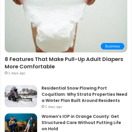
Business
8 Features That Make Pull-Up Adult Diapers
More Comfortable
2 days ago
Residential Snow Plowing Port
Coquitlam: Why Strata Properties Need
a Winter Plan Built Around Residents
2 days ago
Women’s IOP in Orange County: Get
Structured Care Without Putting Life
on Hold