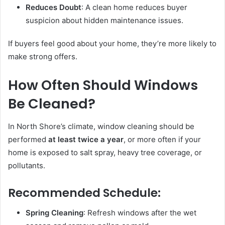
Reduces Doubt
: A clean home reduces buyer
suspicion about hidden maintenance issues.
If buyers feel good about your home, they’re more likely to
make strong offers.
How Often Should Windows
Be Cleaned?
In North Shore’s climate, window cleaning should be
performed
at least twice a year
, or more often if your
home is exposed to salt spray, heavy tree coverage, or
pollutants.
Recommended Schedule:
Spring Cleaning
: Refresh windows after the wet