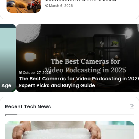
March 6, 2026
The
Best
Cameras
for
Video
Podcasting
in
2025:
October 27, 2025
The Best Cameras for Video Podcasting in 2025:
Expert
Expert Picks and Buying Guide
Picks
and
Buying
Guide
Recent Tech News