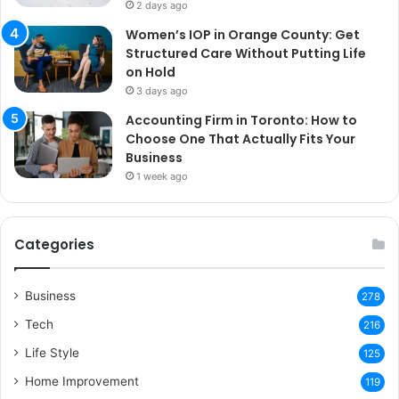
2 days ago
Women’s IOP in Orange County: Get
Structured Care Without Putting Life
on Hold
3 days ago
Accounting Firm in Toronto: How to
Choose One That Actually Fits Your
Business
1 week ago
Categories
Business
278
Tech
216
Life Style
125
Home Improvement
119