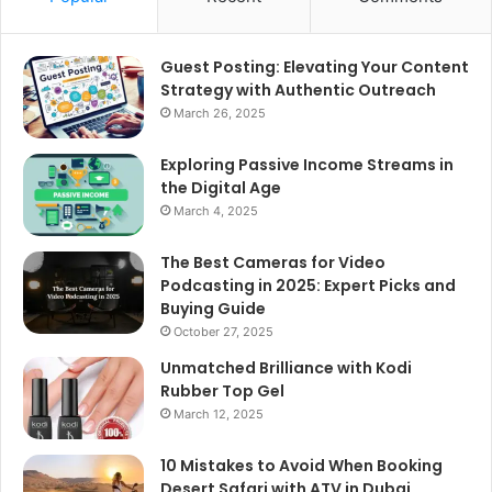
Guest Posting: Elevating Your Content
Strategy with Authentic Outreach
March 26, 2025
Exploring Passive Income Streams in
the Digital Age
March 4, 2025
The Best Cameras for Video
Podcasting in 2025: Expert Picks and
Buying Guide
October 27, 2025
Unmatched Brilliance with Kodi
Rubber Top Gel
March 12, 2025
10 Mistakes to Avoid When Booking
Desert Safari with ATV in Dubai