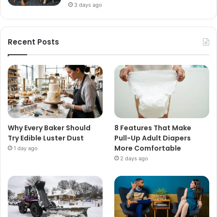
3 days ago
Recent Posts
Why Every Baker Should
8 Features That Make
Try Edible Luster Dust
Pull-Up Adult Diapers
More Comfortable
1 day ago
2 days ago