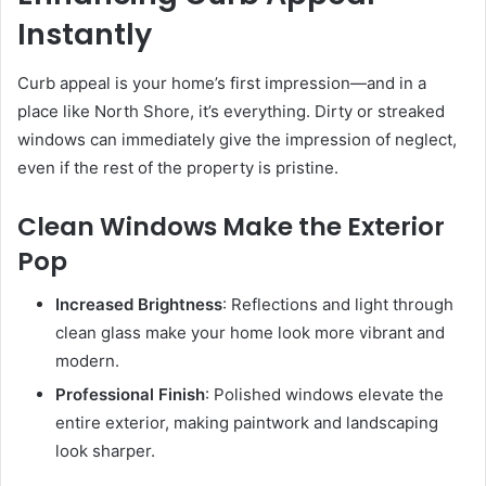
Instantly
Curb appeal is your home’s first impression—and in a
place like North Shore, it’s everything. Dirty or streaked
windows can immediately give the impression of neglect,
even if the rest of the property is pristine.
Clean Windows Make the Exterior
Pop
Increased Brightness
: Reflections and light through
clean glass make your home look more vibrant and
modern.
Professional Finish
: Polished windows elevate the
entire exterior, making paintwork and landscaping
look sharper.