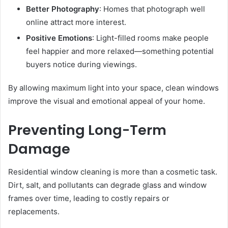
Better Photography
: Homes that photograph well
online attract more interest.
Positive Emotions
: Light-filled rooms make people
feel happier and more relaxed—something potential
buyers notice during viewings.
By allowing maximum light into your space, clean windows
improve the visual and emotional appeal of your home.
Preventing Long-Term
Damage
Residential window cleaning is more than a cosmetic task.
Dirt, salt, and pollutants can degrade glass and window
frames over time, leading to costly repairs or
replacements.