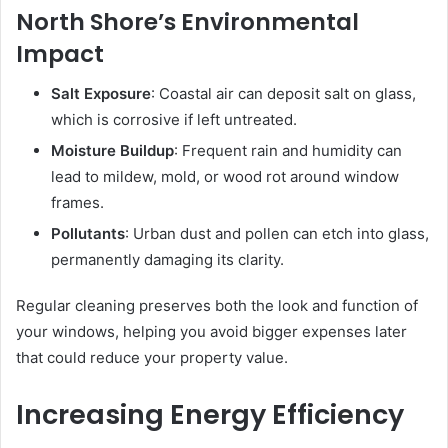
North Shore’s Environmental
Impact
Salt Exposure
: Coastal air can deposit salt on glass,
which is corrosive if left untreated.
Moisture Buildup
: Frequent rain and humidity can
lead to mildew, mold, or wood rot around window
frames.
Pollutants
: Urban dust and pollen can etch into glass,
permanently damaging its clarity.
Regular cleaning preserves both the look and function of
your windows, helping you avoid bigger expenses later
that could reduce your property value.
Increasing Energy Efficiency