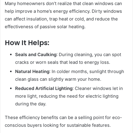
Many homeowners don’t realize that clean windows can
help improve a home’s energy efficiency. Dirty windows
can affect insulation, trap heat or cold, and reduce the
effectiveness of passive solar heating.
How It Helps:
Seals and Caulking
: During cleaning, you can spot
cracks or worn seals that lead to energy loss.
Natural Heating
: In colder months, sunlight through
clean glass can slightly warm your home.
Reduced Artificial Lighting
: Cleaner windows let in
more light, reducing the need for electric lighting
during the day.
These efficiency benefits can be a selling point for eco-
conscious buyers looking for sustainable features.