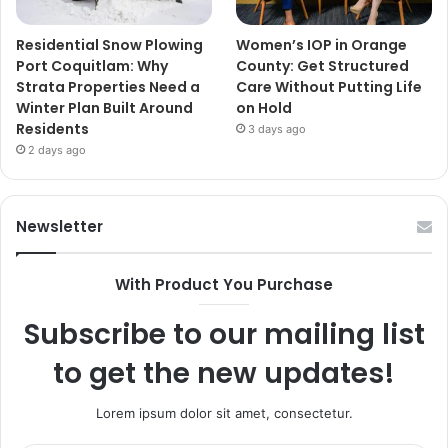
Residential Snow Plowing
Women’s IOP in Orange
Port Coquitlam: Why
County: Get Structured
Strata Properties Need a
Care Without Putting Life
Winter Plan Built Around
on Hold
Residents
3 days ago
2 days ago
Newsletter
With Product You Purchase
Subscribe to our mailing list
to get the new updates!
Lorem ipsum dolor sit amet, consectetur.