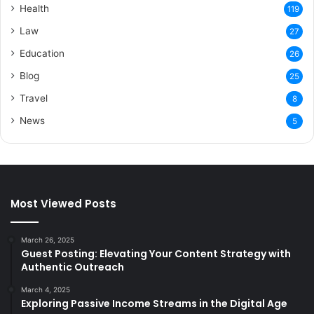
Health
119
Law
27
Education
26
Blog
25
Travel
8
News
5
Most Viewed Posts
March 26, 2025
Guest Posting: Elevating Your Content Strategy with
Authentic Outreach
March 4, 2025
Exploring Passive Income Streams in the Digital Age