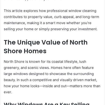
This article explores how professional window cleaning
contributes to property value, curb appeal, and long-term
maintenance, making it a smart move whether you’re
selling your home or simply preserving your investment.
The Unique Value of North
Shore Homes
North Shore is known for its coastal lifestyle, lush
greenery, and scenic views. Homes here often feature
large windows designed to showcase the surrounding
beauty. In such a competitive and visually driven market,
how your home looks—inside and out—matters more than
ever.
Why Windows Are a Key Selling