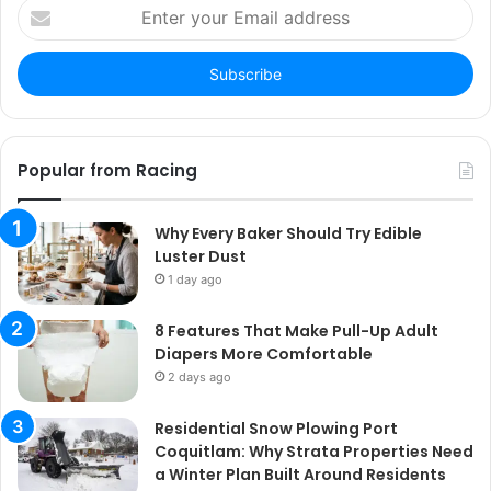
Enter
your
Email
address
Popular from Racing
Why Every Baker Should Try Edible
Luster Dust
1 day ago
8 Features That Make Pull-Up Adult
Diapers More Comfortable
2 days ago
Residential Snow Plowing Port
Coquitlam: Why Strata Properties Need
a Winter Plan Built Around Residents