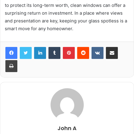
to protect its long-term worth, clean windows can offer a
surprising return on investment. In a place where views
and presentation are key, keeping your glass spotless is a
smart move for any homeowner.
LinkedIn
Tumblr
Pinterest
Reddit
VKontakte
Share via Email
Print
John A