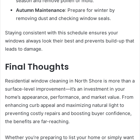
season and remove pollen or mold.
Autumn Maintenance
: Prepare for winter by
removing dust and checking window seals.
Staying consistent with this schedule ensures your
windows always look their best and prevents build-up that
leads to damage.
Final Thoughts
Residential window cleaning in North Shore is more than a
surface-level improvement—it’s an investment in your
home’s appearance, performance, and market value. From
enhancing curb appeal and maximizing natural light to
preventing costly repairs and boosting buyer confidence,
the benefits are far-reaching.
Whether you’re preparing to list your home or simply want