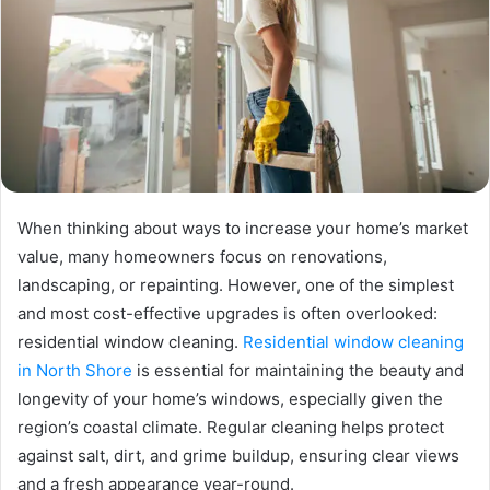
When thinking about ways to increase your home’s market
value, many homeowners focus on renovations,
landscaping, or repainting. However, one of the simplest
and most cost-effective upgrades is often overlooked:
residential window cleaning.
Residential window cleaning
in North Shore
is essential for maintaining the beauty and
longevity of your home’s windows, especially given the
region’s coastal climate. Regular cleaning helps protect
against salt, dirt, and grime buildup, ensuring clear views
and a fresh appearance year-round.