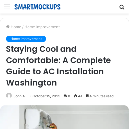
Menu
S
fo
Home
/
Home Improvement
Home Improvement
Staying Cool and
Comfortable: A Complete
Guide to AC Installation
Washington
John A
October 15, 2025
0
44
4 minutes read