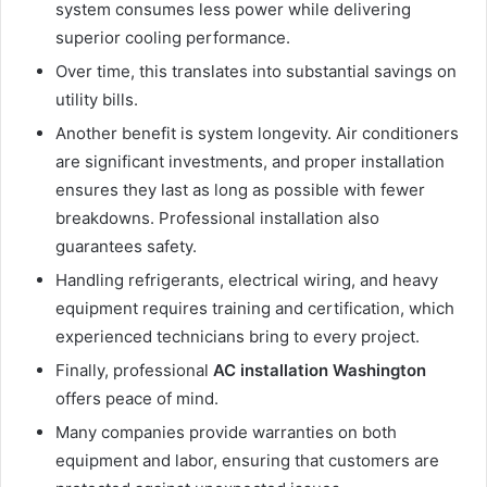
system consumes less power while delivering
superior cooling performance.
Over time, this translates into substantial savings on
utility bills.
Another benefit is system longevity. Air conditioners
are significant investments, and proper installation
ensures they last as long as possible with fewer
breakdowns. Professional installation also
guarantees safety.
Handling refrigerants, electrical wiring, and heavy
equipment requires training and certification, which
experienced technicians bring to every project.
Finally, professional
AC installation Washington
offers peace of mind.
Many companies provide warranties on both
equipment and labor, ensuring that customers are