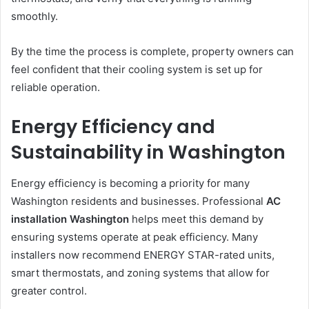
smoothly.
By the time the process is complete, property owners can
feel confident that their cooling system is set up for
reliable operation.
Energy Efficiency and
Sustainability in Washington
Energy efficiency is becoming a priority for many
Washington residents and businesses. Professional
AC
installation Washington
helps meet this demand by
ensuring systems operate at peak efficiency. Many
installers now recommend ENERGY STAR-rated units,
smart thermostats, and zoning systems that allow for
greater control.