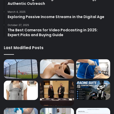
Authentic Outreach
March 4, 2025
Exploring Passive Income Streams in the Digital Age
October 27, 2025
The Best Cameras for Video Podcasting in 2025:
Expert Picks and Buying Guide
Last Modified Posts