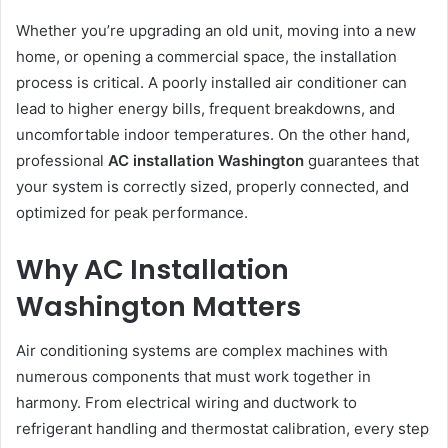
Whether you’re upgrading an old unit, moving into a new
home, or opening a commercial space, the installation
process is critical. A poorly installed air conditioner can
lead to higher energy bills, frequent breakdowns, and
uncomfortable indoor temperatures. On the other hand,
professional
AC installation Washington
guarantees that
your system is correctly sized, properly connected, and
optimized for peak performance.
Why AC Installation
Washington Matters
Air conditioning systems are complex machines with
numerous components that must work together in
harmony. From electrical wiring and ductwork to
refrigerant handling and thermostat calibration, every step