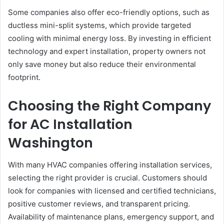
Some companies also offer eco-friendly options, such as
ductless mini-split systems, which provide targeted
cooling with minimal energy loss. By investing in efficient
technology and expert installation, property owners not
only save money but also reduce their environmental
footprint.
Choosing the Right Company
for AC Installation
Washington
With many HVAC companies offering installation services,
selecting the right provider is crucial. Customers should
look for companies with licensed and certified technicians,
positive customer reviews, and transparent pricing.
Availability of maintenance plans, emergency support, and