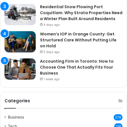
Residential Snow Plowing Port
Coquitlam: Why Strata Properties Need
a Winter Plan Built Around Residents
4 days ago
Women’s IOP in Orange County: Get
Structured Care Without Putting Life
on Hold
5 days ago
Accounting Firm in Toronto: How to
Choose One That Actually Fits Your
Business
1 week ago
Categories
Business
278
Tech
216