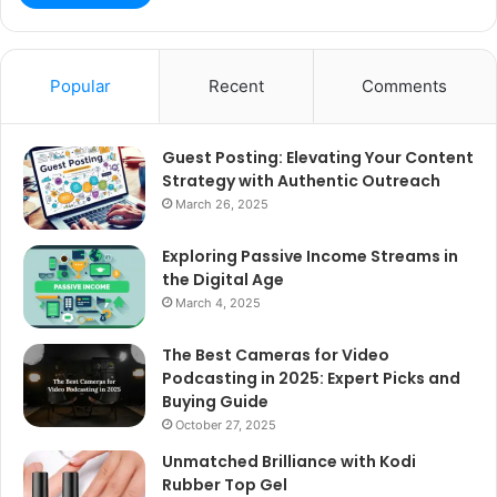
Popular
Recent
Comments
Guest Posting: Elevating Your Content
Strategy with Authentic Outreach
March 26, 2025
Exploring Passive Income Streams in
the Digital Age
March 4, 2025
The Best Cameras for Video
Podcasting in 2025: Expert Picks and
Buying Guide
October 27, 2025
Unmatched Brilliance with Kodi
Rubber Top Gel