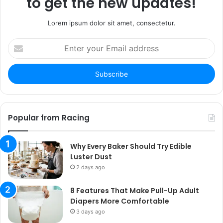
to get the new updates!
Lorem ipsum dolor sit amet, consectetur.
Enter
your
Email
address
Popular from Racing
Why Every Baker Should Try Edible
Luster Dust
2 days ago
8 Features That Make Pull-Up Adult
Diapers More Comfortable
3 days ago