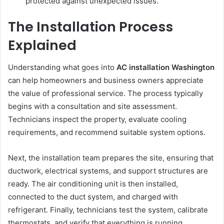
protected against unexpected issues.
The Installation Process
Explained
Understanding what goes into
AC installation Washington
can help homeowners and business owners appreciate
the value of professional service. The process typically
begins with a consultation and site assessment.
Technicians inspect the property, evaluate cooling
requirements, and recommend suitable system options.
Next, the installation team prepares the site, ensuring that
ductwork, electrical systems, and support structures are
ready. The air conditioning unit is then installed,
connected to the duct system, and charged with
refrigerant. Finally, technicians test the system, calibrate
thermostats, and verify that everything is running