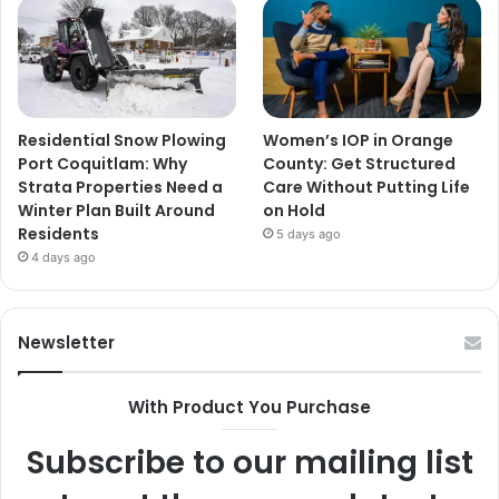
Residential Snow Plowing
Women’s IOP in Orange
Port Coquitlam: Why
County: Get Structured
Strata Properties Need a
Care Without Putting Life
Winter Plan Built Around
on Hold
Residents
5 days ago
4 days ago
Newsletter
With Product You Purchase
Subscribe to our mailing list