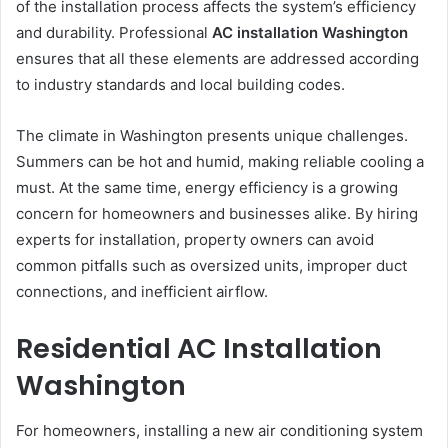
of the installation process affects the system’s efficiency
and durability. Professional
AC installation Washington
ensures that all these elements are addressed according
to industry standards and local building codes.
The climate in Washington presents unique challenges.
Summers can be hot and humid, making reliable cooling a
must. At the same time, energy efficiency is a growing
concern for homeowners and businesses alike. By hiring
experts for installation, property owners can avoid
common pitfalls such as oversized units, improper duct
connections, and inefficient airflow.
Residential AC Installation
Washington
For homeowners, installing a new air conditioning system