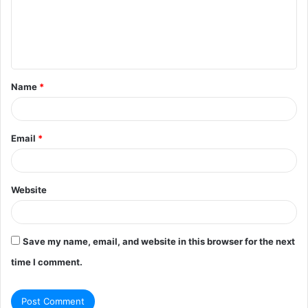
m
e
n
t
Name
*
*
Email
*
Website
Save my name, email, and website in this browser for the next
time I comment.