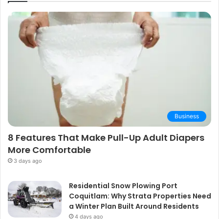
Business
8 Features That Make Pull-Up Adult Diapers
More Comfortable
3 days ago
Residential Snow Plowing Port
Coquitlam: Why Strata Properties Need
a Winter Plan Built Around Residents
4 days ago