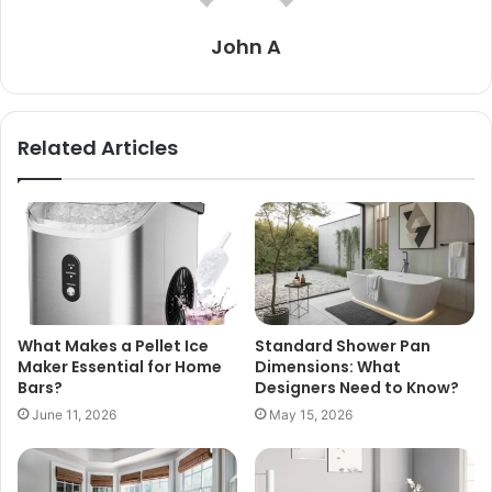
John A
Related Articles
What Makes a Pellet Ice
Standard Shower Pan
Maker Essential for Home
Dimensions: What
Bars?
Designers Need to Know?
June 11, 2026
May 15, 2026