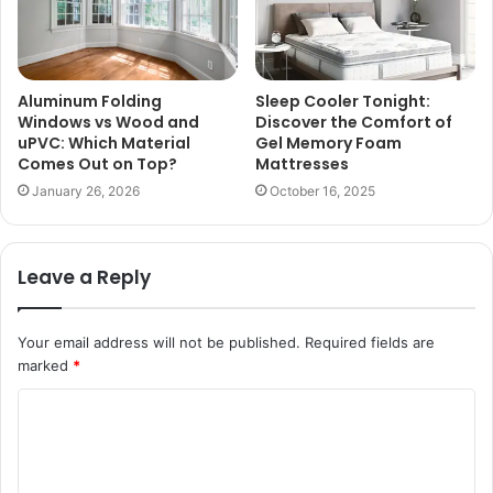
Aluminum Folding
Sleep Cooler Tonight:
Windows vs Wood and
Discover the Comfort of
uPVC: Which Material
Gel Memory Foam
Comes Out on Top?
Mattresses
January 26, 2026
October 16, 2025
Leave a Reply
Your email address will not be published.
Required fields are
marked
*
C
o
m