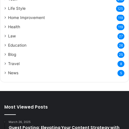
Life Style
125
Home Improvement
119
Health
119
Law
27
Education
26
Blog
25
Travel
8
News
5
Most Viewed Posts
March 26, 2025
Guest Posting: Elevating Your Content Strategy with