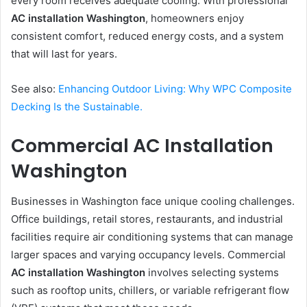
every room receives adequate cooling. With professional
AC installation Washington
, homeowners enjoy
consistent comfort, reduced energy costs, and a system
that will last for years.
See also:
Enhancing Outdoor Living: Why WPC Composite
Decking Is the Sustainable.
Commercial AC Installation
Washington
Businesses in Washington face unique cooling challenges.
Office buildings, retail stores, restaurants, and industrial
facilities require air conditioning systems that can manage
larger spaces and varying occupancy levels. Commercial
AC installation Washington
involves selecting systems
such as rooftop units, chillers, or variable refrigerant flow