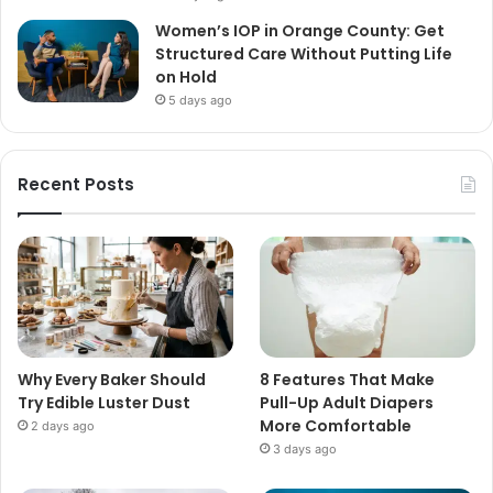
Women’s IOP in Orange County: Get
Structured Care Without Putting Life
on Hold
5 days ago
Recent Posts
Why Every Baker Should
8 Features That Make
Try Edible Luster Dust
Pull-Up Adult Diapers
More Comfortable
2 days ago
3 days ago