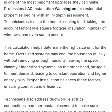
is one of the most important upgrades they can make.
Professional
AC installation Washington
for residential
properties begins with an in-depth assessment.
Technicians calculate the home’s cooling load, taking into
account factors like square footage, insulation, number of
windows, and even sun exposure.
This calculation helps determine the right size unit for the
home. Oversized systems may cool the house too quickly
without removing enough humidity, leaving the space
clammy. Undersized systems, on the other hand, struggle
to meet demand, leading to constant operation and higher
energy bills. Proper installation balances these factors,
ensuring comfort and efficiency.
Technicians also address ductwork, electrical
connections, and thermostat placement to make sure