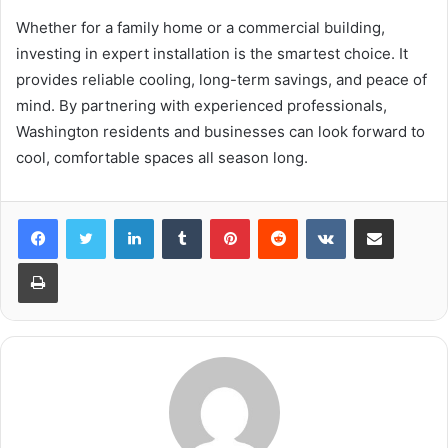
Whether for a family home or a commercial building,
investing in expert installation is the smartest choice. It
provides reliable cooling, long-term savings, and peace of
mind. By partnering with experienced professionals,
Washington residents and businesses can look forward to
cool, comfortable spaces all season long.
LinkedIn
Tumblr
Pinterest
Reddit
VKontakte
Share via Email
Print