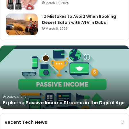
March 12, 2025
10 Mistakes to Avoid When Booking
Desert Safari with ATV in Dubai
March 6, 2026
The
Best
Cameras
for
Video
Podcasting
in
2025:
October 27, 2025
The Best Cameras for Video Podcasting in 2025:
Expert
Expert Picks and Buying Guide
Picks
and
Buying
Guide
Recent Tech News