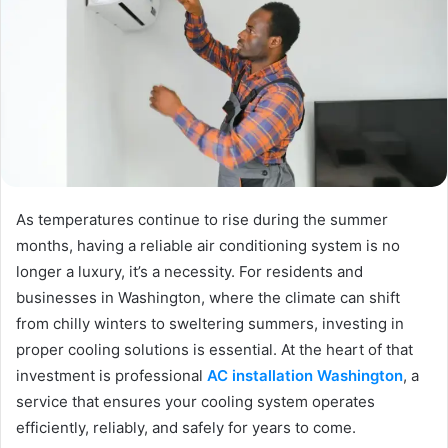
As temperatures continue to rise during the summer
months, having a reliable air conditioning system is no
longer a luxury, it’s a necessity. For residents and
businesses in Washington, where the climate can shift
from chilly winters to sweltering summers, investing in
proper cooling solutions is essential. At the heart of that
investment is professional
AC installation Washington
, a
service that ensures your cooling system operates
efficiently, reliably, and safely for years to come.