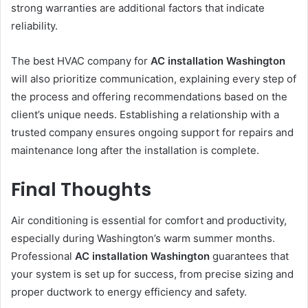
strong warranties are additional factors that indicate
reliability.
The best HVAC company for
AC installation Washington
will also prioritize communication, explaining every step of
the process and offering recommendations based on the
client’s unique needs. Establishing a relationship with a
trusted company ensures ongoing support for repairs and
maintenance long after the installation is complete.
Final Thoughts
Air conditioning is essential for comfort and productivity,
especially during Washington’s warm summer months.
Professional
AC installation Washington
guarantees that
your system is set up for success, from precise sizing and
proper ductwork to energy efficiency and safety.