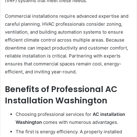
(VRF) systems that meet these needs.
Commercial installations require advanced expertise and
careful planning. HVAC professionals consider zoning,
ventilation, and building automation systems to ensure
efficient climate control across multiple areas. Because
downtime can impact productivity and customer comfort,
reliable installation is critical. Partnering with experts
ensures that commercial spaces remain cool, energy-
efficient, and inviting year-round.
Benefits of Professional AC
Installation Washington
Choosing professional services for
AC installation
Washington
comes with numerous advantages.
The first is energy efficiency. A properly installed