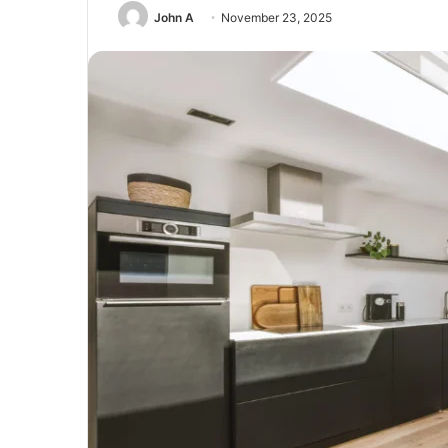
John A
November 23, 2025
Guest