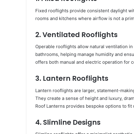
Fixed rooflights provide consistent daylight wit
rooms and kitchens where airflow is not a prim
2. Ventilated Rooflights
Operable rooflights allow natural ventilation in
bathrooms, helping manage humidity and ensur
offers both manual and electric operation for
3. Lantern Rooflights
Lantern rooflights are larger, statement-making
They create a sense of height and luxury, dram
Roof Lanterns provides bespoke options to fit
4. Slimline Designs