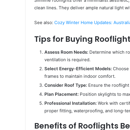
Slimline rooflights offer a minimalist aestheti
clean lines. They deliver ample natural light 
See also:
Cozy Winter Home Updates: Austral
Tips for Buying Roofligh
Assess Room Needs:
Determine which roo
ventilation is required.
Select Energy-Efficient Models:
Choose d
frames to maintain indoor comfort.
Consider Roof Type:
Ensure the rooflight 
Plan Placement:
Position skylights to ma
Professional Installation:
Work with certif
proper fitting, waterproofing, and long-te
Benefits of Rooflights 