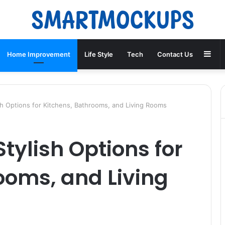
Sid
Home Improvement
Life Style
Tech
Contact Us
ish Options for Kitchens, Bathrooms, and Living Rooms
Stylish Options for
ooms, and Living