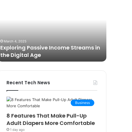
est
Brilliance
ameras
with
or
Kodi
ideo
Rubber
odcasting
Top
October 27, 2025
n
Gel
The Best Cameras for Video
March 12, 2
025:
Podcasting in 2025: Expert Picks and
Unmatch
xpert
Buying Guide
Rubber 
icks
nd
uying
uide
Recent Tech News
Business
8 Features That Make Pull-Up
Adult Diapers More Comfortable
1 day ago