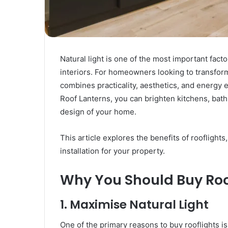
Posting:
Elevating
Your
Content
Strategy
Natural light is one of the most important factor
March 26, 2025
with
Guest Posting: Elevating Your
interiors. For homeowners looking to transform 
Authentic
ith Kodi
Content Strategy with Authent
Outreach
combines practicality, aesthetics, and energy e
Outreach
Roof Lanterns, you can brighten kitchens, bat
design of your home.
This article explores the benefits of rooflights
installation for your property.
Why You Should Buy Roo
1. Maximise Natural Light
One of the primary reasons to buy rooflights is