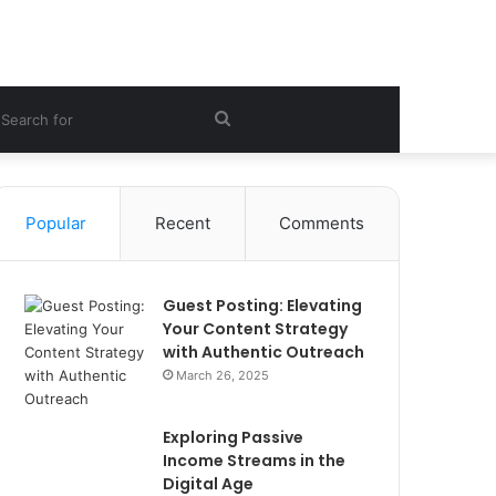
ebar
Search
for
Popular
Recent
Comments
Guest Posting: Elevating
Your Content Strategy
with Authentic Outreach
March 26, 2025
Exploring Passive
Income Streams in the
Digital Age