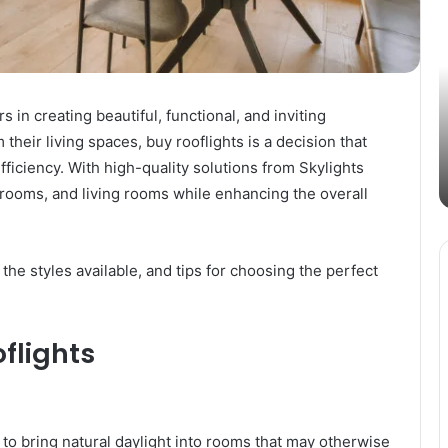
Passive
B
Income
C
Streams
f
in
V
the
P
s in creating beautiful, functional, and inviting
Digital
i
their living spaces, buy rooflights is a decision that
March 4, 2025
Age
2
ic
Exploring Passive Income Streams in
E
fficiency. With high-quality solutions from Skylights
the Digital Age
P
hrooms, and living rooms while enhancing the overall
a
B
G
, the styles available, and tips for choosing the perfect
flights
 to bring natural daylight into rooms that may otherwise