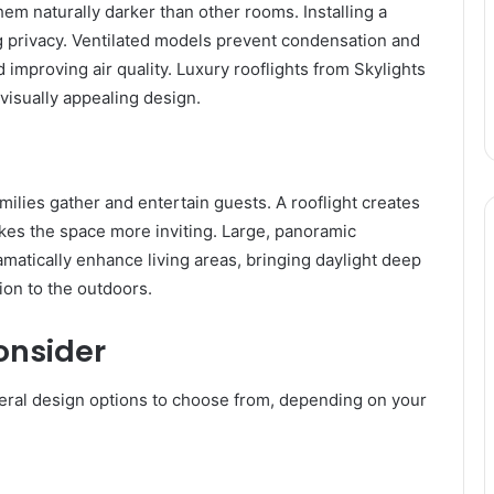
m naturally darker than other rooms. Installing a
ng privacy. Ventilated models prevent condensation and
 improving air quality. Luxury rooflights from Skylights
 visually appealing design.
milies gather and entertain guests. A rooflight creates
kes the space more inviting. Large, panoramic
amatically enhance living areas, bringing daylight deep
tion to the outdoors.
onsider
veral design options to choose from, depending on your