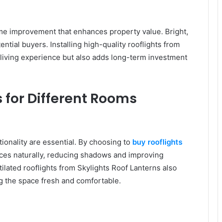
me improvement that enhances property value. Bright,
otential buyers. Installing high-quality rooflights from
 living experience but also adds long-term investment
s for Different Rooms
ionality are essential. By choosing to
buy rooflights
aces naturally, reducing shadows and improving
tilated rooflights from Skylights Roof Lanterns also
g the space fresh and comfortable.