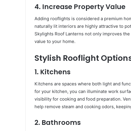
4. Increase Property Value
Adding rooflights is considered a premium ho
naturally lit interiors are highly attractive to p
Skylights Roof Lanterns not only improves the
value to your home.
Stylish Rooflight Option
1. Kitchens
Kitchens are spaces where both light and funct
for your kitchen, you can illuminate work surf
visibility for cooking and food preparation. Ven
help remove steam and cooking odors, keepin
2. Bathrooms