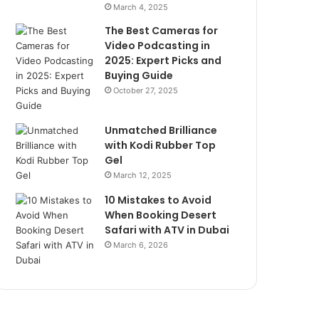
March 4, 2025
The Best Cameras for
Video Podcasting in
2025: Expert Picks and
Buying Guide
October 27, 2025
Unmatched Brilliance
with Kodi Rubber Top
Gel
March 12, 2025
10 Mistakes to Avoid
When Booking Desert
Safari with ATV in Dubai
March 6, 2026
he
Unmatched