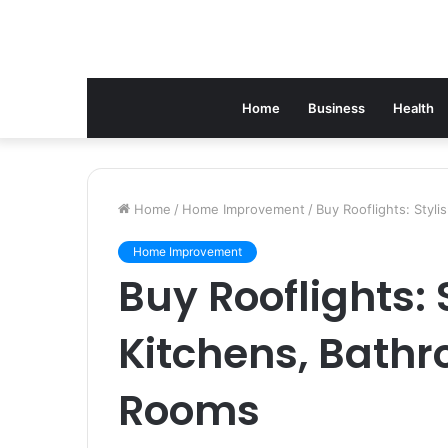
Home
Business
Health
Home
/
Home Improvement
/
Buy Rooflights: Styl
Home Improvement
Buy Rooflights: 
Kitchens, Bathr
Rooms