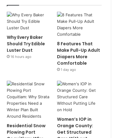
Why Every Baker
Should Try Edible
8 Features That
Luster Dust
Make Pull-Up Adult
Diapers More
16 hours ago
Comfortable
1 day ago
Women’s IOP in
Residential Snow
Orange County:
Plowing Port
Get Structured