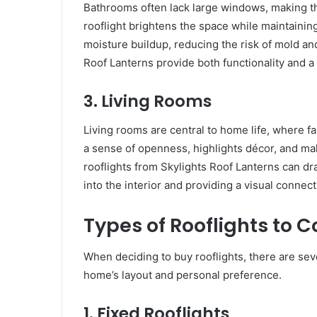
Bathrooms often lack large windows, making the
rooflight brightens the space while maintaini
moisture buildup, reducing the risk of mold and
Roof Lanterns provide both functionality and a
3. Living Rooms
Living rooms are central to home life, where fa
a sense of openness, highlights décor, and ma
rooflights from Skylights Roof Lanterns can dr
into the interior and providing a visual connec
Types of Rooflights to C
When deciding to buy rooflights, there are se
home’s layout and personal preference.
1. Fixed Rooflights