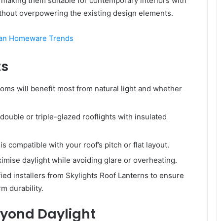
c, making them suitable for contemporary interiors with
without overpowering the existing design elements.
ian Homeware Trends
ts
ms will benefit most from natural light and whether
ouble or triple-glazed rooflights with insulated
is compatible with your roof’s pitch or flat layout.
ximise daylight while avoiding glare or overheating.
ied installers from Skylights Roof Lanterns to ensure
rm durability.
Beyond Daylight