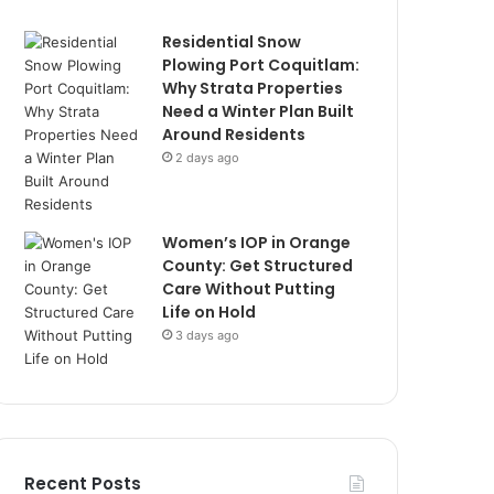
Residential Snow
Plowing Port Coquitlam:
Why Strata Properties
Need a Winter Plan Built
Around Residents
2 days ago
Women’s IOP in Orange
County: Get Structured
Care Without Putting
Life on Hold
3 days ago
Recent Posts