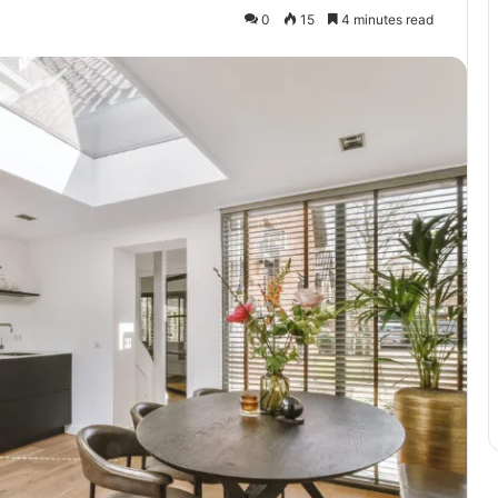
0
15
4 minutes read
Exploring
T