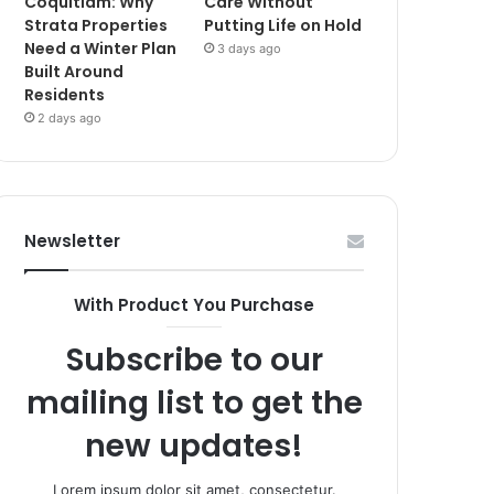
Coquitlam: Why
Care Without
Strata Properties
Putting Life on Hold
Need a Winter Plan
3 days ago
Built Around
Residents
2 days ago
Newsletter
With Product You Purchase
Subscribe to our
mailing list to get the
new updates!
Lorem ipsum dolor sit amet, consectetur.