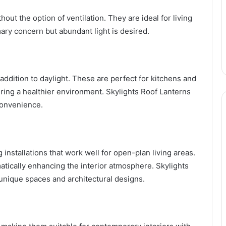
hout the option of ventilation. They are ideal for living
ary concern but abundant light is desired.
 addition to daylight. These are perfect for kitchens and
ing a healthier environment. Skylights Roof Lanterns
 convenience.
 installations that work well for open-plan living areas.
atically enhancing the interior atmosphere. Skylights
 unique spaces and architectural designs.