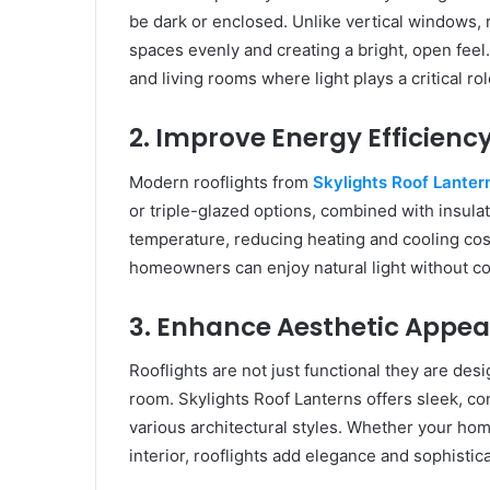
be dark or enclosed. Unlike vertical windows, r
spaces evenly and creating a bright, open feel. 
and living rooms where light plays a critical ro
2. Improve Energy Efficienc
Modern rooflights from
Skylights Roof Lanter
or triple-glazed options, combined with insula
temperature, reducing heating and cooling cost
homeowners can enjoy natural light without c
3. Enhance Aesthetic Appea
Rooflights are not just functional they are desi
room. Skylights Roof Lanterns offers sleek, c
various architectural styles. Whether your ho
interior, rooflights add elegance and sophistic