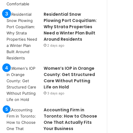
Residential Snow
Plowing Port Coquitlam:
Why Strata Properties
Need a Winter Plan Built
Around Residents
2 days ago
Women’s IOP in Orange
County: Get Structured
Care Without Putting
Life on Hold
3 days ago
Accounting Firm in
Toronto: How to Choose
One That Actually Fits
Your Business