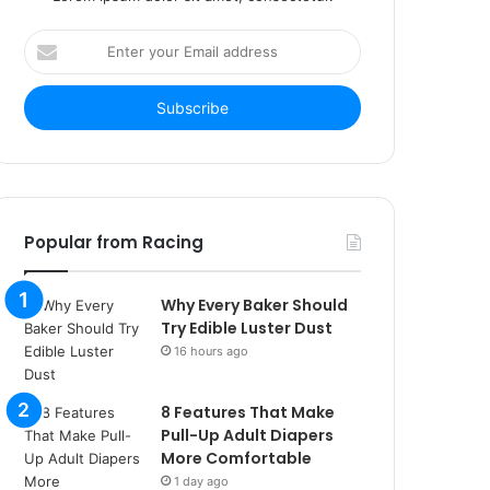
Enter
your
Email
address
Popular from Racing
Why Every Baker Should
Try Edible Luster Dust
16 hours ago
8 Features That Make
Pull-Up Adult Diapers
More Comfortable
1 day ago