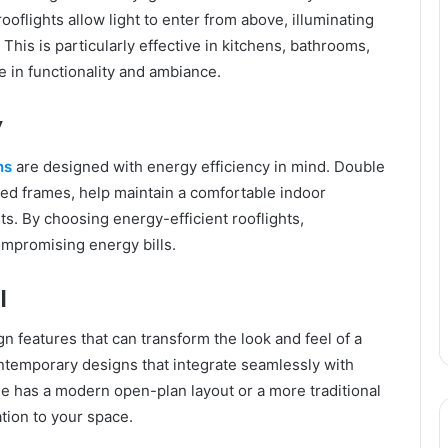
ooflights allow light to enter from above, illuminating
This is particularly effective in kitchens, bathrooms,
le in functionality and ambiance.
y
ns
are designed with energy efficiency in mind. Double
ted frames, help maintain a comfortable indoor
s. By choosing energy-efficient rooflights,
ompromising energy bills.
l
gn features that can transform the look and feel of a
ontemporary designs that integrate seamlessly with
me has a modern open-plan layout or a more traditional
ation to your space.