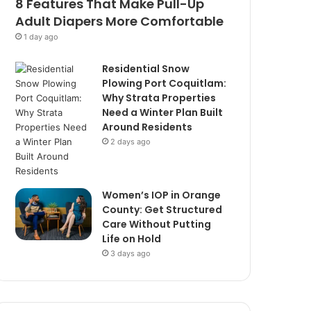
8 Features That Make Pull-Up
Adult Diapers More Comfortable
1 day ago
Residential Snow
Plowing Port Coquitlam:
Why Strata Properties
Need a Winter Plan Built
Around Residents
2 days ago
Women’s IOP in Orange
County: Get Structured
Care Without Putting
Life on Hold
3 days ago