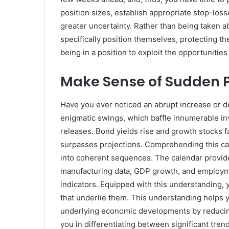
position sizes, establish appropriate stop-los
greater uncertainty. Rather than being taken 
specifically position themselves, protecting th
being in a position to exploit the opportunities 
Make Sense of Sudden 
Have you ever noticed an abrupt increase or 
enigmatic swings, which baffle innumerable in
releases. Bond yields rise and growth stocks 
surpasses projections. Comprehending this ca
into coherent sequences. The calendar provide
manufacturing data, GDP growth, and employme
indicators. Equipped with this understanding, 
that underlie them. This understanding helps 
underlying economic developments by reducing
you in differentiating between significant tren