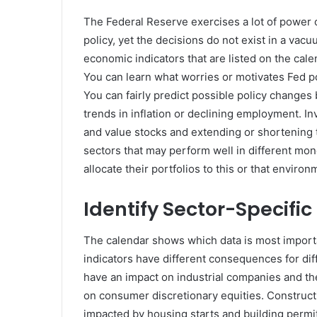
The Federal Reserve exercises a lot of power o
policy, yet the decisions do not exist in a vac
economic indicators that are listed on the cale
You can learn what worries or motivates Fed p
You can fairly predict possible policy changes
trends in inflation or declining employment. In
and value stocks and extending or shortening 
sectors that may perform well in different mon
allocate their portfolios to this or that environ
Identify Sector-Specifi
The calendar shows which data is most importa
indicators have different consequences for dif
have an impact on industrial companies and thei
on consumer discretionary equities. Construc
impacted by housing starts and building permit