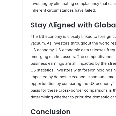
investing by eliminating complacency that cause
inherent circumstances have failed.
Stay Aligned with Glob
The US economy is closely linked to foreign tr
vacuum. As investors throughout the world ree
US economy, US economic data releases frequ
emerging market assets. The competitiveness 
business earnings are all impacted by the stre
US statistics. Investors with foreign holdings
impacted by domestic economic announcements. I
opportunities by comparing the US economy’s 
basis for these cross-border comparisons is t
determining whether to prioritize domestic or f
Conclusion