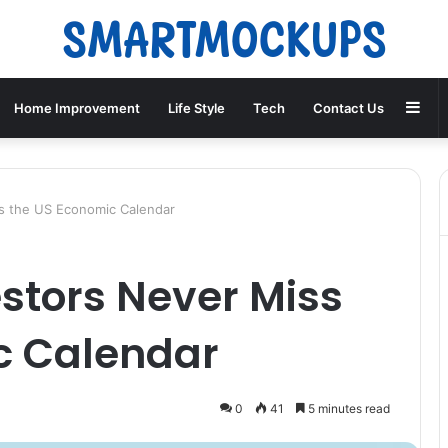
Sid
Home Improvement
Life Style
Tech
Contact Us
s the US Economic Calendar
stors Never Miss
c Calendar
0
41
5 minutes read