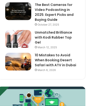
The Best Cameras for
Video Podcasting in
2025: Expert Picks and
Buying Guide
October 27, 2025
Unmatched Brilliance
with Kodi Rubber Top
Gel
March 12, 2025
10 Mistakes to Avoid
When Booking Desert
Safari with ATV in Dubai
March 6, 2026
xploring
The
assive
Best
ncome
Cameras
treams
for