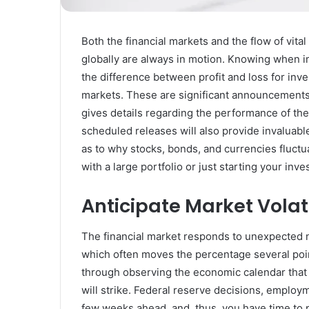
Rubber
Top
Gel
Both the financial markets and the flow of vit
March 12, 2025
globally are always in motion. Knowing when i
Unmatched Brilliance with Kodi
the difference between profit and loss for inve
Rubber Top Gel
markets. These are significant announcements
gives details regarding the performance of the
scheduled releases will also provide invaluabl
as to why stocks, bonds, and currencies fluct
with a large portfolio or just starting your inv
Anticipate Market Volatil
The financial market responds to unexpected 
which often moves the percentage several poin
through observing the economic calendar that
will strike. Federal reserve decisions, employm
few weeks ahead, and, thus, you have time to p