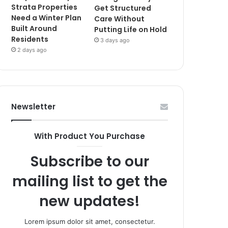
Strata Properties
Get Structured
Need a Winter Plan
Care Without
Built Around
Putting Life on Hold
Residents
3 days ago
2 days ago
Newsletter
With Product You Purchase
Subscribe to our
mailing list to get the
new updates!
Lorem ipsum dolor sit amet, consectetur.