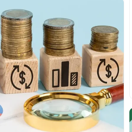
Guest
E
Posting:
P
Elevating
I
Your
S