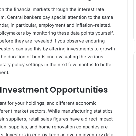
n the financial markets through the interest rate
uum. Central bankers pay special attention to the same
ndar, in particular, employment and inflation-related.
olicymakers by monitoring these data points yourself.
 before they are revealed if you observe enduring
vestors can use this by altering investments to growth
the duration of bonds and evaluating the various
etary policy settings in the next few months to better
ment.
c Investment Opportunities
nt for your holdings, and different economic
ferent market sectors. While manufacturing statistics
r suppliers, retail sales figures have a direct impact
tion, supplies, and home renovation companies are
s. Investors in energy keep an eye on inventory data