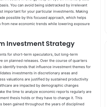
y basis. You can avoid being sidetracked by irrelevant
t important for your particular investments. Making
made possible by this focused approach, which helps
ain from new economic trends while lowering exposure
m Investment Strategy
nts for short-term speculators, but long-term
ye on planned releases. Over the course of quarters
 identify trends that influence investment themes for
lidates investments in discretionary areas and
 valuations are justified by sustained productivity
healthcare are impacted by demographic changes
ke the time to analyze economic reports regularly are
tment thesis holds or they have to change it. This
as been gained throughout the years of disciplined