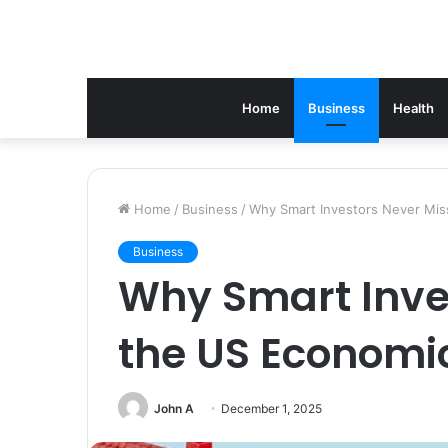
Home
Business
Health
Home
/
Business
/
Why Smart Investors Never Mis
Business
Why Smart Inve
the US Economi
John A
December 1, 2025