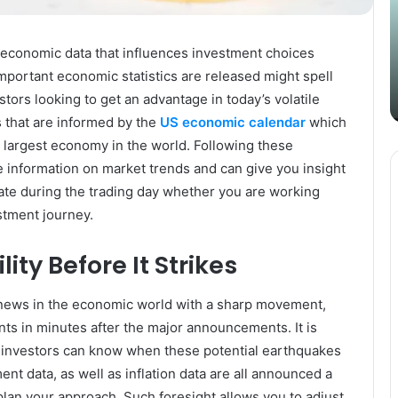
Content
i
Strategy
t
March 26, 2025
with
D
al economic data that influences investment choices
Guest Posting: Elevating Your
Authentic
A
mportant economic statistics are released might spell
Content Strategy with Authentic
Outreach
stors looking to get an advantage in today’s volatile
Outreach
 that are informed by the
US economic calendar
which
 largest economy in the world. Following these
e information on market trends and can give you insight
uate during the trading day whether you are working
estment journey.
ity Before It Strikes
news in the economic world with a sharp movement,
ts in minutes after the major announcements. It is
 investors can know when these potential earthquakes
ent data, as well as inflation data are all announced a
lan your approach. Such foresight allows you to adjust