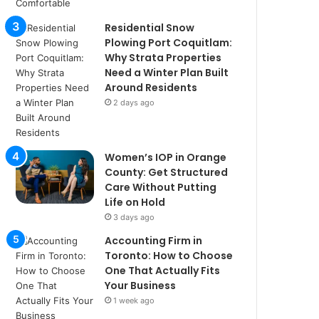
Residential Snow
Plowing Port Coquitlam:
Why Strata Properties
Need a Winter Plan Built
Around Residents
2 days ago
Women’s IOP in Orange
County: Get Structured
Care Without Putting
Life on Hold
3 days ago
Accounting Firm in
Toronto: How to Choose
One That Actually Fits
Your Business
1 week ago