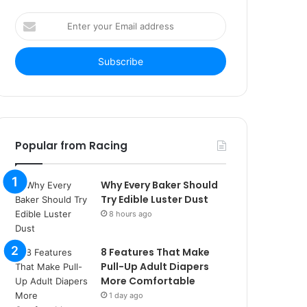
Enter
your
Email
address
Popular from Racing
Why Every Baker Should
Try Edible Luster Dust
8 hours ago
8 Features That Make
Pull-Up Adult Diapers
More Comfortable
1 day ago