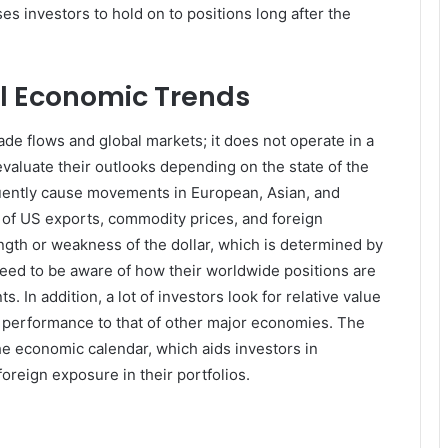
s investors to hold on to positions long after the
al Economic Trends
ade flows and global markets; it does not operate in a
valuate their outlooks depending on the state of the
ently cause movements in European, Asian, and
of US exports, commodity prices, and foreign
ngth or weakness of the dollar, which is determined by
 need to be aware of how their worldwide positions are
n addition, a lot of investors look for relative value
performance to that of other major economies. The
he economic calendar, which aids investors in
oreign exposure in their portfolios.