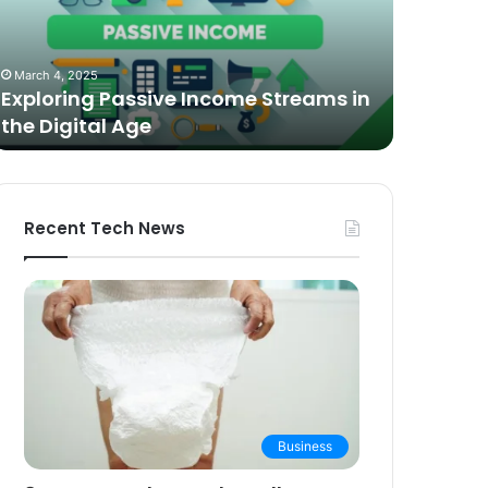
n
Video
he
Podcasting
October 27,
igital
in
The Bes
March 4, 2025
ge
2025:
Exploring Passive Income Streams in
Podcasti
Expert
the Digital Age
Buying 
Picks
and
Buying
Guide
Recent Tech News
Business