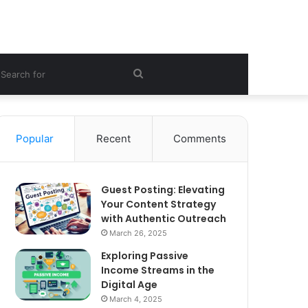
ebar
Search
for
Popular
Recent
Comments
Guest Posting: Elevating
Your Content Strategy
with Authentic Outreach
March 26, 2025
Exploring Passive
Income Streams in the
Digital Age
March 4, 2025