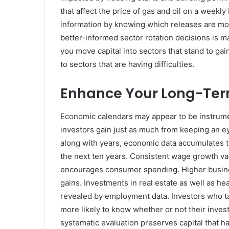
that affect the price of gas and oil on a weekl
information by knowing which releases are mos
better-informed sector rotation decisions is 
you move capital into sectors that stand to g
to sectors that are having difficulties.
Enhance Your Long-Ter
Economic calendars may appear to be instrume
investors gain just as much from keeping an e
along with years, economic data accumulates to
the next ten years. Consistent wage growth va
encourages consumer spending. Higher business
gains. Investments in real estate as well as 
revealed by employment data. Investors who ta
more likely to know whether or not their inves
systematic evaluation preserves capital that h