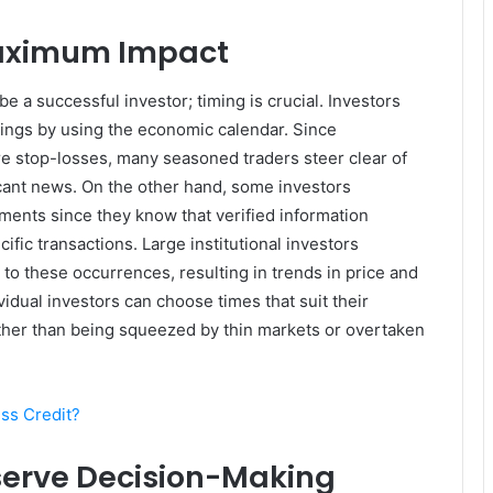
Maximum Impact
e a successful investor; timing is crucial. Investors
dings by using the economic calendar. Since
re stop-losses, many seasoned traders steer clear of
icant news. On the other hand, some investors
ents since they know that verified information
ific transactions. Large institutional investors
 to these occurrences, resulting in trends in price and
ividual investors can choose times that suit their
rather than being squeezed by thin markets or overtaken
ss Credit?
serve Decision-Making