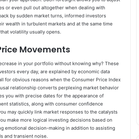
ses or even pull out altogether when dealing with
aback by sudden market turns, informed investors
eir wealth in turbulent markets and at the same time
that volatility usually opens.
Price Movements
decrease in your portfolio without knowing why? These
vestors every day, are explained by economic data
fall for obvious reasons when the Consumer Price Index
usal relationship converts perplexing market behavior
s you with precise dates for the appearance of
nt statistics, along with consumer confidence
you may quickly link market responses to the catalysts
you make more logical investing decisions based on
 emotional decision-making in addition to assisting
ds and transient noise.