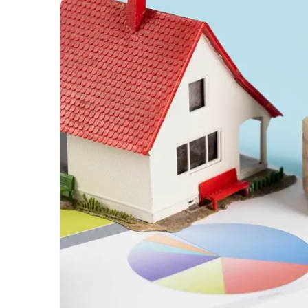
Unmatched
Brilliance
with
Kodi