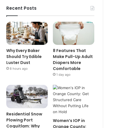
Recent Posts
Why Every Baker
8 Features That
Should Try Edible
Make Pull-Up Adult
Luster Dust
Diapers More
Comfortable
8 hours ago
1 day ago
Residential Snow
Plowing Port
Women’s IOP in
Coquitlam: Why
Orange County: