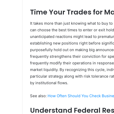
Time Your Trades for 
It takes more than just knowing what to buy to b
can choose the best times to enter or exit hol
unanticipated reactions might lead to prematu
establishing new positions right before signif
purposefully hold out on making big announcem
frequently strengthens their conviction for spec
frequently modify their operations in response
market liquidity. By recognizing this cycle, ind
particular strategy along with risk tolerance 
by institutional flows.
See also:
How Often Should You Check Busine
Understand Federal Re