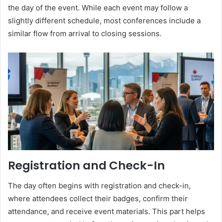
the day of the event. While each event may follow a
slightly different schedule, most conferences include a
similar flow from arrival to closing sessions.
Registration and Check-In
The day often begins with registration and check-in,
where attendees collect their badges, confirm their
attendance, and receive event materials. This part helps