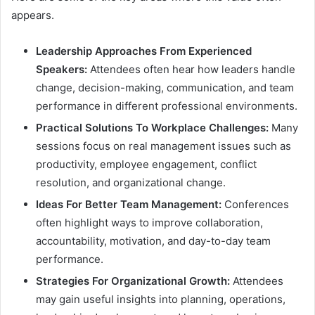
appears.
Leadership Approaches From Experienced
Speakers:
Attendees often hear how leaders handle
change, decision-making, communication, and team
performance in different professional environments.
Practical Solutions To Workplace Challenges:
Many
sessions focus on real management issues such as
productivity, employee engagement, conflict
resolution, and organizational change.
Ideas For Better Team Management:
Conferences
often highlight ways to improve collaboration,
accountability, motivation, and day-to-day team
performance.
Strategies For Organizational Growth:
Attendees
may gain useful insights into planning, operations,