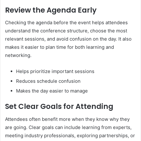
Review the Agenda Early
Checking the agenda before the event helps attendees
understand the conference structure, choose the most
relevant sessions, and avoid confusion on the day. It also
makes it easier to plan time for both learning and
networking.
Helps prioritize important sessions
Reduces schedule confusion
Makes the day easier to manage
Set Clear Goals for Attending
Attendees often benefit more when they know why they
are going. Clear goals can include learning from experts,
meeting industry professionals, exploring partnerships, or