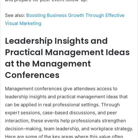
See also:
Boosting Business Growth Through Effective
Visual Marketing
Leadership Insights and
Practical Management Ideas
at the Management
Conferences
Management conferences give attendees access to
leadership insights and practical management ideas that
can be applied in real professional settings. Through
expert sessions, case-based discussions, and peer
interaction, these events help professionals strengthen
decision-making, team leadership, and workplace strategy.
Here are some of the key areas where this value often