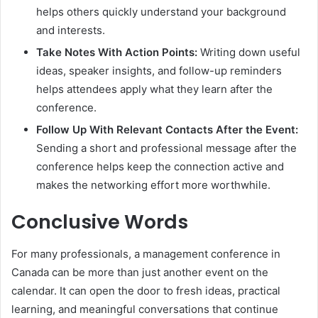
helps others quickly understand your background
and interests.
Take Notes With Action Points:
Writing down useful
ideas, speaker insights, and follow-up reminders
helps attendees apply what they learn after the
conference.
Follow Up With Relevant Contacts After the Event:
Sending a short and professional message after the
conference helps keep the connection active and
makes the networking effort more worthwhile.
Conclusive Words
For many professionals, a management conference in
Canada can be more than just another event on the
calendar. It can open the door to fresh ideas, practical
learning, and meaningful conversations that continue