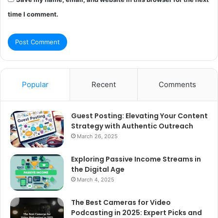
time I comment.
Popular
Recent
Comments
Guest Posting: Elevating Your Content
Strategy with Authentic Outreach
March 26, 2025
Exploring Passive Income Streams in
the Digital Age
March 4, 2025
The Best Cameras for Video
Podcasting in 2025: Expert Picks and