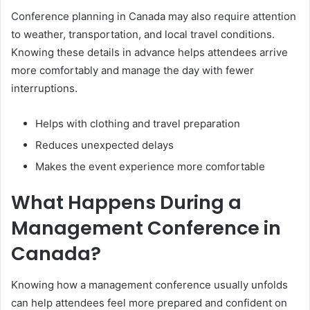
Conference planning in Canada may also require attention
to weather, transportation, and local travel conditions.
Knowing these details in advance helps attendees arrive
more comfortably and manage the day with fewer
interruptions.
Helps with clothing and travel preparation
Reduces unexpected delays
Makes the event experience more comfortable
What Happens During a
Management Conference in
Canada?
Knowing how a management conference usually unfolds
can help attendees feel more prepared and confident on