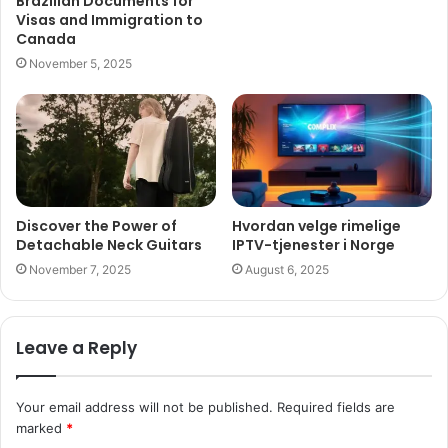
Brazilian Documents for
Visas and Immigration to
Canada
November 5, 2025
Discover the Power of
Hvordan velge rimelige
Detachable Neck Guitars
IPTV-tjenester i Norge
November 7, 2025
August 6, 2025
Leave a Reply
Your email address will not be published.
Required fields are
marked
*