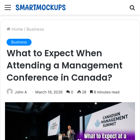
Menu
S
fo
Home
/
Business
Business
What to Expect When
Attending a Management
Conference in Canada?
John A
March 16, 2026
0
28
8 minutes read