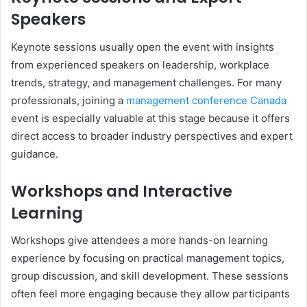
Speakers
Keynote sessions usually open the event with insights
from experienced speakers on leadership, workplace
trends, strategy, and management challenges. For many
professionals, joining a
management conference Canada
event is especially valuable at this stage because it offers
direct access to broader industry perspectives and expert
guidance.
Workshops and Interactive
Learning
Workshops give attendees a more hands-on learning
experience by focusing on practical management topics,
group discussion, and skill development. These sessions
often feel more engaging because they allow participants