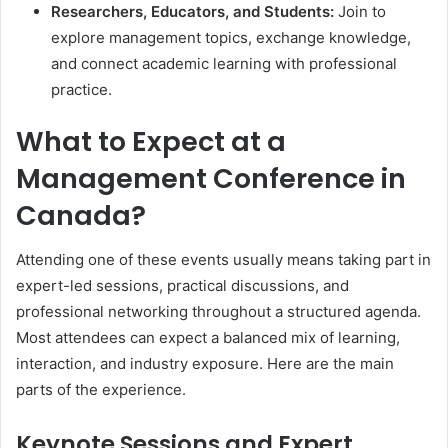
Researchers, Educators, and Students:
Join to
explore management topics, exchange knowledge,
and connect academic learning with professional
practice.
What to Expect at a
Management Conference in
Canada?
Attending one of these events usually means taking part in
expert-led sessions, practical discussions, and
professional networking throughout a structured agenda.
Most attendees can expect a balanced mix of learning,
interaction, and industry exposure. Here are the main
parts of the experience.
Keynote Sessions and Expert