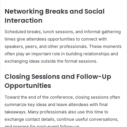
Networking Breaks and Social
Interaction
Scheduled breaks, lunch sessions, and informal gathering
times give attendees opportunities to connect with
speakers, peers, and other professionals. These moments
often play an important role in building relationships and
exchanging ideas outside the formal sessions.
Closing Sessions and Follow-Up
Opportunities
Toward the end of the conference, closing sessions often
summarize key ideas and leave attendees with final
takeaways. Many professionals also use this time to
exchange contact details, continue useful conversations,
and prepare for post-event follow-up.