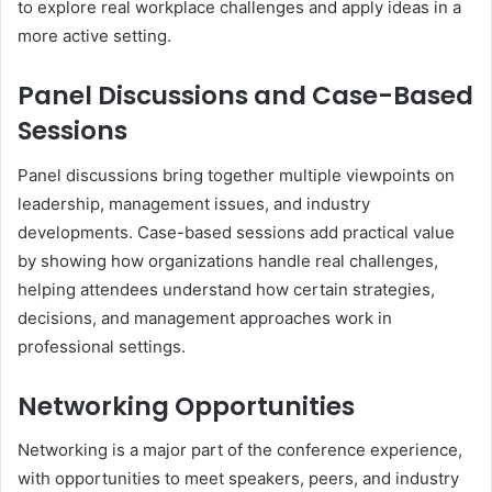
to explore real workplace challenges and apply ideas in a
more active setting.
Panel Discussions and Case-Based
Sessions
Panel discussions bring together multiple viewpoints on
leadership, management issues, and industry
developments. Case-based sessions add practical value
by showing how organizations handle real challenges,
helping attendees understand how certain strategies,
decisions, and management approaches work in
professional settings.
Networking Opportunities
Networking is a major part of the conference experience,
with opportunities to meet speakers, peers, and industry