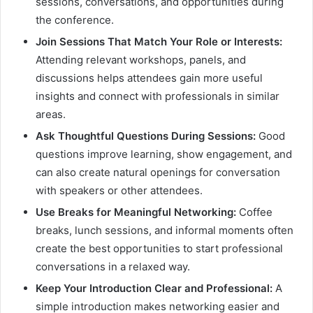
sessions, conversations, and opportunities during
the conference.
Join Sessions That Match Your Role or Interests:
Attending relevant workshops, panels, and
discussions helps attendees gain more useful
insights and connect with professionals in similar
areas.
Ask Thoughtful Questions During Sessions:
Good
questions improve learning, show engagement, and
can also create natural openings for conversation
with speakers or other attendees.
Use Breaks for Meaningful Networking:
Coffee
breaks, lunch sessions, and informal moments often
create the best opportunities to start professional
conversations in a relaxed way.
Keep Your Introduction Clear and Professional:
A
simple introduction makes networking easier and