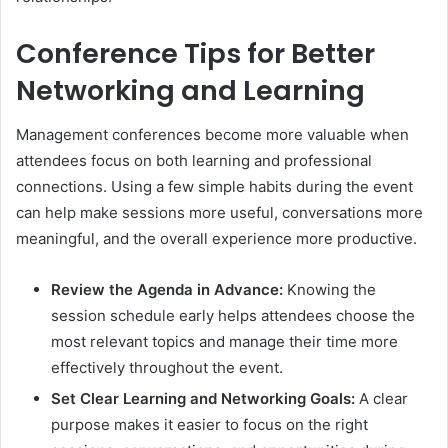
Conference Tips for Better
Networking and Learning
Management conferences become more valuable when
attendees focus on both learning and professional
connections. Using a few simple habits during the event
can help make sessions more useful, conversations more
meaningful, and the overall experience more productive.
Review the Agenda in Advance:
Knowing the
session schedule early helps attendees choose the
most relevant topics and manage their time more
effectively throughout the event.
Set Clear Learning and Networking Goals:
A clear
purpose makes it easier to focus on the right