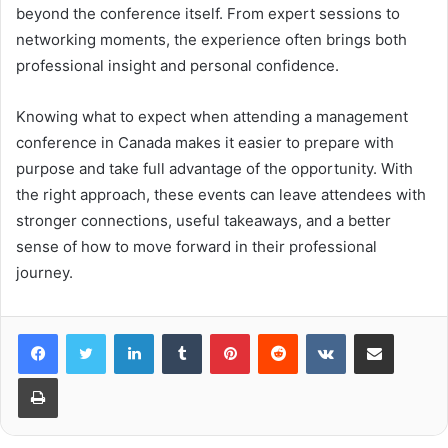
beyond the conference itself. From expert sessions to
networking moments, the experience often brings both
professional insight and personal confidence.
Knowing what to expect when attending a management
conference in Canada makes it easier to prepare with
purpose and take full advantage of the opportunity. With
the right approach, these events can leave attendees with
stronger connections, useful takeaways, and a better
sense of how to move forward in their professional
journey.
LinkedIn
Tumblr
Pinterest
Reddit
VKontakte
Share via Email
Print