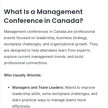
What Is a Management
Conference in Canada?
Management conferences in Canada are professional
events focused on leadership, business strategy,
workplace challenges, and organizational growth. They
are designed to help attendees learn from experts,
explore current management trends, and build
professional connections.
Who Usually Attends:
Managers and Team Leaders:
Attend to improve
leadership skills, solve workplace challenges, and
learn practical ways to manage teams more
effectively.