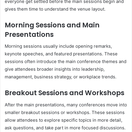
everyone get settled before the main sessions begin and
gives them time to understand the venue layout.
Morning Sessions and Main
Presentations
Morning sessions usually include opening remarks,
keynote speeches, and featured presentations. These
sessions often introduce the main conference themes and
give attendees broader insights into leadership,
management, business strategy, or workplace trends.
Breakout Sessions and Workshops
After the main presentations, many conferences move into
smaller breakout sessions or workshops. These sessions
allow attendees to explore specific topics in more detail,
ask questions, and take part in more focused discussions.