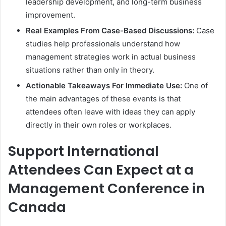
leadership development, and long-term business
improvement.
Real Examples From Case-Based Discussions:
Case
studies help professionals understand how
management strategies work in actual business
situations rather than only in theory.
Actionable Takeaways For Immediate Use:
One of
the main advantages of these events is that
attendees often leave with ideas they can apply
directly in their own roles or workplaces.
Support International
Attendees Can Expect at a
Management Conference in
Canada