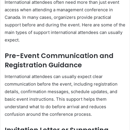
International attendees often need more than just event
access when attending a management conference in
Canada. In many cases, organizers provide practical
support before and during the event. Here are some of the
main types of support international attendees can usually
expect.
Pre-Event Communication and
Registration Guidance
International attendees can usually expect clear
communication before the event, including registration
details, confirmation messages, schedule updates, and
basic event instructions. This support helps them
understand what to do before arrival and reduces
confusion around the conference process.