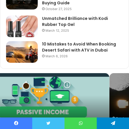
Buying Guide
October 27, 2025
Unmatched Brilliance with Kodi
Rubber Top Gel
March 12, 2025
10 Mistakes to Avoid When Booking
Desert Safari with ATV in Dubai
March 6, 2026
The
Best
Cameras
for
Video
Podcasting
in
2025:
October 27, 2025
The Best Cameras for Video Podcasting in 2025:
Expert
Facebook
Twitter
WhatsApp
Telegram