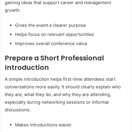
gaining ideas that support career and management
growth.
Gives the event a clearer purpose
Helps focus on relevant opportunities
Improves overall conference value
Prepare a Short Professional
Introduction
A simple introduction helps first-time attendees start
conversations more easily. It should clearly explain who
they are, what they do, and why they are attending,
especially during networking sessions or informal
discussions.
Makes introductions easier