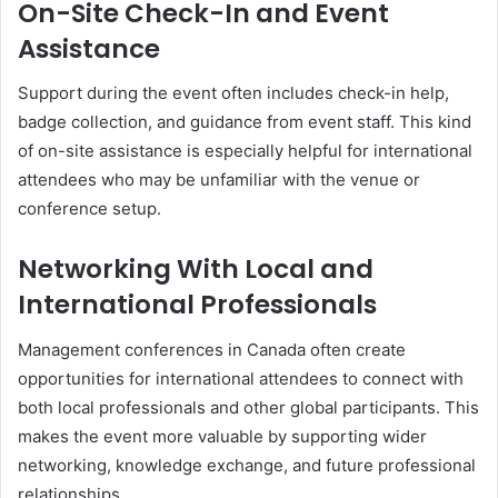
On-Site Check-In and Event
Assistance
Support during the event often includes check-in help,
badge collection, and guidance from event staff. This kind
of on-site assistance is especially helpful for international
attendees who may be unfamiliar with the venue or
conference setup.
Networking With Local and
International Professionals
Management conferences in Canada often create
opportunities for international attendees to connect with
both local professionals and other global participants. This
makes the event more valuable by supporting wider
networking, knowledge exchange, and future professional
relationships.