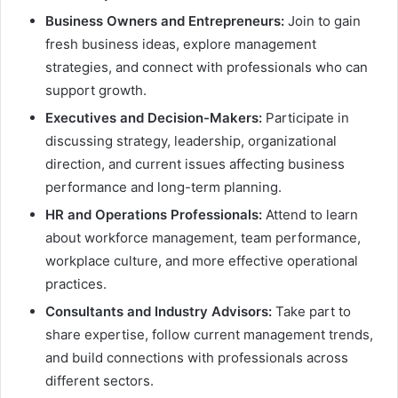
Business Owners and Entrepreneurs:
Join to gain
fresh business ideas, explore management
strategies, and connect with professionals who can
support growth.
Executives and Decision-Makers:
Participate in
discussing strategy, leadership, organizational
direction, and current issues affecting business
performance and long-term planning.
HR and Operations Professionals:
Attend to learn
about workforce management, team performance,
workplace culture, and more effective operational
practices.
Consultants and Industry Advisors:
Take part to
share expertise, follow current management trends,
and build connections with professionals across
different sectors.