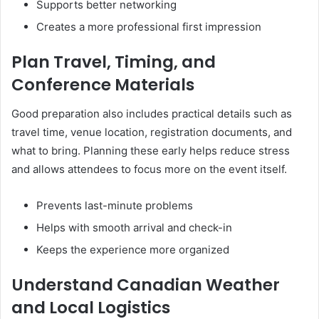
Supports better networking
Creates a more professional first impression
Plan Travel, Timing, and
Conference Materials
Good preparation also includes practical details such as
travel time, venue location, registration documents, and
what to bring. Planning these early helps reduce stress
and allows attendees to focus more on the event itself.
Prevents last-minute problems
Helps with smooth arrival and check-in
Keeps the experience more organized
Understand Canadian Weather
and Local Logistics