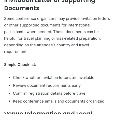
Invitation Letter or Supporting
Documents
Some conference organizers may provide invitation letters
or other supporting documents for international
participants when needed. These documents can be
helpful for travel planning or visa-related preparation,
depending on the attendee’s country and travel
requirements.
Simple Checklist:
Check whether invitation letters are available
Review document requirements early
Confirm registration details before travel
Keep conference emails and documents organized
Venue Information and Local