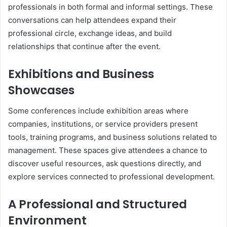
professionals in both formal and informal settings. These
conversations can help attendees expand their
professional circle, exchange ideas, and build
relationships that continue after the event.
Exhibitions and Business
Showcases
Some conferences include exhibition areas where
companies, institutions, or service providers present
tools, training programs, and business solutions related to
management. These spaces give attendees a chance to
discover useful resources, ask questions directly, and
explore services connected to professional development.
A Professional and Structured
Environment