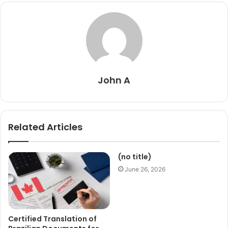
John A
Related Articles
(no title)
June 26, 2026
Certified Translation of