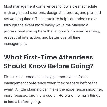
Most management conferences follow a clear schedule
with organized sessions, designated breaks, and planned
networking times. This structure helps attendees move
through the event more easily while maintaining a
professional atmosphere that supports focused learning,
respectful interaction, and better overall time
management.
What First-Time Attendees
Should Know Before Going?
First-time attendees usually get more value from a
management conference when they prepare before the
event. A little planning can make the experience smoother,
more focused, and more useful. Here are the main things
to know before going.