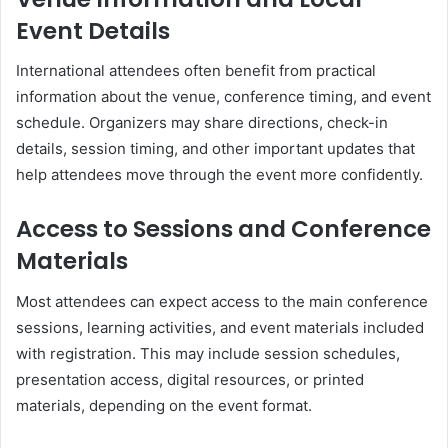
Event Details
International attendees often benefit from practical
information about the venue, conference timing, and event
schedule. Organizers may share directions, check-in
details, session timing, and other important updates that
help attendees move through the event more confidently.
Access to Sessions and Conference
Materials
Most attendees can expect access to the main conference
sessions, learning activities, and event materials included
with registration. This may include session schedules,
presentation access, digital resources, or printed
materials, depending on the event format.