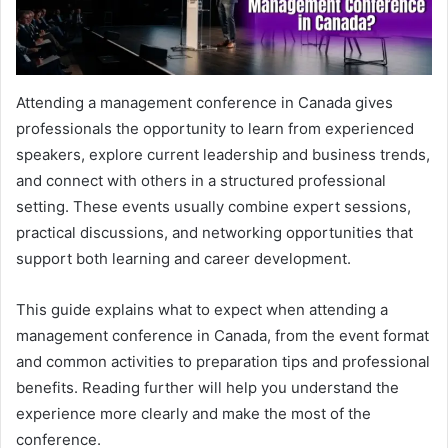
Attending a management conference in Canada gives
professionals the opportunity to learn from experienced
speakers, explore current leadership and business trends,
and connect with others in a structured professional
setting. These events usually combine expert sessions,
practical discussions, and networking opportunities that
support both learning and career development.
This guide explains what to expect when attending a
management conference in Canada, from the event format
and common activities to preparation tips and professional
benefits. Reading further will help you understand the
experience more clearly and make the most of the
conference.