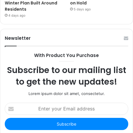
Winter Plan Built Around
on Hold
Residents
5 days ago
4 days ago
Newsletter
With Product You Purchase
Subscribe to our mailing list
to get the new updates!
Lorem ipsum dolor sit amet, consectetur.
Enter
your
Email
address