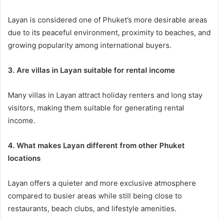
Layan is considered one of Phuket’s more desirable areas
due to its peaceful environment, proximity to beaches, and
growing popularity among international buyers.
3. Are villas in Layan suitable for rental income
Many villas in Layan attract holiday renters and long stay
visitors, making them suitable for generating rental
income.
4. What makes Layan different from other Phuket
locations
Layan offers a quieter and more exclusive atmosphere
compared to busier areas while still being close to
restaurants, beach clubs, and lifestyle amenities.