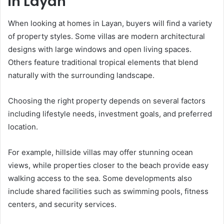
in Layan
When looking at homes in Layan, buyers will find a variety
of property styles. Some villas are modern architectural
designs with large windows and open living spaces.
Others feature traditional tropical elements that blend
naturally with the surrounding landscape.
Choosing the right property depends on several factors
including lifestyle needs, investment goals, and preferred
location.
For example, hillside villas may offer stunning ocean
views, while properties closer to the beach provide easy
walking access to the sea. Some developments also
include shared facilities such as swimming pools, fitness
centers, and security services.