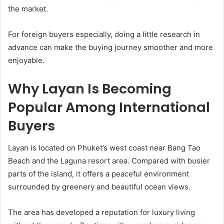
the market.
For foreign buyers especially, doing a little research in
advance can make the buying journey smoother and more
enjoyable.
Why Layan Is Becoming
Popular Among International
Buyers
Layan is located on Phuket’s west coast near Bang Tao
Beach and the Laguna resort area. Compared with busier
parts of the island, it offers a peaceful environment
surrounded by greenery and beautiful ocean views.
The area has developed a reputation for luxury living