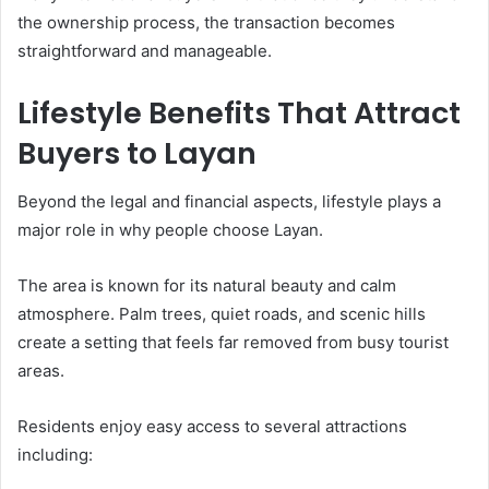
the ownership process, the transaction becomes
straightforward and manageable.
Lifestyle Benefits That Attract
Buyers to Layan
Beyond the legal and financial aspects, lifestyle plays a
major role in why people choose Layan.
The area is known for its natural beauty and calm
atmosphere. Palm trees, quiet roads, and scenic hills
create a setting that feels far removed from busy tourist
areas.
Residents enjoy easy access to several attractions
including: