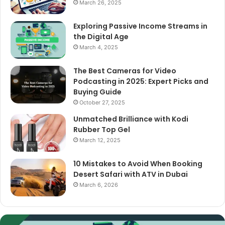
March 26, 2025
Exploring Passive Income Streams in
the Digital Age
March 4, 2025
The Best Cameras for Video
Podcasting in 2025: Expert Picks and
Buying Guide
October 27, 2025
Unmatched Brilliance with Kodi
Rubber Top Gel
March 12, 2025
10 Mistakes to Avoid When Booking
Desert Safari with ATV in Dubai
March 6, 2026
The