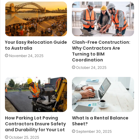
Your Easy Relocation Guide
Clash-Free Construction:
to Australia
Why Contractors Are
Turning to BIM
November 24, 2025
Coordination
October 24, 2025
How Parking Lot Paving
What Is a Rental Balance
Contractors Ensure Safety
Sheet?
and Durability for Your Lot
September 30, 2025
October 25, 2025