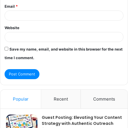
Email
*
Website
Save my name, email, and website in this browser for the next
time I comment.
Popular
Recent
Comments
Guest Posting: Elevating Your Content
Strategy with Authentic Outreach