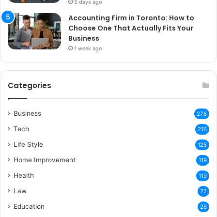
5 days ago
Accounting Firm in Toronto: How to
Choose One That Actually Fits Your
Business
1 week ago
Categories
Business
278
Tech
216
Life Style
125
Home Improvement
119
Health
119
Law
27
Education
26