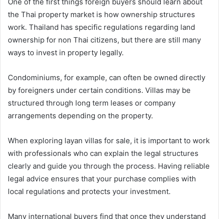
One of the first things foreign buyers should learn about
the Thai property market is how ownership structures
work. Thailand has specific regulations regarding land
ownership for non Thai citizens, but there are still many
ways to invest in property legally.
Condominiums, for example, can often be owned directly
by foreigners under certain conditions. Villas may be
structured through long term leases or company
arrangements depending on the property.
When exploring layan villas for sale, it is important to work
with professionals who can explain the legal structures
clearly and guide you through the process. Having reliable
legal advice ensures that your purchase complies with
local regulations and protects your investment.
Many international buyers find that once they understand