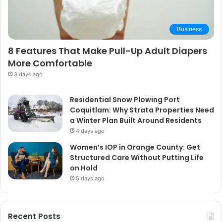
Business
8 Features That Make Pull-Up Adult Diapers
More Comfortable
3 days ago
Residential Snow Plowing Port
Coquitlam: Why Strata Properties Need
a Winter Plan Built Around Residents
4 days ago
Women’s IOP in Orange County: Get
Structured Care Without Putting Life
on Hold
5 days ago
Recent Posts