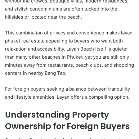
without the crowds. Boutique villas, modern residences,
and stylish condominiums are often tucked into the
hillsides or located near the beach.
This combination of privacy and convenience makes layan
phuket real estate appealing to buyers who want both
relaxation and accessibility. Layan Beach itself is quieter
than many other beaches in Phuket, yet you are still only
minutes away from restaurants, beach clubs, and shopping
centers in nearby Bang Tao.
For foreign buyers seeking a balance between tranquility
and lifestyle amenities, Layan offers a compelling option.
Understanding Property
Ownership for Foreign Buyers