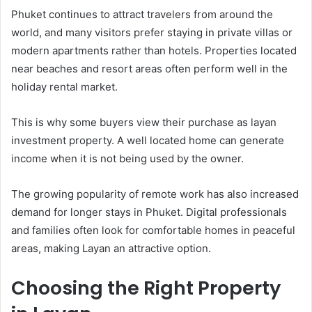
Phuket continues to attract travelers from around the
world, and many visitors prefer staying in private villas or
modern apartments rather than hotels. Properties located
near beaches and resort areas often perform well in the
holiday rental market.
This is why some buyers view their purchase as layan
investment property. A well located home can generate
income when it is not being used by the owner.
The growing popularity of remote work has also increased
demand for longer stays in Phuket. Digital professionals
and families often look for comfortable homes in peaceful
areas, making Layan an attractive option.
Choosing the Right Property