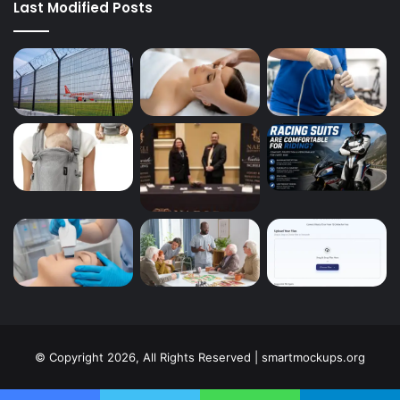
Last Modified Posts
© Copyright 2026, All Rights Reserved | smartmockups.org