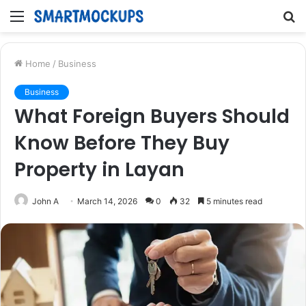
Menu
S
fo
Home
/
Business
Business
What Foreign Buyers Should
Know Before They Buy
Property in Layan
John A
March 14, 2026
0
32
5 minutes read