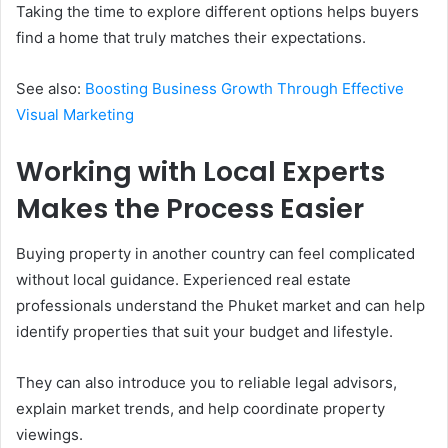
Taking the time to explore different options helps buyers
find a home that truly matches their expectations.
See also:
Boosting Business Growth Through Effective
Visual Marketing
Working with Local Experts
Makes the Process Easier
Buying property in another country can feel complicated
without local guidance. Experienced real estate
professionals understand the Phuket market and can help
identify properties that suit your budget and lifestyle.
They can also introduce you to reliable legal advisors,
explain market trends, and help coordinate property
viewings.