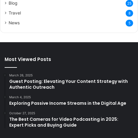
Blog
25
Travel
8
News
5
Most Viewed Posts
March 26, 2025
Guest Posting: Elevating Your Content Strategy with
Authentic Outreach
March 4, 2025
Exploring Passive Income Streams in the Digital Age
October 27, 2025
The Best Cameras for Video Podcasting in 2025:
Expert Picks and Buying Guide