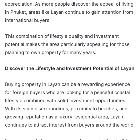
appreciation. As more people discover the appeal of living
in Phuket, areas like Layan continue to gain attention from
international buyers.
This combination of lifestyle quality and investment
potential makes the area particularly appealing for those
planning to own property for many years.
Discover the Lifestyle and Investment Potential of Layan
Buying property in Layan can be a rewarding experience
for foreign buyers who are looking for a peaceful coastal
lifestyle combined with solid investment opportunities.
With its scenic surroundings, proximity to beaches, and
growing reputation as a luxury residential area, Layan
continues to attract interest from buyers around the world.