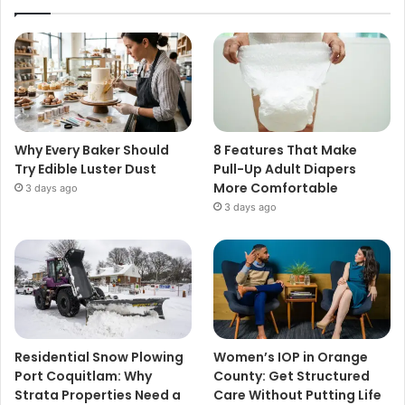
Why Every Baker Should
8 Features That Make
Try Edible Luster Dust
Pull-Up Adult Diapers
More Comfortable
3 days ago
3 days ago
Residential Snow Plowing
Women’s IOP in Orange
Port Coquitlam: Why
County: Get Structured
Strata Properties Need a
Care Without Putting Life