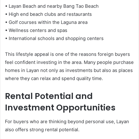
• Layan Beach and nearby Bang Tao Beach
• High end beach clubs and restaurants
• Golf courses within the Laguna area
• Wellness centers and spas
• International schools and shopping centers
This lifestyle appeal is one of the reasons foreign buyers
feel confident investing in the area. Many people purchase
homes in Layan not only as investments but also as places
where they can relax and spend quality time.
Rental Potential and
Investment Opportunities
For buyers who are thinking beyond personal use, Layan
also offers strong rental potential.