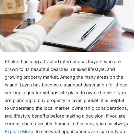
Phuket has long attracted international buyers who are
drawn to its beautiful beaches, relaxed lifestyle, and
growing property market. Among the many areas on the
island, Layan has become a standout destination for those
seeking a quieter yet upscale place to own a home. If you
are planning to buy property in layan phuket, it is helpful
to understand the local market, ownership considerations,
and lifestyle benefits before making a decision. If you are
curious about available homes in this area, you can always
Explore More
to see what opportunities are currently on