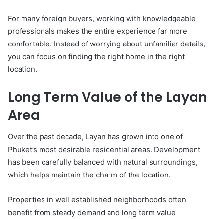
For many foreign buyers, working with knowledgeable
professionals makes the entire experience far more
comfortable. Instead of worrying about unfamiliar details,
you can focus on finding the right home in the right
location.
Long Term Value of the Layan
Area
Over the past decade, Layan has grown into one of
Phuket’s most desirable residential areas. Development
has been carefully balanced with natural surroundings,
which helps maintain the charm of the location.
Properties in well established neighborhoods often
benefit from steady demand and long term value