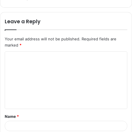
Leave a Reply
Your email address will not be published.
Required fields are
marked
*
C
o
m
m
e
n
t
Name
*
*