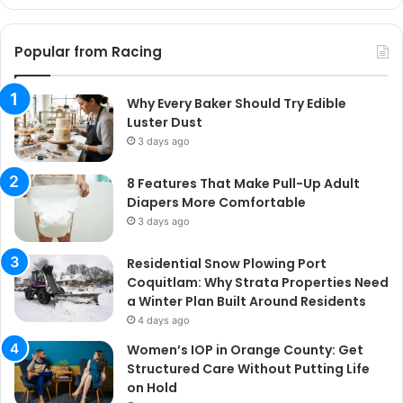
Popular from Racing
Why Every Baker Should Try Edible
Luster Dust
3 days ago
8 Features That Make Pull-Up Adult
Diapers More Comfortable
3 days ago
Residential Snow Plowing Port
Coquitlam: Why Strata Properties Need
a Winter Plan Built Around Residents
4 days ago
Women’s IOP in Orange County: Get
Structured Care Without Putting Life
on Hold