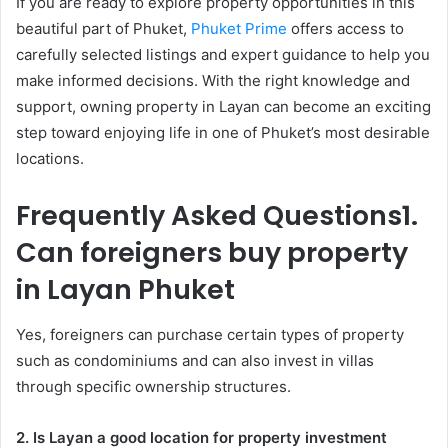
If you are ready to explore property opportunities in this
beautiful part of Phuket,
Phuket Prime
offers access to
carefully selected listings and expert guidance to help you
make informed decisions. With the right knowledge and
support, owning property in Layan can become an exciting
step toward enjoying life in one of Phuket’s most desirable
locations.
Frequently Asked Questions
1.
Can foreigners buy property
in Layan Phuket
Yes, foreigners can purchase certain types of property
such as condominiums and can also invest in villas
through specific ownership structures.
2. Is Layan a good location for property investment