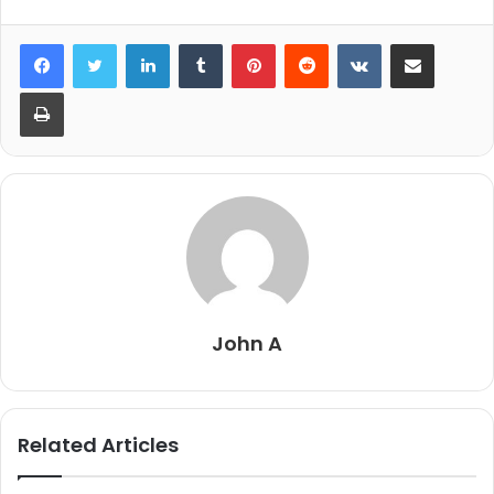
LinkedIn
Tumblr
Pinterest
Reddit
VKontakte
Share via Email
Print
John A
Related Articles