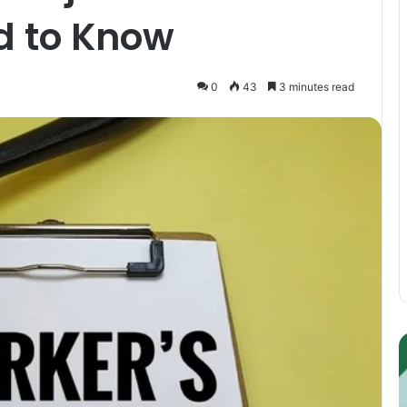
d to Know
0
43
3 minutes read
Guest
E
Posting:
P
Elevating
I
Your
S