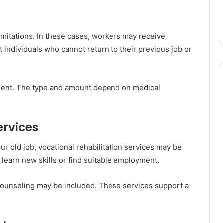
mitations. In these cases, workers may receive
t individuals who cannot return to their previous job or
anent. The type and amount depend on medical
ervices
our old job, vocational rehabilitation services may be
 learn new skills or find suitable employment.
counseling may be included. These services support a