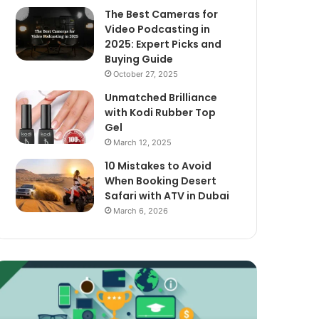
The Best Cameras for
Video Podcasting in
2025: Expert Picks and
Buying Guide
October 27, 2025
Unmatched Brilliance
with Kodi Rubber Top
Gel
March 12, 2025
10 Mistakes to Avoid
When Booking Desert
Safari with ATV in Dubai
March 6, 2026
xploring
The
assive
Best
ncome
Cameras
treams
for