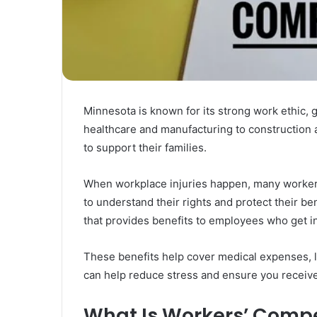
Rubber
Top
Gel
March 12, 2025
Unmatched Brilliance with Kodi
Rubber Top Gel
Minnesota is known for its strong work ethic,
healthcare and manufacturing to construction a
to support their families.
When workplace injuries happen, many worker
to understand their rights and protect their b
that provides benefits to employees who get in
These benefits help cover medical expenses, l
can help reduce stress and ensure you receive f
What Is Workers’ Comp