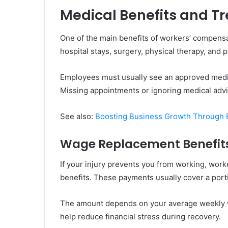
Medical Benefits and 
One of the main benefits of workers’ compensat
hospital stays, surgery, physical therapy, and p
Employees must usually see an approved medica
Missing appointments or ignoring medical advi
See also:
Boosting Business Growth Through E
Wage Replacement Benefit
If your injury prevents you from working, wo
benefits. These payments usually cover a porti
The amount depends on your average weekly w
help reduce financial stress during recovery.