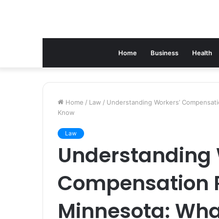
Home
Business
Health
Home
/
Law
/
Understanding Workers’ Compensatio
Know
Law
Understanding 
Compensation R
Minnesota: Wha