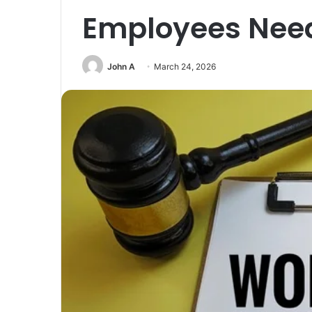
Employees Nee
John A
March 24, 2026
Unmatched
Brilliance
with
Kodi