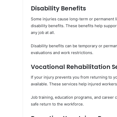
Disability Benefits
Some injuries cause long-term or permanent li
disability benefits. These benefits help suppor
any job at all.
Disability benefits can be temporary or perm
evaluations and work restrictions.
Vocational Rehabilitation S
If your injury prevents you from returning to y
available. These services help injured workers
Job training, education programs, and career 
safe return to the workforce.