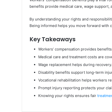
benefits provide medical care, wage support, a
By understanding your rights and responsibilitie
Being informed helps you move forward with co
Key Takeaways
Workers’ compensation provides benefits f
Medical care and treatment costs are cov
Wage replacement helps during recovery.
Disability benefits support long-term inju
Vocational rehabilitation helps workers r
Prompt injury reporting protects your cla
Knowing your rights ensures fair
treatme