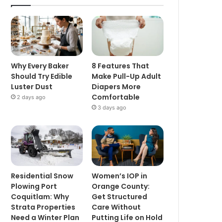
Why Every Baker
8 Features That
Should Try Edible
Make Pull-Up Adult
Luster Dust
Diapers More
Comfortable
2 days ago
3 days ago
Residential Snow
Women’s IOP in
Plowing Port
Orange County:
Coquitlam: Why
Get Structured
Strata Properties
Care Without
Need a Winter Plan
Putting Life on Hold