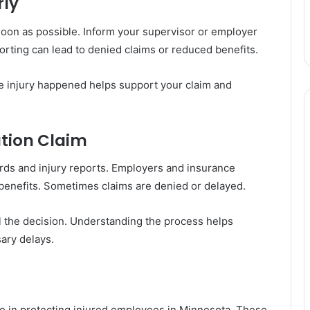
rly
oon as possible. Inform your supervisor or employer
rting can lead to denied claims or reduced benefits.
e injury happened helps support your claim and
tion Claim
ords and injury reports. Employers and insurance
benefits. Sometimes claims are denied or delayed.
 the decision. Understanding the process helps
ary delays.
le in protecting injured employees in Minnesota. These