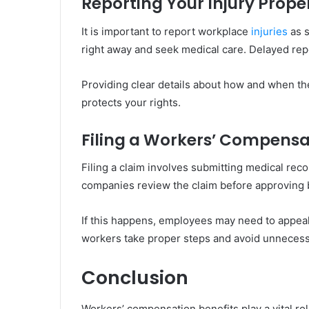
Reporting Your Injury Prope
It is important to report workplace
injuries
as s
right away and seek medical care. Delayed repo
Providing clear details about how and when th
protects your rights.
Filing a Workers’ Compensa
Filing a claim involves submitting medical rec
companies review the claim before approving 
If this happens, employees may need to appeal
workers take proper steps and avoid unnecess
Conclusion
Workers’ compensation benefits play a vital ro