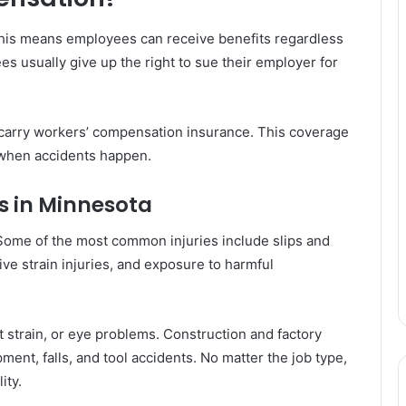
This means employees can receive benefits regardless
es usually give up the right to sue their employer for
 carry workers’ compensation insurance. This coverage
when accidents happen.
 in Minnesota
Some of the most common injuries include slips and
itive strain injuries, and exposure to harmful
t strain, or eye problems. Construction and factory
ment, falls, and tool accidents. No matter the job type,
ity.