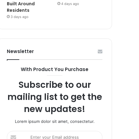
Built Around
4 days ago
Residents
3 days ago
Newsletter
With Product You Purchase
Subscribe to our
mailing list to get the
new updates!
Lorem ipsum dolor sit amet, consectetur.
Enter