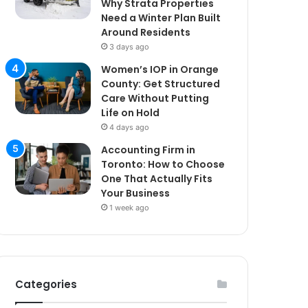
Why Strata Properties
Need a Winter Plan Built
Around Residents
3 days ago
Women’s IOP in Orange
County: Get Structured
Care Without Putting
Life on Hold
4 days ago
Accounting Firm in
Toronto: How to Choose
One That Actually Fits
Your Business
1 week ago
Categories