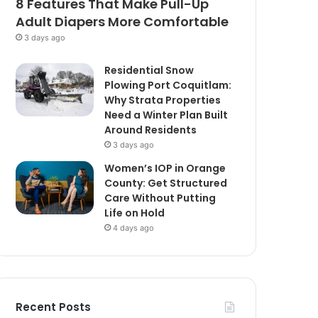
8 Features That Make Pull-Up
Adult Diapers More Comfortable
3 days ago
Residential Snow
Plowing Port Coquitlam:
Why Strata Properties
Need a Winter Plan Built
Around Residents
3 days ago
Women’s IOP in Orange
County: Get Structured
Care Without Putting
Life on Hold
4 days ago
Recent Posts