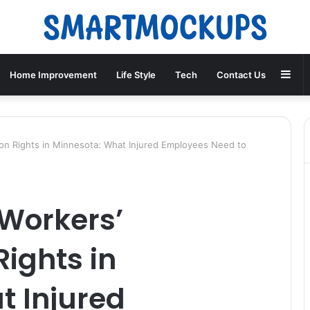
Sid
Home Improvement
Life Style
Tech
Contact Us
n Rights in Minnesota: What Injured Employees Need to
Workers’
ights in
t Injured