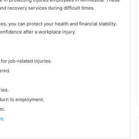
nd recovery services during difficult times.
s, you can protect your health and financial stability.
nfidence after a workplace injury.
or job-related injuries.
ered.
ries.
eturn to employment.
im.
nt
.