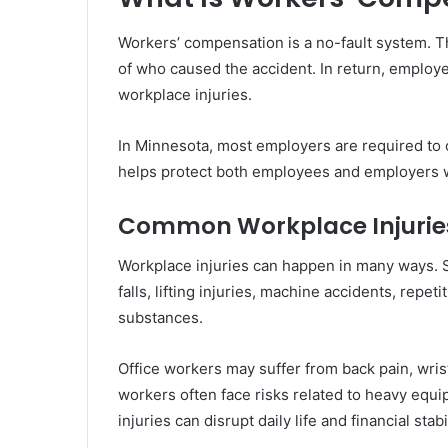
Workers’ compensation is a no-fault system. 
of who caused the accident. In return, employe
workplace injuries.
In Minnesota, most employers are required to
helps protect both employees and employers 
Common Workplace Injuries
Workplace injuries can happen in many ways. 
falls, lifting injuries, machine accidents, repet
substances.
Office workers may suffer from back pain, wris
workers often face risks related to heavy equip
injuries can disrupt daily life and financial stabil