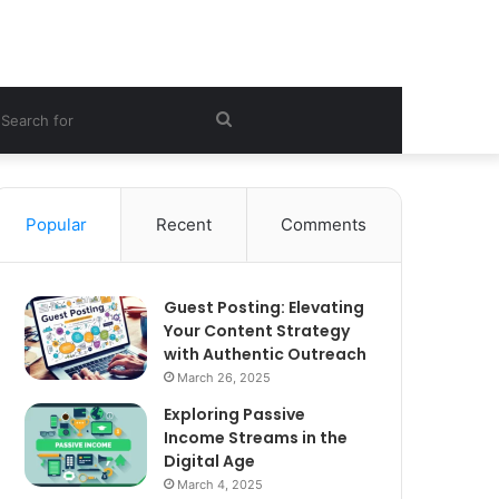
ebar
Search
for
Popular
Recent
Comments
Guest Posting: Elevating
Your Content Strategy
with Authentic Outreach
March 26, 2025
Exploring Passive
Income Streams in the
Digital Age
March 4, 2025