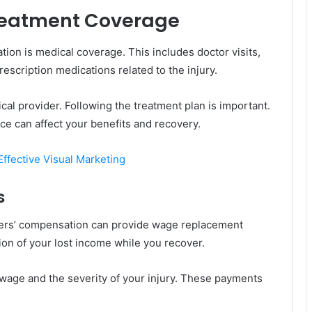
Treatment Coverage
ion is medical coverage. This includes doctor visits,
rescription medications related to the injury.
l provider. Following the treatment plan is important.
ce can affect your benefits and recovery.
ffective Visual Marketing
s
rkers’ compensation can provide wage replacement
on of your lost income while you recover.
age and the severity of your injury. These payments