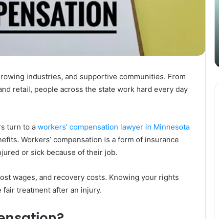
Content
i
Strategy
t
March 26, 2025
with
D
Guest Posting: Elevating Your
Authentic
A
Content Strategy with Authentic
Outreach
Outreach
 growing industries, and supportive communities. From
nd retail, people across the state work hard every day
s turn to a
workers’ compensation lawyer in Minnesota
enefits. Workers’ compensation is a form of insurance
jured or sick because of their job.
ost wages, and recovery costs. Knowing your rights
air treatment after an injury.
ensation?