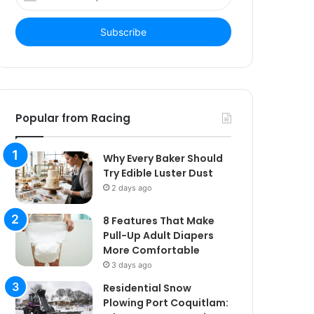
your
Email
address
Popular from Racing
Why Every Baker Should
Try Edible Luster Dust
2 days ago
8 Features That Make
Pull-Up Adult Diapers
More Comfortable
3 days ago
Residential Snow
Plowing Port Coquitlam: