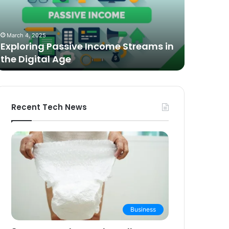
n
Video
he
Podcasting
October 27,
igital
in
The Bes
March 4, 2025
ge
2025:
Exploring Passive Income Streams in
Podcasti
Expert
the Digital Age
Buying 
Picks
and
Buying
Guide
Recent Tech News
Business