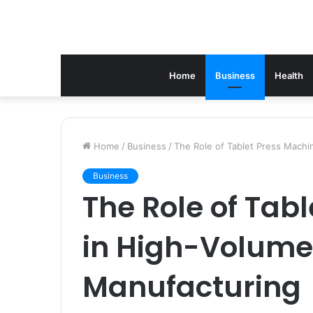
Home
Business
Health
Home
/
Business
/
The Role of Tablet Press Machi
Business
The Role of Tab
in High-Volume
Manufacturing