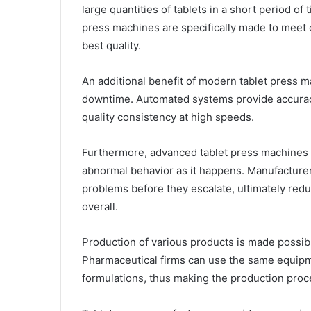
large quantities of tablets in a short period o
press machines are specifically made to meet 
best quality.
An additional benefit of modern tablet press mac
downtime. Automated systems provide accuracy
quality consistency at high speeds.
Furthermore, advanced tablet press machines
abnormal behavior as it happens. Manufacturer
problems before they escalate, ultimately redu
overall.
Production of various products is made possibl
Pharmaceutical firms can use the same equipme
formulations, thus making the production proce