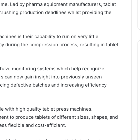
f time. Led by pharma equipment manufacturers, tablet
crushing production deadlines whilst providing the
hines is their capability to run on very little
 during the compression process, resulting in tablet
 have monitoring systems which help recognize
s can now gain insight into previously unseen
cing defective batches and increasing efficiency
e with high quality tablet press machines.
nt to produce tablets of different sizes, shapes, and
ss flexible and cost-efficient.