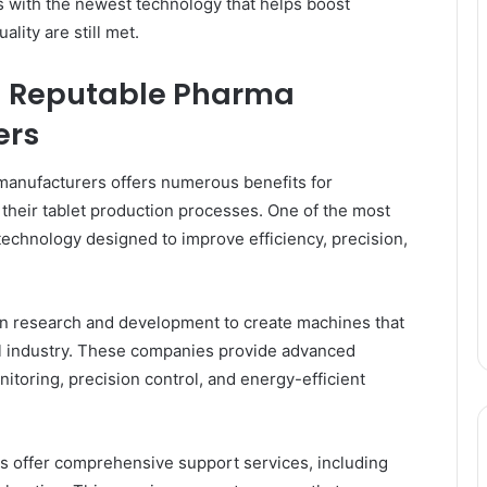
 with the newest technology that helps boost
ality are still met.
th Reputable Pharma
ers
manufacturers offers numerous benefits for
heir tablet production processes. One of the most
 technology designed to improve efficiency, precision,
in research and development to create machines that
l industry. These companies provide advanced
toring, precision control, and energy-efficient
ers offer comprehensive support services, including