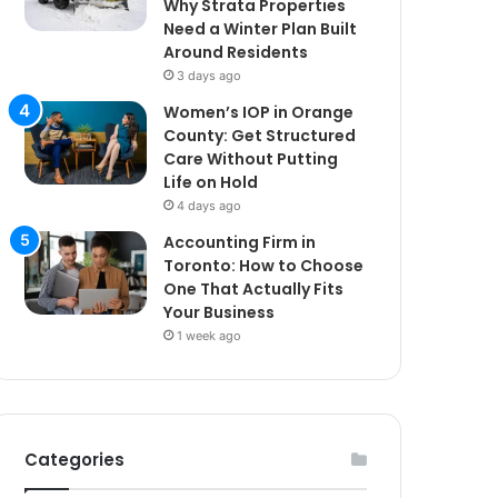
Why Strata Properties
Need a Winter Plan Built
Around Residents
3 days ago
Women’s IOP in Orange
County: Get Structured
Care Without Putting
Life on Hold
4 days ago
Accounting Firm in
Toronto: How to Choose
One That Actually Fits
Your Business
1 week ago
Categories