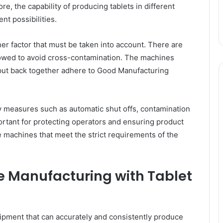
e, the capability of producing tablets in different
nt possibilities.
er factor that must be taken into account. There are
lowed to avoid cross-contamination. The machines
 put back together adhere to Good Manufacturing
y measures such as automatic shut offs, contamination
ortant for protecting operators and ensuring product
e machines that meet the strict requirements of the
 Manufacturing with Tablet
ipment that can accurately and consistently produce