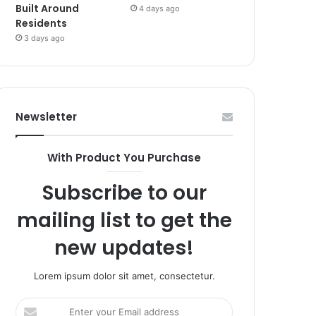
Built Around
4 days ago
Residents
3 days ago
Newsletter
With Product You Purchase
Subscribe to our
mailing list to get the
new updates!
Lorem ipsum dolor sit amet, consectetur.
Enter