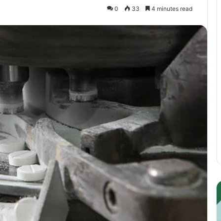
0
33
4 minutes read
Guest
E
Posting:
P
Elevating
I
Your
S