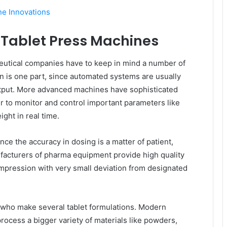
e Innovations
 Tablet Press Machines
eutical companies have to keep in mind a number of
n is one part, since automated systems are usually
utput. More advanced machines have sophisticated
 to monitor and control important parameters like
eight in real time.
ince the accuracy in dosing is a matter of patient,
ufacturers of pharma equipment provide high quality
mpression with very small deviation from designated
s who make several tablet formulations. Modern
rocess a bigger variety of materials like powders,