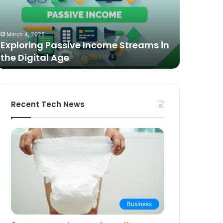
n
Video
he
Podcasting
October 27,
igital
in
The Bes
March 4, 2025
ge
2025:
Exploring Passive Income Streams in
Podcasti
Expert
the Digital Age
Buying 
Picks
and
Buying
Guide
Recent Tech News
Business