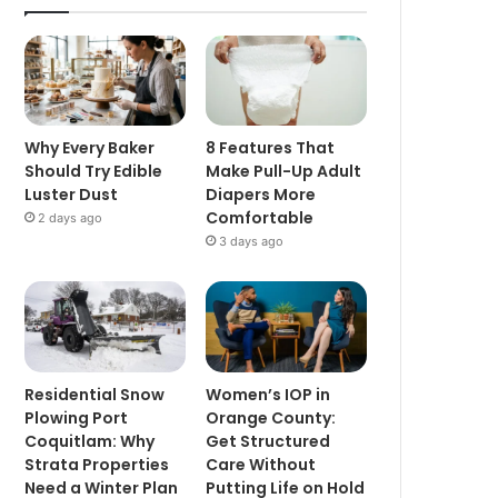
Why Every Baker
8 Features That
Should Try Edible
Make Pull-Up Adult
Luster Dust
Diapers More
Comfortable
2 days ago
3 days ago
Residential Snow
Women’s IOP in
Plowing Port
Orange County:
Coquitlam: Why
Get Structured
Strata Properties
Care Without
Need a Winter Plan
Putting Life on Hold