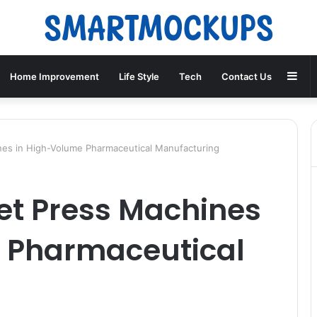
Sid
Home Improvement
Life Style
Tech
Contact Us
nes in High-Volume Pharmaceutical Manufacturing
let Press Machines
 Pharmaceutical