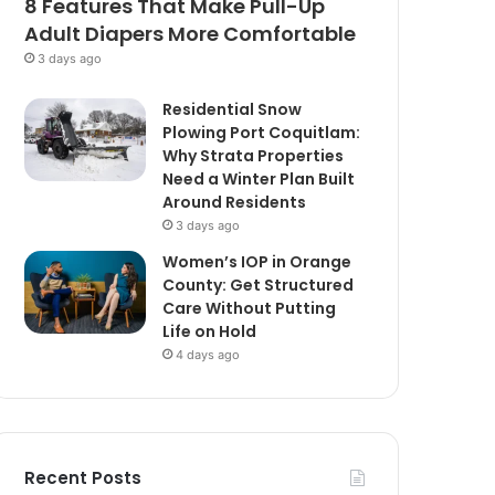
8 Features That Make Pull-Up
Adult Diapers More Comfortable
3 days ago
Residential Snow
Plowing Port Coquitlam:
Why Strata Properties
Need a Winter Plan Built
Around Residents
3 days ago
Women’s IOP in Orange
County: Get Structured
Care Without Putting
Life on Hold
4 days ago
Recent Posts