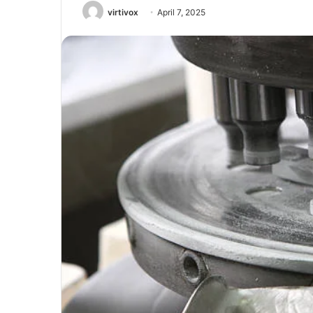
virtivox
April 7, 2025
Unmatched
Brilliance
with
Kodi