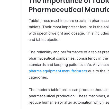
The Importance of Tabl
Pharmaceutical Manufa
Tablet press machines are crucial in pharmaceu
tablets. Their most important feature is the ab
with specific weight and dosage. This includes
and tablet ejection.
The reliability and performance of a tablet pres
pharmaceutical companies, consistency in the q
standards and keeping patients safe. Advance
pharma equipment manufacturers
due to the i
categories.
The modern tablet press can produce thousands 
pharmaceutical production. These machines, al
reduce human error after automation which lea