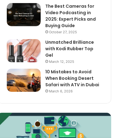
The Best Cameras for
Video Podcasting in
2025: Expert Picks and
Buying Guide
October 27, 2025
Unmatched Brilliance
with Kodi Rubber Top
Gel
March 12, 2025
10 Mistakes to Avoid
When Booking Desert
Safari with ATV in Dubai
March 6, 2026
xploring
The
assive
Best
ncome
Cameras
treams
for