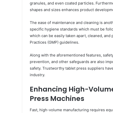
granules, and even coated particles. Furthermor
shapes and sizes enhances product developme
The ease of maintenance and cleaning is anoth
specific hygiene standards which must be fol
which can be easily taken apart, cleaned, and
Practices (GMP) guidelines.
Along with the aforementioned features, safet
prevention, and other safeguards are also imp
safety. Trustworthy tablet press suppliers hav
industry.
Enhancing High-Volume
Press Machines
Fast, high-volume manufacturing requires equ