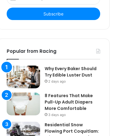
your
Email
address
Popular from Racing
Why Every Baker Should
Try Edible Luster Dust
2 days ago
8 Features That Make
Pull-Up Adult Diapers
More Comfortable
3 days ago
Residential Snow
Plowing Port Coquitlam: