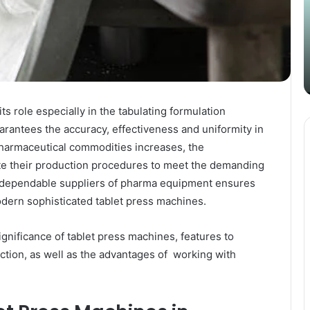
Content
i
Strategy
t
March 26, 2025
with
D
Guest Posting: Elevating Your
Authentic
A
Content Strategy with Authentic
Outreach
Outreach
its role especially in the tabulating formulation
arantees the accuracy, effectiveness and uniformity in
pharmaceutical commodities increases, the
e their production procedures to meet the demanding
on dependable suppliers of pharma equipment ensures
dern sophisticated tablet press machines.
significance of tablet press machines, features to
ction, as well as the advantages of working with