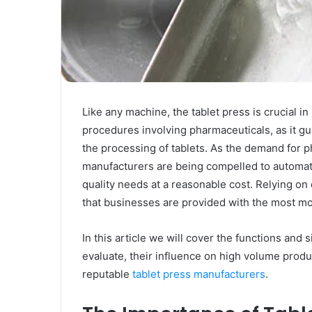
Rubber
Top
Gel
March 12, 2025
Unmatched Brilliance with Kodi
Rubber Top Gel
Like any machine, the tablet press is crucial in 
procedures involving pharmaceuticals, as it gu
the processing of tablets. As the demand for 
manufacturers are being compelled to automat
quality needs at a reasonable cost. Relying 
that businesses are provided with the most mo
In this article we will cover the functions and 
evaluate, their influence on high volume produ
reputable
tablet press manufacturers
.