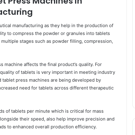
et Press Machines in
cturing
tical manufacturing as they help in the production of
ility to compress the powder or granules into tablets
 multiple stages such as powder filling, compression,
s machine affects the final product’s quality. For
uality of tablets is very important in meeting industry
d tablet press machines are being developed by
ncreased need for tablets across different therapeutic
of tablets per minute which is critical for mass
ongside their speed, also help improve precision and
ds to enhanced overall production efficiency.