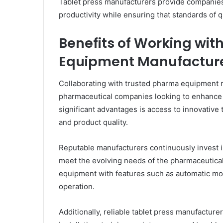
Tablet press manufacturers provide companies
productivity while ensuring that standards of qu
Benefits of Working wi
Equipment Manufactur
Collaborating with trusted pharma equipment 
pharmaceutical companies looking to enhance t
significant advantages is access to innovative
and product quality.
Reputable manufacturers continuously invest 
meet the evolving needs of the pharmaceutica
equipment with features such as automatic moni
operation.
Additionally, reliable tablet press manufactur