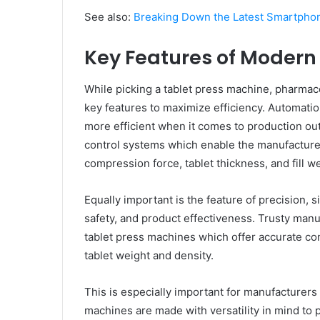
See also:
Breaking Down the Latest Smartphon
Key Features of Modern
While picking a tablet press machine, pharmac
key features to maximize efficiency. Automatio
more efficient when it comes to production o
control systems which enable the manufacturer
compression force, tablet thickness, and fill w
Equally important is the feature of precision, s
safety, and product effectiveness. Trusty man
tablet press machines which offer accurate co
tablet weight and density.
This is especially important for manufacturer
machines are made with versatility in mind to p