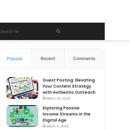
ebar
Search
for
Popular
Recent
Comments
Guest Posting: Elevating
Your Content Strategy
with Authentic Outreach
March 26, 2025
Exploring Passive
Income Streams in the
Digital Age
March 4, 2025