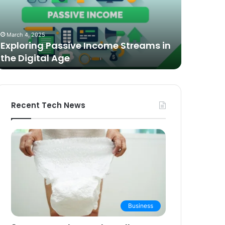
n
Video
he
Podcasting
October 27,
igital
in
The Bes
March 4, 2025
ge
2025:
Exploring Passive Income Streams in
Podcasti
Expert
the Digital Age
Buying 
Picks
and
Buying
Guide
Recent Tech News
Business