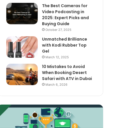
The Best Cameras for
Video Podcasting in
2025: Expert Picks and
Buying Guide
October 27, 2025
Unmatched Brilliance
with Kodi Rubber Top
Gel
March 12, 2025
10 Mistakes to Avoid
When Booking Desert
Safari with ATV in Dubai
March 6, 2026
xploring
The
assive
Best
ncome
Cameras
treams
for