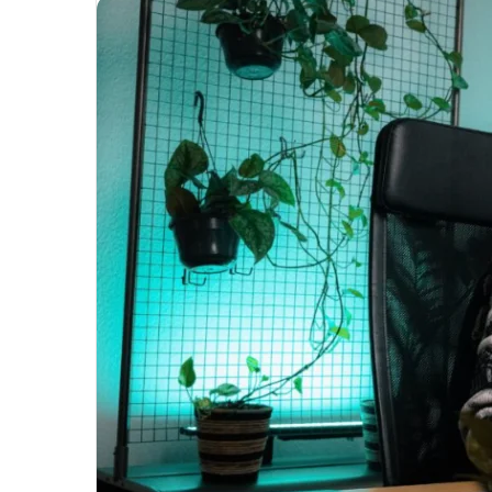
Unmatched
Brilliance
with
Kodi