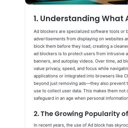
Rubber
Top
Gel
1. Understanding What 
March 12, 2025
Unmatched Brilliance with Kodi
Ad blockers are specialized software tools or
Rubber Top Gel
advertisements from displaying on websites and
block them before they load, creating a cleane
ad blockers is to protect users from intrusive
banners, and autoplay videos. Over time, ad bl
value privacy, speed, and focus while navigatin
applications or integrated into browsers like 
beyond just removing ads—they also prevent tr
use to collect user data. This makes them not 
safeguard in an age when personal information
2. The Growing Popularity o
In recent years, the use of Ad block has skyro