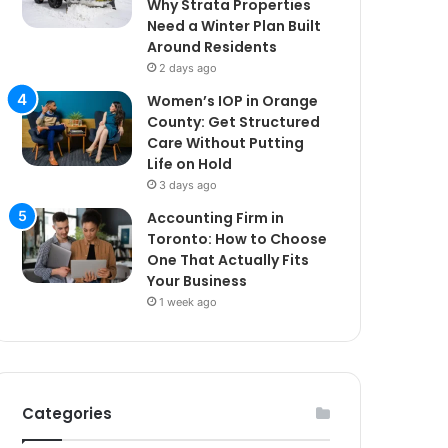
Why Strata Properties
Need a Winter Plan Built
Around Residents
2 days ago
Women’s IOP in Orange
County: Get Structured
Care Without Putting
Life on Hold
3 days ago
Accounting Firm in
Toronto: How to Choose
One That Actually Fits
Your Business
1 week ago
Categories