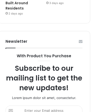
Built Around
3 days ago
Residents
2 days ago
Newsletter
With Product You Purchase
Subscribe to our
mailing list to get the
new updates!
Lorem ipsum dolor sit amet, consectetur.
Enter