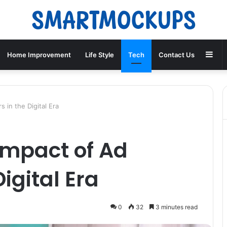
Sid
Home Improvement
Life Style
Tech
Contact Us
 in the Digital Era
Impact of Ad
Digital Era
0
32
3 minutes read