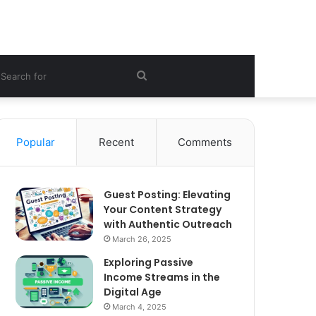
ebar
Search
for
Popular
Recent
Comments
Guest Posting: Elevating
Your Content Strategy
with Authentic Outreach
March 26, 2025
Exploring Passive
Income Streams in the
Digital Age
March 4, 2025