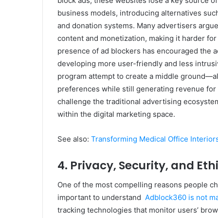
block ads, these websites lose a key source of
business models, introducing alternatives such
and donation systems. Many advertisers argue 
content and monetization, making it harder for 
presence of ad blockers has encouraged the ad
developing more user-friendly and less intrusiv
program attempt to create a middle ground—al
preferences while still generating revenue for
challenge the traditional advertising ecosyste
within the digital marketing space.
See also:
Transforming Medical Office Interio
4. Privacy, Security, and Et
One of the most compelling reasons people cho
important to understand
Adblock360 is not m
tracking technologies that monitor users’ brows