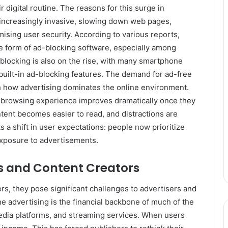
 digital routine. The reasons for this surge in
increasingly invasive, slowing down web pages,
ing user security. According to various reports,
 form of ad-blocking software, especially among
locking is also on the rise, with many smartphone
 built-in ad-blocking features. The demand for ad-free
th how advertising dominates the online environment.
l browsing experience improves dramatically once they
tent becomes easier to read, and distractions are
 a shift in user expectations: people now prioritize
exposure to advertisements.
rs and Content Creators
rs, they pose significant challenges to advertisers and
e advertising is the financial backbone of much of the
media platforms, and streaming services. When users