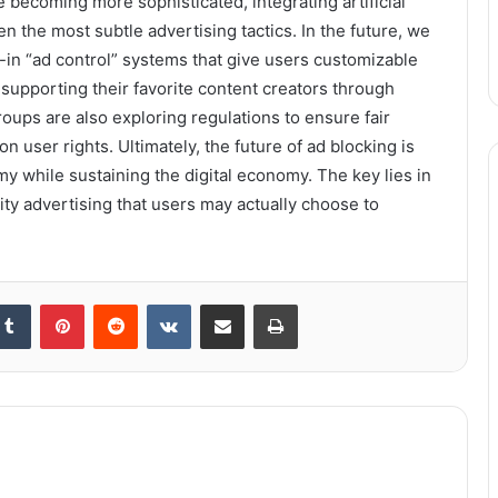
 becoming more sophisticated, integrating artificial
n the most subtle advertising tactics. In the future, we
in “ad control” systems that give users customizable
supporting their favorite content creators through
ups are also exploring regulations to ensure fair
on user rights. Ultimately, the future of ad blocking is
y while sustaining the digital economy. The key lies in
ity advertising that users may actually choose to
kedIn
Tumblr
Pinterest
Reddit
VKontakte
Share via Email
Print