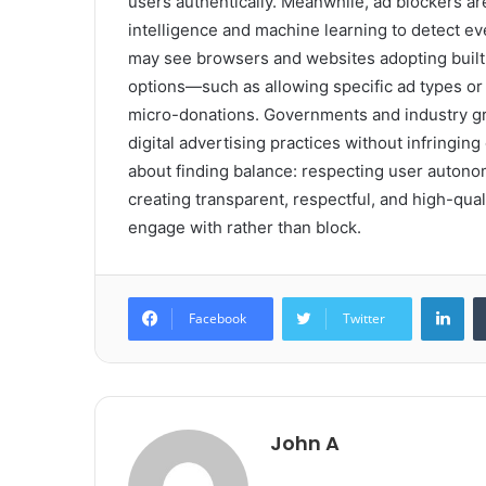
users authentically. Meanwhile, ad blockers are
intelligence and machine learning to detect eve
may see browsers and websites adopting built-
options—such as allowing specific ad types or 
micro-donations. Governments and industry gro
digital advertising practices without infringing 
about finding balance: respecting user autonom
creating transparent, respectful, and high-qual
engage with rather than block.
Lin
Facebook
Twitter
John A