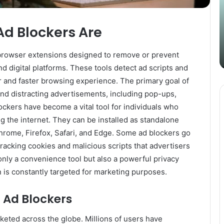
Content
i
Strategy
t
March 26, 2025
with
D
Ad Blockers Are
Guest Posting: Elevating Your
Authentic
A
Content Strategy with Authentic
Outreach
 browser extensions designed to remove or prevent
Outreach
 digital platforms. These tools detect ad scripts and
r and faster browsing experience. The primary goal of
 and distracting advertisements, including pop-ups,
ockers have become a vital tool for individuals who
g the internet. They can be installed as standalone
Chrome, Firefox, Safari, and Edge. Some ad blockers go
acking cookies and malicious scripts that advertisers
only a convenience tool but also a powerful privacy
 is constantly targeted for marketing purposes.
f Ad Blockers
cketed across the globe. Millions of users have