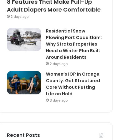
8 Features That Make Pull-Up
Adult Diapers More Comfortable
2 days ago
Residential Snow
Plowing Port Coquitlam:
Why Strata Properties
Need a Winter Plan Built
Around Residents
2 days ago
Women’s IOP in Orange
County: Get Structured
Care Without Putting
Life on Hold
3 days ago
Recent Posts