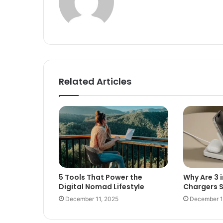
Related Articles
5 Tools That Power the
Why Are 3 i
Digital Nomad Lifestyle
Chargers 
December 11, 2025
December 1