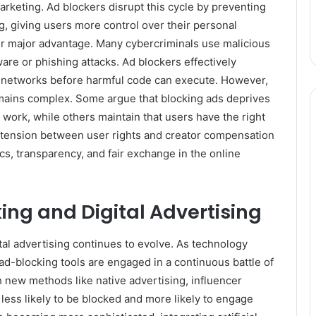
marketing. Ad blockers disrupt this cycle by preventing
g, giving users more control over their personal
her major advantage. Many cybercriminals use malicious
e or phishing attacks. Ad blockers effectively
ad networks before harmful code can execute. However,
emains complex. Some argue that blocking ads deprives
 work, while others maintain that users have the right
s tension between user rights and creator compensation
ics, transparency, and fair exchange in the online
king and Digital Advertising
al advertising continues to evolve. As technology
ad-blocking tools are engaged in a continuous battle of
 new methods like native advertising, influencer
 less likely to be blocked and more likely to engage