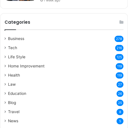
1 week ago
Categories
Business
278
Tech
216
Life Style
125
Home Improvement
119
Health
119
Law
27
Education
26
Blog
25
Travel
8
News
5