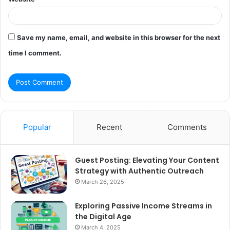
Save my name, email, and website in this browser for the next
time I comment.
Popular
Recent
Comments
Guest Posting: Elevating Your Content
Strategy with Authentic Outreach
March 26, 2025
Exploring Passive Income Streams in
the Digital Age
March 4, 2025