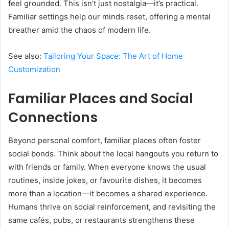
feel grounded. This isn’t just nostalgia—it’s practical.
Familiar settings help our minds reset, offering a mental
breather amid the chaos of modern life.
See also:
Tailoring Your Space: The Art of Home
Customization
Familiar Places and Social
Connections
Beyond personal comfort, familiar places often foster
social bonds. Think about the local hangouts you return to
with friends or family. When everyone knows the usual
routines, inside jokes, or favourite dishes, it becomes
more than a location—it becomes a shared experience.
Humans thrive on social reinforcement, and revisiting the
same cafés, pubs, or restaurants strengthens these