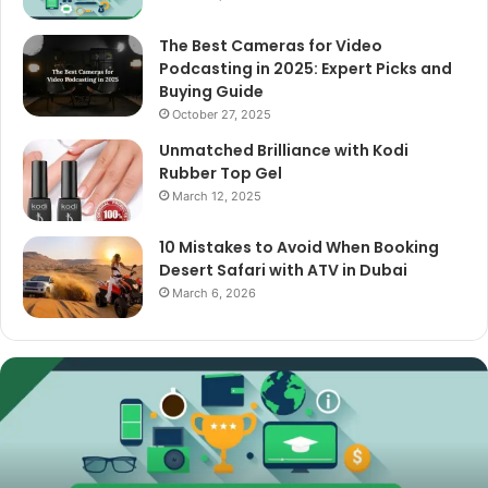
The Best Cameras for Video
Podcasting in 2025: Expert Picks and
Buying Guide
October 27, 2025
Unmatched Brilliance with Kodi
Rubber Top Gel
March 12, 2025
10 Mistakes to Avoid When Booking
Desert Safari with ATV in Dubai
March 6, 2026
The
Best
Cameras
for
Video
Podcasting