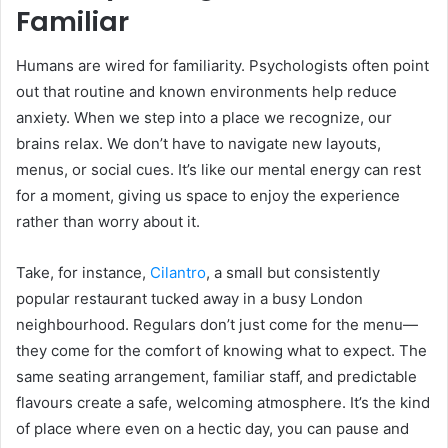
Familiar
Humans are wired for familiarity. Psychologists often point
out that routine and known environments help reduce
anxiety. When we step into a place we recognize, our
brains relax. We don’t have to navigate new layouts,
menus, or social cues. It’s like our mental energy can rest
for a moment, giving us space to enjoy the experience
rather than worry about it.
Take, for instance,
Cilantro
, a small but consistently
popular restaurant tucked away in a busy London
neighbourhood. Regulars don’t just come for the menu—
they come for the comfort of knowing what to expect. The
same seating arrangement, familiar staff, and predictable
flavours create a safe, welcoming atmosphere. It’s the kind
of place where even on a hectic day, you can pause and