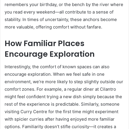
remembers your birthday, or the bench by the river where
you read every weekend—all contribute to a sense of
stability. In times of uncertainty, these anchors become
more valuable, offering comfort without fanfare.
How Familiar Places
Encourage Exploration
Interestingly, the comfort of known spaces can also
encourage exploration. When we feel safe in one
environment, we’re more likely to step slightly outside our
comfort zones. For example, a regular diner at Cilantro
might feel confident trying a new dish simply because the
rest of the experience is predictable. Similarly, someone
visiting Curry Centre for the first time might experiment
with spicier curries after having enjoyed more familiar
options. Familiarity doesn’t stifle curiosity—it creates a