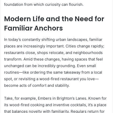
foundation from which curiosity can flourish.
Modern Life and the Need for
Familiar Anchors
In today’s constantly shifting urban landscapes, familiar
places are increasingly important. Cities change rapidly;
restaurants close, shops relocate, and neighbourhoods
transform. Amid these changes, having spaces that feel
unchanged can be incredibly grounding. Even small
routines—like ordering the same takeaway from a local
spot, or revisiting a wood-fired restaurant you love—
become acts of comfort and stability.
Take, for example, Embers in Brighton’s Lanes. Known for
its wood-fired cooking and inventive cocktails, it’s a place
that balances novelty with familiarity. Regulars return for