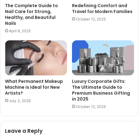
The Complete Guide to
Redefining Comfort and
Nail Care for Strong,
Travel for Modern Families
Healthy, and Beautiful
October 12, 2025
Nails
April 8, 2025
What Permanent Makeup
Luxury Corporate Gifts:
Machine is Ideal for New
The Ultimate Guide to
Artists?
Premium Business Gifting
in 2025
July 3, 2026
October 12, 2025
Leave a Reply