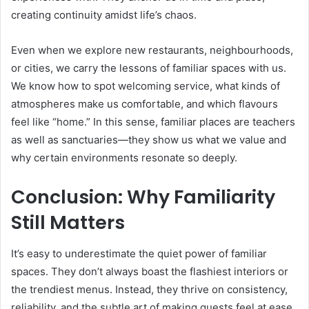
creating continuity amidst life’s chaos.
Even when we explore new restaurants, neighbourhoods,
or cities, we carry the lessons of familiar spaces with us.
We know how to spot welcoming service, what kinds of
atmospheres make us comfortable, and which flavours
feel like “home.” In this sense, familiar places are teachers
as well as sanctuaries—they show us what we value and
why certain environments resonate so deeply.
Conclusion: Why Familiarity
Still Matters
It’s easy to underestimate the quiet power of familiar
spaces. They don’t always boast the flashiest interiors or
the trendiest menus. Instead, they thrive on consistency,
reliability, and the subtle art of making guests feel at ease.