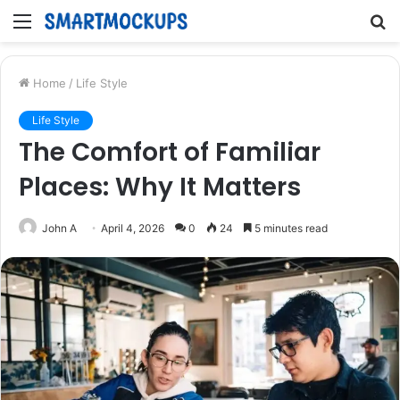
Menu
S
fo
Home
/
Life Style
Life Style
The Comfort of Familiar
Places: Why It Matters
John A
April 4, 2026
0
24
5 minutes read