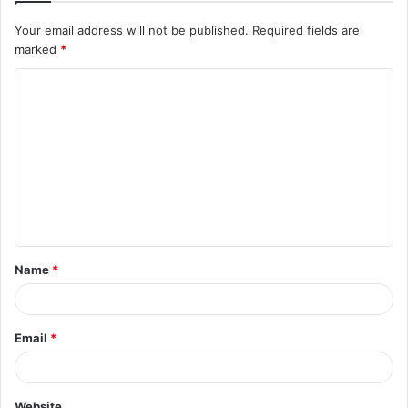
Your email address will not be published.
Required fields are
marked
*
C
o
m
m
e
n
t
Name
*
*
Email
*
Website