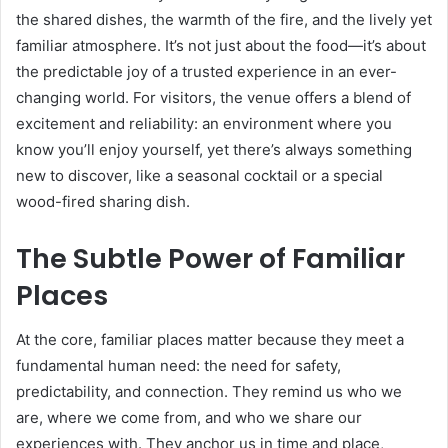
the shared dishes, the warmth of the fire, and the lively yet
familiar atmosphere. It’s not just about the food—it’s about
the predictable joy of a trusted experience in an ever-
changing world. For visitors, the venue offers a blend of
excitement and reliability: an environment where you
know you’ll enjoy yourself, yet there’s always something
new to discover, like a seasonal cocktail or a special
wood-fired sharing dish.
The Subtle Power of Familiar
Places
At the core, familiar places matter because they meet a
fundamental human need: the need for safety,
predictability, and connection. They remind us who we
are, where we come from, and who we share our
experiences with. They anchor us in time and place,