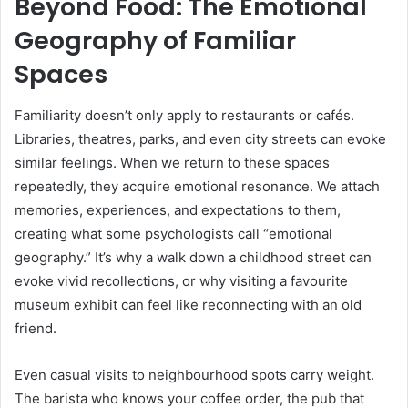
Beyond Food: The Emotional
Geography of Familiar
Spaces
Familiarity doesn’t only apply to restaurants or cafés.
Libraries, theatres, parks, and even city streets can evoke
similar feelings. When we return to these spaces
repeatedly, they acquire emotional resonance. We attach
memories, experiences, and expectations to them,
creating what some psychologists call “emotional
geography.” It’s why a walk down a childhood street can
evoke vivid recollections, or why visiting a favourite
museum exhibit can feel like reconnecting with an old
friend.
Even casual visits to neighbourhood spots carry weight.
The barista who knows your coffee order, the pub that