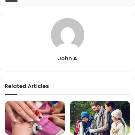
John A
Related Articles