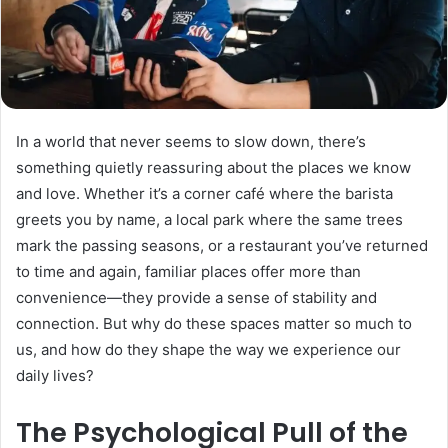
In a world that never seems to slow down, there’s
something quietly reassuring about the places we know
and love. Whether it’s a corner café where the barista
greets you by name, a local park where the same trees
mark the passing seasons, or a restaurant you’ve returned
to time and again, familiar places offer more than
convenience—they provide a sense of stability and
connection. But why do these spaces matter so much to
us, and how do they shape the way we experience our
daily lives?
The Psychological Pull of the