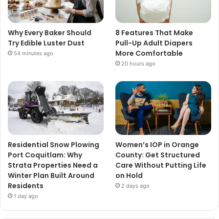
Why Every Baker Should
8 Features That Make
Try Edible Luster Dust
Pull-Up Adult Diapers
More Comfortable
54 minutes ago
20 hours ago
Residential Snow Plowing
Women’s IOP in Orange
Port Coquitlam: Why
County: Get Structured
Strata Properties Need a
Care Without Putting Life
Winter Plan Built Around
on Hold
Residents
2 days ago
1 day ago