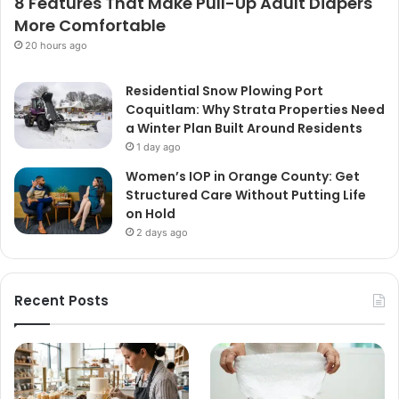
8 Features That Make Pull-Up Adult Diapers
More Comfortable
20 hours ago
Residential Snow Plowing Port
Coquitlam: Why Strata Properties Need
a Winter Plan Built Around Residents
1 day ago
Women’s IOP in Orange County: Get
Structured Care Without Putting Life
on Hold
2 days ago
Recent Posts