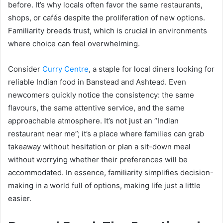
before. It’s why locals often favor the same restaurants,
shops, or cafés despite the proliferation of new options.
Familiarity breeds trust, which is crucial in environments
where choice can feel overwhelming.
Consider
Curry Centre
, a staple for local diners looking for
reliable Indian food in Banstead and Ashtead. Even
newcomers quickly notice the consistency: the same
flavours, the same attentive service, and the same
approachable atmosphere. It’s not just an “Indian
restaurant near me”; it’s a place where families can grab
takeaway without hesitation or plan a sit-down meal
without worrying whether their preferences will be
accommodated. In essence, familiarity simplifies decision-
making in a world full of options, making life just a little
easier.