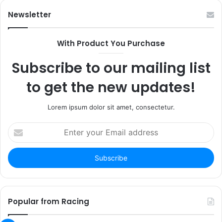
Newsletter
With Product You Purchase
Subscribe to our mailing list
to get the new updates!
Lorem ipsum dolor sit amet, consectetur.
Enter
your
Email
address
Popular from Racing