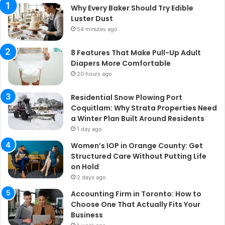
Why Every Baker Should Try Edible
Luster Dust
54 minutes ago
8 Features That Make Pull-Up Adult
Diapers More Comfortable
20 hours ago
Residential Snow Plowing Port
Coquitlam: Why Strata Properties Need
a Winter Plan Built Around Residents
1 day ago
Women’s IOP in Orange County: Get
Structured Care Without Putting Life
on Hold
2 days ago
Accounting Firm in Toronto: How to
Choose One That Actually Fits Your
Business