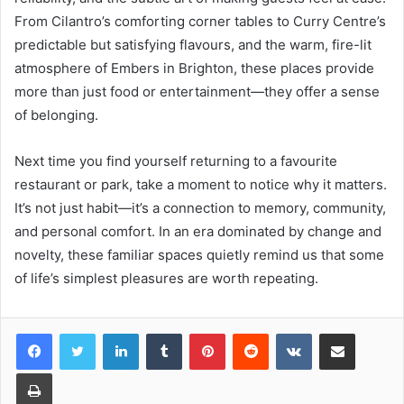
From Cilantro’s comforting corner tables to Curry Centre’s
predictable but satisfying flavours, and the warm, fire-lit
atmosphere of Embers in Brighton, these places provide
more than just food or entertainment—they offer a sense
of belonging.
Next time you find yourself returning to a favourite
restaurant or park, take a moment to notice why it matters.
It’s not just habit—it’s a connection to memory, community,
and personal comfort. In an era dominated by change and
novelty, these familiar spaces quietly remind us that some
of life’s simplest pleasures are worth repeating.
LinkedIn
Tumblr
Pinterest
Reddit
VKontakte
Share via Email
Print