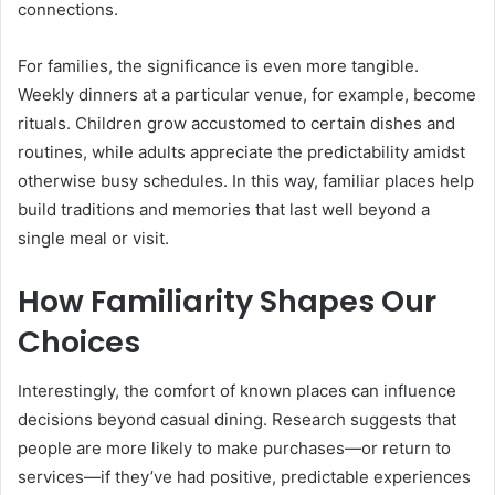
connections.
For families, the significance is even more tangible.
Weekly dinners at a particular venue, for example, become
rituals. Children grow accustomed to certain dishes and
routines, while adults appreciate the predictability amidst
otherwise busy schedules. In this way, familiar places help
build traditions and memories that last well beyond a
single meal or visit.
How Familiarity Shapes Our
Choices
Interestingly, the comfort of known places can influence
decisions beyond casual dining. Research suggests that
people are more likely to make purchases—or return to
services—if they’ve had positive, predictable experiences