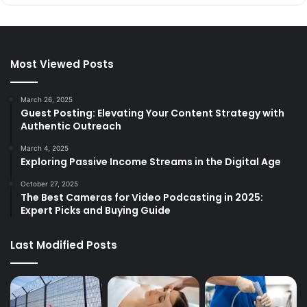
Most Viewed Posts
March 26, 2025
Guest Posting: Elevating Your Content Strategy with
Authentic Outreach
March 4, 2025
Exploring Passive Income Streams in the Digital Age
October 27, 2025
The Best Cameras for Video Podcasting in 2025:
Expert Picks and Buying Guide
Last Modified Posts