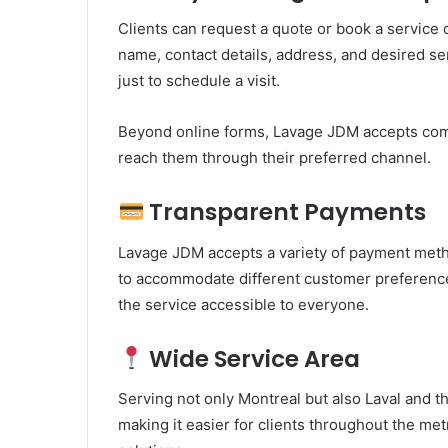
Clients can request a quote or book a service 
name, contact details, address, and desired se
just to schedule a visit.
Beyond online forms, Lavage JDM accepts comm
reach them through their preferred channel.
Transparent Payments
Lavage JDM accepts a variety of payment meth
to accommodate different customer preferences
the service accessible to everyone.
Wide Service Area
Serving not only Montreal but also Laval and 
making it easier for clients throughout the met