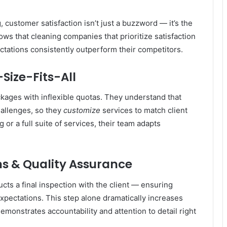
, customer satisfaction isn’t just a buzzword — it’s the
s that cleaning companies that prioritize satisfaction
ctations consistently outperform their competitors.
Size-Fits-All
kages with inflexible quotas. They understand that
hallenges, so they
customize
services to match client
r a full suite of services, their team adapts
s & Quality Assurance
ts a final inspection with the client — ensuring
xpectations. This step alone dramatically increases
demonstrates accountability and attention to detail right