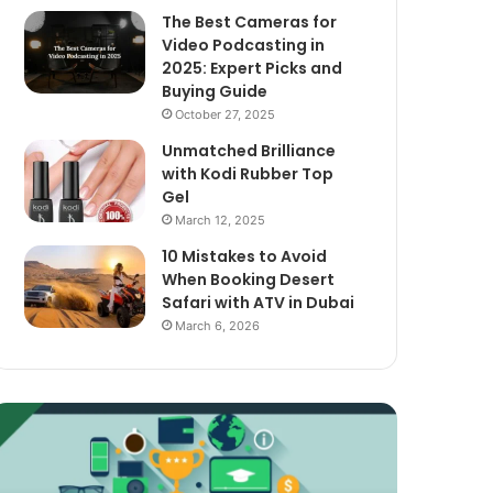
The Best Cameras for
Video Podcasting in
2025: Expert Picks and
Buying Guide
October 27, 2025
Unmatched Brilliance
with Kodi Rubber Top
Gel
March 12, 2025
10 Mistakes to Avoid
When Booking Desert
Safari with ATV in Dubai
March 6, 2026
xploring
The
assive
Best
ncome
Cameras
treams
for