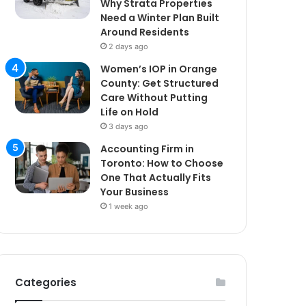
Why Strata Properties
Need a Winter Plan Built
Around Residents
2 days ago
Women’s IOP in Orange
County: Get Structured
Care Without Putting
Life on Hold
3 days ago
Accounting Firm in
Toronto: How to Choose
One That Actually Fits
Your Business
1 week ago
Categories