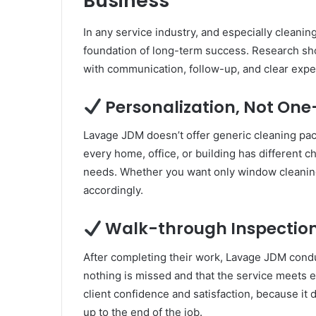
Business
In any service industry, and especially cleaning
foundation of long-term success. Research show
with communication, follow-up, and clear expe
Personalization, Not One-
Lavage JDM doesn’t offer generic cleaning pac
every home, office, or building has different c
needs. Whether you want only window cleaning o
accordingly.
Walk-through Inspection
After completing their work, Lavage JDM conduc
nothing is missed and that the service meets e
client confidence and satisfaction, because it 
up to the end of the job.