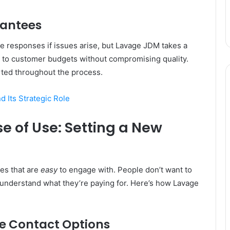
rantees
e responses if issues arise, but Lavage JDM takes a
d to customer budgets without compromising quality.
rted throughout the process.
 Its Strategic Role
 of Use: Setting a New
ces that are
easy
to engage with. People don’t want to
 understand what they’re paying for. Here’s how Lavage
e Contact Options