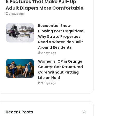
8 Features That Make Pull-Up
Adult Diapers More Comfortable
2 days ago
Residential Snow
Plowing Port Coquitlam:
Why Strata Properties
Need a Winter Plan Built
Around Residents
2 days ago
Women’s IOP in Orange
County: Get Structured
Care Without Putting
Life on Hold
3 days ago
Recent Posts