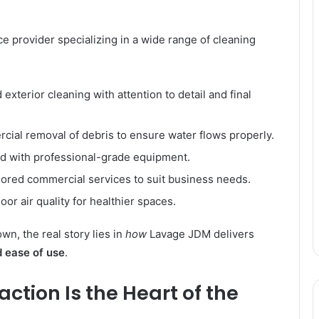
e provider specializing in a wide range of cleaning
exterior cleaning with attention to detail and final
ial removal of debris to ensure water flows properly.
d with professional-grade equipment.
lored commercial services to suit business needs.
or air quality for healthier spaces.
wn, the real story lies in
how
Lavage JDM delivers
d ease of use
.
tion Is the Heart of the