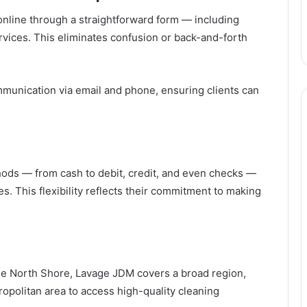
online through a straightforward form — including
rvices. This eliminates confusion or back-and-forth
unication via email and phone, ensuring clients can
ods — from cash to debit, credit, and even checks —
. This flexibility reflects their commitment to making
the North Shore, Lavage JDM covers a broad region,
ropolitan area to access high-quality cleaning