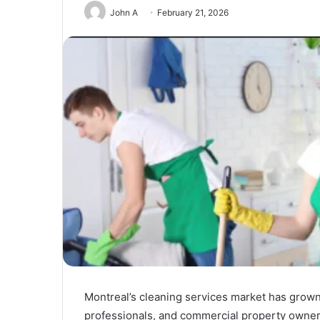
John A
February 21, 2026
Unmatched
Brilliance
Montreal’s cleaning services market has grown s
with
Kodi
professionals, and commercial property owners