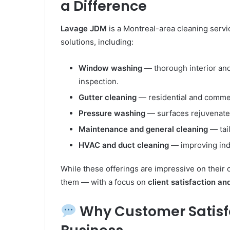
a Difference
Lavage JDM
is a Montreal-area cleaning servic
solutions, including:
Window washing
— thorough interior and 
inspection.
Gutter cleaning
— residential and commerc
Pressure washing
— surfaces rejuvenate
Maintenance and general cleaning
— tai
HVAC and duct cleaning
— improving indo
While these offerings are impressive on their o
them — with a focus on
client satisfaction an
Why Customer Satisfac