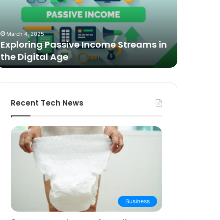
n
Video
he
Podcasting
October 27,
igital
in
The Bes
March 4, 2025
ge
2025:
Exploring Passive Income Streams in
Podcasti
Expert
the Digital Age
Buying 
Picks
and
Buying
Guide
Recent Tech News
Business