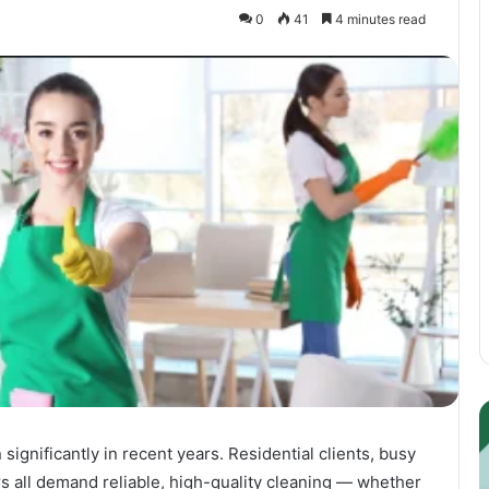
0
41
4 minutes read
Guest
E
Posting:
P
ignificantly in recent years. Residential clients, busy
Elevating
I
Your
S
 all demand reliable, high-quality cleaning — whether