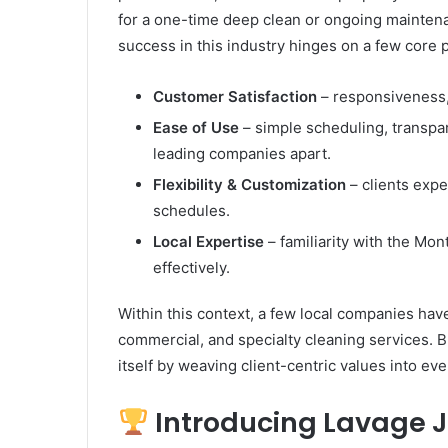
Rubber
for a one-time deep clean or ongoing maintena
Top
success in this industry hinges on a few core pi
Gel
March 12, 2025
Unmatched Brilliance with Kodi
Customer Satisfaction
– responsiveness,
Rubber Top Gel
Ease of Use
– simple scheduling, transpa
leading companies apart.
Flexibility & Customization
– clients expe
schedules.
Local Expertise
– familiarity with the Mo
effectively.
Within this context, a few local companies have
commercial, and specialty cleaning services. 
itself by weaving client-centric values into eve
Introducing Lavage J