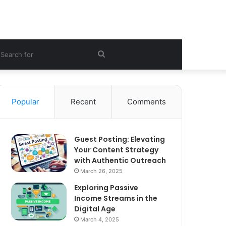
ebar
Search
for
Popular
Recent
Comments
Guest Posting: Elevating
Your Content Strategy
with Authentic Outreach
March 26, 2025
Exploring Passive
Income Streams in the
Digital Age
March 4, 2025