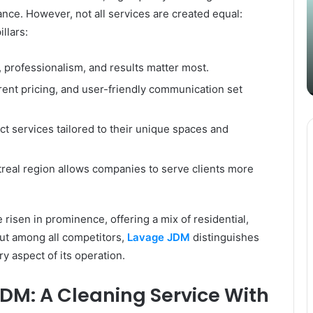
Content
i
nce. However, not all services are created equal:
Strategy
t
llars:
March 26, 2025
with
D
Guest Posting: Elevating Your
Authentic
A
Content Strategy with Authentic
 professionalism, and results matter most.
Outreach
Outreach
rent pricing, and user-friendly communication set
ct services tailored to their unique spaces and
ntreal region allows companies to serve clients more
 risen in prominence, offering a mix of residential,
But among all competitors,
Lavage JDM
distinguishes
ry aspect of its operation.
DM: A Cleaning Service With