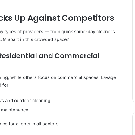
ks Up Against Competitors
y types of providers — from quick same-day cleaners
 JDM apart in this crowded space?
Residential and Commercial
ing, while others focus on commercial spaces. Lavage
 for:
s and outdoor cleaning.
l maintenance.
e for clients in all sectors.