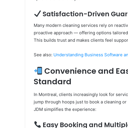
Satisfaction-Driven Gua
Many modern cleaning services rely on reactiv
proactive approach — offering options tailore
This builds trust and makes clients feel suppo
See also:
Understanding Business Software and
Convenience and Ease
Standard
In Montreal, clients increasingly look for servi
jump through hoops just to book a cleaning or
JDM simplifies the experience:
Easy Booking and Multipl