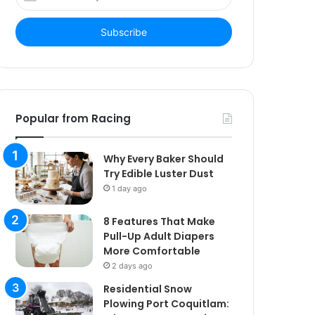
your
Email
address
Popular from Racing
Why Every Baker Should
Try Edible Luster Dust
1 day ago
8 Features That Make
Pull-Up Adult Diapers
More Comfortable
2 days ago
Residential Snow
Plowing Port Coquitlam: