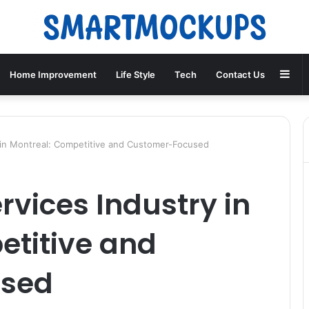
Sid
Home Improvement
Life Style
Tech
Contact Us
 in Montreal: Competitive and Customer-Focused
rvices Industry in
etitive and
used