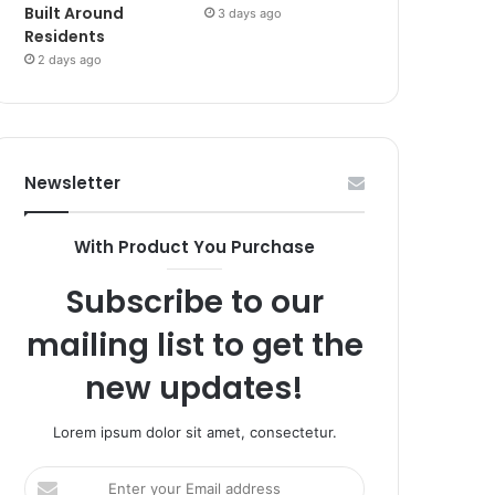
Built Around
3 days ago
Residents
2 days ago
Newsletter
With Product You Purchase
Subscribe to our
mailing list to get the
new updates!
Lorem ipsum dolor sit amet, consectetur.
Enter