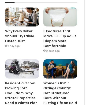
Why Every Baker
8 Features That
Should Try Edible
Make Pull-Up Adult
Luster Dust
Diapers More
Comfortable
1 day ago
2 days ago
Residential Snow
Women’s IOP in
Plowing Port
Orange County:
Coquitlam: Why
Get Structured
Strata Properties
Care Without
Need a Winter Plan
Putting Life on Hold