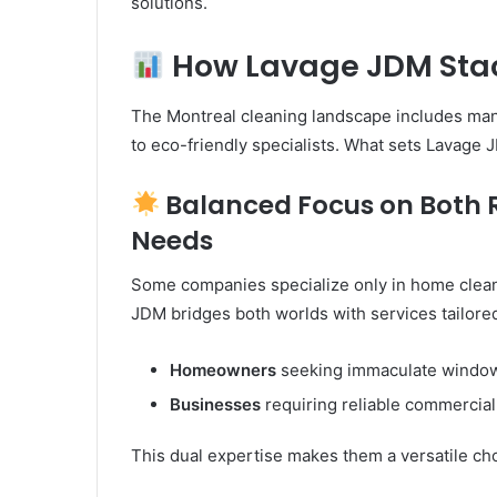
solutions.
How Lavage JDM Stac
The Montreal cleaning landscape includes man
to eco-friendly specialists. What sets Lavage
Balanced Focus on Both 
Needs
Some companies specialize only in home clean
JDM bridges both worlds with services tailored
Homeowners
seeking immaculate window
Businesses
requiring reliable commercia
This dual expertise makes them a versatile choic