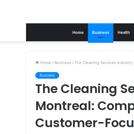
Home
Business
Health
Home
/
Business
/
The Cleaning Services Industry
Business
The Cleaning Se
Montreal: Comp
Customer-Foc