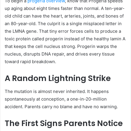
To begin a
progeria overview
, know that Progeria speeds
up aging about eight times faster than normal. A ten-year-
old child can have the heart, arteries, joints, and bones of
an 80-year-old. The culprit is a single misplaced letter in
the LMNA gene. That tiny error forces cells to produce a
toxic protein called progerin instead of the healthy lamin A
that keeps the cell nucleus strong. Progerin warps the
nucleus, disrupts DNA repair, and drives every tissue
toward rapid breakdown.
A Random Lightning Strike
The mutation is almost never inherited. It happens
spontaneously at conception, a one-in-20-million
accident. Parents carry no blame and have no warning.
The First Signs Parents Notice