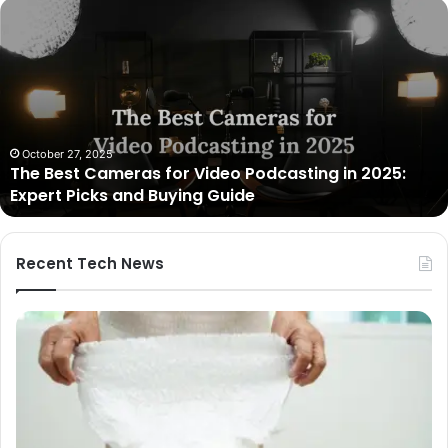
Unmatched
Brilliance
with
Kodi
Rubber
Top
Gel
March 12, 2025
Unmatched Brilliance with Kodi Rubber Top Gel
Recent Tech News