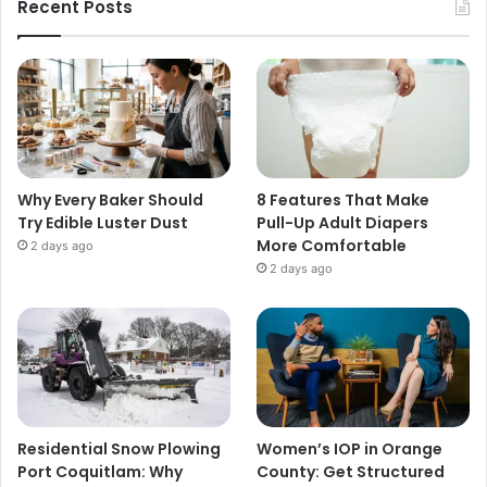
Recent Posts
Why Every Baker Should
8 Features That Make
Try Edible Luster Dust
Pull-Up Adult Diapers
More Comfortable
2 days ago
2 days ago
Residential Snow Plowing
Women’s IOP in Orange
Port Coquitlam: Why
County: Get Structured