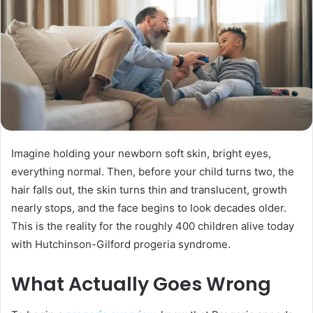
Imagine holding your newborn soft skin, bright eyes,
everything normal. Then, before your child turns two, the
hair falls out, the skin turns thin and translucent, growth
nearly stops, and the face begins to look decades older.
This is the reality for the roughly 400 children alive today
with Hutchinson-Gilford progeria syndrome.
What Actually Goes Wrong