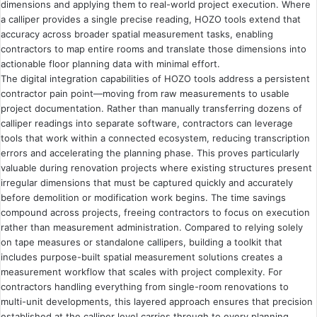
dimensions and applying them to real-world project execution. Where
a calliper provides a single precise reading, HOZO tools extend that
accuracy across broader spatial measurement tasks, enabling
contractors to map entire rooms and translate those dimensions into
actionable floor planning data with minimal effort.
The digital integration capabilities of HOZO tools address a persistent
contractor pain point—moving from raw measurements to usable
project documentation. Rather than manually transferring dozens of
calliper readings into separate software, contractors can leverage
tools that work within a connected ecosystem, reducing transcription
errors and accelerating the planning phase. This proves particularly
valuable during renovation projects where existing structures present
irregular dimensions that must be captured quickly and accurately
before demolition or modification work begins. The time savings
compound across projects, freeing contractors to focus on execution
rather than measurement administration. Compared to relying solely
on tape measures or standalone callipers, building a toolkit that
includes purpose-built spatial measurement solutions creates a
measurement workflow that scales with project complexity. For
contractors handling everything from single-room renovations to
multi-unit developments, this layered approach ensures that precision
established at the calliper level carries through to every planning