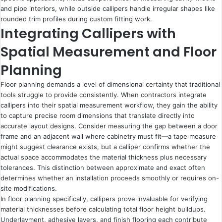
and pipe interiors, while outside callipers handle irregular shapes like
rounded trim profiles during custom fitting work.
Integrating Callipers with
Spatial Measurement and Floor
Planning
Floor planning demands a level of dimensional certainty that traditional
tools struggle to provide consistently. When contractors integrate
callipers into their spatial measurement workflow, they gain the ability
to capture precise room dimensions that translate directly into
accurate layout designs. Consider measuring the gap between a door
frame and an adjacent wall where cabinetry must fit—a tape measure
might suggest clearance exists, but a calliper confirms whether the
actual space accommodates the material thickness plus necessary
tolerances. This distinction between approximate and exact often
determines whether an installation proceeds smoothly or requires on-
site modifications.
In floor planning specifically, callipers prove invaluable for verifying
material thicknesses before calculating total floor height buildups.
Underlayment, adhesive layers, and finish flooring each contribute