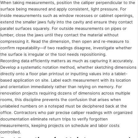
When taking measurements, position the calliper perpendicular to the
surface being measured and apply consistent, light pressure. For
inside measurements such as window recesses or cabinet openings,
extend the smaller jaws fully into the cavity and ensure they contact
parallel surfaces squarely. For outside measurements on pipes or
lumber, close the jaws until they contact the material without
compressing it. Read the dimension, then open and re-measure to
confirm repeatability—if two readings disagree, investigate whether
the surface is irregular or the tool needs repositioning.
Recording data efficiently matters as much as capturing it accurately.
Develop a systematic notation method, whether sketching dimensions
directly onto a floor plan printout or inputting values into a tablet-
based application on site. Label each measurement with its location
and orientation immediately rather than relying on memory. For
renovation projects requiring dozens of dimensions across multiple
rooms, this discipline prevents the confusion that arises when
unlabeled numbers on a notepad must be deciphered back at the
office. Contractors who pair precise calliper readings with organized
documentation eliminate return trips to verify forgotten
measurements, keeping projects on schedule and labor costs
controlled.