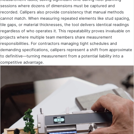
sessions where dozens of dimensions must be captured and
recorded. Callipers also provide consistency that manual methods
cannot match. When measuring repeated elements like stud spacing,
tile gaps, or material thicknesses, the tool delivers identical readings
regardless of who operates it. This repeatability proves invaluable on
projects where multiple team members share measurement
responsibilities. For contractors managing tight schedules and
demanding specifications, callipers represent a shift from approximate
to definitive—turning measurement from a potential liability into a
competitive advantage.