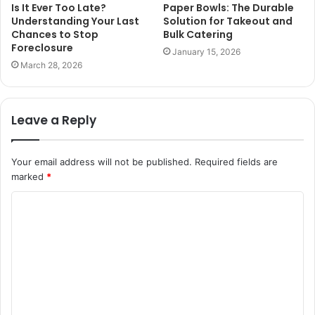
Is It Ever Too Late?
Paper Bowls: The Durable
Understanding Your Last
Solution for Takeout and
Chances to Stop
Bulk Catering
Foreclosure
January 15, 2026
March 28, 2026
Leave a Reply
Your email address will not be published.
Required fields are
marked
*
C
o
m
m
e
n