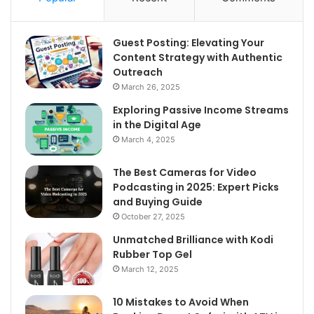
Guest Posting: Elevating Your
Content Strategy with Authentic
Outreach
March 26, 2025
Exploring Passive Income Streams
in the Digital Age
March 4, 2025
The Best Cameras for Video
Podcasting in 2025: Expert Picks
and Buying Guide
October 27, 2025
Unmatched Brilliance with Kodi
Rubber Top Gel
March 12, 2025
10 Mistakes to Avoid When