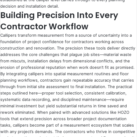
decision and installation detail.
Building Precision Into Every
Contractor Workflow
Callipers transform measurement from a source of uncertainty into a
foundation of project confidence for contractors working across
construction and renovation. The precision these tools deliver directly
addresses the core challenges that plague job sites—material waste
from miscuts, installation delays from dimensional conflicts, and the
erosion of professional reputation when work doesn’t fit as promised.
By integrating callipers into spatial measurement routines and floor
planning workflows, contractors gain repeatable accuracy that carries
through from initial site assessment to final installation. The practical
steps outlined here—proper tool selection, consistent calibration,
systematic data recording, and disciplined maintenance—require
minimal investment but yield substantial returns in time saved and
rework eliminated. When paired with advanced solutions like HOZO
tools that extend precision across broader project documentation
tasks, callipers become part of a measurement ecosystem that scales
with any project’s demands. The contractors who thrive in competitive