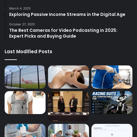
March 4, 2025
Exploring Passive Income Streams in the Digital Age
October 27, 2025
The Best Cameras for Video Podcasting in 2025:
Expert Picks and Buying Guide
Last Modified Posts