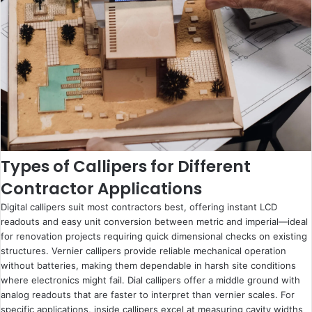
Types of Callipers for Different
Contractor Applications
Digital callipers suit most contractors best, offering instant LCD
readouts and easy unit conversion between metric and imperial—ideal
for renovation projects requiring quick dimensional checks on existing
structures. Vernier callipers provide reliable mechanical operation
without batteries, making them dependable in harsh site conditions
where electronics might fail. Dial callipers offer a middle ground with
analog readouts that are faster to interpret than vernier scales. For
specific applications, inside callipers excel at measuring cavity widths