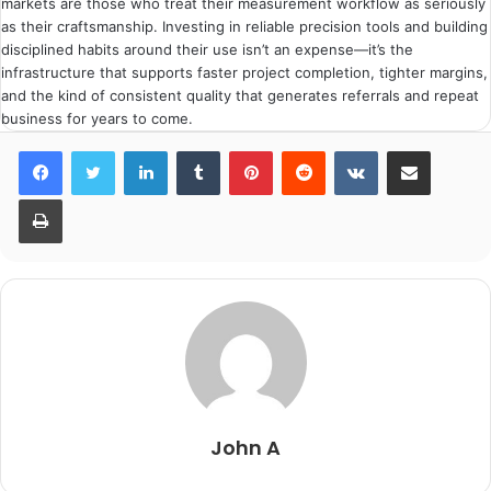
markets are those who treat their measurement workflow as seriously
as their craftsmanship. Investing in reliable precision tools and building
disciplined habits around their use isn’t an expense—it’s the
infrastructure that supports faster project completion, tighter margins,
and the kind of consistent quality that generates referrals and repeat
business for years to come.
LinkedIn
Tumblr
Pinterest
Reddit
VKontakte
Share via Email
Print
John A