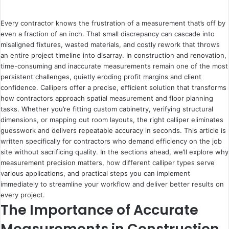
Every contractor knows the frustration of a measurement that’s off by
even a fraction of an inch. That small discrepancy can cascade into
misaligned fixtures, wasted materials, and costly rework that throws
an entire project timeline into disarray. In construction and renovation,
time-consuming and inaccurate measurements remain one of the most
persistent challenges, quietly eroding profit margins and client
confidence.
Callipers
offer a precise, efficient solution that transforms
how contractors approach spatial measurement and floor planning
tasks. Whether you’re fitting custom cabinetry, verifying structural
dimensions, or mapping out room layouts, the right calliper eliminates
guesswork and delivers repeatable accuracy in seconds. This article is
written specifically for contractors who demand efficiency on the job
site without sacrificing quality. In the sections ahead, we’ll explore why
measurement precision matters, how different calliper types serve
various applications, and practical steps you can implement
immediately to streamline your workflow and deliver better results on
every project.
The Importance of Accurate
Measurements in Construction