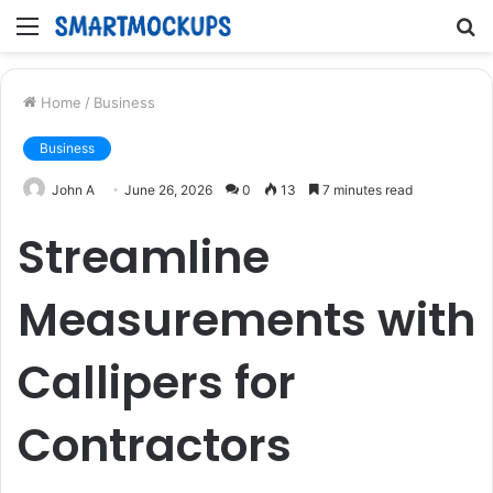
Menu
S
fo
Home
/
Business
Business
John A
June 26, 2026
0
13
7 minutes read
Streamline
Measurements with
Callipers for
Contractors