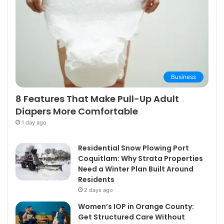
Business
8 Features That Make Pull-Up Adult
Diapers More Comfortable
1 day ago
Residential Snow Plowing Port
Coquitlam: Why Strata Properties
Need a Winter Plan Built Around
Residents
2 days ago
Women’s IOP in Orange County:
Get Structured Care Without