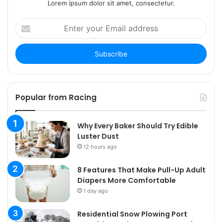
Lorem ipsum dolor sit amet, consectetur.
Enter
your
Email
address
Popular from Racing
Why Every Baker Should Try Edible
Luster Dust
12 hours ago
8 Features That Make Pull-Up Adult
Diapers More Comfortable
1 day ago
Residential Snow Plowing Port