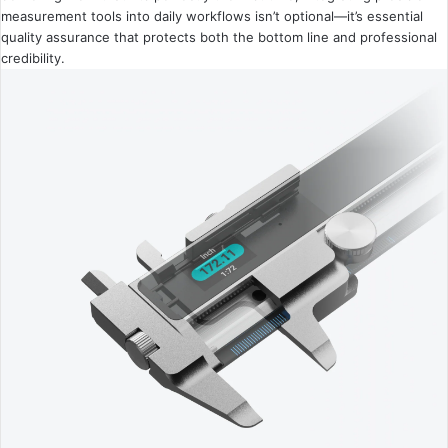
measurement tools into daily workflows isn’t optional—it’s essential
quality assurance that protects both the bottom line and professional
credibility.