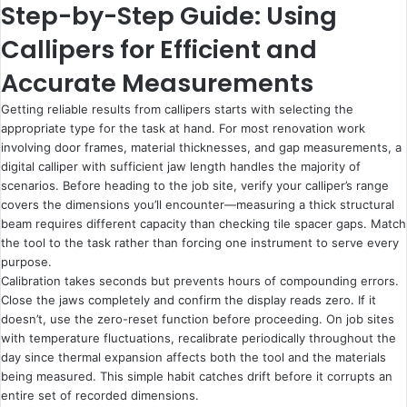
Step-by-Step Guide: Using
Callipers for Efficient and
Accurate Measurements
Getting reliable results from callipers starts with selecting the
appropriate type for the task at hand. For most renovation work
involving door frames, material thicknesses, and gap measurements, a
digital calliper with sufficient jaw length handles the majority of
scenarios. Before heading to the job site, verify your calliper’s range
covers the dimensions you’ll encounter—measuring a thick structural
beam requires different capacity than checking tile spacer gaps. Match
the tool to the task rather than forcing one instrument to serve every
purpose.
Calibration takes seconds but prevents hours of compounding errors.
Close the jaws completely and confirm the display reads zero. If it
doesn’t, use the zero-reset function before proceeding. On job sites
with temperature fluctuations, recalibrate periodically throughout the
day since thermal expansion affects both the tool and the materials
being measured. This simple habit catches drift before it corrupts an
entire set of recorded dimensions.