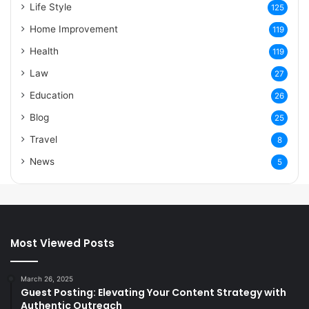
Life Style
125
Home Improvement
119
Health
119
Law
27
Education
26
Blog
25
Travel
8
News
5
Most Viewed Posts
March 26, 2025
Guest Posting: Elevating Your Content Strategy with
Authentic Outreach