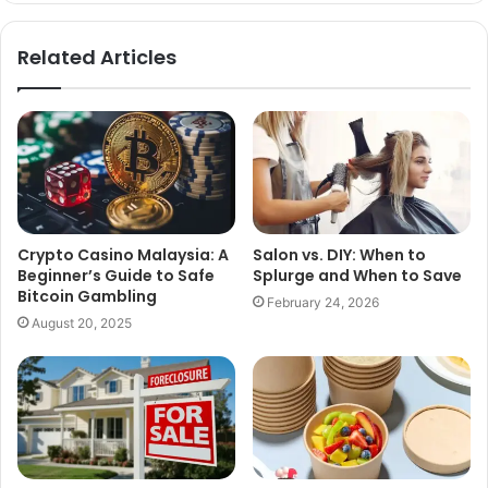
Related Articles
Crypto Casino Malaysia: A
Salon vs. DIY: When to
Beginner’s Guide to Safe
Splurge and When to Save
Bitcoin Gambling
February 24, 2026
August 20, 2025