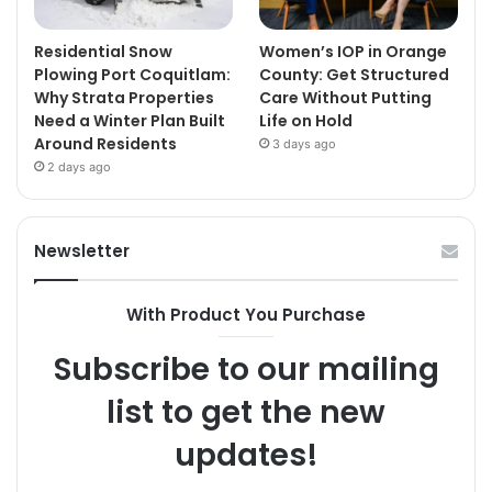
Residential Snow
Women’s IOP in Orange
Plowing Port Coquitlam:
County: Get Structured
Why Strata Properties
Care Without Putting
Need a Winter Plan Built
Life on Hold
Around Residents
3 days ago
2 days ago
Newsletter
With Product You Purchase
Subscribe to our mailing
list to get the new
updates!