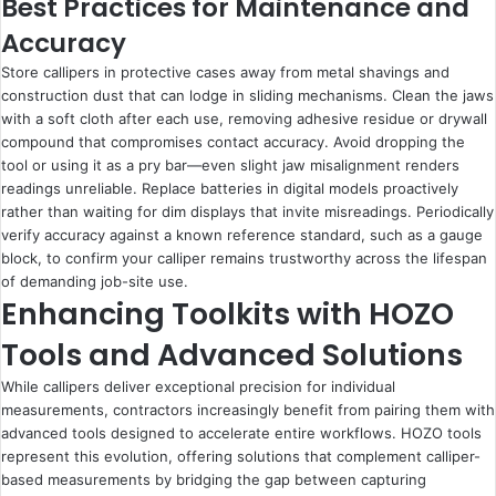
Best Practices for Maintenance and
Accuracy
Store callipers in protective cases away from metal shavings and
construction dust that can lodge in sliding mechanisms. Clean the jaws
with a soft cloth after each use, removing adhesive residue or drywall
compound that compromises contact accuracy. Avoid dropping the
tool or using it as a pry bar—even slight jaw misalignment renders
readings unreliable. Replace batteries in digital models proactively
rather than waiting for dim displays that invite misreadings. Periodically
verify accuracy against a known reference standard, such as a gauge
block, to confirm your calliper remains trustworthy across the lifespan
of demanding job-site use.
Enhancing Toolkits with HOZO
Tools and Advanced Solutions
While callipers deliver exceptional precision for individual
measurements, contractors increasingly benefit from pairing them with
advanced tools designed to accelerate entire workflows. HOZO tools
represent this evolution, offering solutions that complement calliper-
based measurements by bridging the gap between capturing