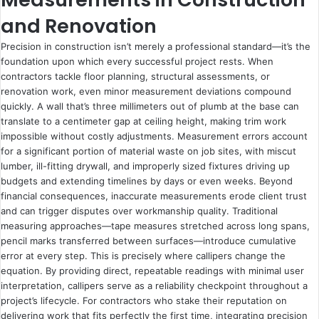
and Renovation
Precision in construction isn’t merely a professional standard—it’s the
foundation upon which every successful project rests. When
contractors tackle floor planning, structural assessments, or
renovation work, even minor measurement deviations compound
quickly. A wall that’s three millimeters out of plumb at the base can
translate to a centimeter gap at ceiling height, making trim work
impossible without costly adjustments. Measurement errors account
for a significant portion of material waste on job sites, with miscut
lumber, ill-fitting drywall, and improperly sized fixtures driving up
budgets and extending timelines by days or even weeks. Beyond
financial consequences, inaccurate measurements erode client trust
and can trigger disputes over workmanship quality. Traditional
measuring approaches—tape measures stretched across long spans,
pencil marks transferred between surfaces—introduce cumulative
error at every step. This is precisely where callipers change the
equation. By providing direct, repeatable readings with minimal user
interpretation, callipers serve as a reliability checkpoint throughout a
project’s lifecycle. For contractors who stake their reputation on
delivering work that fits perfectly the first time, integrating precision