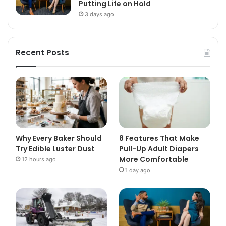
Putting Life on Hold
3 days ago
Recent Posts
Why Every Baker Should
8 Features That Make
Try Edible Luster Dust
Pull-Up Adult Diapers
More Comfortable
12 hours ago
1 day ago