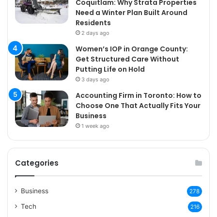
Coquitlam: Why Strata Properties
Need a Winter Plan Built Around
Residents
2 days ago
Women’s IOP in Orange County:
Get Structured Care Without
Putting Life on Hold
3 days ago
Accounting Firm in Toronto: How to
Choose One That Actually Fits Your
Business
1 week ago
Categories
Business
278
Tech
216