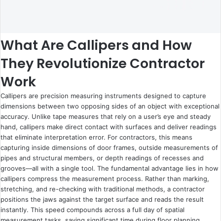
What Are Callipers and How
They Revolutionize Contractor
Work
Callipers are precision measuring instruments designed to capture
dimensions between two opposing sides of an object with exceptional
accuracy. Unlike tape measures that rely on a user’s eye and steady
hand, callipers make direct contact with surfaces and deliver readings
that eliminate interpretation error. For contractors, this means
capturing inside dimensions of door frames, outside measurements of
pipes and structural members, or depth readings of recesses and
grooves—all with a single tool. The fundamental advantage lies in how
callipers compress the measurement process. Rather than marking,
stretching, and re-checking with traditional methods, a contractor
positions the jaws against the target surface and reads the result
instantly. This speed compounds across a full day of spatial
measurement tasks, saving significant time during floor planning