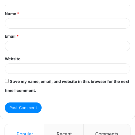
t
Name
*
*
Email
*
Website
Save my name, email, and website in this browser for the next
time I comment.
Popular
Recent
Comments