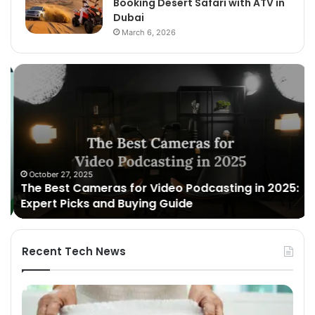
Booking Desert Safari with ATV in
Dubai
March 6, 2026
The
Un
Best
Br
Cameras
wi
for
Ko
Video
Ru
Podcasting
To
in
Ge
2025:
October 27, 2025
The Best Cameras for Video Podcasting in 2025:
Expert
Expert Picks and Buying Guide
Picks
and
Buying
Guide
Recent Tech News