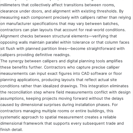
millimeters that collectively affect transitions between rooms,
clearance under doors, and alignment with existing thresholds. By
measuring each component precisely with callipers rather than relying
on manufacturer specifications that may vary between batches,
contractors can plan layouts that account for real-world conditions.
Alignment checks between structural elements—verifying that
opposing walls maintain parallel within tolerance or that column faces
sit flush with planned partition lines—become straightforward with
callipers providing definitive readings.
The synergy between callipers and digital planning tools amplifies
these benefits further. Contractors who capture precise calliper
measurements can input exact figures into CAD software or floor
planning applications, producing layouts that reflect actual site
conditions rather than idealized drawings. This integration eliminates
the reconciliation step where field measurements conflict with design
assumptions, keeping projects moving forward without the delays
caused by dimensional surprises during installation phases. For
contractors managing multiple rooms or entire buildings, this
systematic approach to spatial measurement creates a reliable
dimensional framework that supports every subsequent trade and
finish detail.