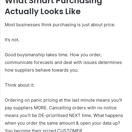
What Smart Purchasing
Actually Looks Like
Most businesses think purchasing is just about price.
It’s not.
Good buysmanship takes time. How you order,
communicate forecasts and deal with issues determines
how suppliers behave towards you.
Think about it:
Ordering on panic pricing at the last minute means you’ll
pay suppliers MORE. Cancelling orders with no notice
means you’ll be DE-prioritised NEXT time. What happens
when you order the same amount & open your data up?
You become their prized CUSTOMER.