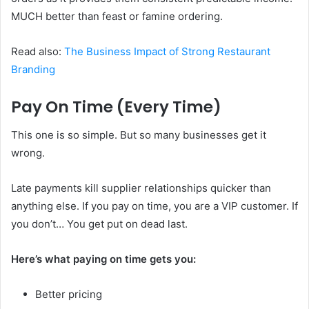
MUCH better than feast or famine ordering.
Read also:
The Business Impact of Strong Restaurant
Branding
Pay On Time (Every Time)
This one is so simple. But so many businesses get it
wrong.
Late payments kill supplier relationships quicker than
anything else. If you pay on time, you are a VIP customer. If
you don’t… You get put on dead last.
Here’s what paying on time gets you:
Better pricing