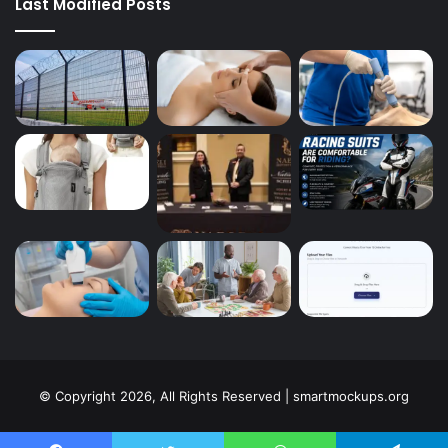
Last Modified Posts
© Copyright 2026, All Rights Reserved | smartmockups.org