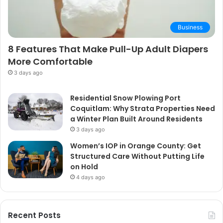
Business
8 Features That Make Pull-Up Adult Diapers
More Comfortable
3 days ago
Residential Snow Plowing Port
Coquitlam: Why Strata Properties Need
a Winter Plan Built Around Residents
3 days ago
Women’s IOP in Orange County: Get
Structured Care Without Putting Life
on Hold
4 days ago
Recent Posts