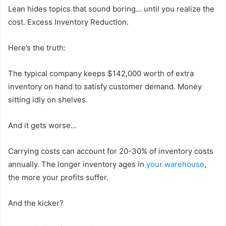
Lean hides topics that sound boring… until you realize the
cost. Excess Inventory Reduction.
Here’s the truth:
The typical company keeps $142,000 worth of extra
inventory on hand to satisfy customer demand. Money
sitting idly on shelves.
And it gets worse…
Carrying costs can account for 20-30% of inventory costs
annually. The longer inventory ages in
your warehouse
,
the more your profits suffer.
And the kicker?