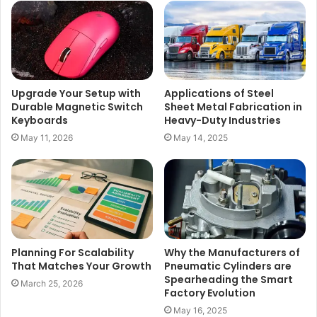
Upgrade Your Setup with
Applications of Steel
Durable Magnetic Switch
Sheet Metal Fabrication in
Keyboards
Heavy-Duty Industries
May 11, 2026
May 14, 2025
Planning For Scalability
Why the Manufacturers of
That Matches Your Growth
Pneumatic Cylinders are
Spearheading the Smart
March 25, 2026
Factory Evolution
May 16, 2025