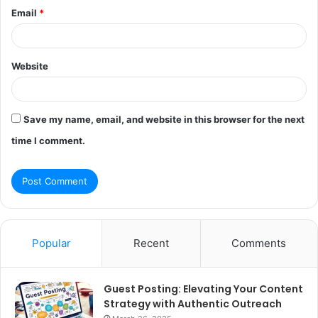
Email
*
Website
Save my name, email, and website in this browser for the next
time I comment.
Popular
Recent
Comments
Guest Posting: Elevating Your Content
Strategy with Authentic Outreach