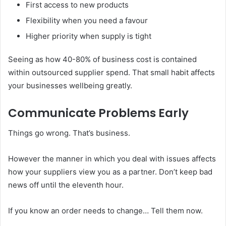
First access to new products
Flexibility when you need a favour
Higher priority when supply is tight
Seeing as how 40-80% of business cost is contained
within outsourced supplier spend. That small habit affects
your businesses wellbeing greatly.
Communicate Problems Early
Things go wrong. That’s business.
However the manner in which you deal with issues affects
how your suppliers view you as a partner. Don’t keep bad
news off until the eleventh hour.
If you know an order needs to change… Tell them now.