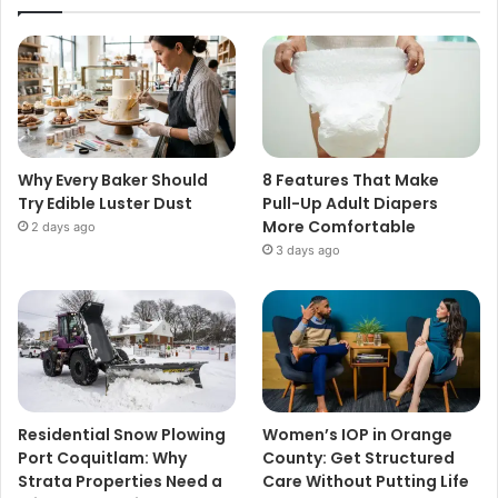
Why Every Baker Should
8 Features That Make
Try Edible Luster Dust
Pull-Up Adult Diapers
More Comfortable
2 days ago
3 days ago
Residential Snow Plowing
Women’s IOP in Orange
Port Coquitlam: Why
County: Get Structured
Strata Properties Need a
Care Without Putting Life