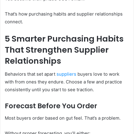
That’s how purchasing habits and supplier relationships
connect.
5 Smarter Purchasing Habits
That Strengthen Supplier
Relationships
Behaviors that set apart
suppliers
buyers love to work
with from ones they endure. Choose a few and practice
consistently until you start to see traction.
Forecast Before You Order
Most buyers order based on gut feel. That’s a problem.
Without proper forecasting, you’ll either: