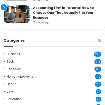
4 days ago
Accounting Firm in Toronto: How to
Choose One That Actually Fits Your
Business
1 week ago
Categories
Business
278
Tech
216
Life Style
125
Home Improvement
119
Health
119
Law
27
Education
26