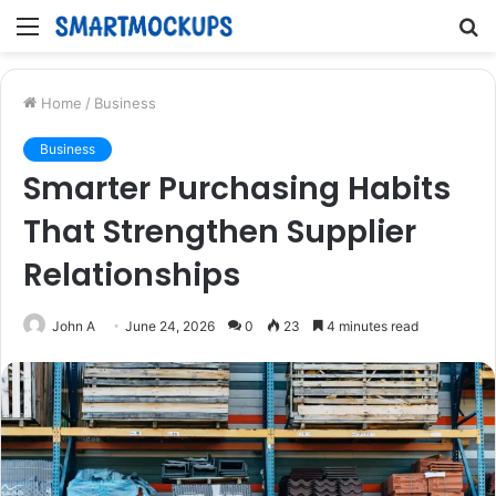
Menu
S
fo
Home
/
Business
Business
Smarter Purchasing Habits
That Strengthen Supplier
Relationships
John A
June 24, 2026
0
23
4 minutes read