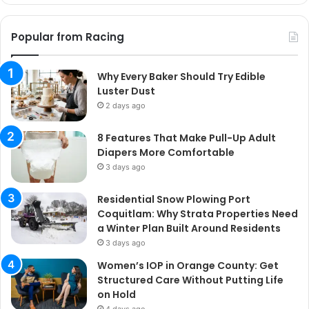
Popular from Racing
Why Every Baker Should Try Edible
Luster Dust
2 days ago
8 Features That Make Pull-Up Adult
Diapers More Comfortable
3 days ago
Residential Snow Plowing Port
Coquitlam: Why Strata Properties Need
a Winter Plan Built Around Residents
3 days ago
Women’s IOP in Orange County: Get
Structured Care Without Putting Life
on Hold