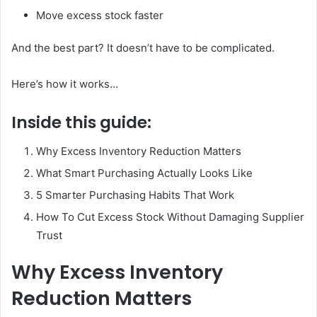
Move excess stock faster
And the best part? It doesn’t have to be complicated.
Here’s how it works…
Inside this guide:
Why Excess Inventory Reduction Matters
What Smart Purchasing Actually Looks Like
5 Smarter Purchasing Habits That Work
How To Cut Excess Stock Without Damaging Supplier
Trust
Why Excess Inventory
Reduction Matters