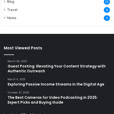
Blog
25
Travel
8
News
5
Most Viewed Posts
March 26, 2025
Guest Posting: Elevating Your Content Strategy with
Authentic Outreach
March 4, 2025
Exploring Passive Income Streams in the Digital Age
October 27, 2025
The Best Cameras for Video Podcasting in 2025:
Expert Picks and Buying Guide