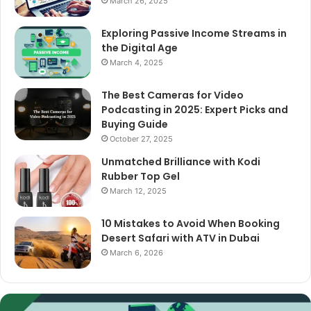
March 26, 2025
Exploring Passive Income Streams in
the Digital Age
March 4, 2025
The Best Cameras for Video
Podcasting in 2025: Expert Picks and
Buying Guide
October 27, 2025
Unmatched Brilliance with Kodi
Rubber Top Gel
March 12, 2025
10 Mistakes to Avoid When Booking
Desert Safari with ATV in Dubai
March 6, 2026
The