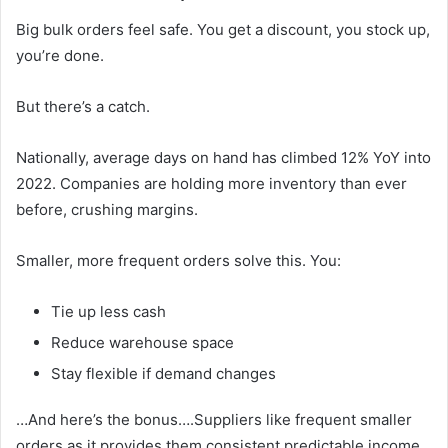
Big bulk orders feel safe. You get a discount, you stock up,
you’re done.
But there’s a catch.
Nationally, average days on hand has climbed 12% YoY into
2022. Companies are holding more inventory than ever
before, crushing margins.
Smaller, more frequent orders solve this. You:
Tie up less cash
Reduce warehouse space
Stay flexible if demand changes
…And here’s the bonus….Suppliers like frequent smaller
orders as it provides them consistent predictable income.