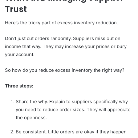
Trust
Here’s the tricky part of excess inventory reduction…
Don’t just cut orders randomly. Suppliers miss out on
income that way. They may increase your prices or bury
your account.
So how do you reduce excess inventory the right way?
Three steps:
Share the why. Explain to suppliers specifically why
you need to reduce order sizes. They will appreciate
the openness.
Be consistent. Little orders are okay if they happen