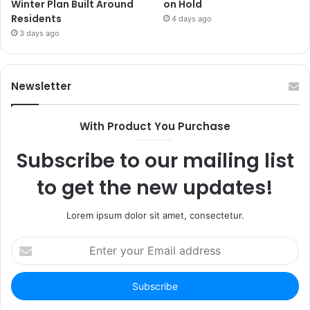
Winter Plan Built Around
on Hold
Residents
4 days ago
3 days ago
Newsletter
With Product You Purchase
Subscribe to our mailing list
to get the new updates!
Lorem ipsum dolor sit amet, consectetur.
Enter
your
Email
address