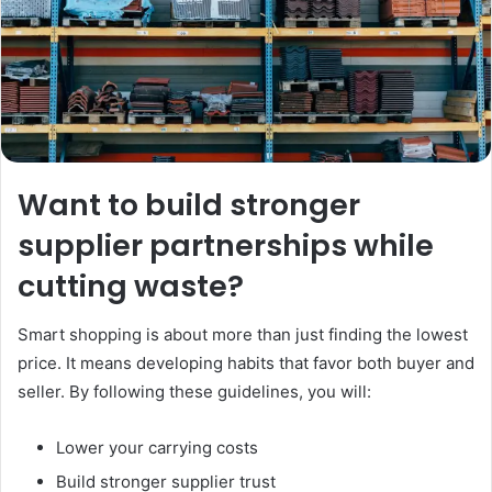
Want to build stronger
supplier partnerships while
cutting waste?
Smart shopping is about more than just finding the lowest
price. It means developing habits that favor both buyer and
seller. By following these guidelines, you will:
Lower your carrying costs
Build stronger supplier trust