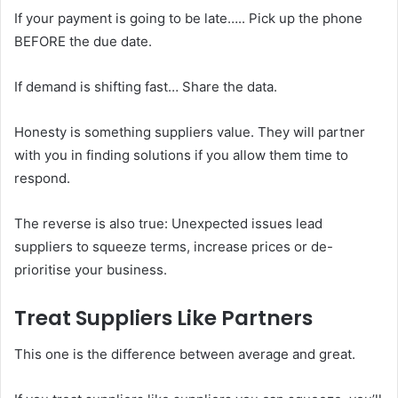
If your payment is going to be late….. Pick up the phone
BEFORE the due date.
If demand is shifting fast… Share the data.
Honesty is something suppliers value. They will partner
with you in finding solutions if you allow them time to
respond.
The reverse is also true: Unexpected issues lead
suppliers to squeeze terms, increase prices or de-
prioritise your business.
Treat Suppliers Like Partners
This one is the difference between average and great.