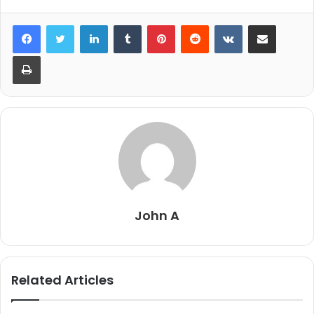
LinkedIn
Tumblr
Pinterest
Reddit
VKontakte
Share via Email
Print
John A
Related Articles