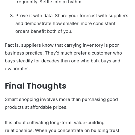
frequently. Settle into a rhythm.
Prove it with data. Share your forecast with suppliers
and demonstrate how smaller, more consistent
orders benefit both of you.
Fact is, suppliers know that carrying inventory is poor
business practice. They’d much prefer a customer who
buys steadily for decades than one who bulk buys and
evaporates.
Final Thoughts
Smart shopping involves more than purchasing good
products at affordable prices.
It is about cultivating long-term, value-building
relationships. When you concentrate on building trust