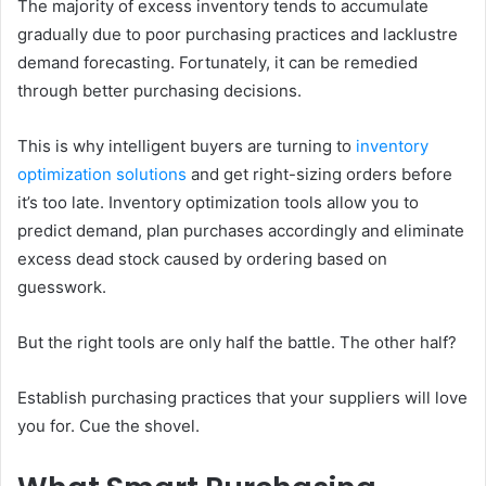
The majority of excess inventory tends to accumulate
gradually due to poor purchasing practices and lacklustre
demand forecasting. Fortunately, it can be remedied
through better purchasing decisions.
This is why intelligent buyers are turning to
inventory
optimization solutions
and get right-sizing orders before
it’s too late. Inventory optimization tools allow you to
predict demand, plan purchases accordingly and eliminate
excess dead stock caused by ordering based on
guesswork.
But the right tools are only half the battle. The other half?
Establish purchasing practices that your suppliers will love
you for. Cue the shovel.