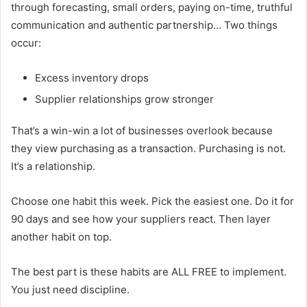
through forecasting, small orders, paying on-time, truthful
communication and authentic partnership… Two things
occur:
Excess inventory drops
Supplier relationships grow stronger
That’s a win-win a lot of businesses overlook because
they view purchasing as a transaction. Purchasing is not.
It’s a relationship.
Choose one habit this week. Pick the easiest one. Do it for
90 days and see how your suppliers react. Then layer
another habit on top.
The best part is these habits are ALL FREE to implement.
You just need discipline.