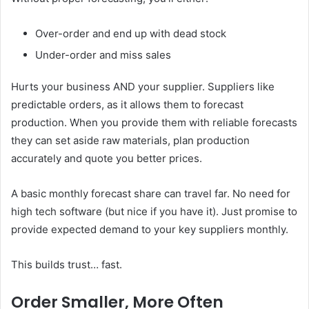
Over-order and end up with dead stock
Under-order and miss sales
Hurts your business AND your supplier. Suppliers like
predictable orders, as it allows them to forecast
production. When you provide them with reliable forecasts
they can set aside raw materials, plan production
accurately and quote you better prices.
A basic monthly forecast share can travel far. No need for
high tech software (but nice if you have it). Just promise to
provide expected demand to your key suppliers monthly.
This builds trust… fast.
Order Smaller, More Often