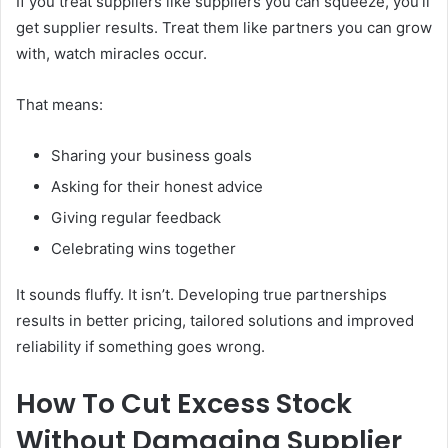
If you treat suppliers like suppliers you can squeeze, you’ll
get supplier results. Treat them like partners you can grow
with, watch miracles occur.
That means:
Sharing your business goals
Asking for their honest advice
Giving regular feedback
Celebrating wins together
It sounds fluffy. It isn’t. Developing true partnerships
results in better pricing, tailored solutions and improved
reliability if something goes wrong.
How To Cut Excess Stock
Without Damaging Supplier