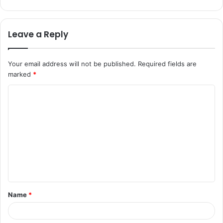
Leave a Reply
Your email address will not be published.
Required fields are
marked
*
C
o
m
m
e
n
t
Name
*
*