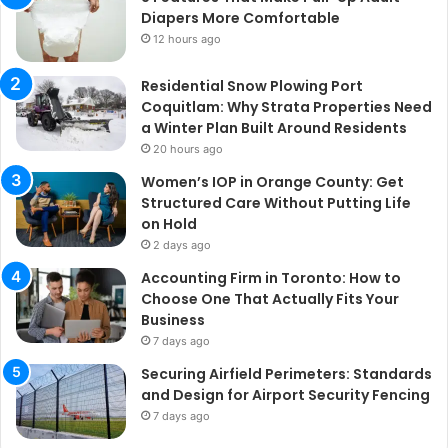
Diapers More Comfortable
12 hours ago
Residential Snow Plowing Port
Coquitlam: Why Strata Properties Need
a Winter Plan Built Around Residents
20 hours ago
Women’s IOP in Orange County: Get
Structured Care Without Putting Life
on Hold
2 days ago
Accounting Firm in Toronto: How to
Choose One That Actually Fits Your
Business
7 days ago
Securing Airfield Perimeters: Standards
and Design for Airport Security Fencing
7 days ago