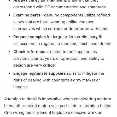
Always verify part numbers.
Ensure that they
correspond with OE documentation and standards.
Examine parts
—genuine components utilize refined
alloys that are hard-wearing unlike cheaper
alternatives which corrode or deteriorate with time.
Request samples
for large orders preliminary fit
assessment in regards to function, finish, and fitment.
Check references
related to the supplier, his
previous clients, years of operation, and ability to
design are very critical.
Engage legitimate suppliers
so as to mitigate the
risks of dealing with counterfeit gray market or
imports.
Attention to detail is imperative when considering modern
blend aftermarket motorcycle parts into restoration builds.
One wrong measurement leads to excessive work or