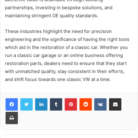
partnerships, investing in bespoke solutions, and
maintaining stringent OE quality standards.
These industries highlight the need for precision
engineering and the significance of having the right tools
which aid in the restoration of a classic car. Whether you
run a classic car garage or an online business offering
restoration parts, dealers need to ensure that they start
with unmatched quality, stay consistent in their efforts,
and shift focus towards one classic VW at a time.
LinkedIn
Tumblr
Pinterest
Reddit
VKontakte
Share via Email
Print