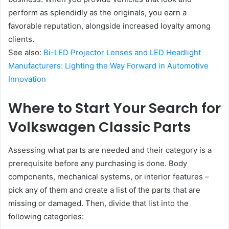
perform as splendidly as the originals, you earn a
favorable reputation, alongside increased loyalty among
clients.
See also:
Bi-LED Projector Lenses and LED Headlight
Manufacturers: Lighting the Way Forward in Automotive
Innovation
Where to Start Your Search for
Volkswagen Classic Parts
Assessing what parts are needed and their category is a
prerequisite before any purchasing is done. Body
components, mechanical systems, or interior features –
pick any of them and create a list of the parts that are
missing or damaged. Then, divide that list into the
following categories: