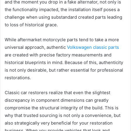
and the moment you drop in a fake alternator, not only is
the functionality impacted, the installation itself poses a
challenge when using substandard created parts leading
to loss of historical grace.
While aftermarket motorcycle parts tend to take a more
universal approach, authentic
Volkswagen classic parts
are created with precise factory measurements and
historical blueprints in mind. Because of this, authenticity
is not only desirable, but rather essential for professional
restorations.
Classic car restorers realize that even the slightest
discrepancy in component dimensions can greatly
compromise the structural integrity of the build. This is
why that trusted sourcing is not only a convenience, but
also strategically very beneficial for your restoration
business. When you provide vehicles that look and