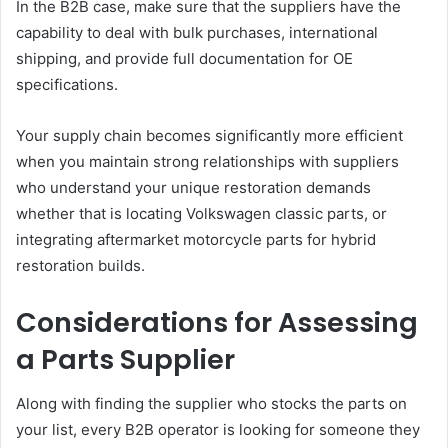
In the B2B case, make sure that the suppliers have the
capability to deal with bulk purchases, international
shipping, and provide full documentation for OE
specifications.
Your supply chain becomes significantly more efficient
when you maintain strong relationships with suppliers
who understand your unique restoration demands
whether that is locating Volkswagen classic parts, or
integrating aftermarket motorcycle parts for hybrid
restoration builds.
Considerations for Assessing
a Parts Supplier
Along with finding the supplier who stocks the parts on
your list, every B2B operator is looking for someone they