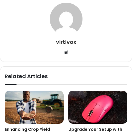
virtivox
Website
Related Articles
Enhancing Crop Yield
Upgrade Your Setup with