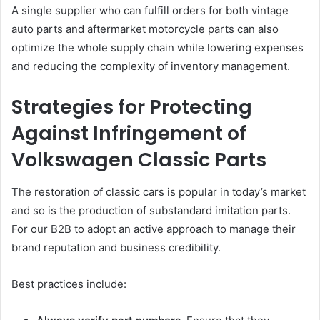
A single supplier who can fulfill orders for both vintage
auto parts and aftermarket motorcycle parts can also
optimize the whole supply chain while lowering expenses
and reducing the complexity of inventory management.
Strategies for Protecting
Against Infringement of
Volkswagen Classic Parts
The restoration of classic cars is popular in today’s market
and so is the production of substandard imitation parts.
For our B2B to adopt an active approach to manage their
brand reputation and business credibility.
Best practices include: