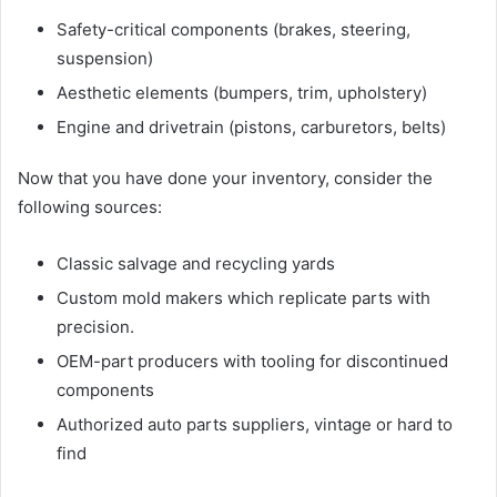
Safety-critical components (brakes, steering,
suspension)
Aesthetic elements (bumpers, trim, upholstery)
Engine and drivetrain (pistons, carburetors, belts)
Now that you have done your inventory, consider the
following sources:
Classic salvage and recycling yards
Custom mold makers which replicate parts with
precision.
OEM-part producers with tooling for discontinued
components
Authorized auto parts suppliers, vintage or hard to
find