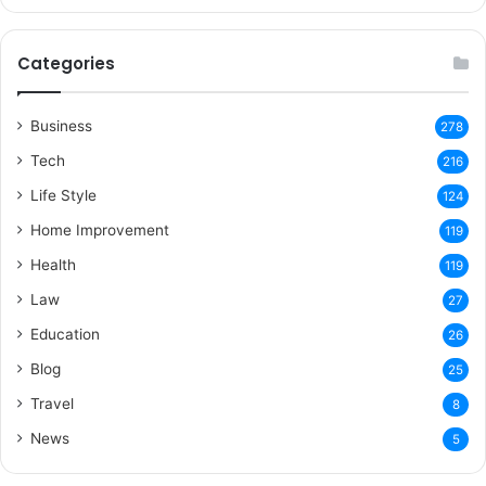
Categories
Business
278
Tech
216
Life Style
124
Home Improvement
119
Health
119
Law
27
Education
26
Blog
25
Travel
8
News
5