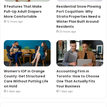
8 Features That Make
Residential Snow Plowing
Pull-Up Adult Diapers
Port Coquitlam: Why
More Comfortable
Strata Properties Need a
Winter Plan Built Around
12 hours ago
Residents
20 hours ago
Women’s IOP in Orange
Accounting Firm in
County: Get Structured
Toronto: How to Choose
Care Without Putting Life
One That Actually Fits
on Hold
Your Business
2 days ago
7 days ago