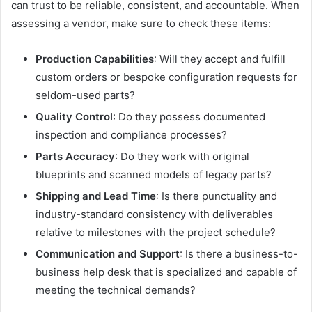
can trust to be reliable, consistent, and accountable. When
assessing a vendor, make sure to check these items:
Production Capabilities
: Will they accept and fulfill
custom orders or bespoke configuration requests for
seldom-used parts?
Quality Control
: Do they possess documented
inspection and compliance processes?
Parts Accuracy
: Do they work with original
blueprints and scanned models of legacy parts?
Shipping and Lead Time
: Is there punctuality and
industry-standard consistency with deliverables
relative to milestones with the project schedule?
Communication and Support
: Is there a business-to-
business help desk that is specialized and capable of
meeting the technical demands?