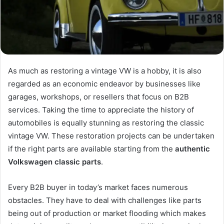
As much as restoring a vintage VW is a hobby, it is also
regarded as an economic endeavor by businesses like
garages, workshops, or resellers that focus on B2B
services. Taking the time to appreciate the history of
automobiles is equally stunning as restoring the classic
vintage VW. These restoration projects can be undertaken
if the right parts are available starting from the
authentic
Volkswagen classic parts
.
Every B2B buyer in today’s market faces numerous
obstacles. They have to deal with challenges like parts
being out of production or market flooding which makes