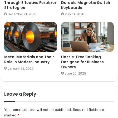
Through Effective Fertilizer
Durable Magnetic Switch
Strategies
Keyboards
December 21, 2025
May 11, 2026
Metal Materials and Their
Hassle-Free Banking
Role in Modern Industry
Designed for Business
Owners
January 28, 2026
June 20, 2025
Leave a Reply
Your email address will not be published.
Required fields are
marked
*