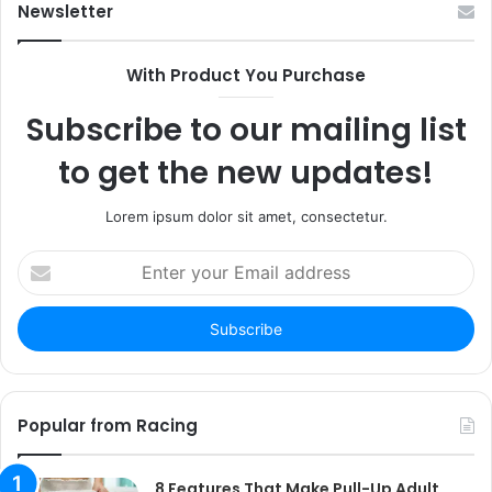
Newsletter
With Product You Purchase
Subscribe to our mailing list
to get the new updates!
Lorem ipsum dolor sit amet, consectetur.
Enter
your
Email
address
Popular from Racing
8 Features That Make Pull-Up Adult