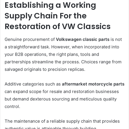
Establishing a Working
Supply Chain For the
Restoration of VW Classics
Genuine procurement of
Volkswagen classic parts
is not
a straightforward task. However, when incorporated into
your B2B operations, the right plans, tools and
partnerships streamline the process. Choices range from
salvaged originals to precision replicas.
Additive categories such as
aftermarket motorcycle parts
can expand scope for resale and restoration businesses
but demand dexterous sourcing and meticulous quality
control.
The maintenance of a reliable supply chain that provides
authentic value is attainable through building