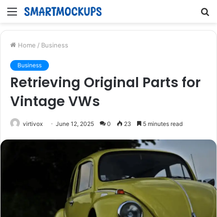
Menu
S
fo
Home
/
Business
Business
Retrieving Original Parts for
Vintage VWs
virtivox
June 12, 2025
0
23
5 minutes read