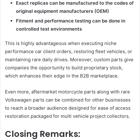
Exact replicas can be manufactured to the codes of
original equipment manufacturers (OEM)
Fitment and performance testing can be done in
controlled test environments
This is highly advantageous when executing niche
performance car client orders, restoring fleet vehicles, or
maintaining rare daily drives. Moreover, custom parts give
companies the opportunity to build proprietary stock,
which enhances their edge in the B2B marketplace.
Even more, aftermarket motorcycle parts along with rare
Volkswagen parts can be combined for other businesses
to reach a broader audience designed for ease of access
restoration packaged for multi vehicle project collectors.
Closing Remarks: