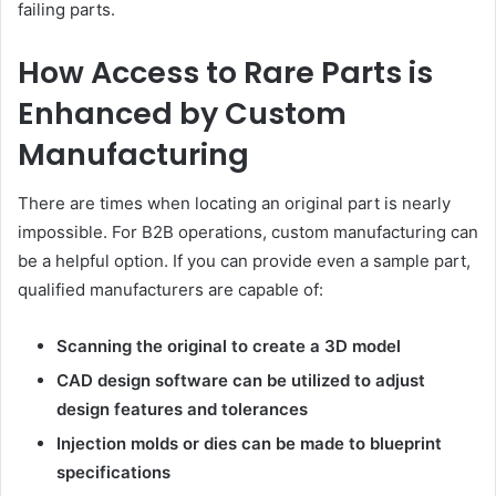
failing parts.
How Access to Rare Parts is
Enhanced by Custom
Manufacturing
There are times when locating an original part is nearly
impossible. For B2B operations, custom manufacturing can
be a helpful option. If you can provide even a sample part,
qualified manufacturers are capable of:
Scanning the original to create a 3D model
CAD design software can be utilized to adjust
design features and tolerances
Injection molds or dies can be made to blueprint
specifications