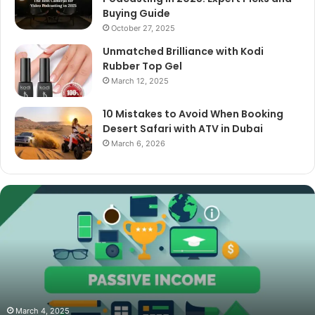
Buying Guide
October 27, 2025
Unmatched Brilliance with Kodi
Rubber Top Gel
March 12, 2025
10 Mistakes to Avoid When Booking
Desert Safari with ATV in Dubai
March 6, 2026
The
Best
Cameras
for
Video
Podcasting
in
2025:
October 27, 2025
The Best Cameras for Video Podcasting in 2025:
Expert