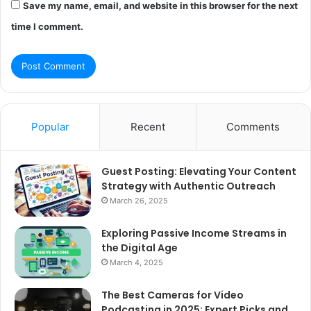
Save my name, email, and website in this browser for the next
time I comment.
Popular
Recent
Comments
Guest Posting: Elevating Your Content
Strategy with Authentic Outreach
March 26, 2025
Exploring Passive Income Streams in
the Digital Age
March 4, 2025
The Best Cameras for Video
Podcasting in 2025: Expert Picks and