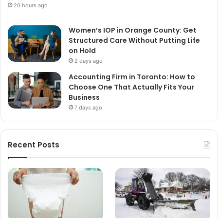
20 hours ago
Women’s IOP in Orange County: Get
Structured Care Without Putting Life
on Hold
2 days ago
Accounting Firm in Toronto: How to
Choose One That Actually Fits Your
Business
7 days ago
Recent Posts