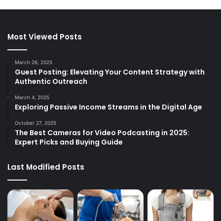
Most Viewed Posts
March 26, 2025
Guest Posting: Elevating Your Content Strategy with
Authentic Outreach
March 4, 2025
Exploring Passive Income Streams in the Digital Age
October 27, 2025
The Best Cameras for Video Podcasting in 2025:
Expert Picks and Buying Guide
Last Modified Posts