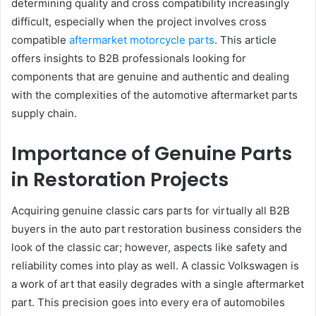
determining quality and cross compatibility increasingly
difficult, especially when the project involves cross
compatible
aftermarket motorcycle parts
. This article
offers insights to B2B professionals looking for
components that are genuine and authentic and dealing
with the complexities of the automotive aftermarket parts
supply chain.
Importance of Genuine Parts
in Restoration Projects
Acquiring genuine classic cars parts for virtually all B2B
buyers in the auto part restoration business considers the
look of the classic car; however, aspects like safety and
reliability comes into play as well. A classic Volkswagen is
a work of art that easily degrades with a single aftermarket
part. This precision goes into every era of automobiles