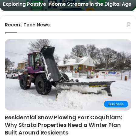
Expert Picks and Buying Guide
Picks
and
Buying
Guide
Recent Tech News
Business
Residential Snow Plowing Port Coquitlam:
Why Strata Properties Need a Winter Plan
Built Around Residents