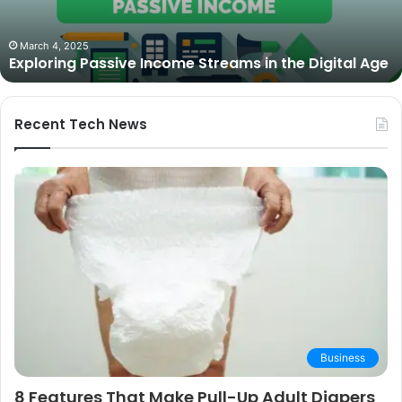
in
2025:
October 27, 2025
The Best Cameras for Video Podcasting in 2025:
Expert
Expert Picks and Buying Guide
Picks
and
Buying
Guide
Recent Tech News
Business
8 Features That Make Pull-Up Adult Diapers