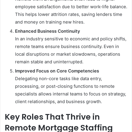
employee satisfaction due to better work-life balance.
This helps lower attrition rates, saving lenders time
and money on training new hires.
Enhanced Business Continuity
In an industry sensitive to economic and policy shifts,
remote teams ensure business continuity. Even in
local disruptions or market slowdowns, operations
remain stable and uninterrupted.
Improved Focus on Core Competencies
Delegating non-core tasks like data entry,
processing, or post-closing functions to remote
specialists allows internal teams to focus on strategy,
client relationships, and business growth.
Key Roles That Thrive in
Remote Mortgage Staffing