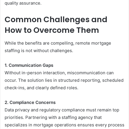
quality assurance.
Common Challenges and
How to Overcome Them
While the benefits are compelling, remote mortgage
staffing is not without challenges.
1. Communication Gaps
Without in-person interaction, miscommunication can
occur. The solution lies in structured reporting, scheduled
check-ins, and clearly defined roles.
2. Compliance Concerns
Data privacy and regulatory compliance must remain top
priorities. Partnering with a staffing agency that
specializes in mortgage operations ensures every process