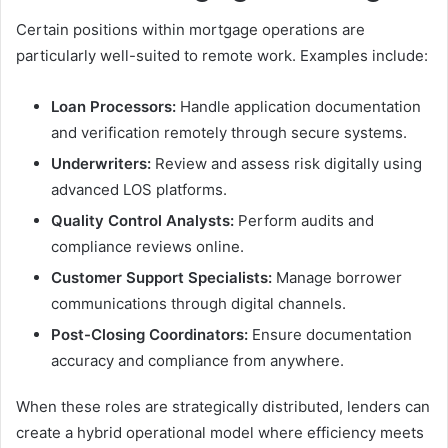
Certain positions within mortgage operations are
particularly well-suited to remote work. Examples include:
Loan Processors:
Handle application documentation
and verification remotely through secure systems.
Underwriters:
Review and assess risk digitally using
advanced LOS platforms.
Quality Control Analysts:
Perform audits and
compliance reviews online.
Customer Support Specialists:
Manage borrower
communications through digital channels.
Post-Closing Coordinators:
Ensure documentation
accuracy and compliance from anywhere.
When these roles are strategically distributed, lenders can
create a hybrid operational model where efficiency meets