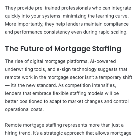
They provide pre-trained professionals who can integrate
quickly into your systems, minimizing the learning curve.
More importantly, they help lenders maintain compliance
and performance consistency even during rapid scaling.
The Future of Mortgage Staffing
The rise of digital mortgage platforms, AI-powered
underwriting tools, and e-sign technology suggests that
remote work in the mortgage sector isn’t a temporary shift
— it’s the new standard. As competition intensifies,
lenders that embrace flexible staffing models will be
better positioned to adapt to market changes and control
operational costs.
Remote mortgage staffing represents more than just a
hiring trend. It’s a strategic approach that allows mortgage