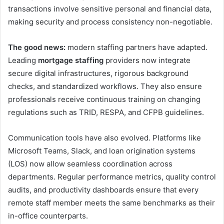
transactions involve sensitive personal and financial data,
making security and process consistency non-negotiable.
The good news:
modern staffing partners have adapted.
Leading
mortgage staffing
providers now integrate
secure digital infrastructures, rigorous background
checks, and standardized workflows. They also ensure
professionals receive continuous training on changing
regulations such as TRID, RESPA, and CFPB guidelines.
Communication tools have also evolved. Platforms like
Microsoft Teams, Slack, and loan origination systems
(LOS) now allow seamless coordination across
departments. Regular performance metrics, quality control
audits, and productivity dashboards ensure that every
remote staff member meets the same benchmarks as their
in-office counterparts.