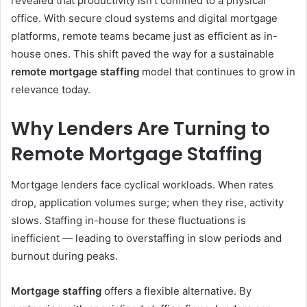
revealed that productivity isn’t confined to a physical
office. With secure cloud systems and digital mortgage
platforms, remote teams became just as efficient as in-
house ones. This shift paved the way for a sustainable
remote mortgage staffing
model that continues to grow in
relevance today.
Why Lenders Are Turning to
Remote Mortgage Staffing
Mortgage lenders face cyclical workloads. When rates
drop, application volumes surge; when they rise, activity
slows. Staffing in-house for these fluctuations is
inefficient — leading to overstaffing in slow periods and
burnout during peaks.
Mortgage staffing
offers a flexible alternative. By