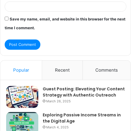
Save my name, email, and website in this browser for the next
time I comment.
Popular
Recent
Comments
Guest Posting: Elevating Your Content
Strategy with Authentic Outreach
March 26, 2025
Exploring Passive Income Streams in
the Digital Age
March 4, 2025