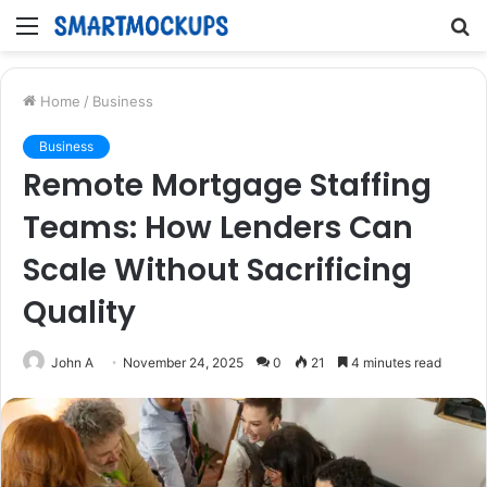
Menu
S
fo
Home
/
Business
Business
Remote Mortgage Staffing
Teams: How Lenders Can
Scale Without Sacrificing
Quality
John A
November 24, 2025
0
21
4 minutes read