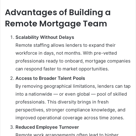
Advantages of Building a
Remote Mortgage Team
Scalability Without Delays
Remote staffing allows lenders to expand their
workforce in days, not months. With pre-vetted
professionals ready to onboard, mortgage companies
can respond faster to market opportunities.
Access to Broader Talent Pools
By removing geographical limitations, lenders can tap
into a nationwide — or even global — pool of skilled
professionals. This diversity brings in fresh
perspectives, stronger compliance knowledge, and
improved operational coverage across time zones.
Reduced Employee Turnover
Remote work arrangements often lead to higher