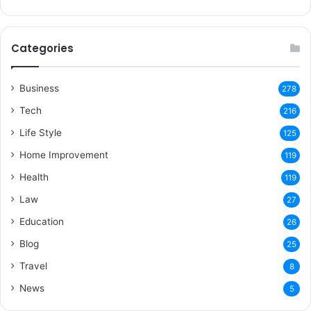
Categories
Business
278
Tech
216
Life Style
125
Home Improvement
119
Health
119
Law
27
Education
26
Blog
25
Travel
8
News
5