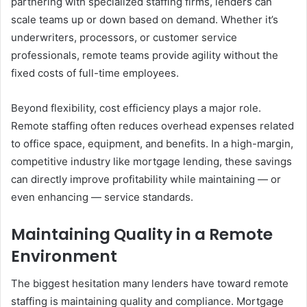
partnering with specialized staffing firms, lenders can
scale teams up or down based on demand. Whether it’s
underwriters, processors, or customer service
professionals, remote teams provide agility without the
fixed costs of full-time employees.
Beyond flexibility, cost efficiency plays a major role.
Remote staffing often reduces overhead expenses related
to office space, equipment, and benefits. In a high-margin,
competitive industry like mortgage lending, these savings
can directly improve profitability while maintaining — or
even enhancing — service standards.
Maintaining Quality in a Remote
Environment
The biggest hesitation many lenders have toward remote
staffing is maintaining quality and compliance. Mortgage