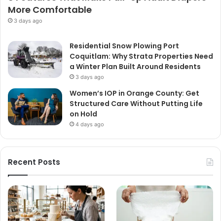
More Comfortable
3 days ago
Residential Snow Plowing Port
Coquitlam: Why Strata Properties Need
a Winter Plan Built Around Residents
3 days ago
Women’s IOP in Orange County: Get
Structured Care Without Putting Life
on Hold
4 days ago
Recent Posts