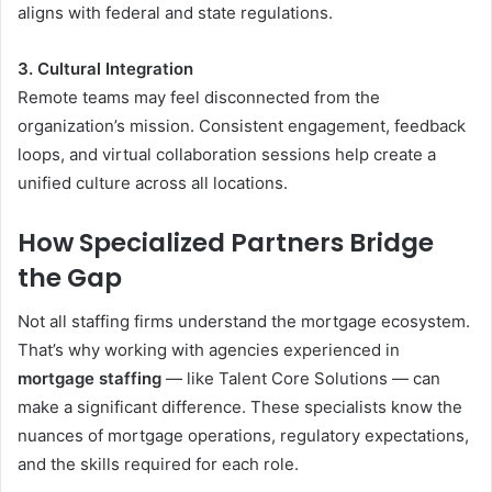
aligns with federal and state regulations.
3. Cultural Integration
Remote teams may feel disconnected from the
organization’s mission. Consistent engagement, feedback
loops, and virtual collaboration sessions help create a
unified culture across all locations.
How Specialized Partners Bridge
the Gap
Not all staffing firms understand the mortgage ecosystem.
That’s why working with agencies experienced in
mortgage staffing
— like Talent Core Solutions — can
make a significant difference. These specialists know the
nuances of mortgage operations, regulatory expectations,
and the skills required for each role.