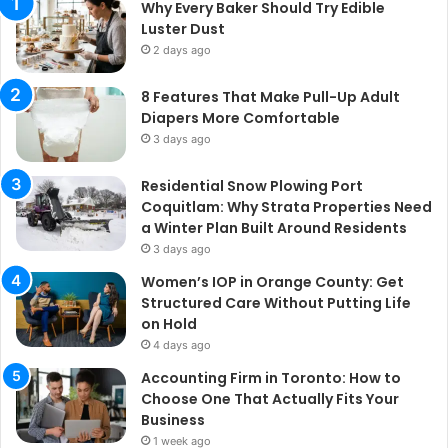
Why Every Baker Should Try Edible
Luster Dust
2 days ago
8 Features That Make Pull-Up Adult
Diapers More Comfortable
3 days ago
Residential Snow Plowing Port
Coquitlam: Why Strata Properties Need
a Winter Plan Built Around Residents
3 days ago
Women’s IOP in Orange County: Get
Structured Care Without Putting Life
on Hold
4 days ago
Accounting Firm in Toronto: How to
Choose One That Actually Fits Your
Business
1 week ago