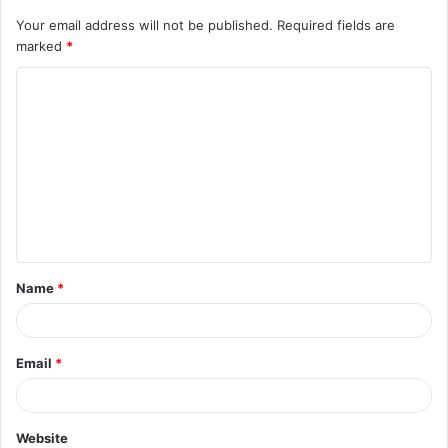
Your email address will not be published.
Required fields are
marked
*
C
o
m
m
e
n
t
Name
*
*
Email
*
Website