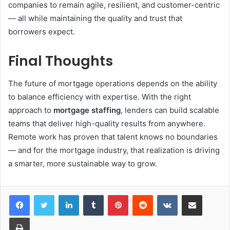
companies to remain agile, resilient, and customer-centric
— all while maintaining the quality and trust that
borrowers expect.
Final Thoughts
The future of mortgage operations depends on the ability
to balance efficiency with expertise. With the right
approach to
mortgage staffing
, lenders can build scalable
teams that deliver high-quality results from anywhere.
Remote work has proven that talent knows no boundaries
— and for the mortgage industry, that realization is driving
a smarter, more sustainable way to grow.
LinkedIn
Tumblr
Pinterest
Reddit
VKontakte
Share via Email
Print