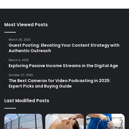
Most Viewed Posts
March 26, 2025
Guest Posting: Elevating Your Content Strategy with
Authentic Outreach
March 4, 2025
Exploring Passive Income Streams in the Digital Age
October 27, 2025
The Best Cameras for Video Podcasting in 2025:
Expert Picks and Buying Guide
Last Modified Posts