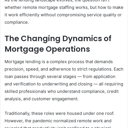
whether remote mortgage staffing works, but how to make
it work efficiently without compromising service quality or
compliance.
The Changing Dynamics of
Mortgage Operations
Mortgage lending is a complex process that demands
precision, speed, and adherence to strict regulations. Each
loan passes through several stages — from application
and verification to underwriting and closing — all requiring
skilled professionals who understand compliance, credit
analysis, and customer engagement.
Traditionally, these roles were housed under one roof.
However, the pandemic normalized remote work and