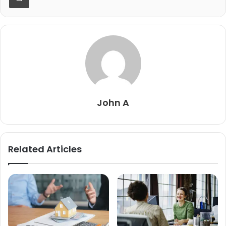
John A
Related Articles