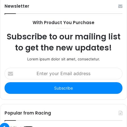
Newsletter
With Product You Purchase
Subscribe to our mailing list
to get the new updates!
Lorem ipsum dolor sit amet, consectetur.
Enter
your
Email
address
Popular from Racing