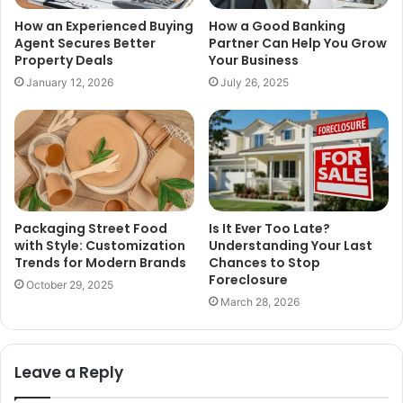
How an Experienced Buying
How a Good Banking
Agent Secures Better
Partner Can Help You Grow
Property Deals
Your Business
January 12, 2026
July 26, 2025
Packaging Street Food
Is It Ever Too Late?
with Style: Customization
Understanding Your Last
Trends for Modern Brands
Chances to Stop
Foreclosure
October 29, 2025
March 28, 2026
Leave a Reply