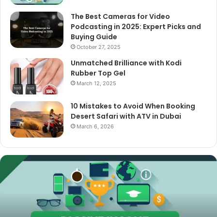
The Best Cameras for Video
Podcasting in 2025: Expert Picks and
Buying Guide
October 27, 2025
Unmatched Brilliance with Kodi
Rubber Top Gel
March 12, 2025
10 Mistakes to Avoid When Booking
Desert Safari with ATV in Dubai
March 6, 2026
The
Best
Cameras
for
Video
Podcasting