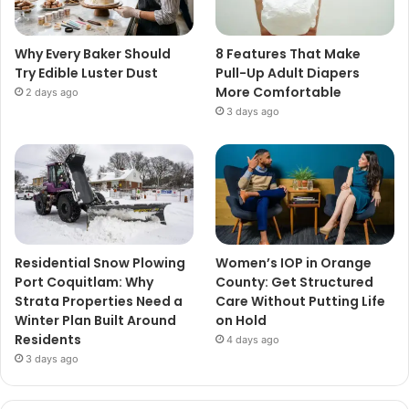
Why Every Baker Should
8 Features That Make
Try Edible Luster Dust
Pull-Up Adult Diapers
More Comfortable
2 days ago
3 days ago
Residential Snow Plowing
Women’s IOP in Orange
Port Coquitlam: Why
County: Get Structured
Strata Properties Need a
Care Without Putting Life
Winter Plan Built Around
on Hold
Residents
4 days ago
3 days ago