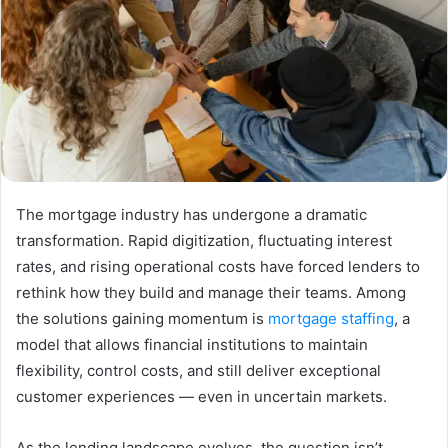
The mortgage industry has undergone a dramatic
transformation. Rapid digitization, fluctuating interest
rates, and rising operational costs have forced lenders to
rethink how they build and manage their teams. Among
the solutions gaining momentum is
mortgage staffing
, a
model that allows financial institutions to maintain
flexibility, control costs, and still deliver exceptional
customer experiences — even in uncertain markets.
As the lending landscape evolves, the question isn’t