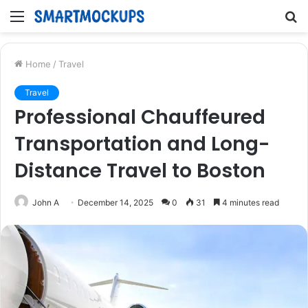
Menu
S
fo
Home
/
Travel
Travel
Professional Chauffeured
Transportation and Long-
Distance Travel to Boston
John A
December 14, 2025
0
31
4 minutes read