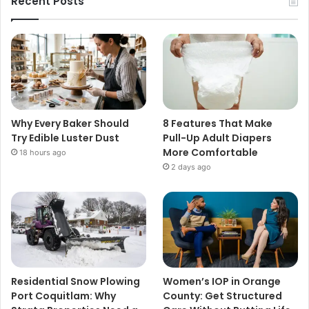
Recent Posts
Why Every Baker Should
8 Features That Make
Try Edible Luster Dust
Pull-Up Adult Diapers
More Comfortable
18 hours ago
2 days ago
Residential Snow Plowing
Women’s IOP in Orange
Port Coquitlam: Why
County: Get Structured