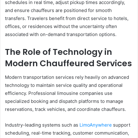
schedules in real time, adjust pickup times accordingly,
and ensure chauffeurs are positioned for smooth
transfers. Travelers benefit from direct service to hotels,
offices, or residences without the uncertainty often
associated with on-demand transportation options.
The Role of Technology in
Modern Chauffeured Services
Modern transportation services rely heavily on advanced
technology to maintain service quality and operational
efficiency. Professional limousine companies use
specialized booking and dispatch platforms to manage
reservations, track vehicles, and coordinate chauffeurs.
Industry-leading systems such as
LimoAnywhere
support
scheduling, real-time tracking, customer communication,