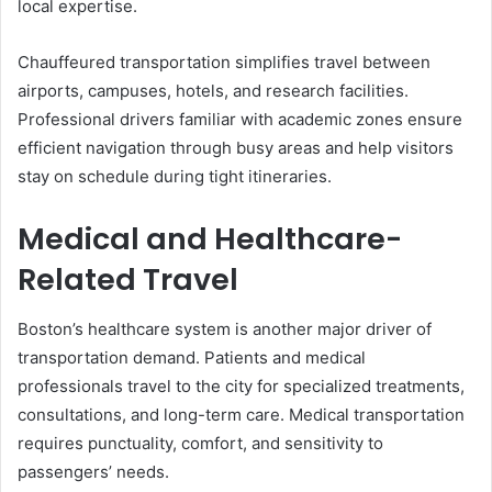
local expertise.
Chauffeured transportation simplifies travel between
airports, campuses, hotels, and research facilities.
Professional drivers familiar with academic zones ensure
efficient navigation through busy areas and help visitors
stay on schedule during tight itineraries.
Medical and Healthcare-
Related Travel
Boston’s healthcare system is another major driver of
transportation demand. Patients and medical
professionals travel to the city for specialized treatments,
consultations, and long-term care. Medical transportation
requires punctuality, comfort, and sensitivity to
passengers’ needs.