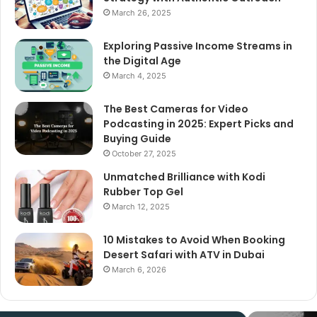
March 26, 2025
Exploring Passive Income Streams in
the Digital Age
March 4, 2025
The Best Cameras for Video
Podcasting in 2025: Expert Picks and
Buying Guide
October 27, 2025
Unmatched Brilliance with Kodi
Rubber Top Gel
March 12, 2025
10 Mistakes to Avoid When Booking
Desert Safari with ATV in Dubai
March 6, 2026