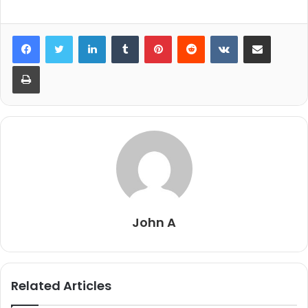
LinkedIn
Tumblr
Pinterest
Reddit
VKontakte
Share via Email
Print
John A
Related Articles