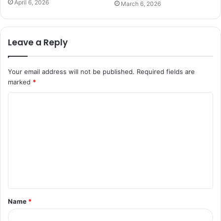
April 6, 2026
March 6, 2026
Leave a Reply
Your email address will not be published.
Required fields are
marked
*
C
o
m
m
e
n
t
Name
*
*