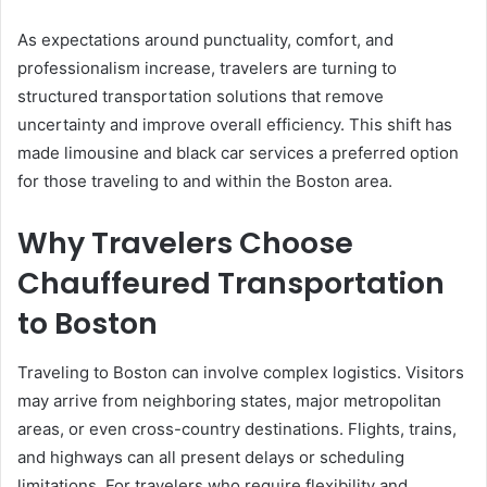
As expectations around punctuality, comfort, and
professionalism increase, travelers are turning to
structured transportation solutions that remove
uncertainty and improve overall efficiency. This shift has
made limousine and black car services a preferred option
for those traveling to and within the Boston area.
Why Travelers Choose
Chauffeured Transportation
to Boston
Traveling to Boston can involve complex logistics. Visitors
may arrive from neighboring states, major metropolitan
areas, or even cross-country destinations. Flights, trains,
and highways can all present delays or scheduling
limitations. For travelers who require flexibility and