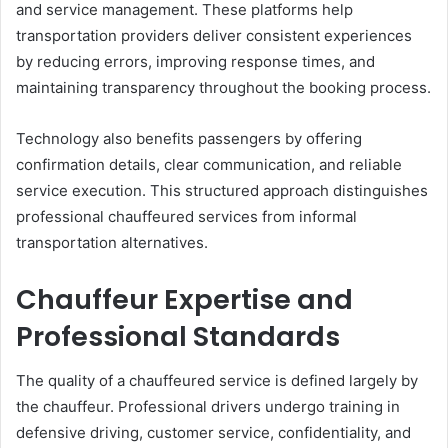
and service management. These platforms help
transportation providers deliver consistent experiences
by reducing errors, improving response times, and
maintaining transparency throughout the booking process.
Technology also benefits passengers by offering
confirmation details, clear communication, and reliable
service execution. This structured approach distinguishes
professional chauffeured services from informal
transportation alternatives.
Chauffeur Expertise and
Professional Standards
The quality of a chauffeured service is defined largely by
the chauffeur. Professional drivers undergo training in
defensive driving, customer service, confidentiality, and