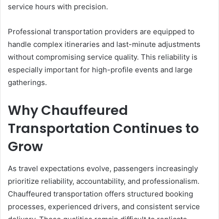
service hours with precision.
Professional transportation providers are equipped to
handle complex itineraries and last-minute adjustments
without compromising service quality. This reliability is
especially important for high-profile events and large
gatherings.
Why Chauffeured
Transportation Continues to
Grow
As travel expectations evolve, passengers increasingly
prioritize reliability, accountability, and professionalism.
Chauffeured transportation offers structured booking
processes, experienced drivers, and consistent service