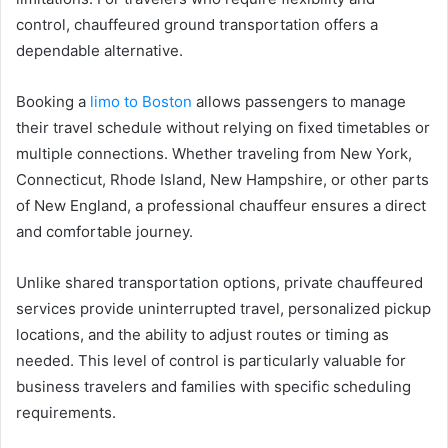
control, chauffeured ground transportation offers a
dependable alternative.
Booking a
limo to Boston
allows passengers to manage
their travel schedule without relying on fixed timetables or
multiple connections. Whether traveling from New York,
Connecticut, Rhode Island, New Hampshire, or other parts
of New England, a professional chauffeur ensures a direct
and comfortable journey.
Unlike shared transportation options, private chauffeured
services provide uninterrupted travel, personalized pickup
locations, and the ability to adjust routes or timing as
needed. This level of control is particularly valuable for
business travelers and families with specific scheduling
requirements.