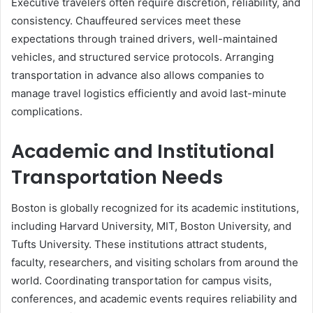
Executive travelers often require discretion, reliability, and
consistency. Chauffeured services meet these
expectations through trained drivers, well-maintained
vehicles, and structured service protocols. Arranging
transportation in advance also allows companies to
manage travel logistics efficiently and avoid last-minute
complications.
Academic and Institutional
Transportation Needs
Boston is globally recognized for its academic institutions,
including Harvard University, MIT, Boston University, and
Tufts University. These institutions attract students,
faculty, researchers, and visiting scholars from around the
world. Coordinating transportation for campus visits,
conferences, and academic events requires reliability and