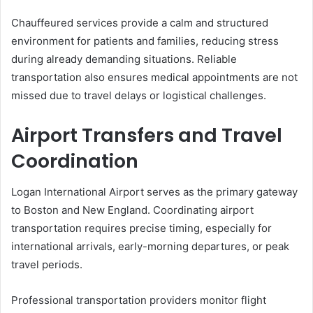
Chauffeured services provide a calm and structured
environment for patients and families, reducing stress
during already demanding situations. Reliable
transportation also ensures medical appointments are not
missed due to travel delays or logistical challenges.
Airport Transfers and Travel
Coordination
Logan International Airport serves as the primary gateway
to Boston and New England. Coordinating airport
transportation requires precise timing, especially for
international arrivals, early-morning departures, or peak
travel periods.
Professional transportation providers monitor flight