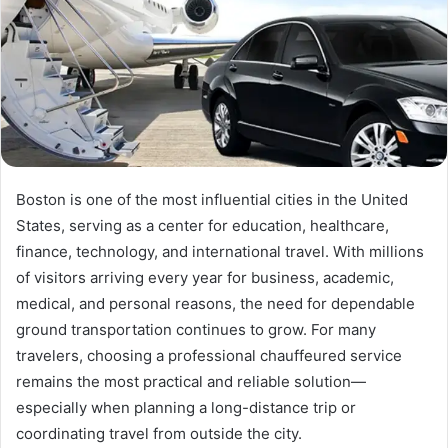
Boston is one of the most influential cities in the United
States, serving as a center for education, healthcare,
finance, technology, and international travel. With millions
of visitors arriving every year for business, academic,
medical, and personal reasons, the need for dependable
ground transportation continues to grow. For many
travelers, choosing a professional chauffeured service
remains the most practical and reliable solution—
especially when planning a long-distance trip or
coordinating travel from outside the city.