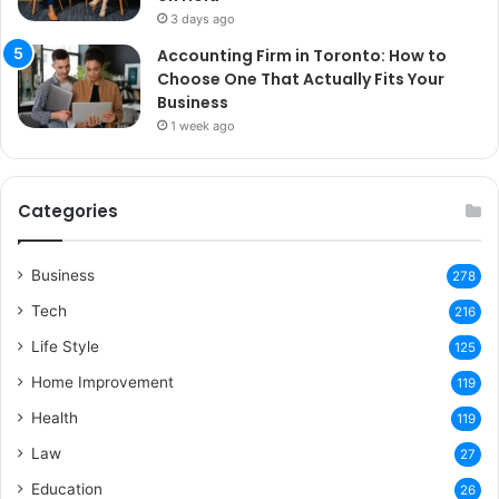
3 days ago
Accounting Firm in Toronto: How to
Choose One That Actually Fits Your
Business
1 week ago
Categories
Business
278
Tech
216
Life Style
125
Home Improvement
119
Health
119
Law
27
Education
26