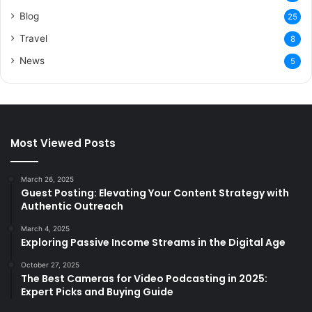
Blog
25
Travel
8
News
5
Most Viewed Posts
March 26, 2025
Guest Posting: Elevating Your Content Strategy with
Authentic Outreach
March 4, 2025
Exploring Passive Income Streams in the Digital Age
October 27, 2025
The Best Cameras for Video Podcasting in 2025:
Expert Picks and Buying Guide