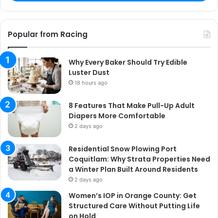
Popular from Racing
Why Every Baker Should Try Edible
Luster Dust
18 hours ago
8 Features That Make Pull-Up Adult
Diapers More Comfortable
2 days ago
Residential Snow Plowing Port
Coquitlam: Why Strata Properties Need
a Winter Plan Built Around Residents
2 days ago
Women’s IOP in Orange County: Get
Structured Care Without Putting Life
on Hold