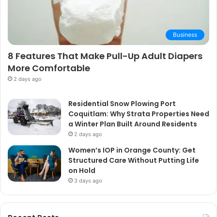
Business
8 Features That Make Pull-Up Adult Diapers
More Comfortable
2 days ago
Residential Snow Plowing Port
Coquitlam: Why Strata Properties Need
a Winter Plan Built Around Residents
2 days ago
Women’s IOP in Orange County: Get
Structured Care Without Putting Life
on Hold
3 days ago