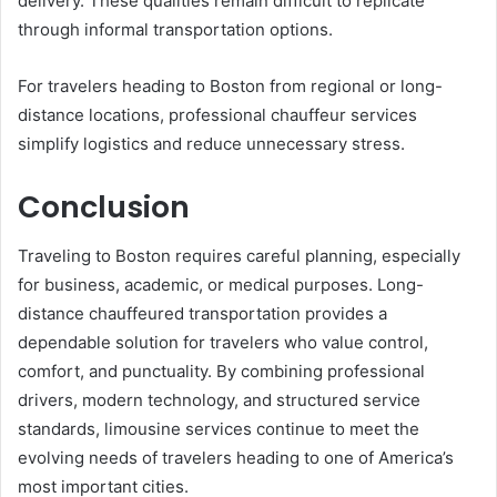
delivery. These qualities remain difficult to replicate
through informal transportation options.
For travelers heading to Boston from regional or long-
distance locations, professional chauffeur services
simplify logistics and reduce unnecessary stress.
Conclusion
Traveling to Boston requires careful planning, especially
for business, academic, or medical purposes. Long-
distance chauffeured transportation provides a
dependable solution for travelers who value control,
comfort, and punctuality. By combining professional
drivers, modern technology, and structured service
standards, limousine services continue to meet the
evolving needs of travelers heading to one of America’s
most important cities.