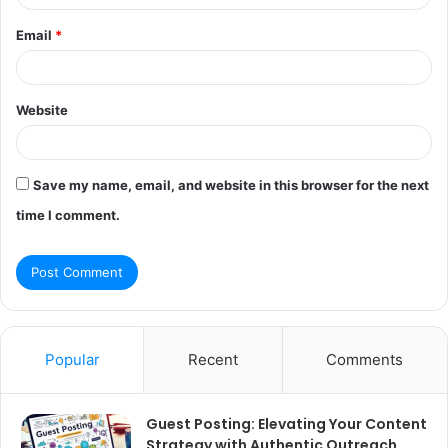
Email
*
Website
Save my name, email, and website in this browser for the next
time I comment.
Popular
Recent
Comments
Guest Posting: Elevating Your Content
Strategy with Authentic Outreach