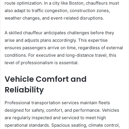
route optimization. In a city like Boston, chauffeurs must
also adapt to traffic congestion, construction zones,
weather changes, and event-related disruptions.
A skilled chauffeur anticipates challenges before they
arise and adjusts plans accordingly. This expertise
ensures passengers arrive on time, regardless of external
conditions. For executive and long-distance travel, this
level of professionalism is essential.
Vehicle Comfort and
Reliability
Professional transportation services maintain fleets
designed for safety, comfort, and performance. Vehicles
are regularly inspected and serviced to meet high
operational standards. Spacious seating, climate control,