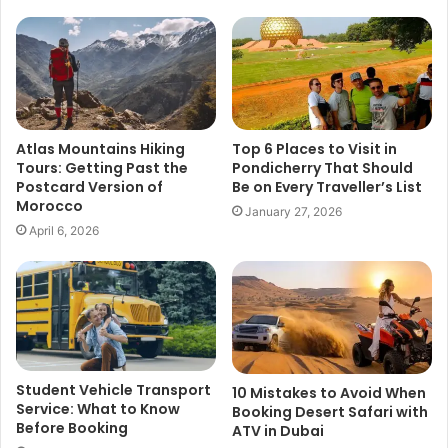
Atlas Mountains Hiking
Top 6 Places to Visit in
Tours: Getting Past the
Pondicherry That Should
Postcard Version of
Be on Every Traveller’s List
Morocco
January 27, 2026
April 6, 2026
Student Vehicle Transport
10 Mistakes to Avoid When
Service: What to Know
Booking Desert Safari with
Before Booking
ATV in Dubai