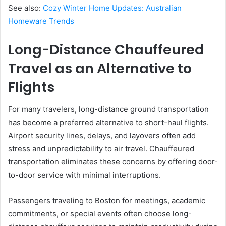
See also:
Cozy Winter Home Updates: Australian
Homeware Trends
Long-Distance Chauffeured
Travel as an Alternative to
Flights
For many travelers, long-distance ground transportation
has become a preferred alternative to short-haul flights.
Airport security lines, delays, and layovers often add
stress and unpredictability to air travel. Chauffeured
transportation eliminates these concerns by offering door-
to-door service with minimal interruptions.
Passengers traveling to Boston for meetings, academic
commitments, or special events often choose long-