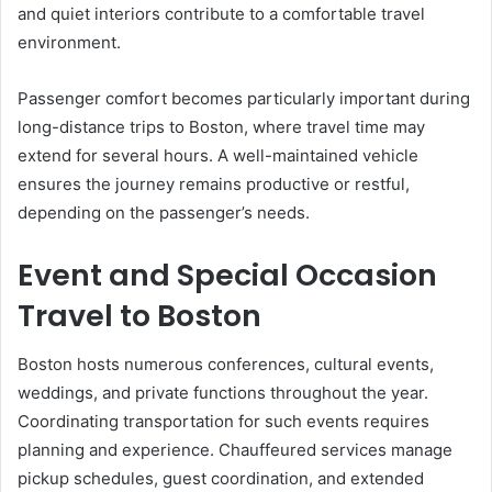
and quiet interiors contribute to a comfortable travel
environment.
Passenger comfort becomes particularly important during
long-distance trips to Boston, where travel time may
extend for several hours. A well-maintained vehicle
ensures the journey remains productive or restful,
depending on the passenger’s needs.
Event and Special Occasion
Travel to Boston
Boston hosts numerous conferences, cultural events,
weddings, and private functions throughout the year.
Coordinating transportation for such events requires
planning and experience. Chauffeured services manage
pickup schedules, guest coordination, and extended