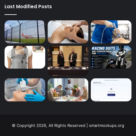
Last Modified Posts
© Copyright 2026, All Rights Reserved | smartmockups.org