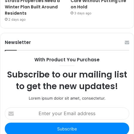
Strata Properties Need a
Care Without Putting Life
Winter Plan Built Around
on Hold
Residents
3 days ago
2 days ago
Newsletter
With Product You Purchase
Subscribe to our mailing list
to get the new updates!
Lorem ipsum dolor sit amet, consectetur.
Enter
your
Email
address