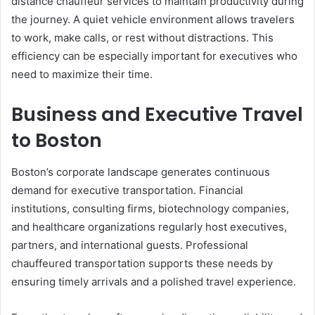
distance chauffeur services to maintain productivity during
the journey. A quiet vehicle environment allows travelers
to work, make calls, or rest without distractions. This
efficiency can be especially important for executives who
need to maximize their time.
Business and Executive Travel
to Boston
Boston’s corporate landscape generates continuous
demand for executive transportation. Financial
institutions, consulting firms, biotechnology companies,
and healthcare organizations regularly host executives,
partners, and international guests. Professional
chauffeured transportation supports these needs by
ensuring timely arrivals and a polished travel experience.