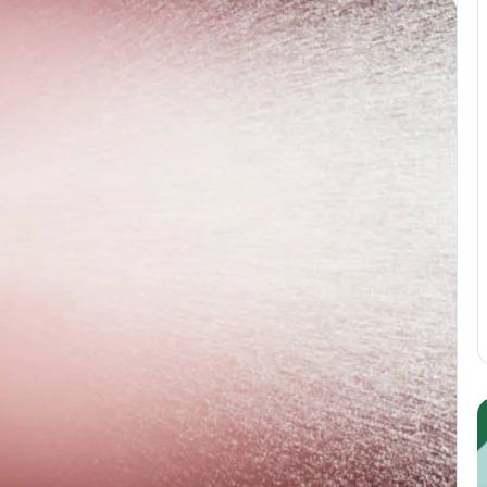
Guest
E
Posting:
P
Elevating
I
Your
S