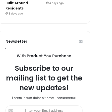
Built Around
4 days ago
Residents
3 days ago
Newsletter
With Product You Purchase
Subscribe to our
mailing list to get the
new updates!
Lorem ipsum dolor sit amet, consectetur.
Enter