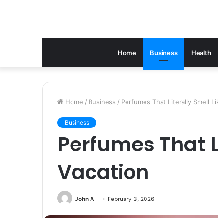
Home
Business
Health
Home
/
Business
/
Perfumes That Literally Smell Li
Business
Perfumes That Li
Vacation
John A
February 3, 2026