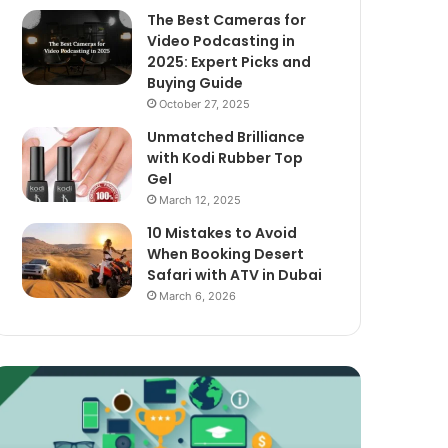
The Best Cameras for
Video Podcasting in
2025: Expert Picks and
Buying Guide
October 27, 2025
Unmatched Brilliance
with Kodi Rubber Top
Gel
March 12, 2025
10 Mistakes to Avoid
When Booking Desert
Safari with ATV in Dubai
March 6, 2026
xploring
The
assive
Best
ncome
Cameras
treams
for