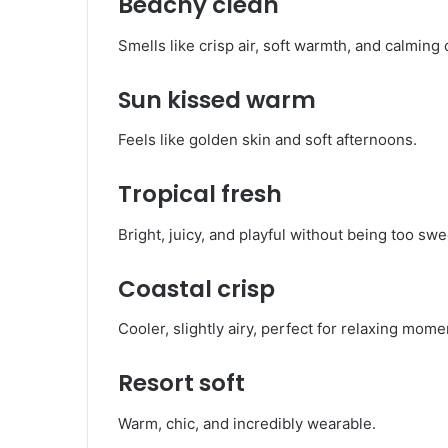
Beachy clean
Smells like crisp air, soft warmth, and calming c
Sun kissed warm
Feels like golden skin and soft afternoons.
Tropical fresh
Bright, juicy, and playful without being too swe
Coastal crisp
Cooler, slightly airy, perfect for relaxing mome
Resort soft
Warm, chic, and incredibly wearable.