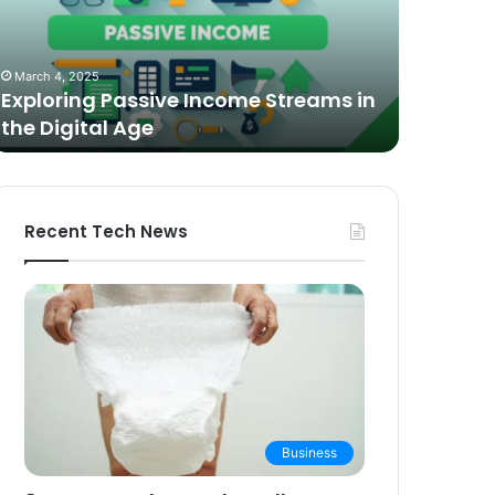
n
Video
he
Podcasting
October 27,
igital
in
The Bes
March 4, 2025
ge
2025:
Exploring Passive Income Streams in
Podcasti
Expert
the Digital Age
Buying 
Picks
and
Buying
Guide
Recent Tech News
Business