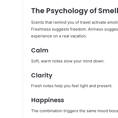
The Psychology of Smell
Scents that remind you of travel activate emot
Freshness suggests freedom. Airiness suggest
experience on a real vacation.
Calm
Soft, warm notes slow your mind down.
Clarity
Fresh notes help you feel light and present.
Happiness
The combination triggers the same mood boo