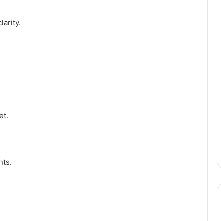
larity.
et.
nts.