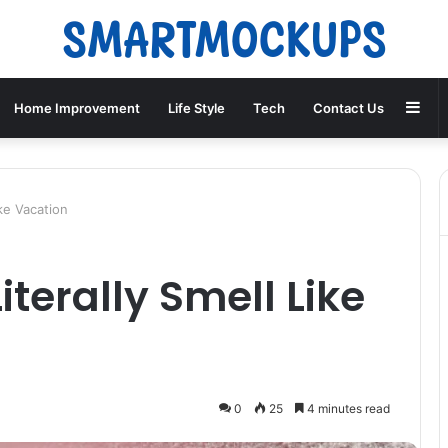
Sid
Home Improvement
Life Style
Tech
Contact Us
ke Vacation
terally Smell Like
0
25
4 minutes read