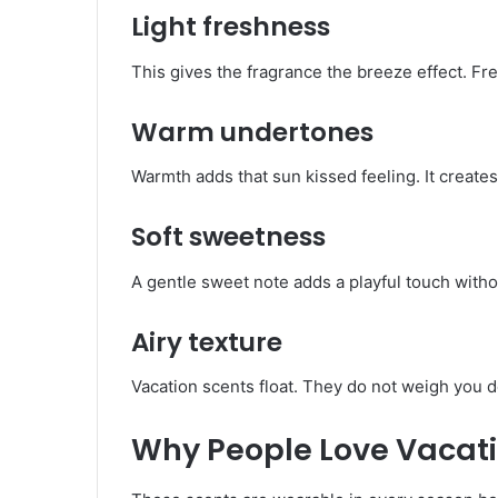
Light freshness
This gives the fragrance the breeze effect. Fr
Warm undertones
Warmth adds that sun kissed feeling. It creates
Soft sweetness
A gentle sweet note adds a playful touch withou
Airy texture
Vacation scents float. They do not weigh you d
Why People Love Vacat