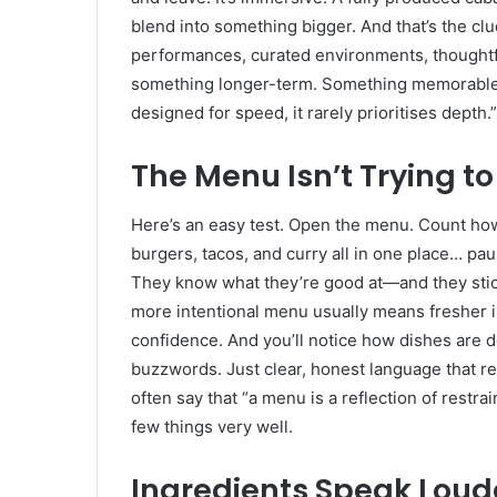
blend into something bigger. And that’s the c
performances, curated environments, thoughtful 
something longer-term. Something memorable. A
designed for speed, it rarely prioritises depth.”
The Menu Isn’t Trying t
Here’s an easy test. Open the menu. Count how 
burgers, tacos, and curry all in one place… pau
They know what they’re good at—and they stick
more intentional menu usually means fresher i
confidence. And you’ll notice how dishes are de
buzzwords. Just clear, honest language that refl
often say that “a menu is a reflection of restra
few things very well.
Ingredients Speak Loud