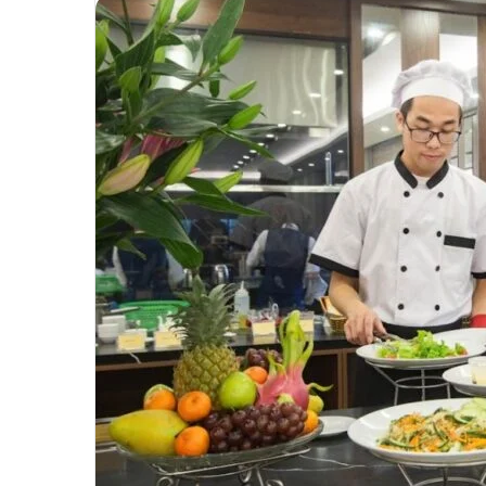
Unmatched
Brilliance
with
Kodi