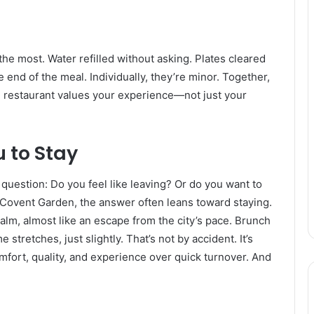
 the most. Water refilled without asking. Plates cleared
 end of the meal. Individually, they’re minor. Together,
e restaurant values your experience—not just your
u to Stay
question: Do you feel like leaving? Or do you want to
Covent Garden, the answer often leans toward staying.
alm, almost like an escape from the city’s pace. Brunch
 stretches, just slightly. That’s not by accident. It’s
fort, quality, and experience over quick turnover. And