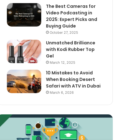
The Best Cameras for
Video Podcasting in
2025: Expert Picks and
Buying Guide
October 27, 2025
Unmatched Brilliance
with Kodi Rubber Top
Gel
March 12, 2025
10 Mistakes to Avoid
When Booking Desert
Safari with ATV in Dubai
March 6, 2026
xploring
The
assive
Best
ncome
Cameras
treams
for