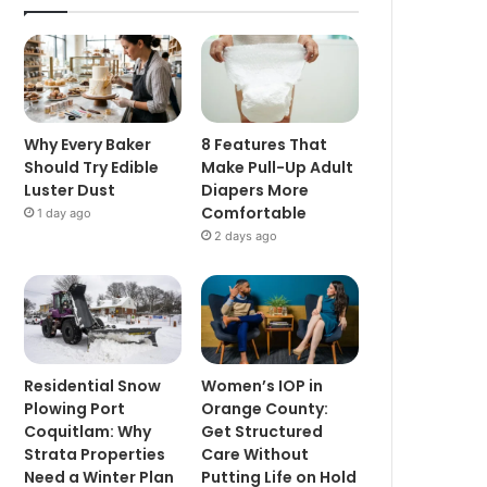
Why Every Baker
8 Features That
Should Try Edible
Make Pull-Up Adult
Luster Dust
Diapers More
Comfortable
1 day ago
2 days ago
Residential Snow
Women’s IOP in
Plowing Port
Orange County:
Coquitlam: Why
Get Structured
Strata Properties
Care Without
Need a Winter Plan
Putting Life on Hold