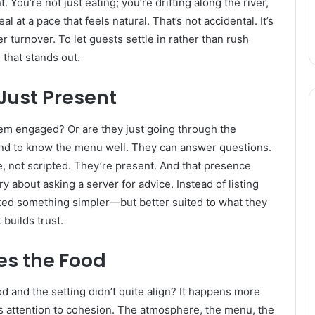
u’re not just eating; you’re drifting along the river,
 at a pace that feels natural. That’s not accidental. It’s
r turnover. To let guests settle in rather than rush
that stands out.
Just Present
 seem engaged? Or are they just going through the
tend to know the menu well. They can answer questions.
 not scripted. They’re present. And that presence
 about asking a server for advice. Instead of listing
ted something simpler—but better suited to what they
 builds trust.
s the Food
and the setting didn’t quite align? It happens more
ays attention to cohesion. The atmosphere, the menu, the