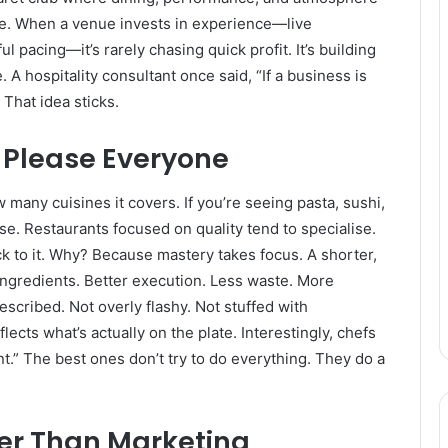
lue. When a venue invests in experience—live
pacing—it’s rarely chasing quick profit. It’s building
 hospitality consultant once said, “If a business is
 That idea sticks.
o Please Everyone
many cuisines it covers. If you’re seeing pasta, sushi,
se. Restaurants focused on quality tend to specialise.
 to it. Why? Because mastery takes focus. A shorter,
ngredients. Better execution. Less waste. More
scribed. Not overly flashy. Not stuffed with
ects what’s actually on the plate. Interestingly, chefs
int.” The best ones don’t try to do everything. They do a
er Than Marketing