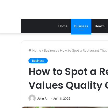
Home
Business
Health
Home
/
Business
/
How to Spot a Restaurant That V
Business
How to Spot a R
Values Quality 
John A
April 8, 2026