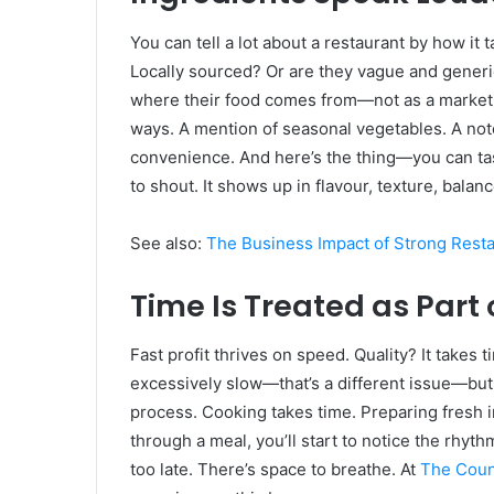
You can tell a lot about a restaurant by how it 
Locally sourced? Or are they vague and generic?
where their food comes from—not as a marketing 
ways. A mention of seasonal vegetables. A not
convenience. And here’s the thing—you can tas
to shout. It shows up in flavour, texture, balanc
See also:
The Business Impact of Strong Rest
Time Is Treated as Part 
Fast profit thrives on speed. Quality? It takes 
excessively slow—that’s a different issue—but
process. Cooking takes time. Preparing fresh i
through a meal, you’ll start to notice the rhyt
too late. There’s space to breathe. At
The Coun