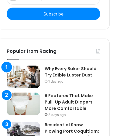
your
Email
address
Popular from Racing
Why Every Baker Should
Try Edible Luster Dust
1 day ago
8 Features That Make
Pull-Up Adult Diapers
More Comfortable
2 days ago
Residential Snow
Plowing Port Coquitlam: