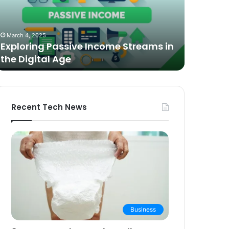
n
Video
he
Podcasting
October 27,
igital
in
The Bes
March 4, 2025
ge
2025:
Exploring Passive Income Streams in
Podcasti
Expert
the Digital Age
Buying 
Picks
and
Buying
Guide
Recent Tech News
Business