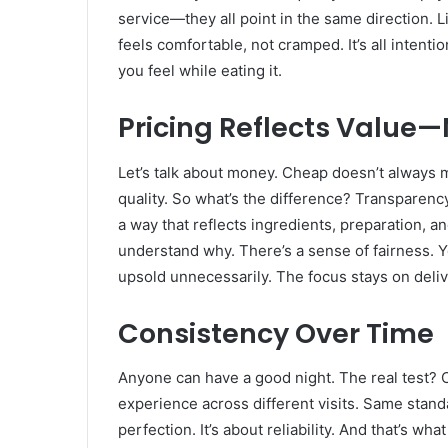
service—they all point in the same direction. Li
feels comfortable, not cramped. It’s all intentio
you feel while eating it.
Pricing Reflects Value—
Let’s talk about money. Cheap doesn’t always
quality. So what’s the difference? Transparency
a way that reflects ingredients, preparation, 
understand why. There’s a sense of fairness. Y
upsold unnecessarily. The focus stays on deli
Consistency Over Time
Anyone can have a good night. The real test? C
experience across different visits. Same standa
perfection. It’s about reliability. And that’s w