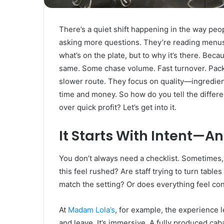
Rubber
Top
Gel
There’s a quiet shift happening in the way people
March 12, 2025
asking more questions. They’re reading menus 
Unmatched Brilliance with Kodi
what’s on the plate, but to why it’s there. Becau
Rubber Top Gel
same. Some chase volume. Fast turnover. Packe
slower route. They focus on quality—ingredie
time and money. So how do you tell the differe
over quick profit? Let’s get into it.
It Starts With Intent—An
You don’t always need a checklist. Sometimes, 
this feel rushed? Are staff trying to turn table
match the setting? Or does everything feel co
At
Madam Lola’s
, for example, the experience le
and leave. It’s immersive. A fully produced c