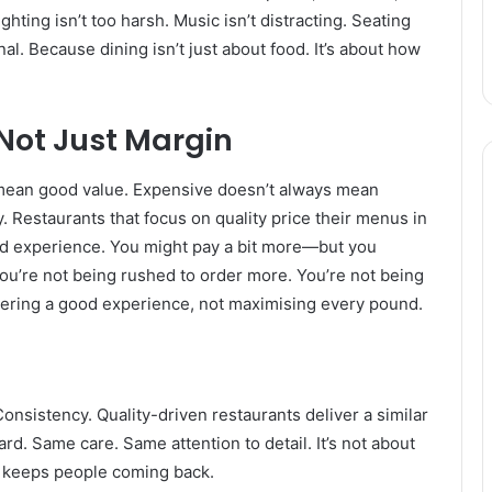
ghting isn’t too harsh. Music isn’t distracting. Seating
nal. Because dining isn’t just about food. It’s about how
Not Just Margin
 mean good value. Expensive doesn’t always mean
. Restaurants that focus on quality price their menus in
and experience. You might pay a bit more—but you
ou’re not being rushed to order more. You’re not being
vering a good experience, not maximising every pound.
onsistency. Quality-driven restaurants deliver a similar
rd. Same care. Same attention to detail. It’s not about
hat keeps people coming back.