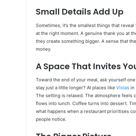
Small Details Add Up
Sometimes, it’s the smallest things that reveal
at the right moment. A genuine thank you at the
they create something bigger. A sense that th
money.
A Space That Invites Yo
Toward the end of your meal, ask yourself one 
stay just a little longer? At places like
Violas
in 
The setting is relaxed. The atmosphere feels c
flows into lunch. Coffee turns into dessert. Time
what happens when a restaurant prioritises com
people notice.