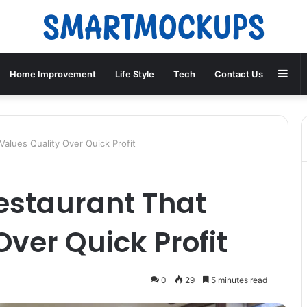
Sid
Home Improvement
Life Style
Tech
Contact Us
alues Quality Over Quick Profit
estaurant That
Over Quick Profit
0
29
5 minutes read