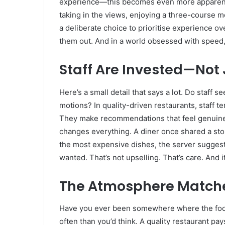
experience—this becomes even more apparent. Yo
taking in the views, enjoying a three-course meal
a deliberate choice to prioritise experience ove
them out. And in a world obsessed with speed, 
Staff Are Invested—Not 
Here’s a small detail that says a lot. Do staff
motions? In quality-driven restaurants, staff 
They make recommendations that feel genuine,
changes everything. A diner once shared a story
the most expensive dishes, the server sugges
wanted. That’s not upselling. That’s care. And it
The Atmosphere Matche
Have you ever been somewhere where the food 
often than you’d think. A quality restaurant p