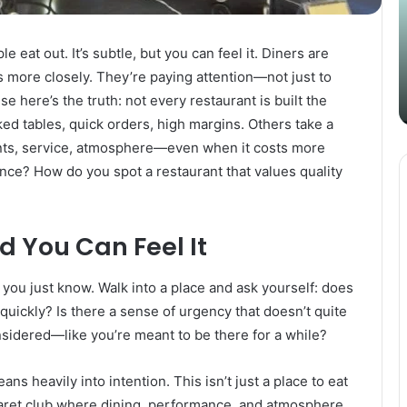
Content
i
Strategy
t
March 26, 2025
with
D
 eat out. It’s subtle, but you can feel it. Diners are
Guest Posting: Elevating Your
Authentic
A
more closely. They’re paying attention—not just to
Content Strategy with Authentic
Outreach
se here’s the truth: not every restaurant is built the
Outreach
d tables, quick orders, high margins. Others take a
nts, service, atmosphere—even when it costs more
nce? How do you spot a restaurant that values quality
d You Can Feel It
you just know. Walk into a place and ask yourself: does
s quickly? Is there a sense of urgency that doesn’t quite
nsidered—like you’re meant to be there for a while?
ans heavily into intention. This isn’t just a place to eat
abaret club where dining, performance, and atmosphere