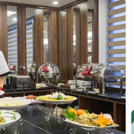
Guest
E
Posting:
P
Elevating
I
Your
S