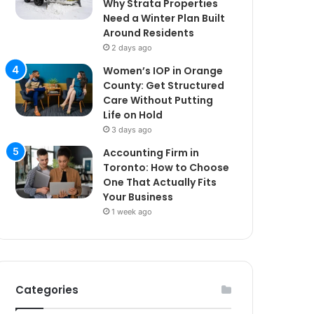
Why Strata Properties
Need a Winter Plan Built
Around Residents
2 days ago
Women’s IOP in Orange
County: Get Structured
Care Without Putting
Life on Hold
3 days ago
Accounting Firm in
Toronto: How to Choose
One That Actually Fits
Your Business
1 week ago
Categories