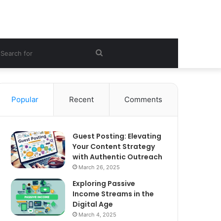
ebar
Search
for
Popular
Recent
Comments
Guest Posting: Elevating
Your Content Strategy
with Authentic Outreach
March 26, 2025
Exploring Passive
Income Streams in the
Digital Age
March 4, 2025