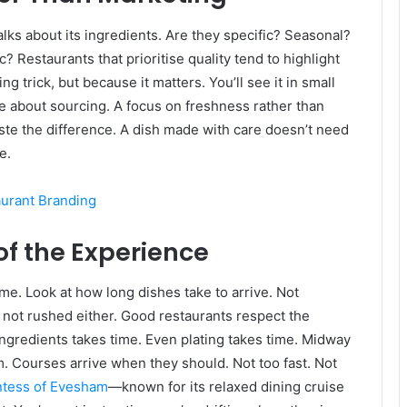
talks about its ingredients. Are they specific? Seasonal?
 Restaurants that prioritise quality tend to highlight
trick, but because it matters. You’ll see it in small
e about sourcing. A focus on freshness rather than
te the difference. A dish made with care doesn’t need
e.
aurant Branding
of the Experience
time. Look at how long dishes take to arrive. Not
 not rushed either. Good restaurants respect the
ngredients takes time. Even plating takes time. Midway
hm. Courses arrive when they should. Not too fast. Not
tess of Evesham
—known for its relaxed dining cruise