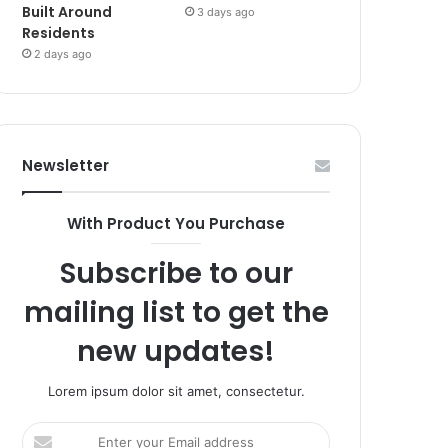
Built Around
3 days ago
Residents
2 days ago
Newsletter
With Product You Purchase
Subscribe to our
mailing list to get the
new updates!
Lorem ipsum dolor sit amet, consectetur.
Enter