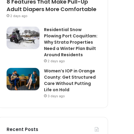
8 Features That Make Pull-Up
Adult Diapers More Comfortable
2 days ago
Residential Snow
Plowing Port Coquitlam:
Why Strata Properties
Need a Winter Plan Built
Around Residents
2 days ago
Women’s IOP in Orange
County: Get Structured
Care Without Putting
Life on Hold
3 days ago
Recent Posts