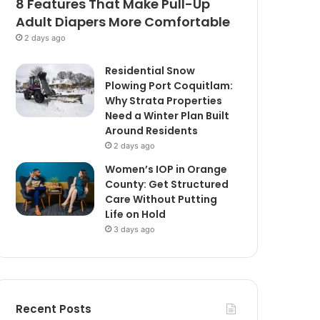
8 Features That Make Pull-Up
Adult Diapers More Comfortable
2 days ago
Residential Snow
Plowing Port Coquitlam:
Why Strata Properties
Need a Winter Plan Built
Around Residents
2 days ago
Women’s IOP in Orange
County: Get Structured
Care Without Putting
Life on Hold
3 days ago
Recent Posts