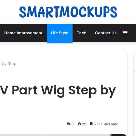
Sid
Home Improvement
Life Style
Tech
Contact Us
p by Step
 V Part Wig Step by
0
29
5 minutes read