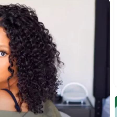
Guest
E
Posting:
P
Elevating
I
Your
S