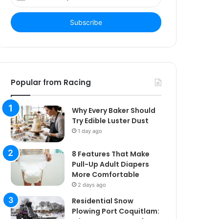
your
Email
address
Popular from Racing
Why Every Baker Should
Try Edible Luster Dust
1 day ago
8 Features That Make
Pull-Up Adult Diapers
More Comfortable
2 days ago
Residential Snow
Plowing Port Coquitlam: