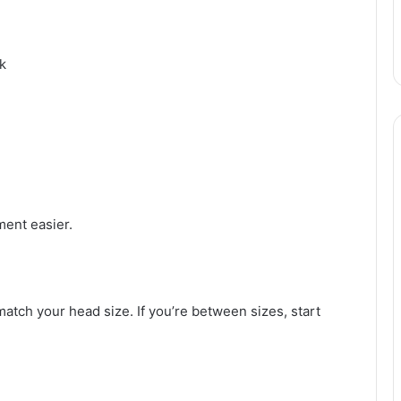
k
ent easier.
match your head size. If you’re between sizes, start