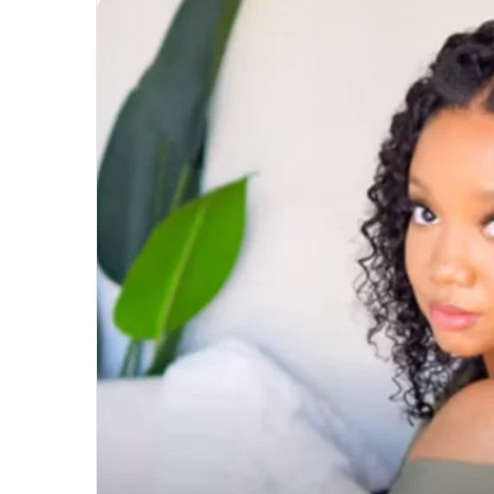
Unmatched
Brilliance
with
Kodi