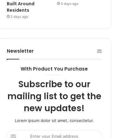
Built Around
3 days ago
Residents
2 days ago
Newsletter
With Product You Purchase
Subscribe to our
mailing list to get the
new updates!
Lorem ipsum dolor sit amet, consectetur.
Enter