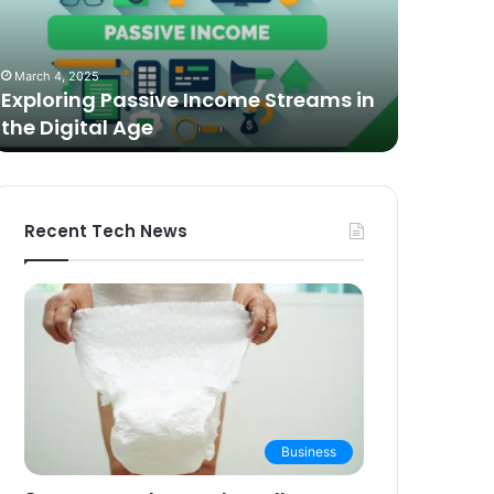
n
Video
he
Podcasting
October 27,
igital
in
The Bes
March 4, 2025
ge
2025:
Exploring Passive Income Streams in
Podcasti
Expert
the Digital Age
Buying 
Picks
and
Buying
Guide
Recent Tech News
Business