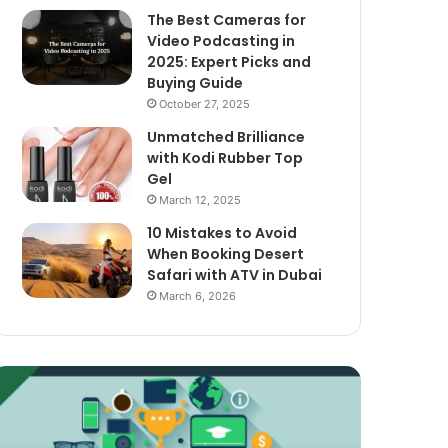
The Best Cameras for
Video Podcasting in
2025: Expert Picks and
Buying Guide
October 27, 2025
Unmatched Brilliance
with Kodi Rubber Top
Gel
March 12, 2025
10 Mistakes to Avoid
When Booking Desert
Safari with ATV in Dubai
March 6, 2026
xploring
The
assive
Best
ncome
Cameras
treams
for