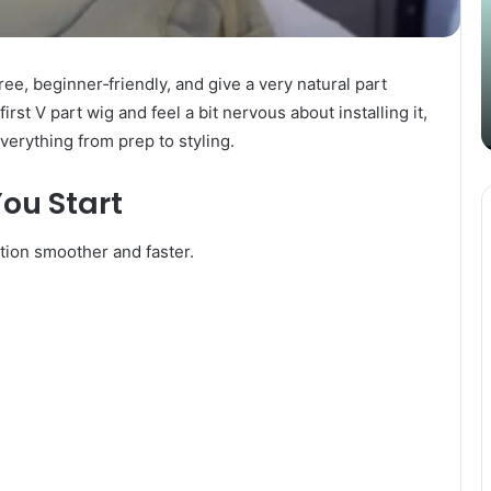
Content
i
Strategy
t
March 26, 2025
with
D
Guest Posting: Elevating Your
Authentic
A
ee, beginner‑friendly, and give a very natural part
Content Strategy with Authentic
Outreach
irst V part wig and feel a bit nervous about installing it,
Outreach
verything from prep to styling.
ou Start
ation smoother and faster.