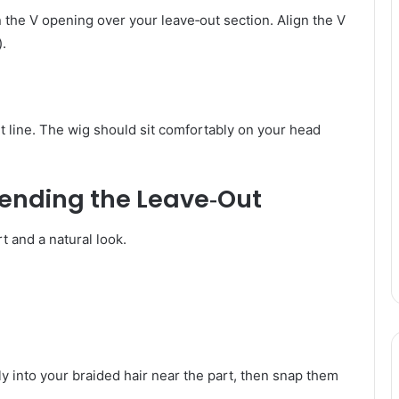
 the V opening over your leave‑out section. Align the V
).
t line. The wig should sit comfortably on your head
lending the Leave‑Out
t and a natural look.
y into your braided hair near the part, then snap them