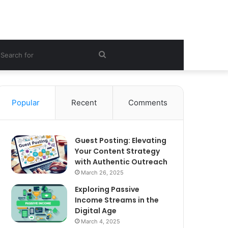
ebar
Search
for
Popular
Recent
Comments
Guest Posting: Elevating
Your Content Strategy
with Authentic Outreach
March 26, 2025
Exploring Passive
Income Streams in the
Digital Age
March 4, 2025