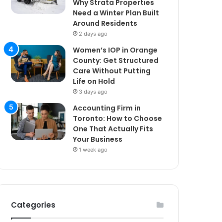
Why Strata Properties
Need a Winter Plan Built
Around Residents
2 days ago
Women’s IOP in Orange
County: Get Structured
Care Without Putting
Life on Hold
3 days ago
Accounting Firm in
Toronto: How to Choose
One That Actually Fits
Your Business
1 week ago
Categories