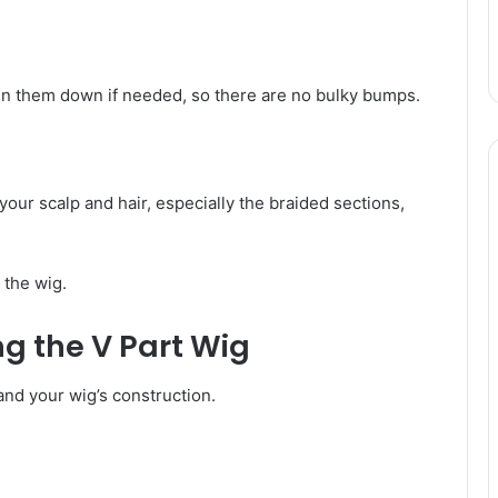
pin them down if needed, so there are no bulky bumps.
o your scalp and hair, especially the braided sections,
 the wig.
ng the V Part Wig
and your wig’s construction.