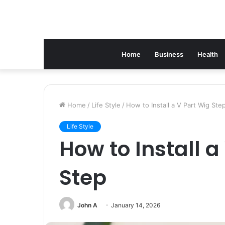
Home
Business
Health
Home
/
Life Style
/
How to Install a V Part Wig Ste
Life Style
How to Install a
Step
John A
January 14, 2026