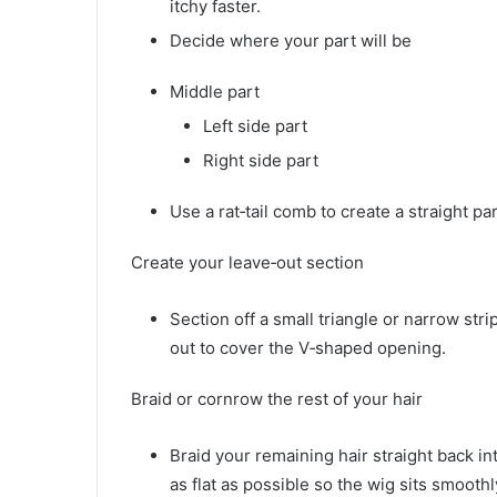
itchy faster.
Decide where your part will be
Middle part
Left side part
Right side part
Use a rat‑tail comb to create a straight pa
Create your leave‑out section
Section off a small triangle or narrow strip
out to cover the V‑shaped opening.
Braid or cornrow the rest of your hair
Braid your remaining hair straight back in
as flat as possible so the wig sits smoothl