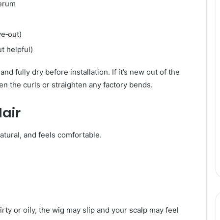
serum
ve‑out)
t helpful)
d fully dry before installation. If it’s new out of the
en the curls or straighten any factory bends.
air
atural, and feels comfortable.
 dirty or oily, the wig may slip and your scalp may feel