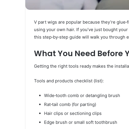
Rubber
Top
Gel
March 12, 2025
V part wigs are popular because they’re glue‑fr
Unmatched Brilliance with Kodi
using your own hair. If you’ve just bought your f
Rubber Top Gel
this step‑by‑step guide will walk you through e
What You Need Before Y
Getting the right tools ready makes the install
Tools and products checklist (list):
Wide‑tooth comb or detangling brush
Rat‑tail comb (for parting)
Hair clips or sectioning clips
Edge brush or small soft toothbrush