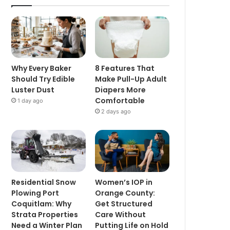
Why Every Baker
8 Features That
Should Try Edible
Make Pull-Up Adult
Luster Dust
Diapers More
Comfortable
1 day ago
2 days ago
Residential Snow
Women’s IOP in
Plowing Port
Orange County:
Coquitlam: Why
Get Structured
Strata Properties
Care Without
Need a Winter Plan
Putting Life on Hold