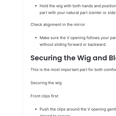
Hold the wig with both hands and position
part with your natural part (center or side
Check alignment in the mirror
Make sure the V opening follows your par
without sliding forward or backward.
Securing the Wig and B
This is the most important part for both comfor
Securing the wig
Front clips first
Push the clips around the V opening gentl
closed to secure.