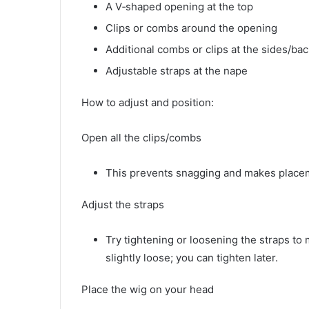
A V‑shaped opening at the top
Clips or combs around the opening
Additional combs or clips at the sides/bac
Adjustable straps at the nape
How to adjust and position:
Open all the clips/combs
This prevents snagging and makes placem
Adjust the straps
Try tightening or loosening the straps to 
slightly loose; you can tighten later.
Place the wig on your head