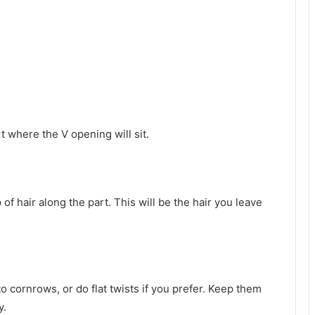
rt where the V opening will sit.
 of hair along the part. This will be the hair you leave
to cornrows, or do flat twists if you prefer. Keep them
y.