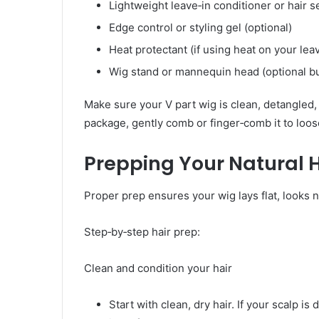
Lightweight leave‑in conditioner or hair 
Edge control or styling gel (optional)
Heat protectant (if using heat on your lea
Wig stand or mannequin head (optional bu
Make sure your V part wig is clean, detangled, an
package, gently comb or finger‑comb it to loos
Prepping Your Natural H
Proper prep ensures your wig lays flat, looks n
Step‑by‑step hair prep:
Clean and condition your hair
Start with clean, dry hair. If your scalp is