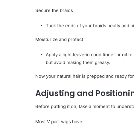
Secure the braids
Tuck the ends of your braids neatly and 
Moisturize and protect
Apply a light leave‑in conditioner or oil t
but avoid making them greasy.
Now your natural hair is prepped and ready for
Adjusting and Positioni
Before putting it on, take a moment to underst
Most V part wigs have: