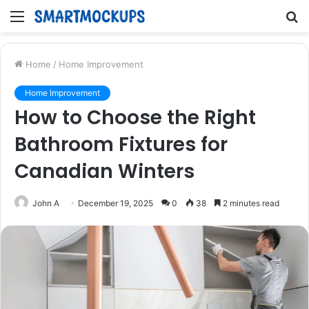
Menu
S
fo
Home
/
Home Improvement
Home Improvement
How to Choose the Right
Bathroom Fixtures for
Canadian Winters
John A
December 19, 2025
0
38
2 minutes read