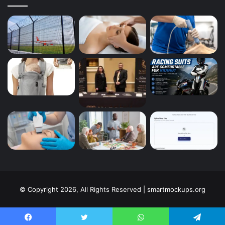
© Copyright 2026, All Rights Reserved | smartmockups.org