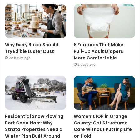
Why Every Baker Should
8 Features That Make
Try Edible Luster Dust
Pull-Up Adult Diapers
More Comfortable
22 hours ago
2 days ago
Residential Snow Plowing
Women’s IOP in Orange
Port Coquitlam: Why
County: Get Structured
Strata Properties Need a
Care Without Putting Life
Winter Plan Built Around
on Hold