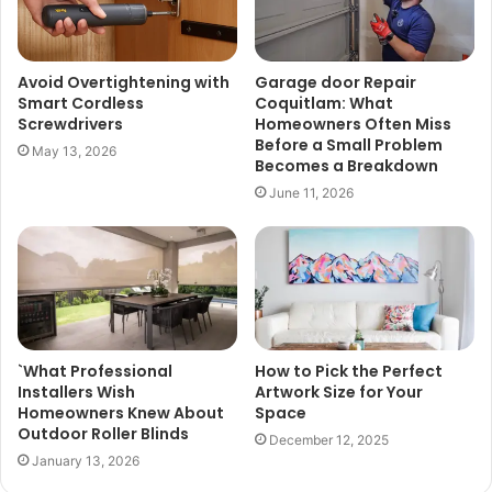
Avoid Overtightening with
Garage door Repair
Smart Cordless
Coquitlam: What
Screwdrivers
Homeowners Often Miss
Before a Small Problem
May 13, 2026
Becomes a Breakdown
June 11, 2026
`What Professional
How to Pick the Perfect
Installers Wish
Artwork Size for Your
Homeowners Knew About
Space
Outdoor Roller Blinds
December 12, 2025
January 13, 2026