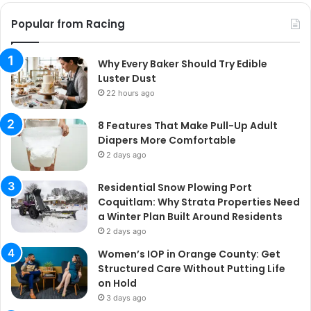
Popular from Racing
Why Every Baker Should Try Edible
Luster Dust
22 hours ago
8 Features That Make Pull-Up Adult
Diapers More Comfortable
2 days ago
Residential Snow Plowing Port
Coquitlam: Why Strata Properties Need
a Winter Plan Built Around Residents
2 days ago
Women’s IOP in Orange County: Get
Structured Care Without Putting Life
on Hold
3 days ago