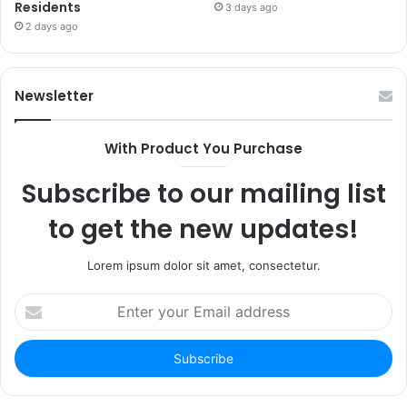
Residents
3 days ago
2 days ago
Newsletter
With Product You Purchase
Subscribe to our mailing list
to get the new updates!
Lorem ipsum dolor sit amet, consectetur.
Enter
your
Email
address