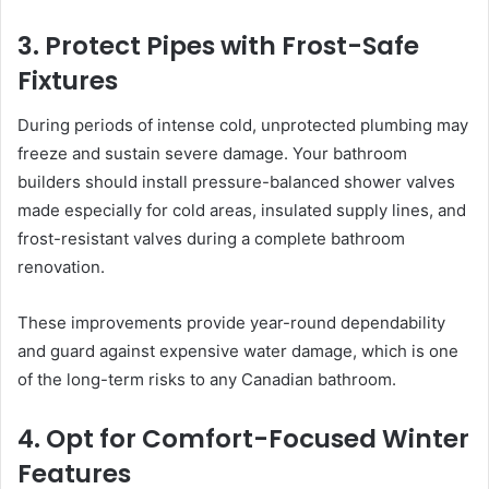
3. Protect Pipes with Frost-Safe
Fixtures
During periods of intense cold, unprotected plumbing may
freeze and sustain severe damage. Your bathroom
builders should install pressure-balanced shower valves
made especially for cold areas, insulated supply lines, and
frost-resistant valves during a complete bathroom
renovation.
These improvements provide year-round dependability
and guard against expensive water damage, which is one
of the long-term risks to any Canadian bathroom.
4. Opt for Comfort-Focused Winter
Features