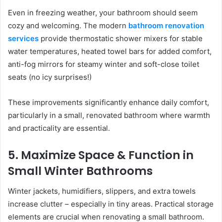
Even in freezing weather, your bathroom should seem
cozy and welcoming. The modern
bathroom renovation
services
provide thermostatic shower mixers for stable
water temperatures, heated towel bars for added comfort,
anti-fog mirrors for steamy winter and soft-close toilet
seats (no icy surprises!)
These improvements significantly enhance daily comfort,
particularly in a small, renovated bathroom where warmth
and practicality are essential.
5. Maximize Space & Function in
Small Winter Bathrooms
Winter jackets, humidifiers, slippers, and extra towels
increase clutter – especially in tiny areas. Practical storage
elements are crucial when renovating a small bathroom.