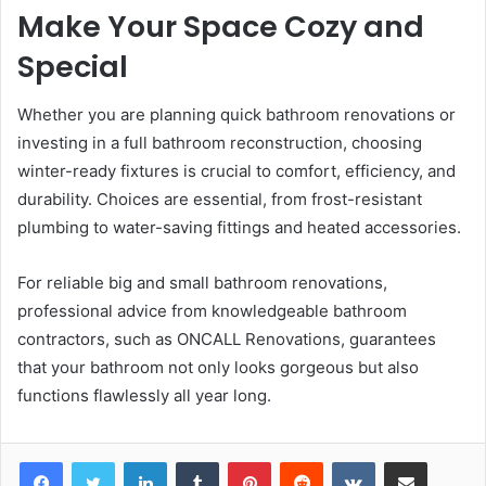
Make Your Space Cozy and
Special
Whether you are planning quick bathroom renovations or
investing in a full bathroom reconstruction, choosing
winter-ready fixtures is crucial to comfort, efficiency, and
durability. Choices are essential, from frost-resistant
plumbing to water-saving fittings and heated accessories.
For reliable big and small bathroom renovations,
professional advice from knowledgeable bathroom
contractors, such as
ONCALL Renovations, guarantees
that your bathroom not only looks gorgeous but also
functions flawlessly all year long.
LinkedIn
Tumblr
Pinterest
Reddit
VKontakte
Share via Email