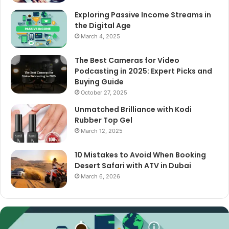
Exploring Passive Income Streams in
the Digital Age
March 4, 2025
The Best Cameras for Video
Podcasting in 2025: Expert Picks and
Buying Guide
October 27, 2025
Unmatched Brilliance with Kodi
Rubber Top Gel
March 12, 2025
10 Mistakes to Avoid When Booking
Desert Safari with ATV in Dubai
March 6, 2026
The
Best