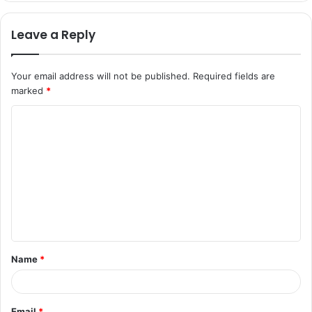
Leave a Reply
Your email address will not be published.
Required fields are
marked
*
C
o
m
m
e
n
t
Name
*
*
Email
*