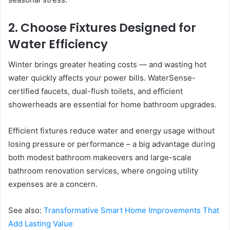
2. Choose Fixtures Designed for
Water Efficiency
Winter brings greater heating costs — and wasting hot
water quickly affects your power bills. WaterSense-
certified faucets, dual-flush toilets, and efficient
showerheads are essential for home bathroom upgrades.
Efficient fixtures reduce water and energy usage without
losing pressure or performance – a big advantage during
both modest bathroom makeovers and large-scale
bathroom renovation services, where ongoing utility
expenses are a concern.
See also:
Transformative Smart Home Improvements That
Add Lasting Value