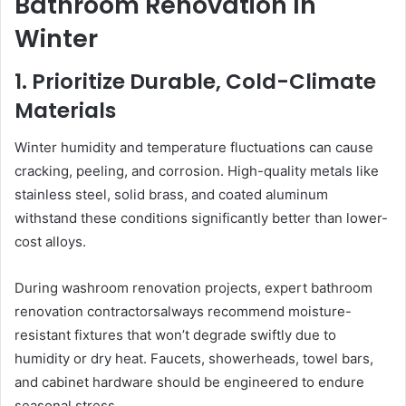
Bathroom Renovation In
Winter
1. Prioritize Durable, Cold-Climate
Materials
Winter humidity and temperature fluctuations can cause
cracking, peeling, and corrosion. High-quality metals like
stainless steel, solid brass, and coated aluminum
withstand these conditions significantly better than lower-
cost alloys.
During washroom renovation projects, expert bathroom
renovation contractorsalways recommend moisture-
resistant fixtures that won’t degrade swiftly due to
humidity or dry heat. Faucets, showerheads, towel bars,
and cabinet hardware should be engineered to endure
seasonal stress.