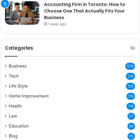
Accounting Firm in Toronto: How to
Choose One That Actually Fits Your
Business
1 week ago
Categories
Business
278
Tech
216
Life Style
125
Home Improvement
119
Health
119
Law
27
Education
26
Blog
25