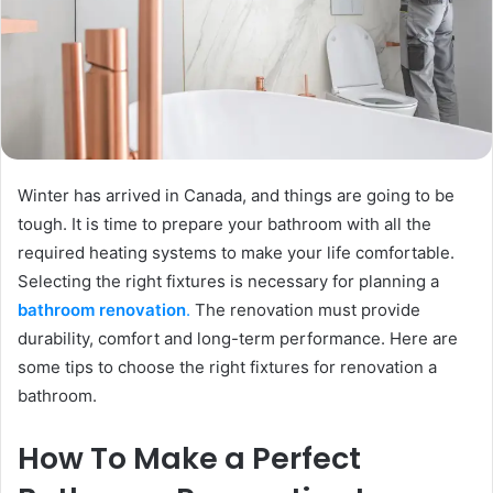
Winter has arrived in Canada, and things are going to be
tough. It is time to prepare your bathroom with all the
required heating systems to make your life comfortable.
Selecting the right fixtures is necessary for planning a
bathroom renovation
.
The renovation must provide
durability, comfort and long-term performance. Here are
some tips to choose the right fixtures for renovation a
bathroom.
How To Make a Perfect