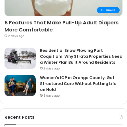
Business
8 Features That Make Pull-Up Adult Diapers
More Comfortable
2 days ago
Residential Snow Plowing Port
Coquitlam: Why Strata Properties Need
a Winter Plan Built Around Residents
2 days ago
Women’s IOP in Orange County: Get
Structured Care Without Putting Life
on Hold
3 days ago
Recent Posts