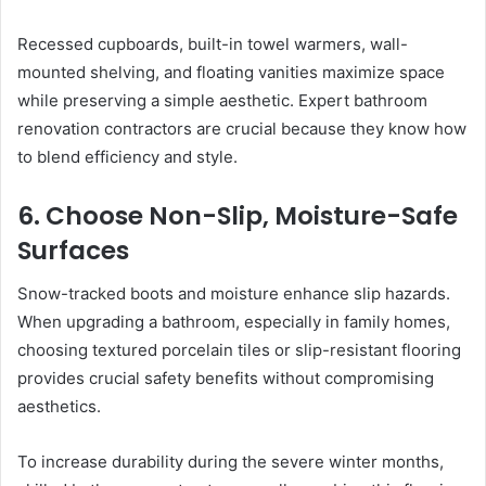
Recessed cupboards, built-in towel warmers, wall-
mounted shelving, and floating vanities maximize space
while preserving a simple aesthetic. Expert bathroom
renovation contractors are crucial because they know how
to blend efficiency and style.
6. Choose Non-Slip, Moisture-Safe
Surfaces
Snow-tracked boots and moisture enhance slip hazards.
When upgrading a bathroom, especially in family homes,
choosing textured porcelain tiles or slip-resistant flooring
provides crucial safety benefits without compromising
aesthetics.
To increase durability during the severe winter months,