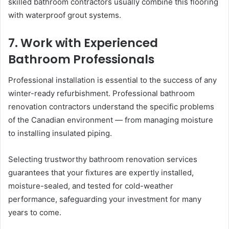
skilled bathroom contractors usually combine this flooring
with waterproof grout systems.
7. Work with Experienced
Bathroom Professionals
Professional installation is essential to the success of any
winter-ready refurbishment. Professional bathroom
renovation contractors understand the specific problems
of the Canadian environment — from managing moisture
to installing insulated piping.
Selecting trustworthy bathroom renovation services
guarantees that your fixtures are expertly installed,
moisture-sealed, and tested for cold-weather
performance, safeguarding your investment for many
years to come.