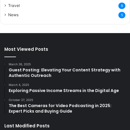
Travel
8
News
5
Most Viewed Posts
March 26, 2025
Guest Posting: Elevating Your Content Strategy with
Authentic Outreach
March 4, 2025
Exploring Passive Income Streams in the Digital Age
October 27, 2025
The Best Cameras for Video Podcasting in 2025:
Expert Picks and Buying Guide
Last Modified Posts