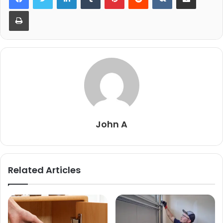
Print
John A
Related Articles