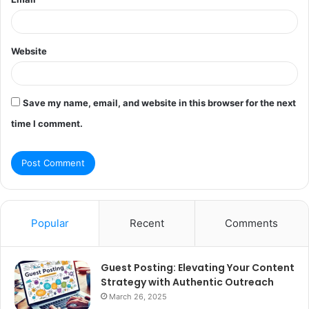
Website
Save my name, email, and website in this browser for the next
time I comment.
Popular
Recent
Comments
Guest Posting: Elevating Your Content
Strategy with Authentic Outreach
March 26, 2025