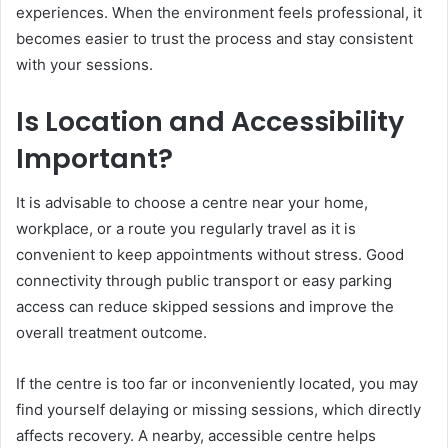
experiences. When the environment feels professional, it
becomes easier to trust the process and stay consistent
with your sessions.
Is Location and Accessibility
Important?
It is advisable to choose a centre near your home,
workplace, or a route you regularly travel as it is
convenient to keep appointments without stress. Good
connectivity through public transport or easy parking
access can reduce skipped sessions and improve the
overall treatment outcome.
If the centre is too far or inconveniently located, you may
find yourself delaying or missing sessions, which directly
affects recovery. A nearby, accessible centre helps