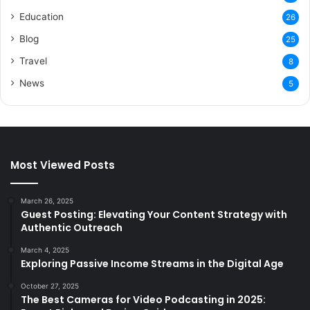
Education
26
Blog
25
Travel
8
News
5
Most Viewed Posts
March 26, 2025
Guest Posting: Elevating Your Content Strategy with
Authentic Outreach
March 4, 2025
Exploring Passive Income Streams in the Digital Age
October 27, 2025
The Best Cameras for Video Podcasting in 2025: