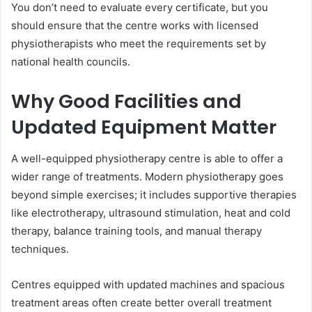
You don’t need to evaluate every certificate, but you
should ensure that the centre works with licensed
physiotherapists who meet the requirements set by
national health councils.
Why Good Facilities and
Updated Equipment Matter
A well-equipped physiotherapy centre is able to offer a
wider range of treatments. Modern physiotherapy goes
beyond simple exercises; it includes supportive therapies
like electrotherapy, ultrasound stimulation, heat and cold
therapy, balance training tools, and manual therapy
techniques.
Centres equipped with updated machines and spacious
treatment areas often create better overall treatment