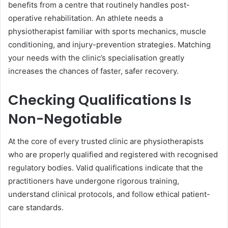
benefits from a centre that routinely handles post-
operative rehabilitation. An athlete needs a
physiotherapist familiar with sports mechanics, muscle
conditioning, and injury-prevention strategies. Matching
your needs with the clinic’s specialisation greatly
increases the chances of faster, safer recovery.
Checking Qualifications Is
Non-Negotiable
At the core of every trusted clinic are physiotherapists
who are properly qualified and registered with recognised
regulatory bodies. Valid qualifications indicate that the
practitioners have undergone rigorous training,
understand clinical protocols, and follow ethical patient-
care standards.