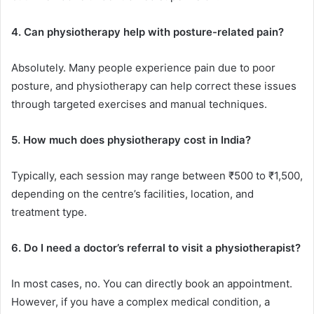
4. Can physiotherapy help with posture-related pain?
Absolutely. Many people experience pain due to poor
posture, and physiotherapy can help correct these issues
through targeted exercises and manual techniques.
5. How much does physiotherapy cost in India?
Typically, each session may range between ₹500 to ₹1,500,
depending on the centre’s facilities, location, and
treatment type.
6. Do I need a doctor’s referral to visit a physiotherapist?
In most cases, no. You can directly book an appointment.
However, if you have a complex medical condition, a