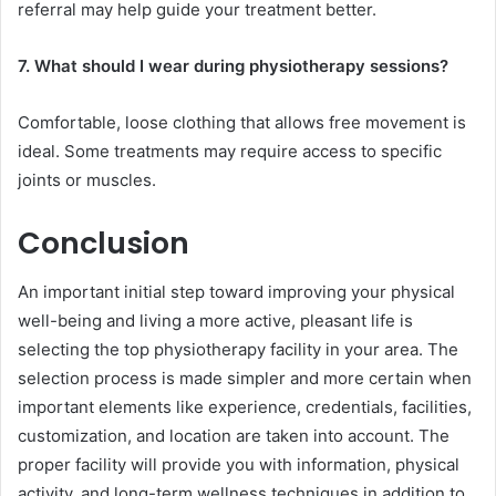
referral may help guide your treatment better.
7. What should I wear during physiotherapy sessions?
Comfortable, loose clothing that allows free movement is
ideal. Some treatments may require access to specific
joints or muscles.
Conclusion
An important initial step toward improving your physical
well-being and living a more active, pleasant life is
selecting the top physiotherapy facility in your area. The
selection process is made simpler and more certain when
important elements like experience, credentials, facilities,
customization, and location are taken into account. The
proper facility will provide you with information, physical
activity, and long-term wellness techniques in addition to