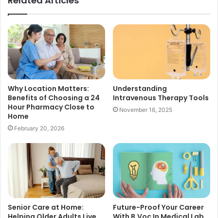
Related Articles
Why Location Matters:
Understanding
Benefits of Choosing a 24
Intravenous Therapy Tools
Hour Pharmacy Close to
November 16, 2025
Home
February 20, 2026
Senior Care at Home:
Future-Proof Your Career
Helping Older Adults Live
With B.Voc In Medical Lab