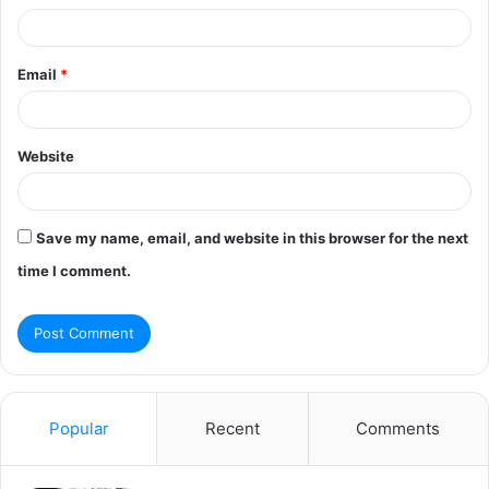
Email
*
Website
Save my name, email, and website in this browser for the next
time I comment.
Popular
Recent
Comments