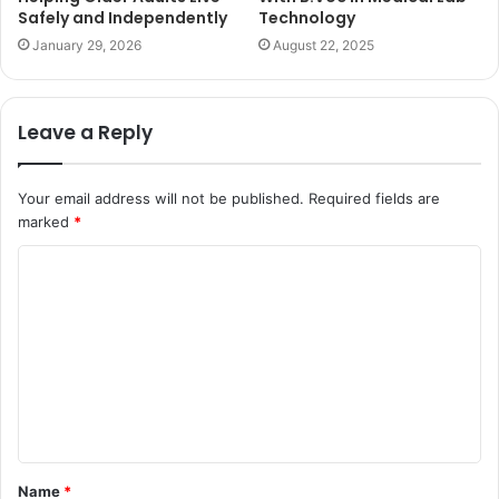
Safely and Independently
Technology
January 29, 2026
August 22, 2025
Leave a Reply
Your email address will not be published.
Required fields are
marked
*
C
o
m
m
e
n
t
Name
*
*