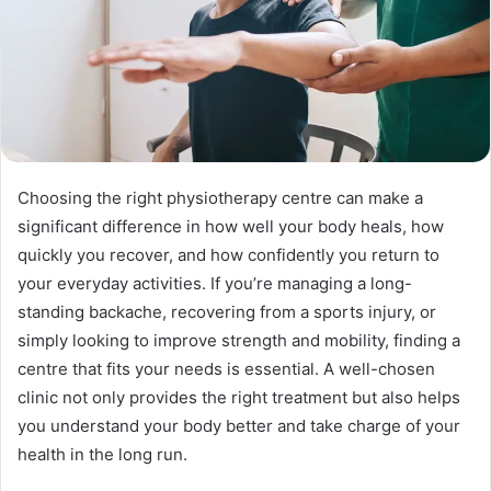
Choosing the right physiotherapy centre can make a
significant difference in how well your body heals, how
quickly you recover, and how confidently you return to
your everyday activities. If you’re managing a long-
standing backache, recovering from a sports injury, or
simply looking to improve strength and mobility, finding a
centre that fits your needs is essential. A well-chosen
clinic not only provides the right treatment but also helps
you understand your body better and take charge of your
health in the long run.