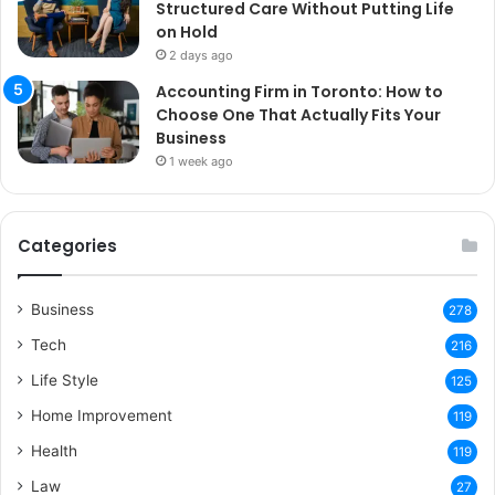
Structured Care Without Putting Life
on Hold
2 days ago
Accounting Firm in Toronto: How to
Choose One That Actually Fits Your
Business
1 week ago
Categories
Business
278
Tech
216
Life Style
125
Home Improvement
119
Health
119
Law
27