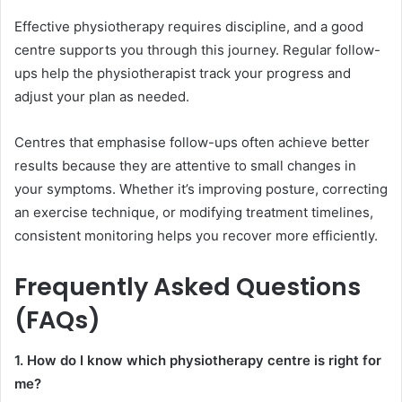
Effective physiotherapy requires discipline, and a good
centre supports you through this journey. Regular follow-
ups help the physiotherapist track your progress and
adjust your plan as needed.
Centres that emphasise follow-ups often achieve better
results because they are attentive to small changes in
your symptoms. Whether it’s improving posture, correcting
an exercise technique, or modifying treatment timelines,
consistent monitoring helps you recover more efficiently.
Frequently Asked Questions
(FAQs)
1. How do I know which physiotherapy centre is right for
me?