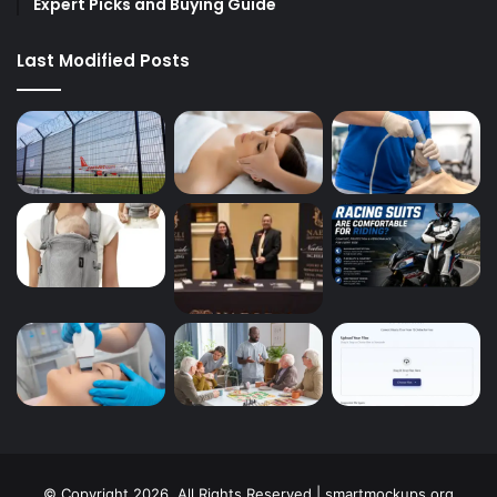
Expert Picks and Buying Guide
Last Modified Posts
© Copyright 2026, All Rights Reserved | smartmockups.org