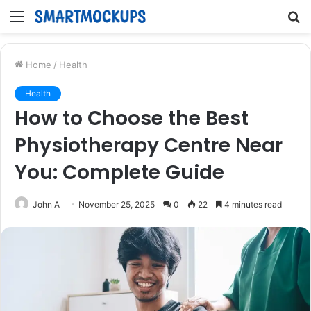
Menu
S
fo
Home
/
Health
Health
How to Choose the Best
Physiotherapy Centre Near
You: Complete Guide
John A
November 25, 2025
0
22
4 minutes read