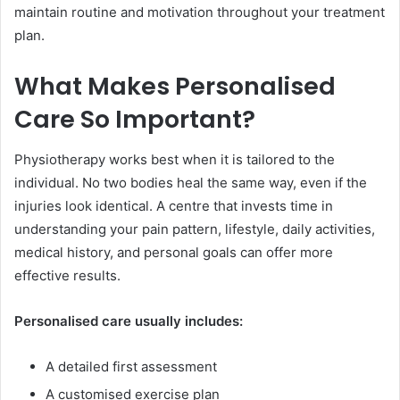
maintain routine and motivation throughout your treatment
plan.
What Makes Personalised
Care So Important?
Physiotherapy works best when it is tailored to the
individual. No two bodies heal the same way, even if the
injuries look identical. A centre that invests time in
understanding your pain pattern, lifestyle, daily activities,
medical history, and personal goals can offer more
effective results.
Personalised care usually includes:
A detailed first assessment
A customised exercise plan