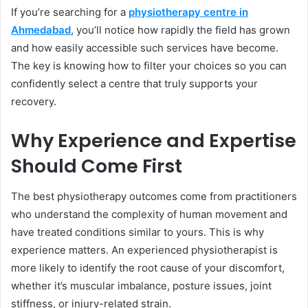
If you’re searching for a
physiotherapy centre in
Ahmedabad
, you’ll notice how rapidly the field has grown
and how easily accessible such services have become.
The key is knowing how to filter your choices so you can
confidently select a centre that truly supports your
recovery.
Why Experience and Expertise
Should Come First
The best physiotherapy outcomes come from practitioners
who understand the complexity of human movement and
have treated conditions similar to yours. This is why
experience matters. An experienced physiotherapist is
more likely to identify the root cause of your discomfort,
whether it’s muscular imbalance, posture issues, joint
stiffness, or injury-related strain.