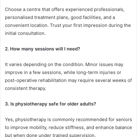
Choose a centre that offers experienced professionals,
personalised treatment plans, good facilities, and a
convenient location. Trust your first impression during the
initial consultation.
2. How many sessions will I need?
It varies depending on the condition. Minor issues may
improve in a few sessions, while long-term injuries or
post-operative rehabilitation may require several weeks of
consistent therapy.
3. Is physiotherapy safe for older adults?
Yes, physiotherapy is commonly recommended for seniors
to improve mobility, reduce stiffness, and enhance balance
but when done under trained supervision.