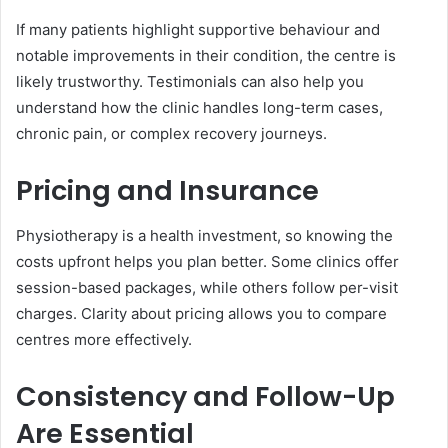
If many patients highlight supportive behaviour and
notable improvements in their condition, the centre is
likely trustworthy. Testimonials can also help you
understand how the clinic handles long-term cases,
chronic pain, or complex recovery journeys.
Pricing and Insurance
Physiotherapy is a health investment, so knowing the
costs upfront helps you plan better. Some clinics offer
session-based packages, while others follow per-visit
charges. Clarity about pricing allows you to compare
centres more effectively.
Consistency and Follow-Up
Are Essential