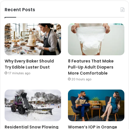
Recent Posts
Why Every Baker Should
8 Features That Make
Try Edible Luster Dust
Pull-Up Adult Diapers
More Comfortable
17 minutes ago
20 hours ago
Residential Snow Plowing
Women’s IOP in Orange