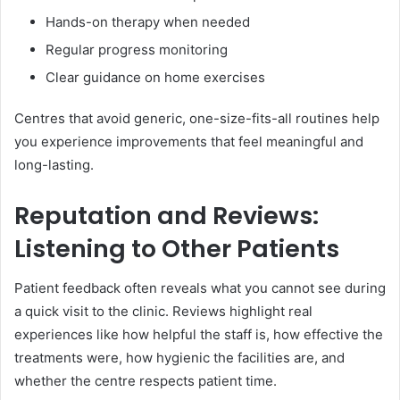
Hands-on therapy when needed
Regular progress monitoring
Clear guidance on home exercises
Centres that avoid generic, one-size-fits-all routines help
you experience improvements that feel meaningful and
long-lasting.
Reputation and Reviews:
Listening to Other Patients
Patient feedback often reveals what you cannot see during
a quick visit to the clinic. Reviews highlight real
experiences like how helpful the staff is, how effective the
treatments were, how hygienic the facilities are, and
whether the centre respects patient time.