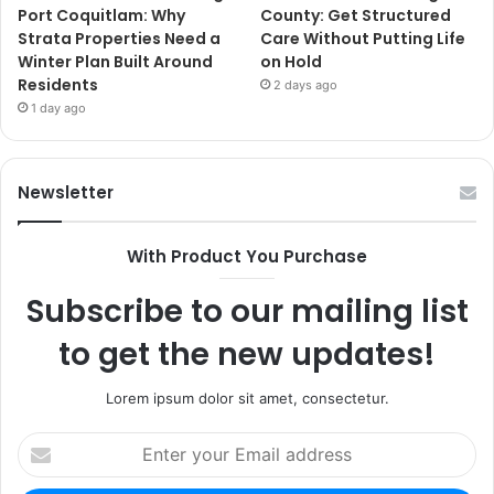
Port Coquitlam: Why
County: Get Structured
Strata Properties Need a
Care Without Putting Life
Winter Plan Built Around
on Hold
Residents
2 days ago
1 day ago
Newsletter
With Product You Purchase
Subscribe to our mailing list
to get the new updates!
Lorem ipsum dolor sit amet, consectetur.
Enter
your
Email