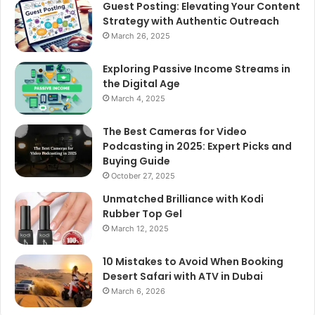
Guest Posting: Elevating Your Content
Strategy with Authentic Outreach
March 26, 2025
Exploring Passive Income Streams in
the Digital Age
March 4, 2025
The Best Cameras for Video
Podcasting in 2025: Expert Picks and
Buying Guide
October 27, 2025
Unmatched Brilliance with Kodi
Rubber Top Gel
March 12, 2025
10 Mistakes to Avoid When Booking
Desert Safari with ATV in Dubai
March 6, 2026