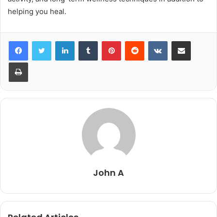
helping you heal.
LinkedIn
Tumblr
Pinterest
Reddit
VKontakte
Share via Email
Print
John A