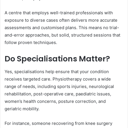
A centre that employs well-trained professionals with
exposure to diverse cases often delivers more accurate
assessments and customised plans. This means no trial-
and-error approaches, but solid, structured sessions that
follow proven techniques.
Do Specialisations Matter?
Yes, specialisations help ensure that your condition
receives targeted care. Physiotherapy covers a wide
range of needs, including sports injuries, neurological
rehabilitation, post-operative care, paediatric issues,
women’s health concerns, posture correction, and
geriatric mobility.
For instance, someone recovering from knee surgery