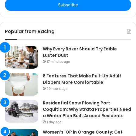
address
Popular from Racing
Why Every Baker Should Try Edible
Luster Dust
17 minutes ago
8 Features That Make Pull-Up Adult
Diapers More Comfortable
20 hours ago
Residential Snow Plowing Port
Coquitlam: Why Strata Properties Need
a Winter Plan Built Around Residents
1 day ago
Women’s IOP in Orange County: Get