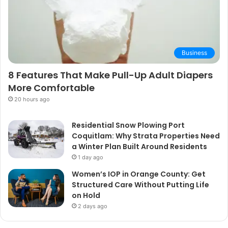
Business
8 Features That Make Pull-Up Adult Diapers
More Comfortable
20 hours ago
Residential Snow Plowing Port
Coquitlam: Why Strata Properties Need
a Winter Plan Built Around Residents
1 day ago
Women’s IOP in Orange County: Get
Structured Care Without Putting Life
on Hold
2 days ago