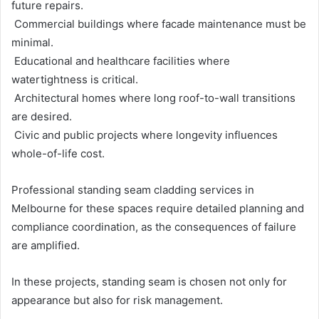
future repairs.
Commercial buildings where facade maintenance must be
minimal.
Educational and healthcare facilities where
watertightness is critical.
Architectural homes where long roof-to-wall transitions
are desired.
Civic and public projects where longevity influences
whole-of-life cost.
Professional standing seam cladding services in
Melbourne for these spaces require detailed planning and
compliance coordination, as the consequences of failure
are amplified.
In these projects, standing seam is chosen not only for
appearance but also for risk management.