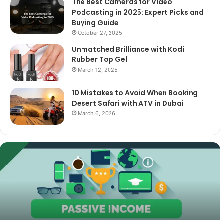
The Best Cameras for Video
Podcasting in 2025: Expert Picks and
Buying Guide
October 27, 2025
Unmatched Brilliance with Kodi
Rubber Top Gel
March 12, 2025
10 Mistakes to Avoid When Booking
Desert Safari with ATV in Dubai
March 6, 2026
The
Best
Cameras
for
Video
Podcasting
in
2025:
October 27, 2025