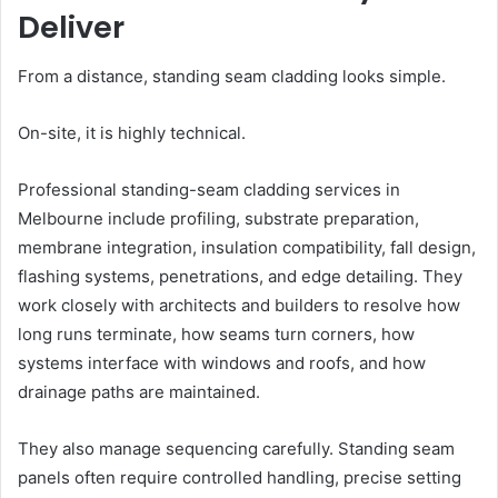
Deliver
From a distance, standing seam cladding looks simple.
On-site, it is highly technical.
Professional standing-seam cladding services in
Melbourne include profiling, substrate preparation,
membrane integration, insulation compatibility, fall design,
flashing systems, penetrations, and edge detailing. They
work closely with architects and builders to resolve how
long runs terminate, how seams turn corners, how
systems interface with windows and roofs, and how
drainage paths are maintained.
They also manage sequencing carefully. Standing seam
panels often require controlled handling, precise setting