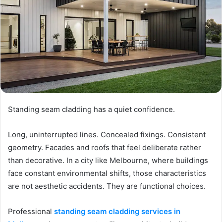
Standing seam cladding has a quiet confidence.
Long, uninterrupted lines. Concealed fixings. Consistent
geometry. Facades and roofs that feel deliberate rather
than decorative. In a city like Melbourne, where buildings
face constant environmental shifts, those characteristics
are not aesthetic accidents. They are functional choices.
Professional
standing seam cladding services in