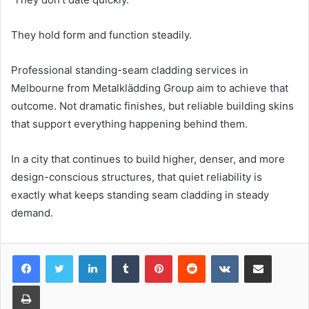
They hold form and function steadily.
Professional standing-seam cladding services in
Melbourne from Metalklädding Group aim to achieve that
outcome. Not dramatic finishes, but reliable building skins
that support everything happening behind them.
In a city that continues to build higher, denser, and more
design-conscious structures, that quiet reliability is
exactly what keeps standing seam cladding in steady
demand.
LinkedIn
Tumblr
Pinterest
Reddit
VKontakte
Share via Email
Print