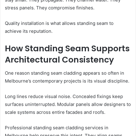
stress panels. They compromise finishes.
Quality installation is what allows standing seam to
achieve its reputation.
How Standing Seam Supports
Architectural Consistency
One reason standing seam cladding appears so often in
Melbourne’s contemporary projects is its visual discipline.
Long lines reduce visual noise. Concealed fixings keep
surfaces uninterrupted. Modular panels allow designers to
scale systems across entire facades and roofs.
Professional standing seam cladding services in
Melbourne help preserve this intent. They align seams