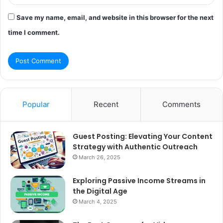
Save my name, email, and website in this browser for the next
time I comment.
Popular
Recent
Comments
Guest Posting: Elevating Your Content
Strategy with Authentic Outreach
March 26, 2025
Exploring Passive Income Streams in
the Digital Age
March 4, 2025