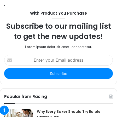
With Product You Purchase
Subscribe to our mailing list
to get the new updates!
Lorem ipsum dolor sit amet, consectetur.
Enter
your
Email
address
Popular from Racing
Why Every Baker Should Try Edible
Luster Dust