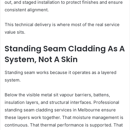
out, and staged installation to protect finishes and ensure
consistent alignment.
This technical delivery is where most of the real service
value sits.
Standing Seam Cladding As A
System, Not A Skin
Standing seam works because it operates as a layered
system.
Below the visible metal sit vapour barriers, battens,
insulation layers, and structural interfaces. Professional
standing seam cladding services in Melbourne ensure
these layers work together. That moisture management is
continuous. That thermal performance is supported. That