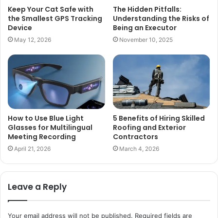
Keep Your Cat Safe with
The Hidden Pitfalls:
the Smallest GPS Tracking
Understanding the Risks of
Device
Being an Executor
May 12, 2026
November 10, 2025
How to Use Blue Light
5 Benefits of Hiring Skilled
Glasses for Multilingual
Roofing and Exterior
Meeting Recording
Contractors
April 21, 2026
March 4, 2026
Leave a Reply
Your email address will not be published.
Required fields are