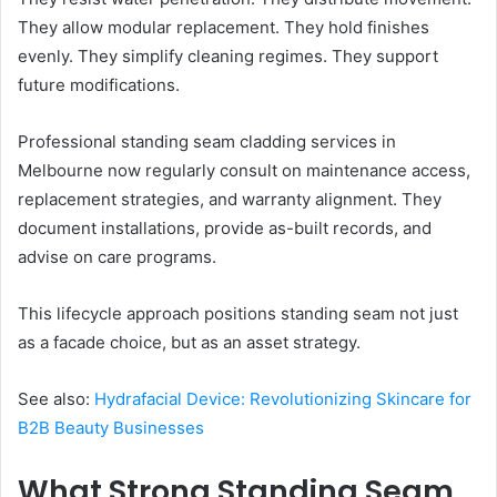
They allow modular replacement. They hold finishes
evenly. They simplify cleaning regimes. They support
future modifications.
Professional standing seam cladding services in
Melbourne now regularly consult on maintenance access,
replacement strategies, and warranty alignment. They
document installations, provide as-built records, and
advise on care programs.
This lifecycle approach positions standing seam not just
as a facade choice, but as an asset strategy.
See also:
Hydrafacial Device: Revolutionizing Skincare for
B2B Beauty Businesses
What Strong Standing Seam