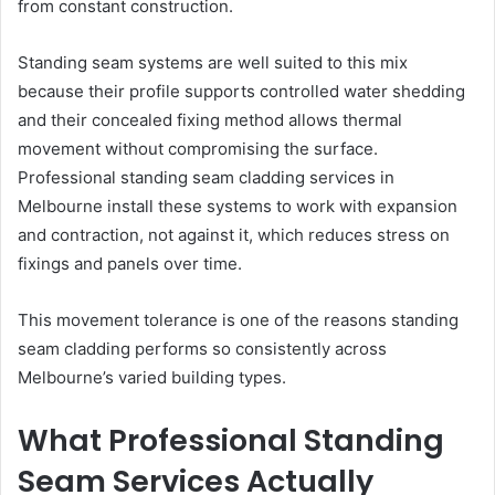
from constant construction.
Standing seam systems are well suited to this mix
because their profile supports controlled water shedding
and their concealed fixing method allows thermal
movement without compromising the surface.
Professional standing seam cladding services in
Melbourne install these systems to work with expansion
and contraction, not against it, which reduces stress on
fixings and panels over time.
This movement tolerance is one of the reasons standing
seam cladding performs so consistently across
Melbourne’s varied building types.
What Professional Standing
Seam Services Actually