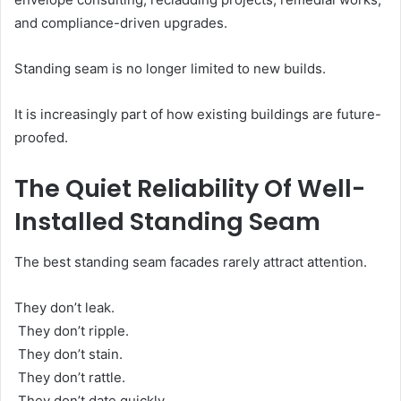
and compliance-driven upgrades.
Standing seam is no longer limited to new builds.
It is increasingly part of how existing buildings are future-
proofed.
The Quiet Reliability Of Well-
Installed Standing Seam
The best standing seam facades rarely attract attention.
They don’t leak.
They don’t ripple.
They don’t stain.
They don’t rattle.
They don’t date quickly.