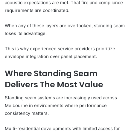
acoustic expectations are met. That fire and compliance
requirements are coordinated.
When any of these layers are overlooked, standing seam
loses its advantage.
This is why experienced service providers prioritize
envelope integration over panel placement.
Where Standing Seam
Delivers The Most Value
Standing seam systems are increasingly used across
Melbourne in environments where performance
consistency matters.
Multi-residential developments with limited access for