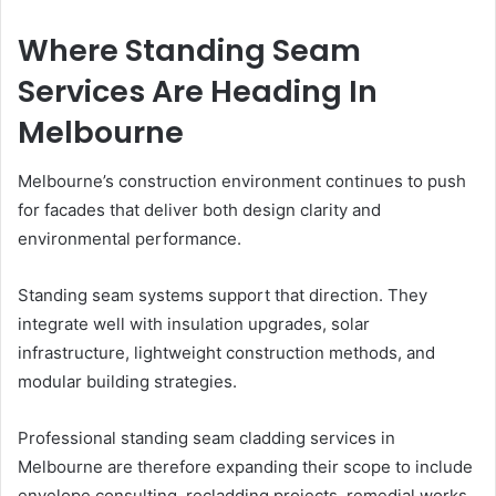
Where Standing Seam
Services Are Heading In
Melbourne
Melbourne’s construction environment continues to push
for facades that deliver both design clarity and
environmental performance.
Standing seam systems support that direction. They
integrate well with insulation upgrades, solar
infrastructure, lightweight construction methods, and
modular building strategies.
Professional standing seam cladding services in
Melbourne are therefore expanding their scope to include
envelope consulting, recladding projects, remedial works,