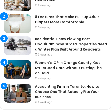
2 days ago
8 Features That Make Pull-Up Adult
Diapers More Comfortable
3 days ago
Residential Snow Plowing Port
Coquitlam: Why Strata Properties Need
a Winter Plan Built Around Residents
3 days ago
Women’s IOP in Orange County: Get
Structured Care Without Putting Life
on Hold
4 days ago
Accounting Firm in Toronto: How to
Choose One That Actually Fits Your
Business
1 week ago