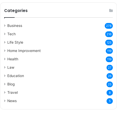
Categories
Business
278
Tech
216
Life Style
125
Home Improvement
119
Health
119
Law
27
Education
26
Blog
25
Travel
8
News
5