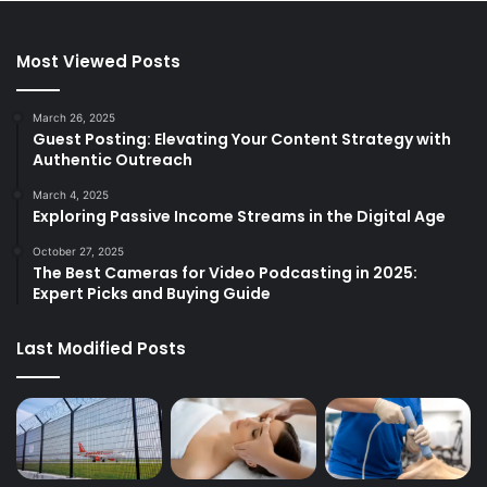
Most Viewed Posts
March 26, 2025
Guest Posting: Elevating Your Content Strategy with
Authentic Outreach
March 4, 2025
Exploring Passive Income Streams in the Digital Age
October 27, 2025
The Best Cameras for Video Podcasting in 2025:
Expert Picks and Buying Guide
Last Modified Posts