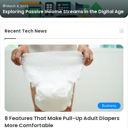
The Best Cameras for Video Podcasting in 2025:
Expert
Expert Picks and Buying Guide
Picks
and
Buying
Guide
Recent Tech News
Business
8 Features That Make Pull-Up Adult Diapers
More Comfortable