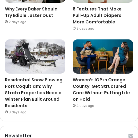
Why Every Baker Should
8 Features That Make
Try Edible Luster Dust
Pull-Up Adult Diapers
More Comfortable
2 days ago
3 days ago
Residential Snow Plowing
Women’s IOP in Orange
Port Coquitlam: Why
County: Get Structured
Strata Properties Need a
Care Without Putting Life
Winter Plan Built Around
on Hold
Residents
4 days ago
3 days ago
Newsletter