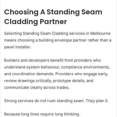
Choosing A Standing Seam
Cladding Partner
Selecting Standing Seam Cladding services in Melbourne
means choosing a building envelope partner rather than a
panel installer.
Builders and developers benefit from providers who
understand system behaviour, compliance environments,
and coordination demands. Providers who engage early,
review drawings critically, prototype details, and
communicate clearly across trades.
Strong services do not rush standing seam. They plan it.
Because long lines require long thinking.