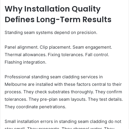
Why Installation Quality
Defines Long-Term Results
Standing seam systems depend on precision.
Panel alignment. Clip placement. Seam engagement.
Thermal allowances. Fixing tolerances. Fall control.
Flashing integration.
Professional standing seam cladding services in
Melbourne are installed with these factors central to their
process. They check substrates thoroughly. They confirm
tolerances. They pre-plan seam layouts. They test details.
They coordinate penetrations.
Small installation errors in standing seam cladding do not
stay small. They propagate. They channel water. They