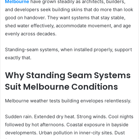
Melbourne
have grown steadily as architects, builders,
and developers seek building skins that do more than look
good on handover. They want systems that stay stable,
shed water effectively, accommodate movement, and age
evenly across decades.
Standing-seam systems, when installed properly, support
exactly that.
Why Standing Seam Systems
Suit Melbourne Conditions
Melbourne weather tests building envelopes relentlessly.
Sudden rain. Extended dry heat. Strong winds. Cool nights
followed by hot afternoons. Coastal exposure in bayside
developments. Urban pollution in inner-city sites. Dust