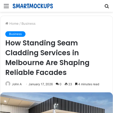
Menu
S
fo
Home
/
Business
Business
How Standing Seam
Cladding Services in
Melbourne Are Shaping
Reliable Facades
John A
January 17, 2026
0
23
4 minutes read