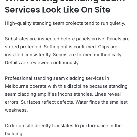
Services Look Like On Site
High-quality standing seam projects tend to run quietly.
Substrates are inspected before panels arrive. Panels are
stored protected. Setting out is confirmed. Clips are
installed consistently. Seams are formed methodically.
Details are reviewed continuously.
Professional standing seam cladding services in
Melbourne operate with this discipline because standing
seam cladding amplifies inconsistencies. Lines reveal
errors. Surfaces reflect defects. Water finds the smallest
weakness.
Order on site directly translates to performance in the
building.