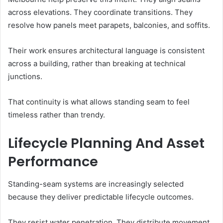
across elevations. They coordinate transitions. They
resolve how panels meet parapets, balconies, and soffits.
Their work ensures architectural language is consistent
across a building, rather than breaking at technical
junctions.
That continuity is what allows standing seam to feel
timeless rather than trendy.
Lifecycle Planning And Asset
Performance
Standing-seam systems are increasingly selected
because they deliver predictable lifecycle outcomes.
They resist water penetration. They distribute movement.