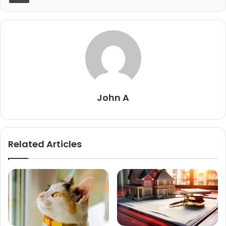
John A
Related Articles