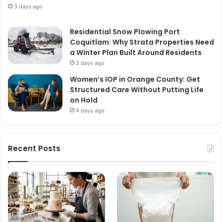
3 days ago
Residential Snow Plowing Port
Coquitlam: Why Strata Properties Need
a Winter Plan Built Around Residents
3 days ago
Women’s IOP in Orange County: Get
Structured Care Without Putting Life
on Hold
4 days ago
Recent Posts