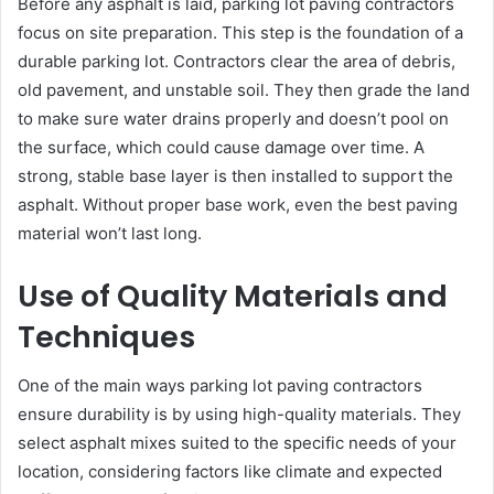
Before any asphalt is laid, parking lot paving contractors
focus on site preparation. This step is the foundation of a
durable parking lot. Contractors clear the area of debris,
old pavement, and unstable soil. They then grade the land
to make sure water drains properly and doesn’t pool on
the surface, which could cause damage over time. A
strong, stable base layer is then installed to support the
asphalt. Without proper base work, even the best paving
material won’t last long.
Use of Quality Materials and
Techniques
One of the main ways parking lot paving contractors
ensure durability is by using high-quality materials. They
select asphalt mixes suited to the specific needs of your
location, considering factors like climate and expected