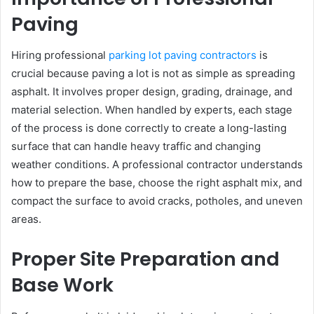
Paving
Hiring professional
parking lot paving contractors
is
crucial because paving a lot is not as simple as spreading
asphalt. It involves proper design, grading, drainage, and
material selection. When handled by experts, each stage
of the process is done correctly to create a long-lasting
surface that can handle heavy traffic and changing
weather conditions. A professional contractor understands
how to prepare the base, choose the right asphalt mix, and
compact the surface to avoid cracks, potholes, and uneven
areas.
Proper Site Preparation and
Base Work