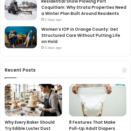
Residential Snow Plowing Port
Coquitlam: Why Strata Properties Need
a Winter Plan Built Around Residents
2 days ago
Women’s IOP in Orange County: Get
Structured Care Without Putting Life
on Hold
3 days ago
Recent Posts
Why Every Baker Should
8 Features That Make
Try Edible Luster Dust
Pull-Up Adult Diapers