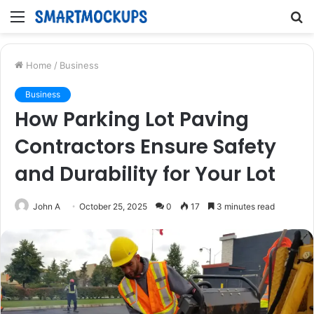
Menu
S
fo
Home
/
Business
Business
How Parking Lot Paving
Contractors Ensure Safety
and Durability for Your Lot
John A
October 25, 2025
0
17
3 minutes read