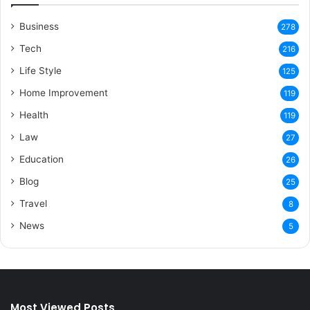
Business
278
Tech
216
Life Style
125
Home Improvement
119
Health
119
Law
27
Education
26
Blog
25
Travel
8
News
5
Most Viewed Posts