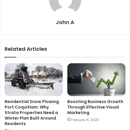
John A
Related Articles
Residential Snow Plowing
Boosting Business Growth
Port Coquitlam: Why
Through Effective Visual
Strata Properties Need a
Marketing
Winter Plan Built Around
February 8, 2026
Residents