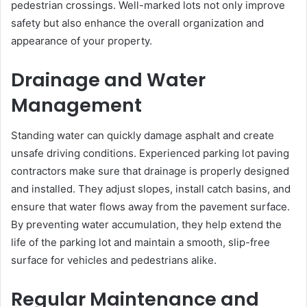
pedestrian crossings. Well-marked lots not only improve
safety but also enhance the overall organization and
appearance of your property.
Drainage and Water
Management
Standing water can quickly damage asphalt and create
unsafe driving conditions. Experienced parking lot paving
contractors make sure that drainage is properly designed
and installed. They adjust slopes, install catch basins, and
ensure that water flows away from the pavement surface.
By preventing water accumulation, they help extend the
life of the parking lot and maintain a smooth, slip-free
surface for vehicles and pedestrians alike.
Regular Maintenance and