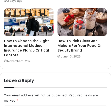
2 days ago
How to Choose the Right
How To Pick Glass Jar
International Medical
Makers For Your Food Or
Insurance Plan: 5 Critical
Beauty Brand
Factors
June 13, 2025
November 1, 2025
Leave a Reply
Your email address will not be published.
Required fields are
marked
*
C