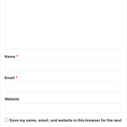
o
m
m
e
n
t
Name
*
*
Email
*
Website
Save my name, email, and website in this browser for the next