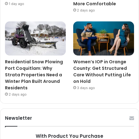
More Comfortable
1 day ago
2 days ago
Residential Snow Plowing
Women’s IOP in Orange
Port Coquitlam: Why
County: Get Structured
Strata Properties Need a
Care Without Putting Life
Winter Plan Built Around
on Hold
Residents
3 days ago
2 days ago
Newsletter
With Product You Purchase