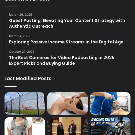
March 26, 2025
Guest Posting: Elevating Your Content Strategy with
Authentic Outreach
March 4, 2025
Exploring Passive Income Streams in the Digital Age
October 27, 2025
The Best Cameras for Video Podcasting in 2025:
Expert Picks and Buying Guide
Last Modified Posts