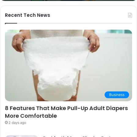
and
Buying
Guide
Recent Tech News
Business
8 Features That Make Pull-Up Adult Diapers
More Comfortable
2 days ago