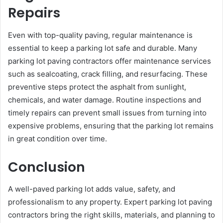
Repairs
Even with top-quality paving, regular maintenance is
essential to keep a parking lot safe and durable. Many
parking lot paving contractors offer maintenance services
such as sealcoating, crack filling, and resurfacing. These
preventive steps protect the asphalt from sunlight,
chemicals, and water damage. Routine inspections and
timely repairs can prevent small issues from turning into
expensive problems, ensuring that the parking lot remains
in great condition over time.
Conclusion
A well-paved parking lot adds value, safety, and
professionalism to any property. Expert parking lot paving
contractors bring the right skills, materials, and planning to