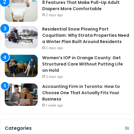
8 Features That Make Pull-Up Adult
Diapers More Comfortable
2 days ago
Residential Snow Plowing Port
Coquitlam: Why Strata Properties Need
a Winter Plan Built Around Residents
2 days ago
Women’s IOP in Orange County: Get
Structured Care Without Putting Life
on Hold
3 days ago
Accounting Firm in Toronto: How to
Choose One That Actually Fits Your
Business
1 week ago
Categories