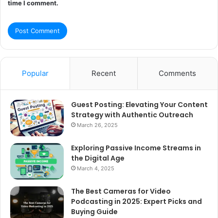
time I comment.
Popular
Recent
Comments
Guest Posting: Elevating Your Content
Strategy with Authentic Outreach
March 26, 2025
Exploring Passive Income Streams in
the Digital Age
March 4, 2025
The Best Cameras for Video
Podcasting in 2025: Expert Picks and
Buying Guide