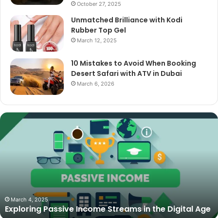
October 27, 2025
Unmatched Brilliance with Kodi
Rubber Top Gel
March 12, 2025
10 Mistakes to Avoid When Booking
Desert Safari with ATV in Dubai
March 6, 2026
The
Best
Cameras
for
Video
Podcasting
in
2025:
October 27, 2025
The Best Cameras for Video Podcasting in 2025:
Expert
Expert Picks and Buying Guide
Picks