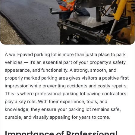
A well-paved parking lot is more than just a place to park
vehicles — it’s an essential part of your property’s safety,
appearance, and functionality. A strong, smooth, and
properly marked parking area gives visitors a positive first
impression while preventing accidents and costly repairs.
This is where professional parking lot paving contractors
play a key role. With their experience, tools, and
knowledge, they ensure your parking lot remains safe,
durable, and visually appealing for years to come.
Importance of Professional