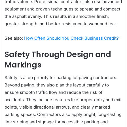
traffic volume. Professional contractors also use advanced
equipment and proven techniques to spread and compact
the asphalt evenly. This results in a smoother finish,
greater strength, and better resistance to wear and tear.
See also:
How Often Should You Check Business Credit?
Safety Through Design and
Markings
Safety is a top priority for parking lot paving contractors.
Beyond paving, they also plan the layout carefully to
ensure smooth traffic flow and reduce the risk of
accidents. They include features like proper entry and exit
points, visible directional arrows, and clearly marked
parking spaces. Contractors also apply bright, long-lasting
line striping and signage for accessible parking and