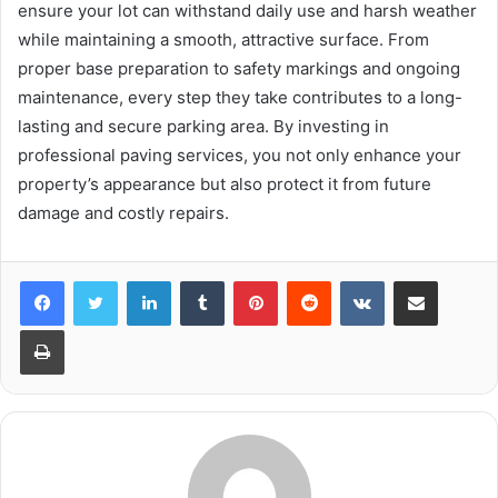
ensure your lot can withstand daily use and harsh weather
while maintaining a smooth, attractive surface. From
proper base preparation to safety markings and ongoing
maintenance, every step they take contributes to a long-
lasting and secure parking area. By investing in
professional paving services, you not only enhance your
property’s appearance but also protect it from future
damage and costly repairs.
LinkedIn
Tumblr
Pinterest
Reddit
VKontakte
Share via Email
Print