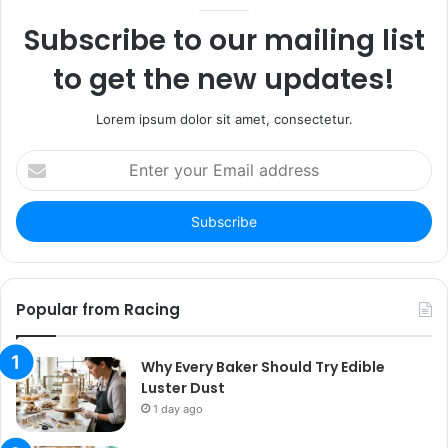
Subscribe to our mailing list
to get the new updates!
Lorem ipsum dolor sit amet, consectetur.
Enter
your
Email
address
Popular from Racing
Why Every Baker Should Try Edible
Luster Dust
1 day ago