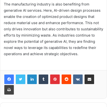
The manufacturing industry is also benefiting from
generative AI services. Here, AI-driven design processes
enable the creation of optimized product designs that
reduce material use and enhance performance. This not
only drives innovation but also contributes to sustainability
efforts by minimizing waste. As industries continue to
explore the potential of generative AI, they are finding
novel ways to leverage its capabilities to redefine their
operations and achieve strategic objectives.
LinkedIn
Tumblr
Pinterest
Reddit
VKontakte
Share via Email
Print