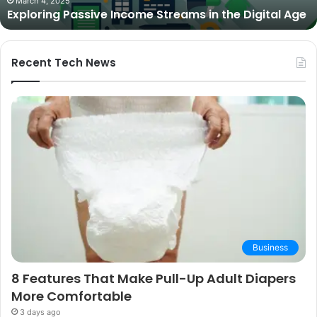
ive Income Streams in the Digital Age
Expert Picks a
Picks
and
Buying
Guide
Recent Tech News
Business
8 Features That Make Pull-Up Adult Diapers
More Comfortable
3 days ago