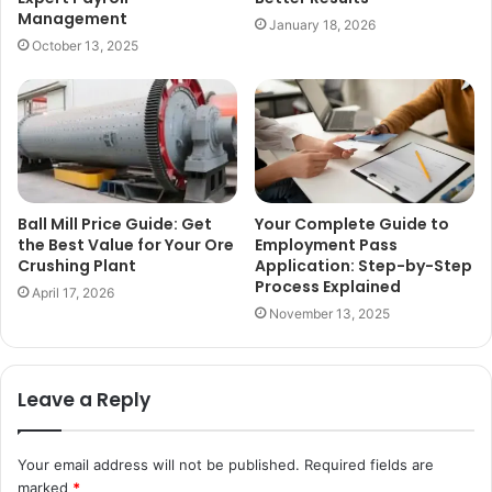
Management
January 18, 2026
October 13, 2025
Ball Mill Price Guide: Get
Your Complete Guide to
the Best Value for Your Ore
Employment Pass
Crushing Plant
Application: Step-by-Step
Process Explained
April 17, 2026
November 13, 2025
Leave a Reply
Your email address will not be published.
Required fields are
marked
*