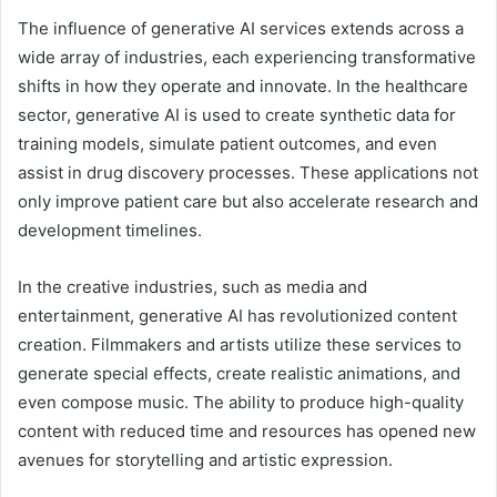
The influence of generative AI services extends across a
wide array of industries, each experiencing transformative
shifts in how they operate and innovate. In the healthcare
sector, generative AI is used to create synthetic data for
training models, simulate patient outcomes, and even
assist in drug discovery processes. These applications not
only improve patient care but also accelerate research and
development timelines.
In the creative industries, such as media and
entertainment, generative AI has revolutionized content
creation. Filmmakers and artists utilize these services to
generate special effects, create realistic animations, and
even compose music. The ability to produce high-quality
content with reduced time and resources has opened new
avenues for storytelling and artistic expression.