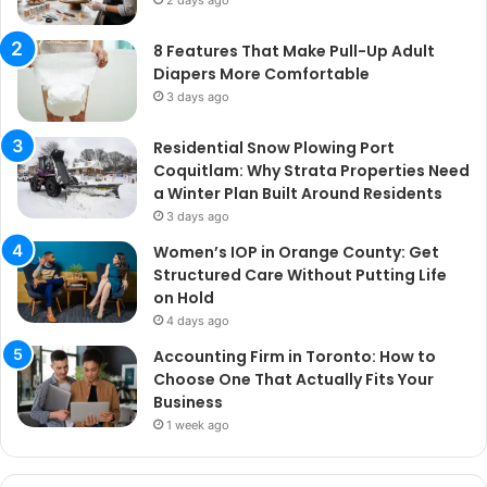
2 days ago
8 Features That Make Pull-Up Adult
Diapers More Comfortable
3 days ago
Residential Snow Plowing Port
Coquitlam: Why Strata Properties Need
a Winter Plan Built Around Residents
3 days ago
Women’s IOP in Orange County: Get
Structured Care Without Putting Life
on Hold
4 days ago
Accounting Firm in Toronto: How to
Choose One That Actually Fits Your
Business
1 week ago