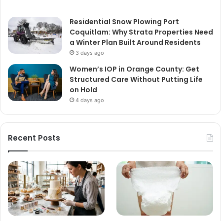
Residential Snow Plowing Port
Coquitlam: Why Strata Properties Need
a Winter Plan Built Around Residents
3 days ago
Women’s IOP in Orange County: Get
Structured Care Without Putting Life
on Hold
4 days ago
Recent Posts