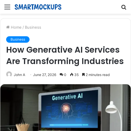
Menu
S
fo
Home
/
Business
Business
How Generative AI Services
Are Transforming Industries
John A
June 27, 2026
0
35
2 minutes read