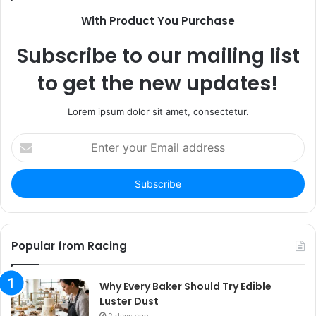
With Product You Purchase
Subscribe to our mailing list
to get the new updates!
Lorem ipsum dolor sit amet, consectetur.
Enter
your
Email
address
Popular from Racing
Why Every Baker Should Try Edible
Luster Dust