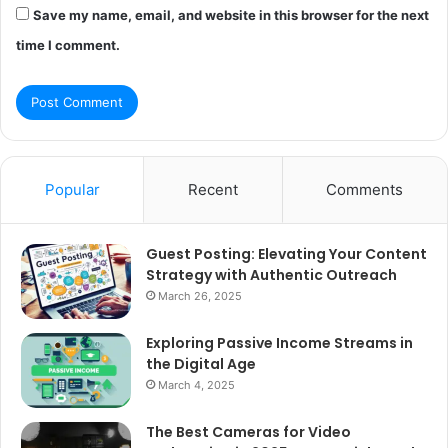
Save my name, email, and website in this browser for the next
time I comment.
Popular
Recent
Comments
Guest Posting: Elevating Your Content
Strategy with Authentic Outreach
March 26, 2025
Exploring Passive Income Streams in
the Digital Age
March 4, 2025
The Best Cameras for Video