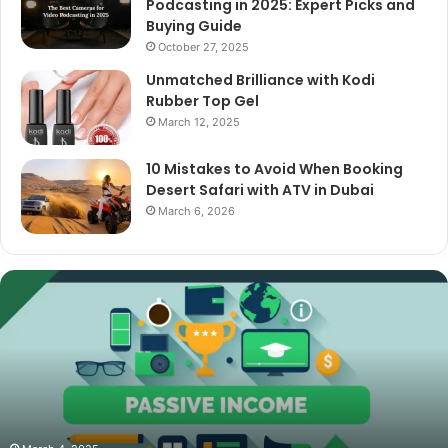
Podcasting in 2025: Expert Picks and
Buying Guide
October 27, 2025
Unmatched Brilliance with Kodi
Rubber Top Gel
March 12, 2025
10 Mistakes to Avoid When Booking
Desert Safari with ATV in Dubai
March 6, 2026
The
Best
Cameras
for
Video
Podcasting
in
2025:
October 27, 2025
The Best Camer
Expert