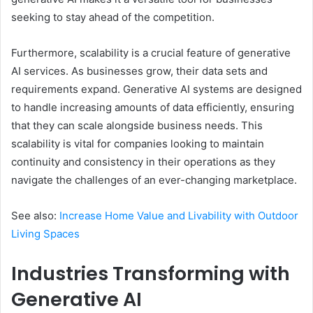
seeking to stay ahead of the competition.
Furthermore, scalability is a crucial feature of generative
AI services. As businesses grow, their data sets and
requirements expand. Generative AI systems are designed
to handle increasing amounts of data efficiently, ensuring
that they can scale alongside business needs. This
scalability is vital for companies looking to maintain
continuity and consistency in their operations as they
navigate the challenges of an ever-changing marketplace.
See also:
Increase Home Value and Livability with Outdoor
Living Spaces
Industries Transforming with
Generative AI