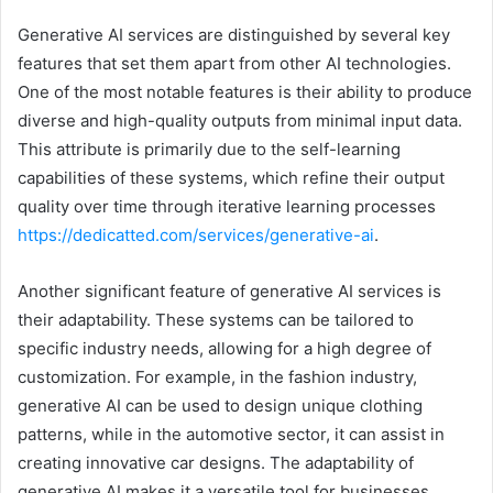
Generative AI services are distinguished by several key
features that set them apart from other AI technologies.
One of the most notable features is their ability to produce
diverse and high-quality outputs from minimal input data.
This attribute is primarily due to the self-learning
capabilities of these systems, which refine their output
quality over time through iterative learning processes
https://dedicatted.com/services/generative-ai
.
Another significant feature of generative AI services is
their adaptability. These systems can be tailored to
specific industry needs, allowing for a high degree of
customization. For example, in the fashion industry,
generative AI can be used to design unique clothing
patterns, while in the automotive sector, it can assist in
creating innovative car designs. The adaptability of
generative AI makes it a versatile tool for businesses