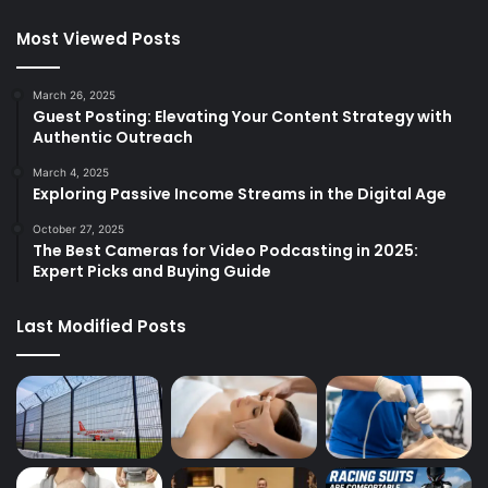
Most Viewed Posts
March 26, 2025
Guest Posting: Elevating Your Content Strategy with
Authentic Outreach
March 4, 2025
Exploring Passive Income Streams in the Digital Age
October 27, 2025
The Best Cameras for Video Podcasting in 2025:
Expert Picks and Buying Guide
Last Modified Posts