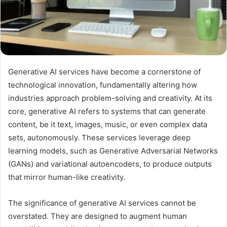
Generative AI services have become a cornerstone of
technological innovation, fundamentally altering how
industries approach problem-solving and creativity. At its
core, generative AI refers to systems that can generate
content, be it text, images, music, or even complex data
sets, autonomously. These services leverage deep
learning models, such as Generative Adversarial Networks
(GANs) and variational autoencoders, to produce outputs
that mirror human-like creativity.
The significance of generative AI services cannot be
overstated. They are designed to augment human