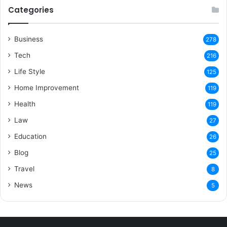
Categories
Business
278
Tech
216
Life Style
125
Home Improvement
119
Health
119
Law
27
Education
26
Blog
25
Travel
8
News
5