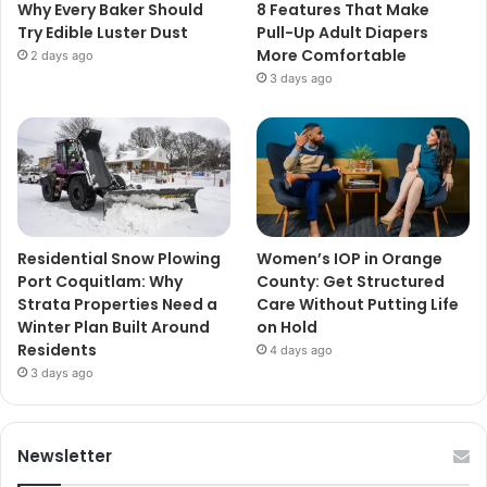
Why Every Baker Should
8 Features That Make
Try Edible Luster Dust
Pull-Up Adult Diapers
More Comfortable
2 days ago
3 days ago
Residential Snow Plowing
Women’s IOP in Orange
Port Coquitlam: Why
County: Get Structured
Strata Properties Need a
Care Without Putting Life
Winter Plan Built Around
on Hold
Residents
4 days ago
3 days ago
Newsletter