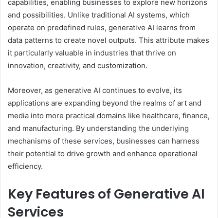
capabilities, enabling businesses to explore new horizons
and possibilities. Unlike traditional AI systems, which
operate on predefined rules, generative AI learns from
data patterns to create novel outputs. This attribute makes
it particularly valuable in industries that thrive on
innovation, creativity, and customization.
Moreover, as generative AI continues to evolve, its
applications are expanding beyond the realms of art and
media into more practical domains like healthcare, finance,
and manufacturing. By understanding the underlying
mechanisms of these services, businesses can harness
their potential to drive growth and enhance operational
efficiency.
Key Features of Generative AI
Services