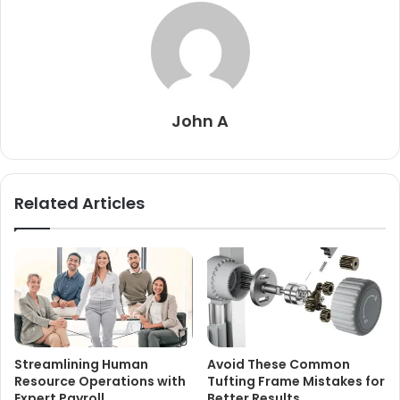
John A
Related Articles
Streamlining Human
Avoid These Common
Resource Operations with
Tufting Frame Mistakes for
Expert Payroll
Better Results