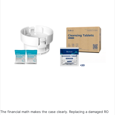
The financial math makes the case clearly. Replacing a damaged RO