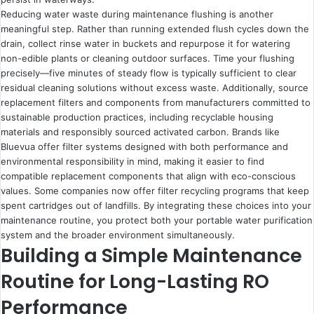
Reducing water waste during maintenance flushing is another
meaningful step. Rather than running extended flush cycles down the
drain, collect rinse water in buckets and repurpose it for watering
non-edible plants or cleaning outdoor surfaces. Time your flushing
precisely—five minutes of steady flow is typically sufficient to clear
residual cleaning solutions without excess waste. Additionally, source
replacement filters and components from manufacturers committed to
sustainable production practices, including recyclable housing
materials and responsibly sourced activated carbon. Brands like
Bluevua offer filter systems designed with both performance and
environmental responsibility in mind, making it easier to find
compatible replacement components that align with eco-conscious
values. Some companies now offer filter recycling programs that keep
spent cartridges out of landfills. By integrating these choices into your
maintenance routine, you protect both your portable water purification
system and the broader environment simultaneously.
Building a Simple Maintenance
Routine for Long-Lasting RO
Performance