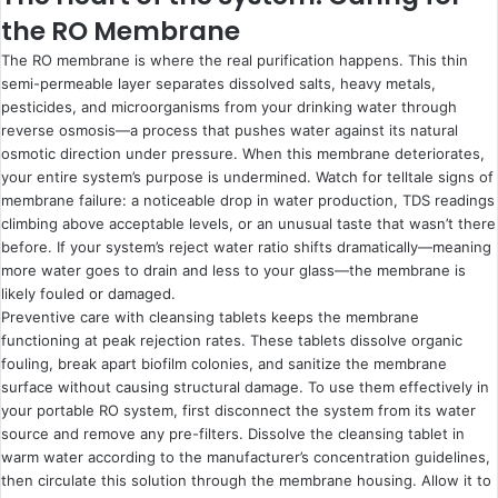
the RO Membrane
The RO membrane is where the real purification happens. This thin
semi-permeable layer separates dissolved salts, heavy metals,
pesticides, and microorganisms from your drinking water through
reverse osmosis—a process that pushes water against its natural
osmotic direction under pressure. When this membrane deteriorates,
your entire system’s purpose is undermined. Watch for telltale signs of
membrane failure: a noticeable drop in water production, TDS readings
climbing above acceptable levels, or an unusual taste that wasn’t there
before. If your system’s reject water ratio shifts dramatically—meaning
more water goes to drain and less to your glass—the membrane is
likely fouled or damaged.
Preventive care with cleansing tablets keeps the membrane
functioning at peak rejection rates. These tablets dissolve organic
fouling, break apart biofilm colonies, and sanitize the membrane
surface without causing structural damage. To use them effectively in
your portable RO system, first disconnect the system from its water
source and remove any pre-filters. Dissolve the cleansing tablet in
warm water according to the manufacturer’s concentration guidelines,
then circulate this solution through the membrane housing. Allow it to