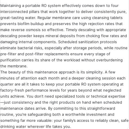
Maintaining a portable RO system effectively comes down to four
interconnected pillars that work together to deliver consistently pure,
great-tasting water. Regular membrane care using cleansing tablets
prevents biofilm buildup and preserves the high rejection rates that
make reverse osmosis so effective. Timely descaling with appropriate
descaling powder keeps mineral deposits from choking flow rates and
damaging internal components. Scheduled sanitization protocols
eliminate bacterial risks, especially after storage periods, while routine
pre-filter and post-filter replacements ensure every stage of
purification carries its share of the workload without overburdening
the membrane.
The beauty of this maintenance approach is its simplicity. A few
minutes of attention each month and a deeper cleaning session each
quarter are all it takes to keep your portable RO system operating at
factory-fresh performance levels for years beyond what neglected
units achieve. You don’t need specialized tools or technical expertise
—just consistency and the right products on hand when scheduled
maintenance dates arrive. By committing to this straightforward
routine, you’re safeguarding both a worthwhile investment and
something far more valuable: your family’s access to reliably clean, safe
drinking water wherever life takes you.