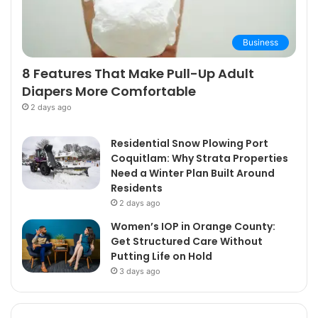
Business
8 Features That Make Pull-Up Adult
Diapers More Comfortable
2 days ago
Residential Snow Plowing Port
Coquitlam: Why Strata Properties
Need a Winter Plan Built Around
Residents
2 days ago
Women’s IOP in Orange County:
Get Structured Care Without
Putting Life on Hold
3 days ago