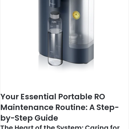
Your Essential Portable RO
Maintenance Routine: A Step-
by-Step Guide
The Heart of the System: Caring for