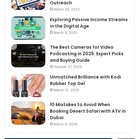
Outreach
March 26, 2025
Exploring Passive Income Streams
in the Digital Age
March 4, 2025
The Best Cameras for Video
Podcasting in 2025: Expert Picks
and Buying Guide
October 27, 2025
Unmatched Brilliance with Kodi
Rubber Top Gel
March 12, 2025
10 Mistakes to Avoid When
Booking Desert Safari with ATV in
Dubai
March 6, 2026