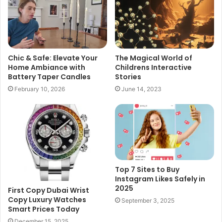
Chic & Safe: Elevate Your
The Magical World of
Home Ambiance with
Childrens Interactive
Battery Taper Candles
Stories
February 10, 2026
June 14, 2023
Top 7 Sites to Buy
Instagram Likes Safely in
2025
First Copy Dubai Wrist
Copy Luxury Watches
September 3, 2025
Smart Prices Today
December 15, 2025