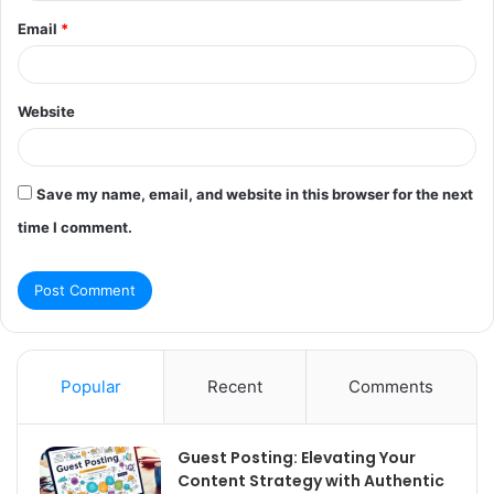
Email
*
Website
Save my name, email, and website in this browser for the next
time I comment.
Popular
Recent
Comments
Guest Posting: Elevating Your
Content Strategy with Authentic