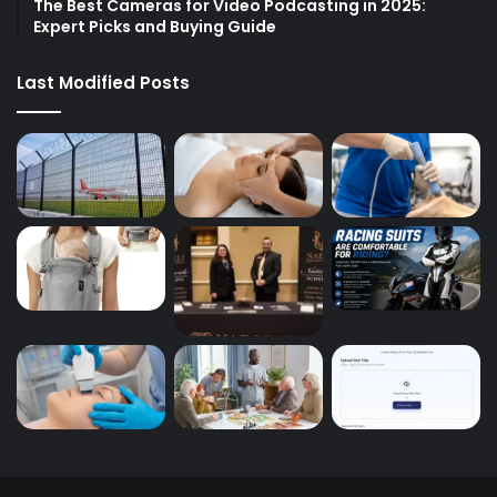
The Best Cameras for Video Podcasting in 2025:
Expert Picks and Buying Guide
Last Modified Posts