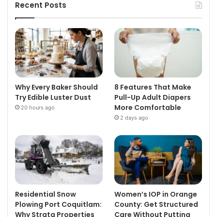
Recent Posts
Why Every Baker Should
8 Features That Make
Try Edible Luster Dust
Pull-Up Adult Diapers
More Comfortable
20 hours ago
2 days ago
Residential Snow
Women’s IOP in Orange
Plowing Port Coquitlam:
County: Get Structured
Why Strata Properties
Care Without Putting