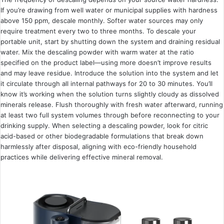
If you’re drawing from well water or municipal supplies with hardness
above 150 ppm, descale monthly. Softer water sources may only
require treatment every two to three months. To descale your
portable unit, start by shutting down the system and draining residual
water. Mix the descaling powder with warm water at the ratio
specified on the product label—using more doesn’t improve results
and may leave residue. Introduce the solution into the system and let
it circulate through all internal pathways for 20 to 30 minutes. You’ll
know it’s working when the solution turns slightly cloudy as dissolved
minerals release. Flush thoroughly with fresh water afterward, running
at least two full system volumes through before reconnecting to your
drinking supply. When selecting a descaling powder, look for citric
acid-based or other biodegradable formulations that break down
harmlessly after disposal, aligning with eco-friendly household
practices while delivering effective mineral removal.