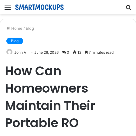
Menu
S
fo
Home
/
Blog
Blog
John A
June 26, 2026
0
12
7 minutes read
How Can
Homeowners
Maintain Their
Portable RO