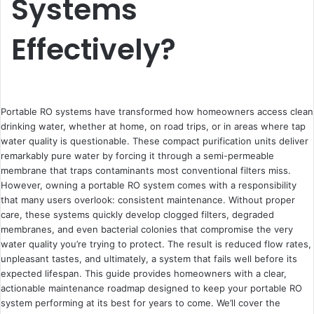
Systems
Effectively?
Portable RO systems have transformed how homeowners access clean
drinking water, whether at home, on road trips, or in areas where tap
water quality is questionable. These compact purification units deliver
remarkably pure water by forcing it through a semi-permeable
membrane that traps contaminants most conventional filters miss.
However, owning a portable RO system comes with a responsibility
that many users overlook: consistent maintenance. Without proper
care, these systems quickly develop clogged filters, degraded
membranes, and even bacterial colonies that compromise the very
water quality you’re trying to protect. The result is reduced flow rates,
unpleasant tastes, and ultimately, a system that fails well before its
expected lifespan. This guide provides homeowners with a clear,
actionable maintenance roadmap designed to keep your portable RO
system performing at its best for years to come. We’ll cover the