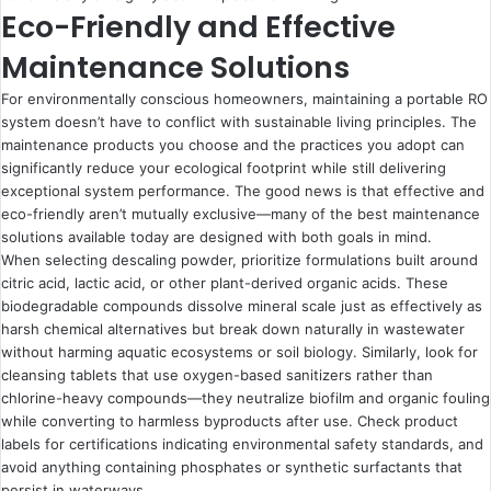
Eco-Friendly and Effective
Maintenance Solutions
For environmentally conscious homeowners, maintaining a portable RO
system doesn’t have to conflict with sustainable living principles. The
maintenance products you choose and the practices you adopt can
significantly reduce your ecological footprint while still delivering
exceptional system performance. The good news is that effective and
eco-friendly aren’t mutually exclusive—many of the best maintenance
solutions available today are designed with both goals in mind.
When selecting descaling powder, prioritize formulations built around
citric acid, lactic acid, or other plant-derived organic acids. These
biodegradable compounds dissolve mineral scale just as effectively as
harsh chemical alternatives but break down naturally in wastewater
without harming aquatic ecosystems or soil biology. Similarly, look for
cleansing tablets that use oxygen-based sanitizers rather than
chlorine-heavy compounds—they neutralize biofilm and organic fouling
while converting to harmless byproducts after use. Check product
labels for certifications indicating environmental safety standards, and
avoid anything containing phosphates or synthetic surfactants that
persist in waterways.