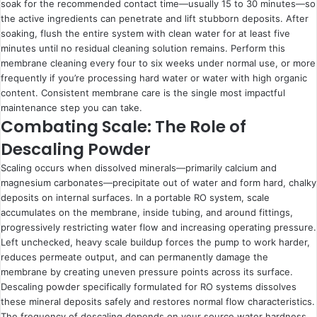
soak for the recommended contact time—usually 15 to 30 minutes—so
the active ingredients can penetrate and lift stubborn deposits. After
soaking, flush the entire system with clean water for at least five
minutes until no residual cleaning solution remains. Perform this
membrane cleaning every four to six weeks under normal use, or more
frequently if you’re processing hard water or water with high organic
content. Consistent membrane care is the single most impactful
maintenance step you can take.
Combating Scale: The Role of
Descaling Powder
Scaling occurs when dissolved minerals—primarily calcium and
magnesium carbonates—precipitate out of water and form hard, chalky
deposits on internal surfaces. In a portable RO system, scale
accumulates on the membrane, inside tubing, and around fittings,
progressively restricting water flow and increasing operating pressure.
Left unchecked, heavy scale buildup forces the pump to work harder,
reduces permeate output, and can permanently damage the
membrane by creating uneven pressure points across its surface.
Descaling powder specifically formulated for RO systems dissolves
these mineral deposits safely and restores normal flow characteristics.
The frequency of descaling depends on your source water hardness.