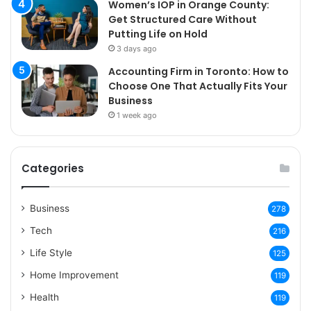
Women’s IOP in Orange County:
Get Structured Care Without
Putting Life on Hold
3 days ago
Accounting Firm in Toronto: How to
Choose One That Actually Fits Your
Business
1 week ago
Categories
Business
278
Tech
216
Life Style
125
Home Improvement
119
Health
119