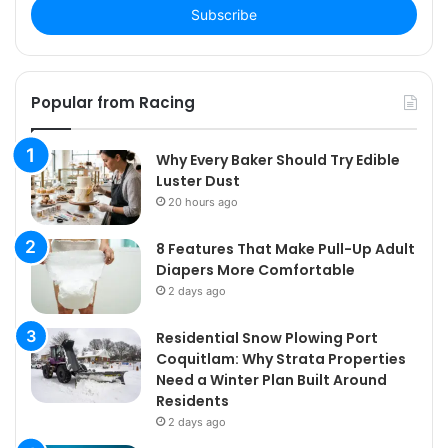
address
Popular from Racing
Why Every Baker Should Try Edible
Luster Dust
20 hours ago
8 Features That Make Pull-Up Adult
Diapers More Comfortable
2 days ago
Residential Snow Plowing Port
Coquitlam: Why Strata Properties
Need a Winter Plan Built Around
Residents
2 days ago