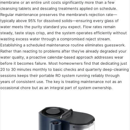
membrane or an entire unit costs significantly more than a few
cleansing tablets and descaling treatments applied on schedule.
Regular maintenance preserves the membrane’s rejection rate—
typically above 95% for dissolved solids—ensuring every glass of
water meets the purity standard you expect. Flow rates remain
steady, taste stays crisp, and the system operates efficiently without
wasting excess water through a compromised reject stream.
Establishing a scheduled maintenance routine eliminates guesswork.
Rather than reacting to problems after they’ve already degraded your
water quality, a proactive calendar-based approach addresses wear
before it becomes failure. Most homeowners find that dedicating just
20 to 30 minutes monthly to basic checks and quarterly deep-cleaning
sessions keeps their portable RO system running reliably through
years of consistent use. The key is treating maintenance not as an
occasional chore but as an integral part of system ownership.