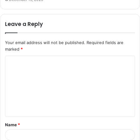
Leave a Reply
Your email address will not be published.
Required fields are
marked
*
C
o
m
m
e
n
t
Name
*
*