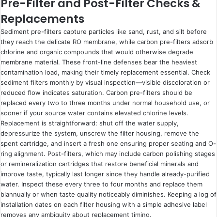
Pre-Filter and Post-Filter Checks &
Replacements
Sediment pre-filters capture particles like sand, rust, and silt before
they reach the delicate RO membrane, while carbon pre-filters adsorb
chlorine and organic compounds that would otherwise degrade
membrane material. These front-line defenses bear the heaviest
contamination load, making their timely replacement essential. Check
sediment filters monthly by visual inspection—visible discoloration or
reduced flow indicates saturation. Carbon pre-filters should be
replaced every two to three months under normal household use, or
sooner if your source water contains elevated chlorine levels.
Replacement is straightforward: shut off the water supply,
depressurize the system, unscrew the filter housing, remove the
spent cartridge, and insert a fresh one ensuring proper seating and O-
ring alignment. Post-filters, which may include carbon polishing stages
or remineralization cartridges that restore beneficial minerals and
improve taste, typically last longer since they handle already-purified
water. Inspect these every three to four months and replace them
biannually or when taste quality noticeably diminishes. Keeping a log of
installation dates on each filter housing with a simple adhesive label
removes any ambiguity about replacement timing.