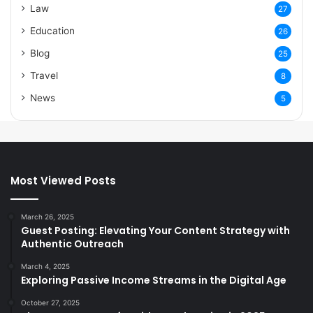
Law
27
Education
26
Blog
25
Travel
8
News
5
Most Viewed Posts
March 26, 2025
Guest Posting: Elevating Your Content Strategy with
Authentic Outreach
March 4, 2025
Exploring Passive Income Streams in the Digital Age
October 27, 2025