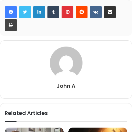
LinkedIn
Tumblr
Pinterest
Reddit
VKontakte
Share via Email
Print
John A
Related Articles