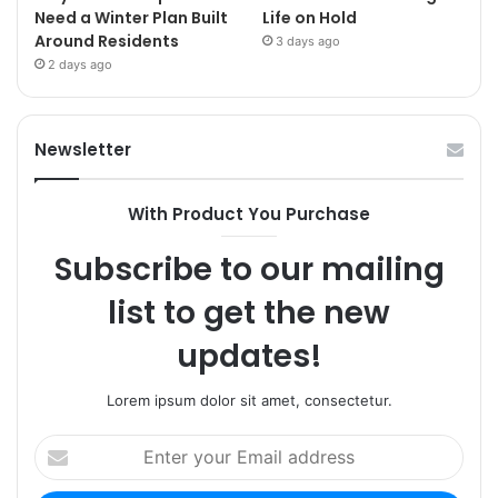
Need a Winter Plan Built
Life on Hold
Around Residents
3 days ago
2 days ago
Newsletter
With Product You Purchase
Subscribe to our mailing
list to get the new
updates!
Lorem ipsum dolor sit amet, consectetur.
Enter
your
Email