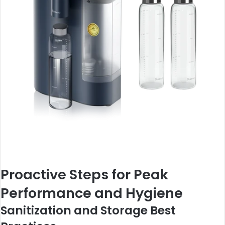
Proactive Steps for Peak
Performance and Hygiene
Sanitization and Storage Best