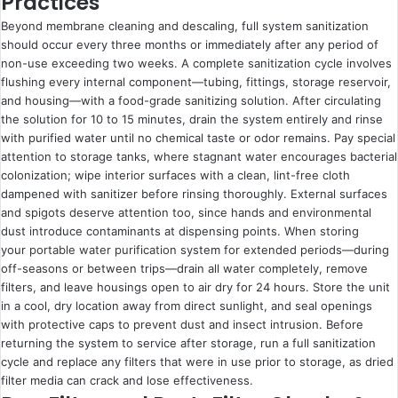
Practices
Beyond membrane cleaning and descaling, full system sanitization
should occur every three months or immediately after any period of
non-use exceeding two weeks. A complete sanitization cycle involves
flushing every internal component—tubing, fittings, storage reservoir,
and housing—with a food-grade sanitizing solution. After circulating
the solution for 10 to 15 minutes, drain the system entirely and rinse
with purified water until no chemical taste or odor remains. Pay special
attention to storage tanks, where stagnant water encourages bacterial
colonization; wipe interior surfaces with a clean, lint-free cloth
dampened with sanitizer before rinsing thoroughly. External surfaces
and spigots deserve attention too, since hands and environmental
dust introduce contaminants at dispensing points. When storing
your
portable water purification
system for extended periods—during
off-seasons or between trips—drain all water completely, remove
filters, and leave housings open to air dry for 24 hours. Store the unit
in a cool, dry location away from direct sunlight, and seal openings
with protective caps to prevent dust and insect intrusion. Before
returning the system to service after storage, run a full sanitization
cycle and replace any filters that were in use prior to storage, as dried
filter media can crack and lose effectiveness.