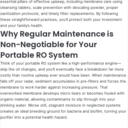
essential pillars of effective upkeep, including membrane care using
cleansing tablets, scale prevention with descaling powder, proper
sanitization protocols, and timely filter replacements. By following
these straightforward practices, you’ll protect both your investment
and your family’s health.
Why Regular Maintenance is
Non-Negotiable for Your
Portable RO System
Think of your portable RO system like a high-performance engine—
skip the oil changes, and you’ll eventually face a breakdown far more
costly than routine upkeep ever would have been. When maintenance
falls off your radar, sediment accumulates in pre-filters and forces the
membrane to work harder against increasing pressure. That
overworked membrane develops micro-tears or becomes fouled with
organic material, allowing contaminants to slip through into your
drinking water. Worse still, stagnant moisture in neglected systems
creates an ideal breeding ground for bacteria and biofilm, turning your
purifier into a potential health hazard.