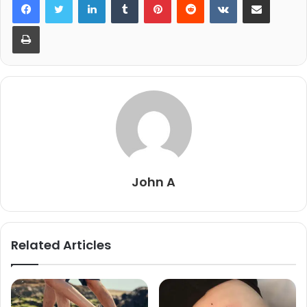
Print
John A
Related Articles