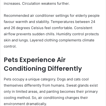
increases. Circulation weakens further.
Recommended air conditioner settings for elderly people
favour warmth and stability. Temperatures between 24
and 26 degrees Celsius feel comfortable. Consistent
airflow prevents sudden chills. Humidity control protects
skin and lungs. Layered clothing complements climate
control.
Pets Experience Air
Conditioning Differently
Pets occupy a unique category. Dogs and cats cool
themselves differently from humans. Sweat glands exist
only in limited areas, and panting becomes their primary
cooling method. So, air conditioning changes their
environment dramatically.