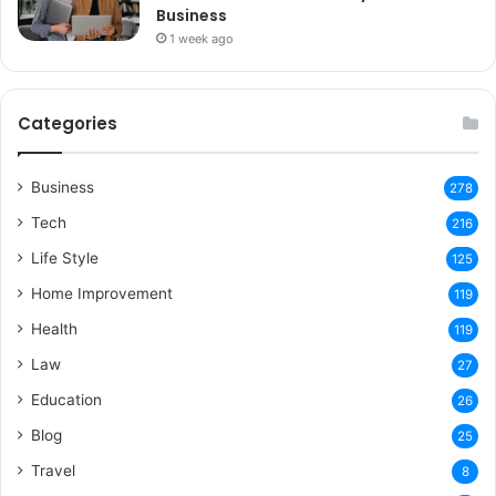
Business
1 week ago
Categories
Business
278
Tech
216
Life Style
125
Home Improvement
119
Health
119
Law
27
Education
26
Blog
25
Travel
8