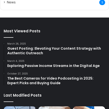
News
5
Most Viewed Posts
March 26, 2025
Guest Posting: Elevating Your Content Strategy with
Authentic Outreach
March 4, 2025
Exploring Passive Income Streams in the Digital Age
October 27, 2025
The Best Cameras for Video Podcasting in 2025:
Expert Picks and Buying Guide
Last Modified Posts