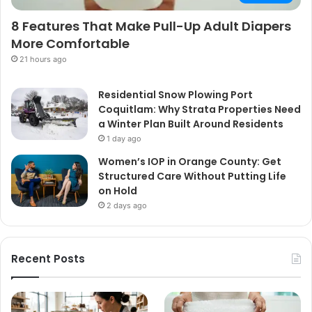
8 Features That Make Pull-Up Adult Diapers
More Comfortable
21 hours ago
Residential Snow Plowing Port
Coquitlam: Why Strata Properties Need
a Winter Plan Built Around Residents
1 day ago
Women’s IOP in Orange County: Get
Structured Care Without Putting Life
on Hold
2 days ago
Recent Posts