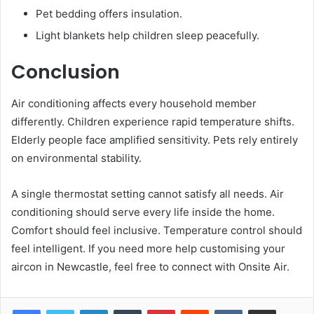
Pet bedding offers insulation.
Light blankets help children sleep peacefully.
Conclusion
Air conditioning affects every household member
differently. Children experience rapid temperature shifts.
Elderly people face amplified sensitivity. Pets rely entirely
on environmental stability.
A single thermostat setting cannot satisfy all needs. Air
conditioning should serve every life inside the home.
Comfort should feel inclusive. Temperature control should
feel intelligent. If you need more help customising your
aircon in Newcastle, feel free to connect with Onsite Air.
LinkedIn
Tumblr
Pinterest
Reddit
VKontakte
Share via Email