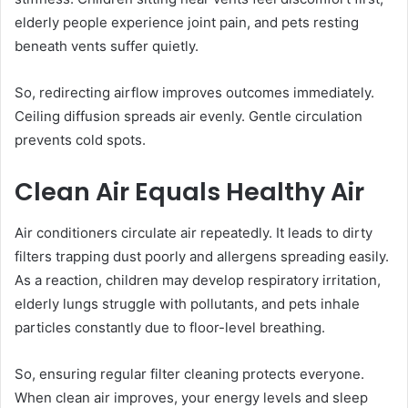
elderly people experience joint pain, and pets resting
beneath vents suffer quietly.
So, redirecting airflow improves outcomes immediately.
Ceiling diffusion spreads air evenly. Gentle circulation
prevents cold spots.
Clean Air Equals Healthy Air
Air conditioners circulate air repeatedly. It leads to dirty
filters trapping dust poorly and allergens spreading easily.
As a reaction, children may develop respiratory irritation,
elderly lungs struggle with pollutants, and pets inhale
particles constantly due to floor-level breathing.
So, ensuring regular filter cleaning protects everyone.
When clean air improves, your energy levels and sleep