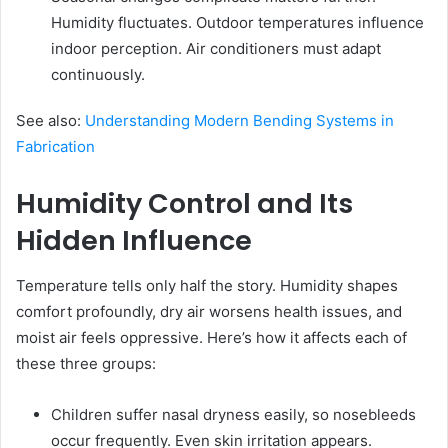
Humidity fluctuates. Outdoor temperatures influence
indoor perception. Air conditioners must adapt
continuously.
See also:
Understanding Modern Bending Systems in
Fabrication
Humidity Control and Its
Hidden Influence
Temperature tells only half the story. Humidity shapes
comfort profoundly, dry air worsens health issues, and
moist air feels oppressive. Here’s how it affects each of
these three groups:
Children suffer nasal dryness easily, so nosebleeds
occur frequently. Even skin irritation appears.