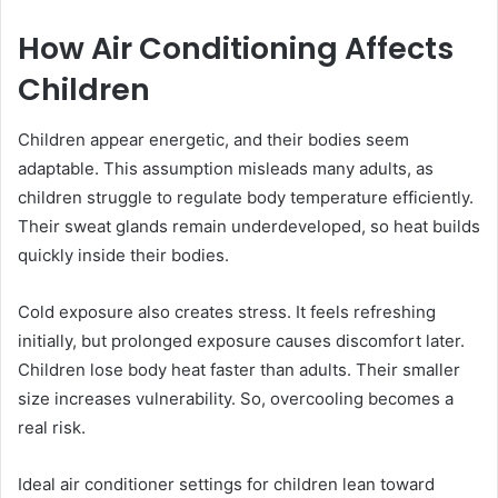
How Air Conditioning Affects
Children
Children appear energetic, and their bodies seem
adaptable. This assumption misleads many adults, as
children struggle to regulate body temperature efficiently.
Their sweat glands remain underdeveloped, so heat builds
quickly inside their bodies.
Cold exposure also creates stress. It feels refreshing
initially, but prolonged exposure causes discomfort later.
Children lose body heat faster than adults. Their smaller
size increases vulnerability. So, overcooling becomes a
real risk.
Ideal air conditioner settings for children lean toward