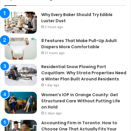
Why Every Baker Should Try Edible
Luster Dust
2 hours ago
8 Features That Make Pull-Up Adult
Diapers More Comfortable
21 hours ago
Residential Snow Plowing Port
Coquitlam: Why Strata Properties Need
a Winter Plan Built Around Residents
1 day ago
Women’s IOP in Orange County: Get
Structured Care Without Putting Life
on Hold
2 days ago
Accounting Firm in Toronto: How to
Choose One That Actually Fits Your