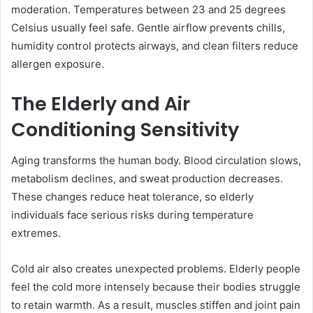
moderation. Temperatures between 23 and 25 degrees
Celsius usually feel safe. Gentle airflow prevents chills,
humidity control protects airways, and clean filters reduce
allergen exposure.
The Elderly and Air
Conditioning Sensitivity
Aging transforms the human body. Blood circulation slows,
metabolism declines, and sweat production decreases.
These changes reduce heat tolerance, so elderly
individuals face serious risks during temperature
extremes.
Cold air also creates unexpected problems. Elderly people
feel the cold more intensely because their bodies struggle
to retain warmth. As a result, muscles stiffen and joint pain