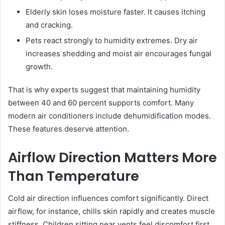
Elderly skin loses moisture faster. It causes itching
and cracking.
Pets react strongly to humidity extremes. Dry air
increases shedding and moist air encourages fungal
growth.
That is why experts suggest that maintaining humidity
between 40 and 60 percent supports comfort. Many
modern air conditioners include dehumidification modes.
These features deserve attention.
Airflow Direction Matters More
Than Temperature
Cold air direction influences comfort significantly. Direct
airflow, for instance, chills skin rapidly and creates muscle
stiffness. Children sitting near vents feel discomfort first,