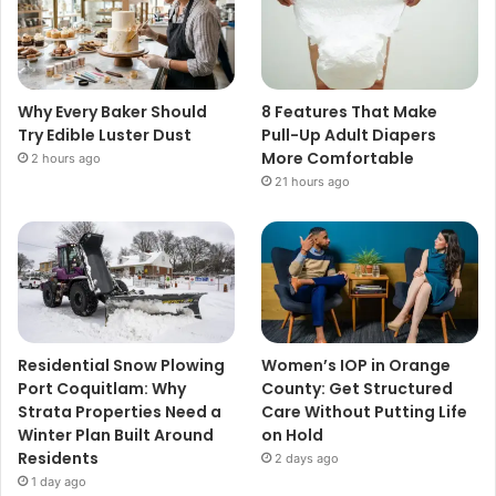
Why Every Baker Should
8 Features That Make
Try Edible Luster Dust
Pull-Up Adult Diapers
More Comfortable
2 hours ago
21 hours ago
Residential Snow Plowing
Women’s IOP in Orange
Port Coquitlam: Why
County: Get Structured
Strata Properties Need a
Care Without Putting Life
Winter Plan Built Around
on Hold
Residents
2 days ago
1 day ago