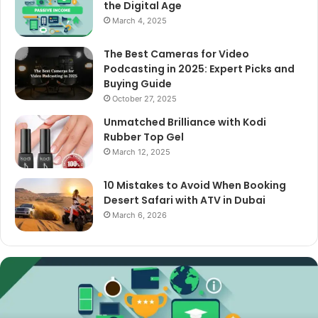
the Digital Age
March 4, 2025
The Best Cameras for Video
Podcasting in 2025: Expert Picks and
Buying Guide
October 27, 2025
Unmatched Brilliance with Kodi
Rubber Top Gel
March 12, 2025
10 Mistakes to Avoid When Booking
Desert Safari with ATV in Dubai
March 6, 2026
The
Best
Cameras
for