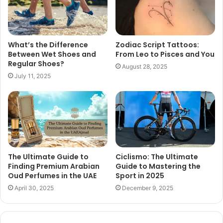
What’s the Difference
Zodiac Script Tattoos:
Between Wet Shoes and
From Leo to Pisces and You
Regular Shoes?
August 28, 2025
July 11, 2025
The Ultimate Guide to
Ciclismo: The Ultimate
Finding Premium Arabian
Guide to Mastering the
Oud Perfumes in the UAE
Sport in 2025
April 30, 2025
December 9, 2025