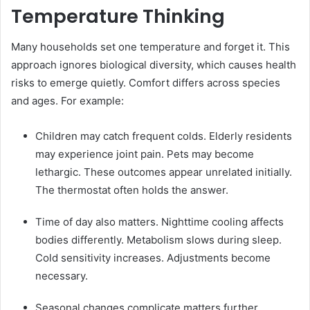
Temperature Thinking
Many households set one temperature and forget it. This
approach ignores biological diversity, which causes health
risks to emerge quietly. Comfort differs across species
and ages. For example:
Children may catch frequent colds. Elderly residents
may experience joint pain. Pets may become
lethargic. These outcomes appear unrelated initially.
The thermostat often holds the answer.
Time of day also matters. Nighttime cooling affects
bodies differently. Metabolism slows during sleep.
Cold sensitivity increases. Adjustments become
necessary.
Seasonal changes complicate matters further.