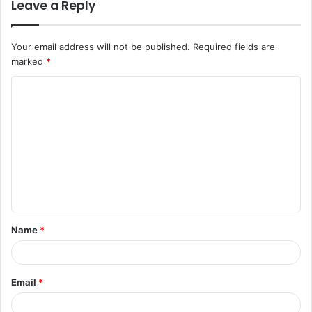
Leave a Reply
Your email address will not be published.
Required fields are
marked
*
C
o
m
m
e
n
t
Name
*
*
Email
*