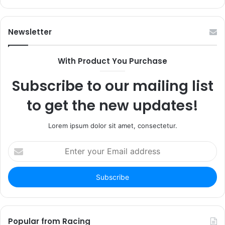
Newsletter
With Product You Purchase
Subscribe to our mailing list
to get the new updates!
Lorem ipsum dolor sit amet, consectetur.
Enter
your
Email
address
Popular from Racing