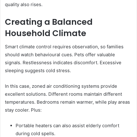
quality also rises.
Creating a Balanced
Household Climate
Smart climate control requires observation, so families
should watch behavioural cues. Pets offer valuable
signals. Restlessness indicates discomfort. Excessive
sleeping suggests cold stress.
In this case, zoned air conditioning systems provide
excellent solutions. Different rooms maintain different
temperatures. Bedrooms remain warmer, while play areas
stay cooler. Plus:
Portable heaters can also assist elderly comfort
during cold spells.