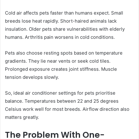
Cold air affects pets faster than humans expect. Small
breeds lose heat rapidly. Short-haired animals lack
insulation. Older pets share vulnerabilities with elderly
humans. Arthritis pain worsens in cold conditions.
Pets also choose resting spots based on temperature
gradients. They lie near vents or seek cold tiles.
Prolonged exposure creates joint stiffness. Muscle
tension develops slowly.
So, ideal air conditioner settings for pets prioritise
balance. Temperatures between 22 and 25 degrees
Celsius work well for most breeds. Airflow direction also
matters greatly.
The Problem With One-