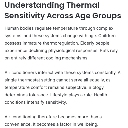
Understanding Thermal
Sensitivity Across Age Groups
Human bodies regulate temperature through complex
systems, and these systems change with age. Children
possess immature thermoregulation. Elderly people
experience declining physiological responses. Pets rely
on entirely different cooling mechanisms.
Air conditioners interact with these systems constantly. A
single thermostat setting cannot serve all equally, as
temperature comfort remains subjective. Biology
determines tolerance. Lifestyle plays a role. Health
conditions intensify sensitivity.
Air conditioning therefore becomes more than a
convenience. It becomes a factor in wellbeing.