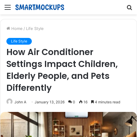
Menu
S
fo
Home
/
Life Style
Life Style
How Air Conditioner
Settings Impact Children,
Elderly People, and Pets
Differently
John A
January 13, 2026
0
16
4 minutes read