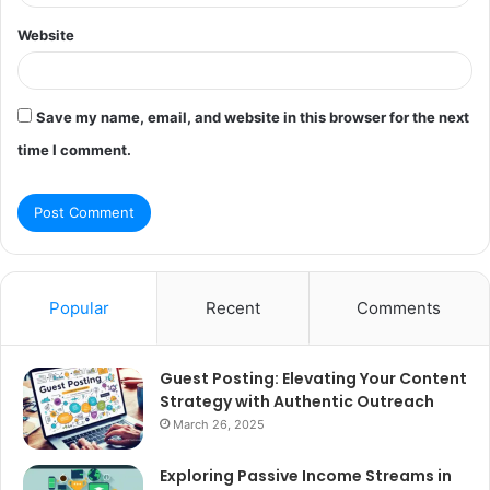
Website
Save my name, email, and website in this browser for the next
time I comment.
Popular
Recent
Comments
Guest Posting: Elevating Your Content
Strategy with Authentic Outreach
March 26, 2025
Exploring Passive Income Streams in