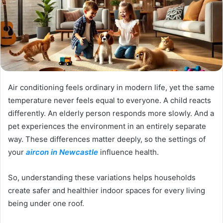
Air conditioning feels ordinary in modern life, yet the same
temperature never feels equal to everyone. A child reacts
differently. An elderly person responds more slowly. And a
pet experiences the environment in an entirely separate
way. These differences matter deeply, so the settings of
your
aircon in Newcastle
influence health.
So, understanding these variations helps households
create safer and healthier indoor spaces for every living
being under one roof.