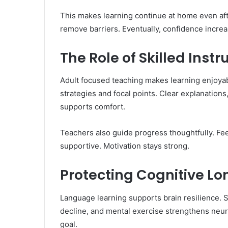
This makes learning continue at home even aft
remove barriers. Eventually, confidence increa
The Role of Skilled Instr
Adult focused teaching makes learning enjoyab
strategies and focal points. Clear explanations
supports comfort.
Teachers also guide progress thoughtfully. Fe
supportive. Motivation stays strong.
Protecting Cognitive Lo
Language learning supports brain resilience. St
decline, and mental exercise strengthens neura
goal.