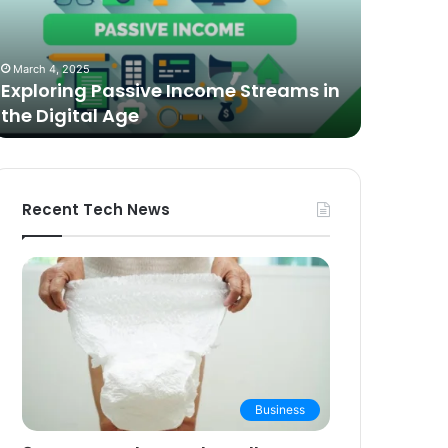
n
Video
he
Podcasting
October 27,
igital
in
The Bes
March 4, 2025
ge
2025:
Exploring Passive Income Streams in
Podcasti
Expert
the Digital Age
Buying 
Picks
and
Buying
Guide
Recent Tech News
Business