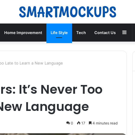
Sid
Home Improvement
Life Style
Tech
Contact Us
 Too Late to Learn a New Language
rs: It’s Never Too
a New Language
0
17
4 minutes read