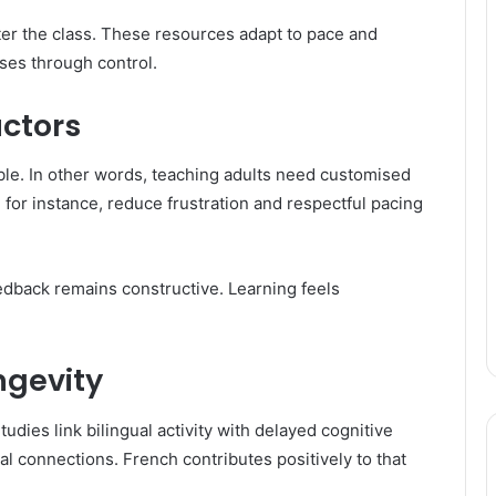
er the class. These resources adapt to pace and
ses through control.
uctors
le. In other words, teaching adults need customised
, for instance, reduce frustration and respectful pacing
edback remains constructive. Learning feels
ngevity
udies link bilingual activity with delayed cognitive
l connections. French contributes positively to that