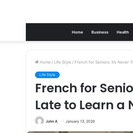
Home
Business
Health
Home
/
Life Style
/
French for Seniors: It’s Never
Life Style
French for Senio
Late to Learn 
John A
January 13, 2026