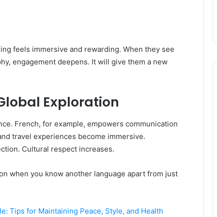
arning feels immersive and rewarding. When they see
phy, engagement deepens. It will give them a new
Global Exploration
dence. French, for example, empowers communication
 and travel experiences become immersive.
tion. Cultural respect increases.
tion when you know another language apart from just
e: Tips for Maintaining Peace, Style, and Health