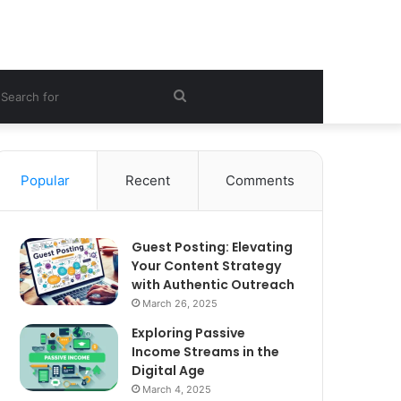
ebar
Search
for
Popular
Recent
Comments
Guest Posting: Elevating
Your Content Strategy
with Authentic Outreach
March 26, 2025
Exploring Passive
Income Streams in the
Digital Age
March 4, 2025