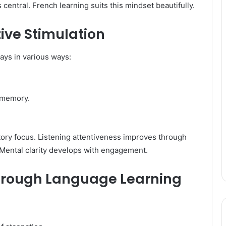
entral. French learning suits this mindset beautifully.
ive Stimulation
ys in various ways:
 memory.
itory focus. Listening attentiveness improves through
 Mental clarity develops with engagement.
hrough Language Learning