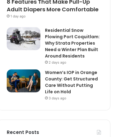
8 Features That Make Pull-Up
Adult Diapers More Comfortable
1 day ago
Residential Snow
Plowing Port Coquitlam:
Why Strata Properties
Need a Winter Plan Built
Around Residents
2 days ago
Women’s IOP in Orange
County: Get Structured
Care Without Putting
Life on Hold
3 days ago
Recent Posts