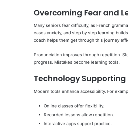
Overcoming Fear and L
Many seniors fear difficulty, as French grammar
eases anxiety, and step by step learning builds
coach helps them get through this journey effic
Pronunciation improves through repetition. S
progress. Mistakes become learning tools.
Technology Supporting 
Modern tools enhance accessibility. For exampl
Online classes offer flexibility.
Recorded lessons allow repetition.
Interactive apps support practice.