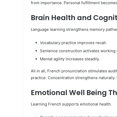
from importance. Personal fulfillment becomes c
Brain Health and Cognit
Language learning strengthens memory pathwa
Vocabulary practice improves recall.
Sentence construction activates working
Mental agility increases steadily.
All in all, French pronunciation stimulates aud
practice. Concentration strengthens naturally.
Emotional Well Being T
Learning French supports emotional health.