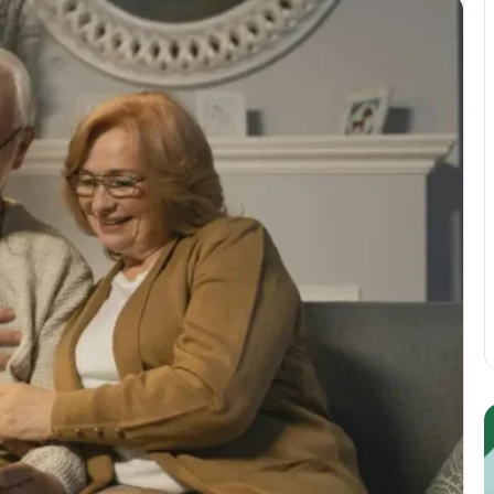
Guest
E
Posting:
P
Elevating
I
Your
S