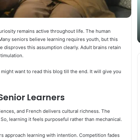
Content
i
Strategy
t
March 26, 2025
with
D
Guest Posting: Elevating Your
Authentic
A
Content Strategy with Authentic
Outreach
uriosity remains active throughout life. The human
Outreach
Many seniors believe learning requires youth, but this
 disproves this assumption clearly. Adult brains retain
timulation.
 might want to read this blog till the end. It will give you
Senior Learners
iences, and French delivers cultural richness. The
So, learning it feels purposeful rather than mechanical.
rs approach learning with intention. Competition fades