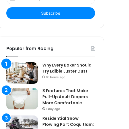
your
Email
address
Popular from Racing
Why Every Baker Should
Try Edible Luster Dust
16 hours ago
8 Features That Make
Pull-Up Adult Diapers
More Comfortable
1 day ago
Residential Snow
Plowing Port Coquitlam: