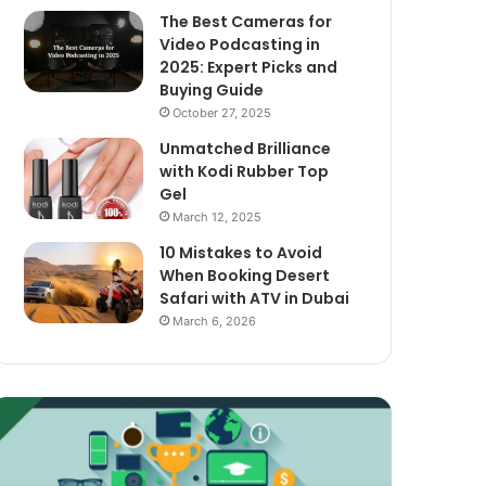
The Best Cameras for
Video Podcasting in
2025: Expert Picks and
Buying Guide
October 27, 2025
Unmatched Brilliance
with Kodi Rubber Top
Gel
March 12, 2025
10 Mistakes to Avoid
When Booking Desert
Safari with ATV in Dubai
March 6, 2026
xploring
The
assive
Best
ncome
Cameras
treams
for