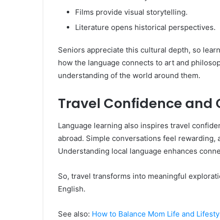
Films provide visual storytelling.
Literature opens historical perspectives.
Seniors appreciate this cultural depth, so le
how the language connects to art and philoso
understanding of the world around them.
Travel Confidence and 
Language learning also inspires travel confi
abroad. Simple conversations feel rewarding,
Understanding local language enhances connec
So, travel transforms into meaningful explora
English.
See also:
How to Balance Mom Life and Lifestyl