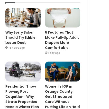
Why Every Baker
8 Features That
Should Try Edible
Make Pull-Up Adult
Luster Dust
Diapers More
Comfortable
16 hours ago
1 day ago
Residential Snow
Women’s IOP in
Plowing Port
Orange County:
Coquitlam: Why
Get Structured
Strata Properties
Care Without
Need a Winter Plan
Putting Life on Hold