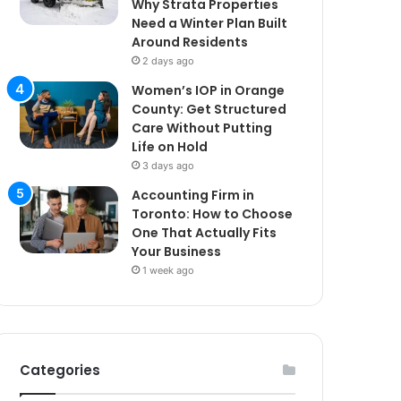
Why Strata Properties
Need a Winter Plan Built
Around Residents
2 days ago
Women’s IOP in Orange
County: Get Structured
Care Without Putting
Life on Hold
3 days ago
Accounting Firm in
Toronto: How to Choose
One That Actually Fits
Your Business
1 week ago
Categories