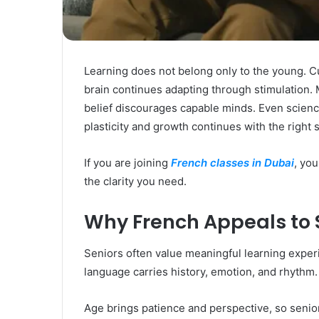
Rubber
Top
Gel
March 12, 2025
Unmatched Brilliance with Kodi
Learning does not belong only to the young. C
Rubber Top Gel
brain continues adapting through stimulation. 
belief discourages capable minds. Even science
plasticity and growth continues with the right s
If you are joining
French classes in Dubai
, you
the clarity you need.
Why French Appeals to 
Seniors often value meaningful learning exper
language carries history, emotion, and rhythm. 
Age brings patience and perspective, so senio