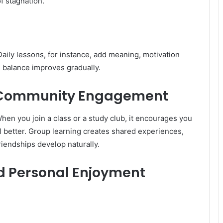
f stagnation.
aily lessons, for instance, add meaning, motivation
 balance improves gradually.
d Community Engagement
hen you join a class or a study club, it encourages you
 better. Group learning creates shared experiences,
riendships develop naturally.
d Personal Enjoyment