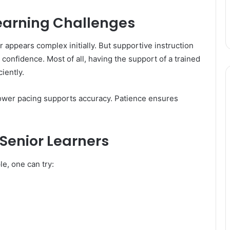
earning Challenges
 appears complex initially. But supportive instruction
 confidence. Most of all, having the support of a trained
iently.
lower pacing supports accuracy. Patience ensures
Senior Learners
e, one can try: