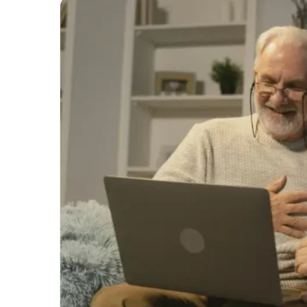
Unmatched
Brilliance
with
Kodi