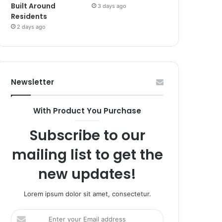
Built Around
3 days ago
Residents
2 days ago
Newsletter
With Product You Purchase
Subscribe to our
mailing list to get the
new updates!
Lorem ipsum dolor sit amet, consectetur.
Enter