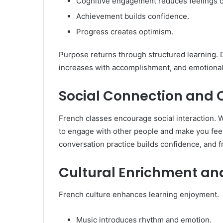
Cognitive engagement reduces feelings o
Achievement builds confidence.
Progress creates optimism.
Purpose returns through structured learning. D
increases with accomplishment, and emotional
Social Connection an
French classes encourage social interaction. W
to engage with other people and make you feel
conversation practice builds confidence, and f
Cultural Enrichment an
French culture enhances learning enjoyment.
Music introduces rhythm and emotion.