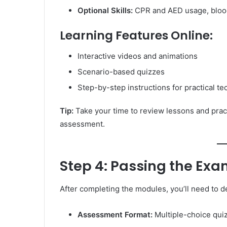
Optional Skills:
CPR and AED usage, bloo
Learning Features Online:
Interactive videos and animations
Scenario-based quizzes
Step-by-step instructions for practical t
Tip:
Take your time to review lessons and practi
assessment.
Step 4: Passing the Ex
After completing the modules, you’ll need to
Assessment Format:
Multiple-choice quiz