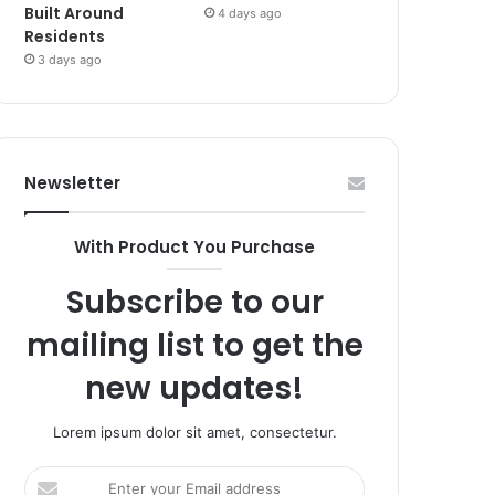
Built Around
4 days ago
Residents
3 days ago
Newsletter
With Product You Purchase
Subscribe to our
mailing list to get the
new updates!
Lorem ipsum dolor sit amet, consectetur.
Enter