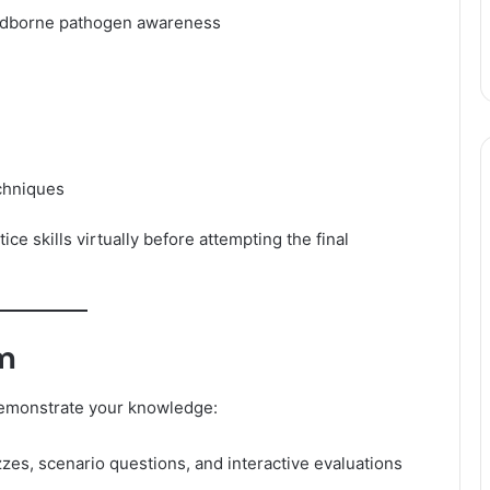
dborne pathogen awareness
echniques
ce skills virtually before attempting the final
am
 demonstrate your knowledge:
zes, scenario questions, and interactive evaluations