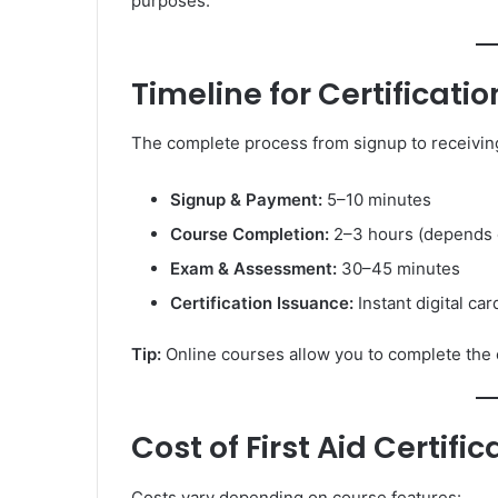
purposes.
Timeline for Certificatio
The complete process from signup to receiving 
Signup & Payment:
5–10 minutes
Course Completion:
2–3 hours (depends 
Exam & Assessment:
30–45 minutes
Certification Issuance:
Instant digital ca
Tip:
Online courses allow you to complete the en
Cost of First Aid Certific
Costs vary depending on course features: