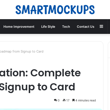
Sid
Home Improvement
Life Style
Tech
Contact Us
 Roadmap from Signup to Card
ication: Complete
Signup to Card
0
17
4 minutes read