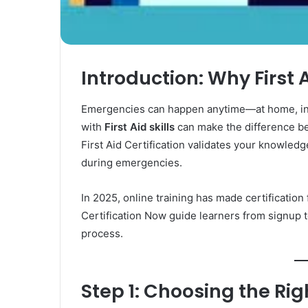
Rubber
Top
Gel
March 12, 2025
Unmatched Brilliance with Kodi
Introduction: Why First 
Rubber Top Gel
Emergencies can happen anytime—at home, in t
with
First Aid skills
can make the difference be
First Aid Certification validates your knowled
during emergencies.
In 2025, online training has made certification 
Certification Now guide learners from signup to 
process.
Step 1: Choosing the Ri