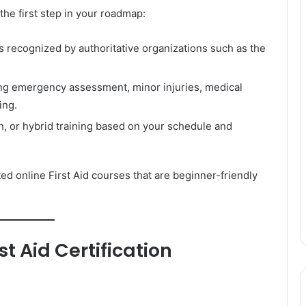
the first step in your roadmap:
s recognized by authoritative organizations such as the
ng emergency assessment, minor injuries, medical
ing.
, or hybrid training based on your schedule and
ed online First Aid courses that are beginner-friendly
st Aid Certification