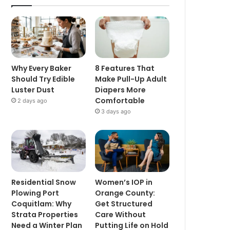
Why Every Baker
8 Features That
Should Try Edible
Make Pull-Up Adult
Luster Dust
Diapers More
Comfortable
2 days ago
3 days ago
Residential Snow
Women’s IOP in
Plowing Port
Orange County:
Coquitlam: Why
Get Structured
Strata Properties
Care Without
Need a Winter Plan
Putting Life on Hold