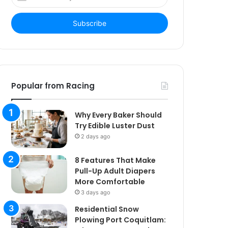
your
Email
address
Popular from Racing
Why Every Baker Should
Try Edible Luster Dust
2 days ago
8 Features That Make
Pull-Up Adult Diapers
More Comfortable
3 days ago
Residential Snow
Plowing Port Coquitlam: