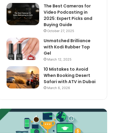
The Best Cameras for
Video Podcasting in
2025: Expert Picks and
Buying Guide
October 27, 2025
Unmatched Brilliance
with Kodi Rubber Top
Gel
March 12, 2025
10 Mistakes to Avoid
When Booking Desert
Safari with ATV in Dubai
March 6, 2026
xploring
The
assive
Best
ncome
Cameras
treams
for