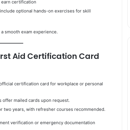
 earn certification
clude optional hands-on exercises for skill
 a smooth exam experience.
rst Aid Certification Card
ficial certification card for workplace or personal
 offer mailed cards upon request.
 for two years, with refresher courses recommended.
ment verification or emergency documentation