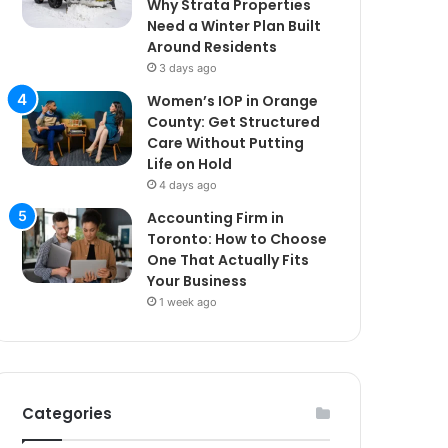
Why Strata Properties
Need a Winter Plan Built
Around Residents
3 days ago
Women’s IOP in Orange
County: Get Structured
Care Without Putting
Life on Hold
4 days ago
Accounting Firm in
Toronto: How to Choose
One That Actually Fits
Your Business
1 week ago
Categories