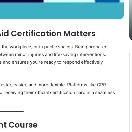
Content
i
Strategy
t
March 26, 2025
with
D
Guest Posting: Elevating Your
Authentic
A
Content Strategy with Authentic
Outreach
Aid Certification Matters
Outreach
he workplace, or in public spaces. Being prepared
tween minor injuries and life-saving interventions.
ge and ensures you’re ready to respond effectively
faster, easier, and more flexible. Platforms like CPR
receiving their official certification card in a seamless
ght Course