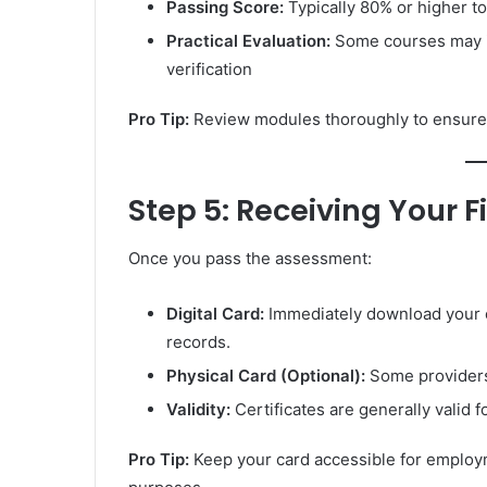
Passing Score:
Typically 80% or higher to
Practical Evaluation:
Some courses may in
verification
Pro Tip:
Review modules thoroughly to ensure
Step 5: Receiving Your Fi
Once you pass the assessment:
Digital Card:
Immediately download your of
records.
Physical Card (Optional):
Some providers
Validity:
Certificates are generally valid
Pro Tip:
Keep your card accessible for employ