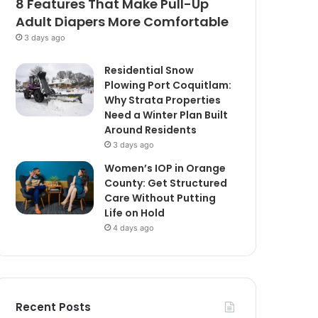
8 Features That Make Pull-Up
Adult Diapers More Comfortable
3 days ago
Residential Snow
Plowing Port Coquitlam:
Why Strata Properties
Need a Winter Plan Built
Around Residents
3 days ago
Women’s IOP in Orange
County: Get Structured
Care Without Putting
Life on Hold
4 days ago
Recent Posts