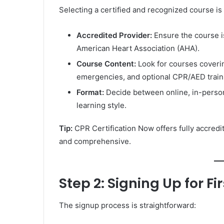
Selecting a certified and recognized course is 
Accredited Provider:
Ensure the course i
American Heart Association (AHA).
Course Content:
Look for courses coveri
emergencies, and optional CPR/AED train
Format:
Decide between online, in-person
learning style.
Tip:
CPR Certification Now offers fully accredit
and comprehensive.
Step 2: Signing Up for Fir
The signup process is straightforward: