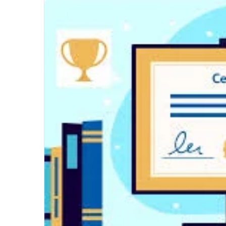
Unmatched
Brilliance
with
Kodi