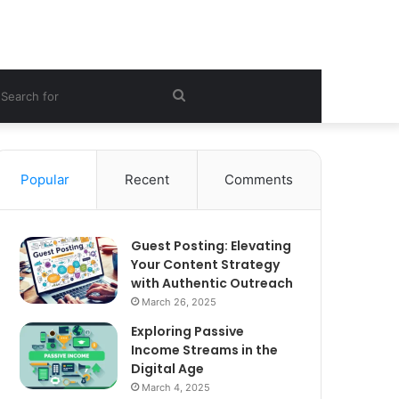
ebar
Search
for
Popular
Recent
Comments
Guest Posting: Elevating
Your Content Strategy
with Authentic Outreach
March 26, 2025
Exploring Passive
Income Streams in the
Digital Age
March 4, 2025