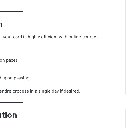
n
your card is highly efficient with online courses:
on pace)
rd upon passing
tire process in a single day if desired.
ation