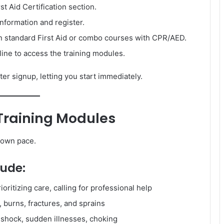
st Aid Certification section.
nformation and register.
standard First Aid or combo courses with CPR/AED.
ne to access the training modules.
er signup, letting you start immediately.
 Training Modules
r own pace.
lude:
oritizing care, calling for professional help
 burns, fractures, and sprains
, shock, sudden illnesses, choking