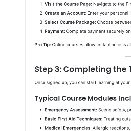
Visit the Course Page:
Navigate to the Fir
Create an Account:
Enter your personal i
Select Course Package:
Choose between 
Payment:
Complete payment securely onli
Pro Tip:
Online courses allow instant access aft
Step 3: Completing the
Once signed up, you can start learning at you
Typical Course Modules Inc
Emergency Assessment:
Scene safety, pri
Basic First Aid Techniques:
Treating cuts,
Medical Emergencies:
Allergic reactions