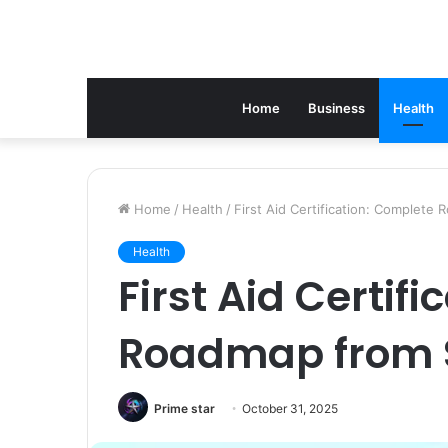
Home
Business
Health
Home
/
Health
/
First Aid Certification: Complete
Health
First Aid Certif
Roadmap from 
Prime star
October 31, 2025