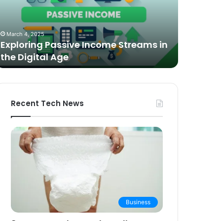
n
Video
he
Podcasting
October 27,
igital
in
The Bes
March 4, 2025
ge
2025:
Exploring Passive Income Streams in
Podcasti
Expert
the Digital Age
Buying 
Picks
and
Buying
Guide
Recent Tech News
Business