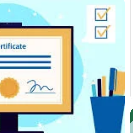
Guest
E
Posting:
P
Elevating
I
Your
S