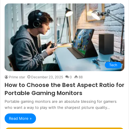
Tech
Prime star
December 23, 2025
0
88
How to Choose the Best Aspect Ratio for
Portable Gaming Monitors
Portable gaming monitors are an absolute blessing for gamers
who want a way to play with the sharpest picture quality…
Read More »