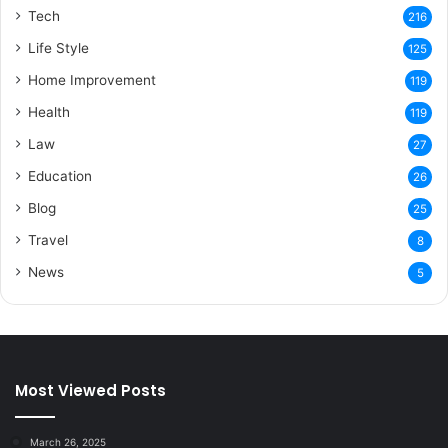
Tech
216
Life Style
125
Home Improvement
119
Health
119
Law
27
Education
26
Blog
25
Travel
8
News
5
Most Viewed Posts
March 26, 2025