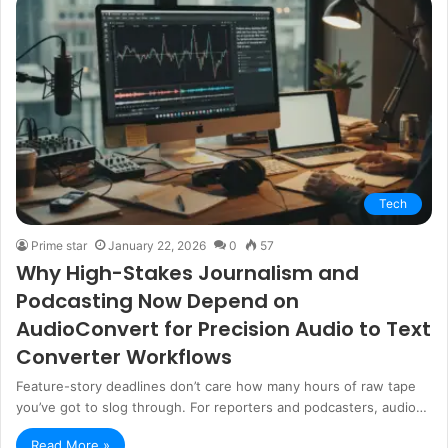
Tech
Prime star
January 22, 2026
0
57
Why High-Stakes Journalism and
Podcasting Now Depend on
AudioConvert for Precision Audio to Text
Converter Workflows
Feature-story deadlines don’t care how many hours of raw tape
you’ve got to slog through. For reporters and podcasters, audio…
Read More »