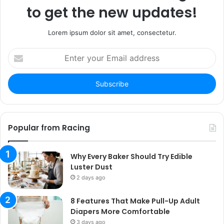
to get the new updates!
Lorem ipsum dolor sit amet, consectetur.
Enter
your
Email
address
Popular from Racing
Why Every Baker Should Try Edible
Luster Dust
2 days ago
8 Features That Make Pull-Up Adult
Diapers More Comfortable
3 days ago