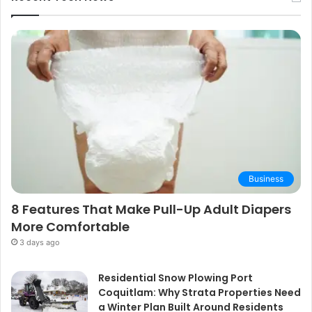
Business
8 Features That Make Pull-Up Adult Diapers
More Comfortable
3 days ago
Residential Snow Plowing Port
Coquitlam: Why Strata Properties Need
a Winter Plan Built Around Residents