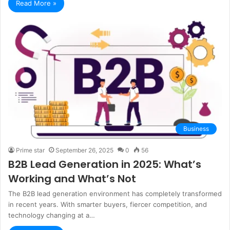
Read More »
Business
Prime star
September 26, 2025
0
56
B2B Lead Generation in 2025: What’s
Working and What’s Not
The B2B lead generation environment has completely transformed
in recent years. With smarter buyers, fiercer competition, and
technology changing at a…