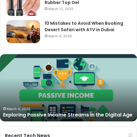
Rubber Top Gel
March 12, 2025
10 Mistakes to Avoid When Booking
Desert Safari with ATV in Dubai
March 6, 2026
The
Best
Cameras
for
Video
Podcasting
in
2025:
October 27, 2025
The Best Cameras for Video Podcasting in 2025:
Expert
Age
Expert Picks and Buying Guide
Picks
and
Buying
Guide
Recent Tech News