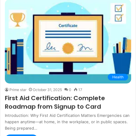
Health
Prime star
October 31, 2025
0
17
First Aid Certification: Complete
Roadmap from Signup to Card
Introduction: Why First Aid Certification Matters Emergencies can
happen anytime—at home, in the workplace, or in public spaces.
Being prepared…