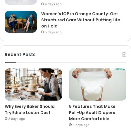
4 days ago
Women’s IOP in Orange County: Get
Structured Care Without Putting Life
on Hold
5 days ago
Recent Posts
Why Every Baker Should
8 Features That Make
Try Edible Luster Dust
Pull-Up Adult Diapers
More Comfortable
2 days ago
3 days ago