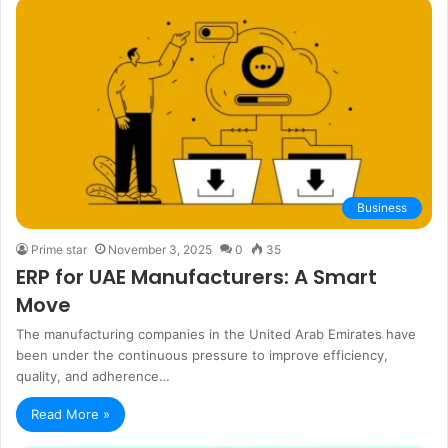
Business
Prime star
November 3, 2025
0
35
ERP for UAE Manufacturers: A Smart
Move
The manufacturing companies in the United Arab Emirates have
been under the continuous pressure to improve efficiency,
quality, and adherence…
Read More »