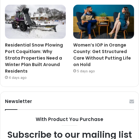
Residential Snow Plowing
Women’s IOP in Orange
Port Coquitlam: Why
County: Get Structured
Strata Properties Need a
Care Without Putting Life
Winter Plan Built Around
on Hold
Residents
5 days ago
4 days ago
Newsletter
With Product You Purchase
Subscribe to our mailing list