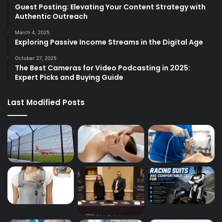
Guest Posting: Elevating Your Content Strategy with
Authentic Outreach
March 4, 2025
Exploring Passive Income Streams in the Digital Age
October 27, 2025
The Best Cameras for Video Podcasting in 2025:
Expert Picks and Buying Guide
Last Modified Posts