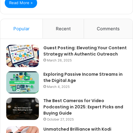
Read More »
Popular
Recent
Comments
Guest Posting: Elevating Your Content
Strategy with Authentic Outreach
March 26, 2025
Exploring Passive Income Streams in
the Digital Age
March 4, 2025
The Best Cameras for Video
Podcasting in 2025: Expert Picks and
Buying Guide
October 27, 2025
Unmatched Brilliance with Kodi