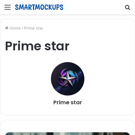
Menu
S
fo
Home
/
Prime star
Prime star
Prime star