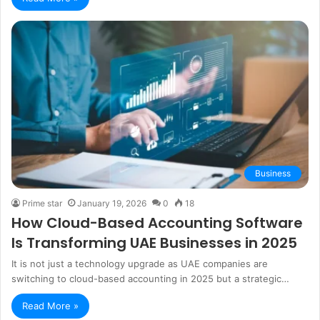
Business
Prime star
January 19, 2026
0
18
How Cloud-Based Accounting Software
Is Transforming UAE Businesses in 2025
It is not just a technology upgrade as UAE companies are
switching to cloud-based accounting in 2025 but a strategic…
Read More »