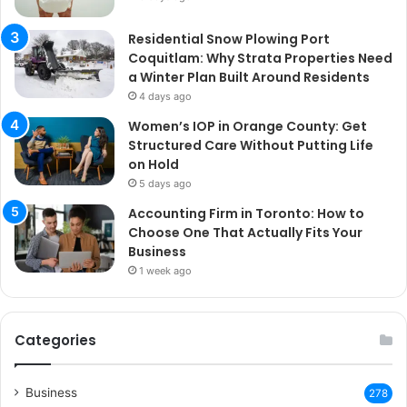
Residential Snow Plowing Port
Coquitlam: Why Strata Properties Need
a Winter Plan Built Around Residents
4 days ago
Women’s IOP in Orange County: Get
Structured Care Without Putting Life
on Hold
5 days ago
Accounting Firm in Toronto: How to
Choose One That Actually Fits Your
Business
1 week ago
Categories
Business
278