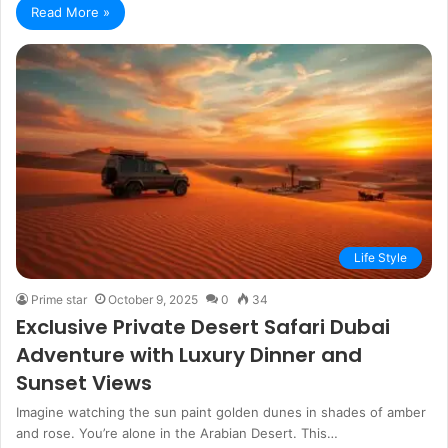
Read More »
Life Style
Prime star
October 9, 2025
0
34
Exclusive Private Desert Safari Dubai
Adventure with Luxury Dinner and
Sunset Views
Imagine watching the sun paint golden dunes in shades of amber
and rose. You’re alone in the Arabian Desert. This…