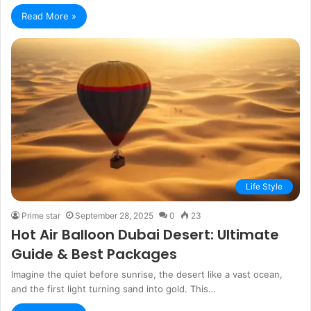
Read More »
Life Style
Prime star
September 28, 2025
0
23
Hot Air Balloon Dubai Desert: Ultimate
Guide & Best Packages
Imagine the quiet before sunrise, the desert like a vast ocean,
and the first light turning sand into gold. This…