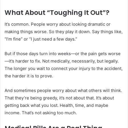
What About “Toughing It Out”?
It’s common. People worry about looking dramatic or
making things worse. So they play it down. Say things like,
“I’m fine” or “I just need a few days.”
But if those days turn into weeks—or the pain gets worse
—it’s harder to fix. Not medically, necessarily, but legally.
The longer you wait to connect your injury to the accident,
the harder it is to prove.
And sometimes people worry about what others will think.
That they’re being greedy, it’s not about that. It’s about
getting back what you lost. Health, time, and maybe
income. That’s not asking too much.