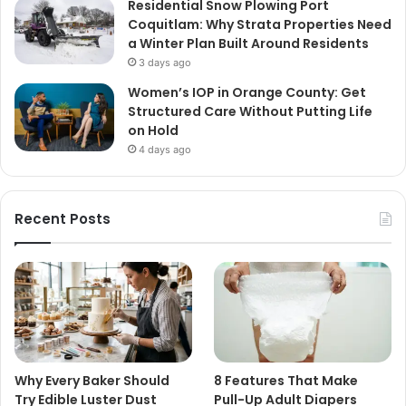
Residential Snow Plowing Port
Coquitlam: Why Strata Properties Need
a Winter Plan Built Around Residents
3 days ago
Women’s IOP in Orange County: Get
Structured Care Without Putting Life
on Hold
4 days ago
Recent Posts
Why Every Baker Should
8 Features That Make
Try Edible Luster Dust
Pull-Up Adult Diapers