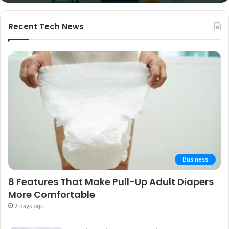
and
Buying
Guide
Recent Tech News
Business
8 Features That Make Pull-Up Adult Diapers
More Comfortable
2 days ago