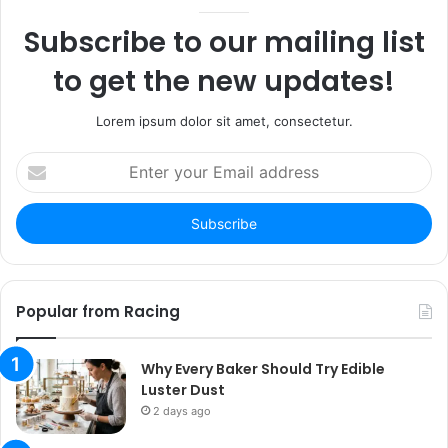
Subscribe to our mailing list
to get the new updates!
Lorem ipsum dolor sit amet, consectetur.
Enter
your
Email
address
Popular from Racing
Why Every Baker Should Try Edible
Luster Dust
2 days ago