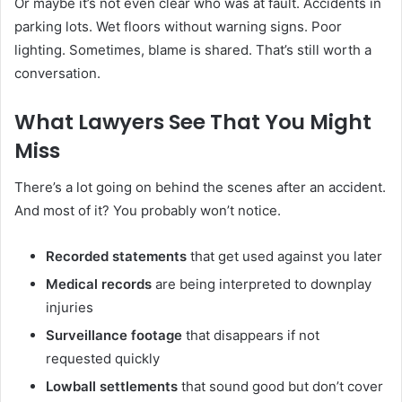
Or maybe it’s not even clear who was at fault. Accidents in
parking lots. Wet floors without warning signs. Poor
lighting. Sometimes, blame is shared. That’s still worth a
conversation.
What Lawyers See That You Might
Miss
There’s a lot going on behind the scenes after an accident.
And most of it? You probably won’t notice.
Recorded statements
that get used against you later
Medical records
are being interpreted to downplay
injuries
Surveillance footage
that disappears if not
requested quickly
Lowball settlements
that sound good but don’t cover