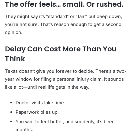
The offer feels… small. Or rushed.
They might say it’s “standard” or “fair,” but deep down,
you’re not sure. That’s reason enough to get a second
opinion.
Delay Can Cost More Than You
Think
Texas doesn’t give you forever to decide. There’s a two-
year window for filing a personal injury claim. It sounds
like a lot—until real life gets in the way.
Doctor visits take time.
Paperwork piles up.
You wait to feel better, and suddenly, it’s been
months.