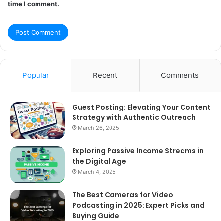
time I comment.
Popular
Recent
Comments
Guest Posting: Elevating Your Content
Strategy with Authentic Outreach
March 26, 2025
Exploring Passive Income Streams in
the Digital Age
March 4, 2025
The Best Cameras for Video
Podcasting in 2025: Expert Picks and
Buying Guide