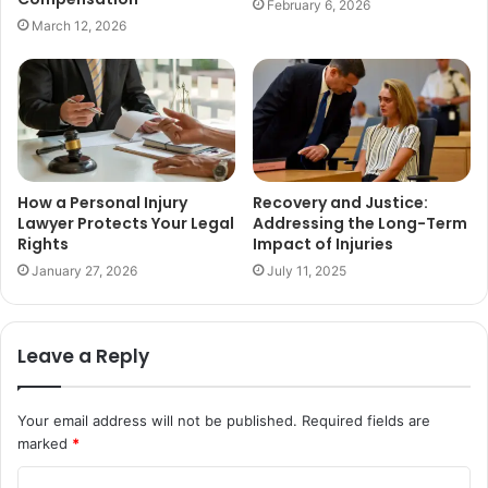
February 6, 2026
March 12, 2026
How a Personal Injury
Recovery and Justice:
Lawyer Protects Your Legal
Addressing the Long-Term
Rights
Impact of Injuries
January 27, 2026
July 11, 2025
Leave a Reply
Your email address will not be published.
Required fields are
marked
*
C