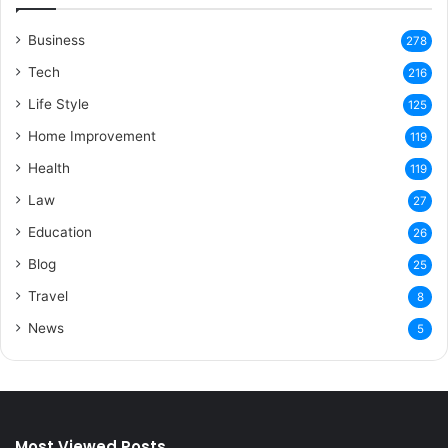
Business
278
Tech
216
Life Style
125
Home Improvement
119
Health
119
Law
27
Education
26
Blog
25
Travel
8
News
5
Most Viewed Posts