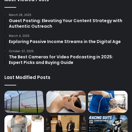
March 26, 2025
Guest Posting: Elevating Your Content Strategy with
Authentic Outreach
March 4, 2025
Exploring Passive Income Streams in the Digital Age
October 27, 2025
The Best Cameras for Video Podcasting in 2025:
Expert Picks and Buying Guide
Last Modified Posts