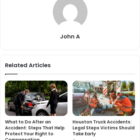
John A
Related Articles
What to Do After an
Houston Truck Accidents:
Accident: Steps That Help
Legal Steps Victims Should
Protect Your Right to
Take Early
Compensation