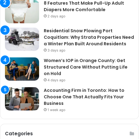
8 Features That Make Pull-Up Adult
Diapers More Comfortable
2 days ago
Residential Snow Plowing Port
Coquitlam: Why Strata Properties Need
a Winter Plan Built Around Residents
3 days ago
Women’s IOP in Orange County: Get
Structured Care Without Putting Life
on Hold
4 days ago
Accounting Firm in Toronto: How to
Choose One That Actually Fits Your
Business
1 week ago
Categories