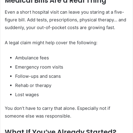
Medical Bills Are a Real Thing
Even a short hospital visit can leave you staring at a five-
figure bill. Add tests, prescriptions, physical therapy… and
suddenly, your out-of-pocket costs are growing fast.
A legal claim might help cover the following:
Ambulance fees
Emergency room visits
Follow-ups and scans
Rehab or therapy
Lost wages
You don’t have to carry that alone. Especially not if
someone else was responsible.
What If You’ve Already Started?