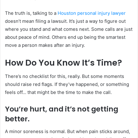
The truth is, talking to a
Houston personal injury lawyer
doesn’t mean filing a lawsuit. It’s just a way to figure out
where you stand and what comes next. Some calls are just
about peace of mind. Others end up being the smartest
move a person makes after an injury.
How Do You Know It’s Time?
There’s no checklist for this, really. But some moments
should raise red flags. If they’ve happened, or something
feels off… that might be the time to make the call.
You’re hurt, and it’s not getting
better.
A minor soreness is normal. But when pain sticks around,