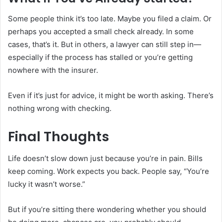
Some people think it’s too late. Maybe you filed a claim. Or
perhaps you accepted a small check already. In some
cases, that’s it. But in others, a lawyer can still step in—
especially if the process has stalled or you’re getting
nowhere with the insurer.
Even if it’s just for advice, it might be worth asking. There’s
nothing wrong with checking.
Final Thoughts
Life doesn’t slow down just because you’re in pain. Bills
keep coming. Work expects you back. People say, “You’re
lucky it wasn’t worse.”
But if you’re sitting there wondering whether you should