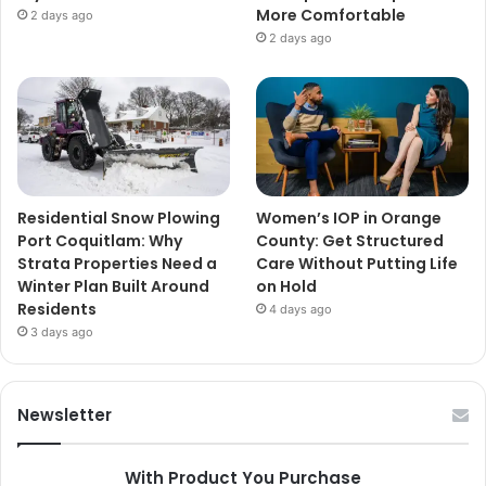
More Comfortable
2 days ago
2 days ago
Residential Snow Plowing
Women’s IOP in Orange
Port Coquitlam: Why
County: Get Structured
Strata Properties Need a
Care Without Putting Life
Winter Plan Built Around
on Hold
Residents
4 days ago
3 days ago
Newsletter
With Product You Purchase