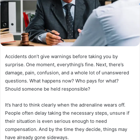
Accidents don’t give warnings before taking you by
surprise. One moment, everything’s fine. Next, there’s
damage, pain, confusion, and a whole lot of unanswered
questions. What happens now? Who pays for what?
Should someone be held responsible?
It’s hard to think clearly when the adrenaline wears off.
People often delay taking the necessary steps, unsure if
their situation is even serious enough to need
compensation. And by the time they decide, things may
have already gone sideways.