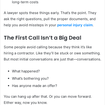
long-term costs
A lawyer spots these things early. That’s the point. They
ask the right questions, pull the proper documents, and
help you avoid missteps in your
personal injury claim
.
The First Call Isn’t a Big Deal
Some people avoid calling because they think it’s like
hiring a contractor. Like they’ll be stuck or owe something.
But most initial conversations are just that—conversations.
What happened?
What’s bothering you?
Has anyone made an offer?
You can hang up after that. Or you can move forward.
Either way, now you know.