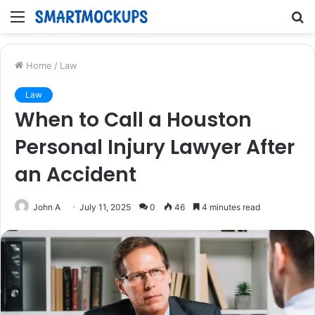
Menu
S
fo
Home
/
Law
Law
When to Call a Houston
Personal Injury Lawyer After
an Accident
John A
July 11, 2025
0
46
4 minutes read