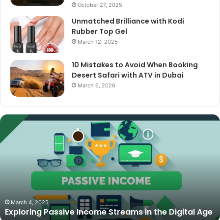
October 27, 2025
Unmatched Brilliance with Kodi
Rubber Top Gel
March 12, 2025
10 Mistakes to Avoid When Booking
Desert Safari with ATV in Dubai
March 6, 2026
The
Best
Cameras
for
Video
Podcasting
in
2025:
October 27, 2025
The Best Cameras for Video Podcasting in 2025:
Expert
Expert Picks and Buying Guide
Picks