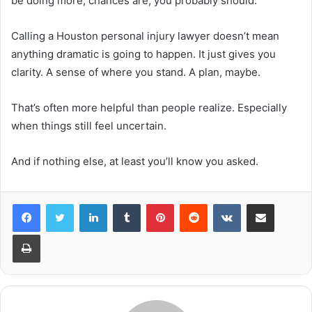
be doing more, chances are, you probably should.
Calling a Houston personal injury lawyer doesn’t mean
anything dramatic is going to happen. It just gives you
clarity. A sense of where you stand. A plan, maybe.
That’s often more helpful than people realize. Especially
when things still feel uncertain.
And if nothing else, at least you’ll know you asked.
LinkedIn
Tumblr
Pinterest
Reddit
VKontakte
Share via Email
Print