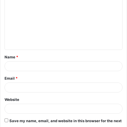
o
m
m
e
n
t
Name
*
*
Email
*
Website
Save my name, email, and website in this browser for the next