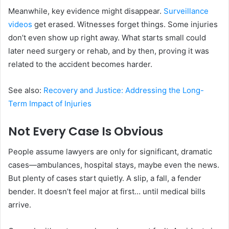
Meanwhile, key evidence might disappear.
Surveillance
videos
get erased. Witnesses forget things. Some injuries
don’t even show up right away. What starts small could
later need surgery or rehab, and by then, proving it was
related to the accident becomes harder.
See also:
Recovery and Justice: Addressing the Long-
Term Impact of Injuries
Not Every Case Is Obvious
People assume lawyers are only for significant, dramatic
cases—ambulances, hospital stays, maybe even the news.
But plenty of cases start quietly. A slip, a fall, a fender
bender. It doesn’t feel major at first… until medical bills
arrive.