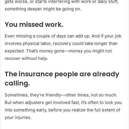
gets worse, or starts interfering with work or daily stuff,
something deeper might be going on.
You missed work.
Even missing a couple of days can add up. And if your job
involves physical labor, recovery could take longer than
expected. That’s money gone—money you might not
recover without help.
The insurance people are already
calling.
Sometimes, they’re friendly—other times, not so much.
But when adjusters get involved fast, it’s often to lock you
into something early, before you realize the full extent of
your injuries.