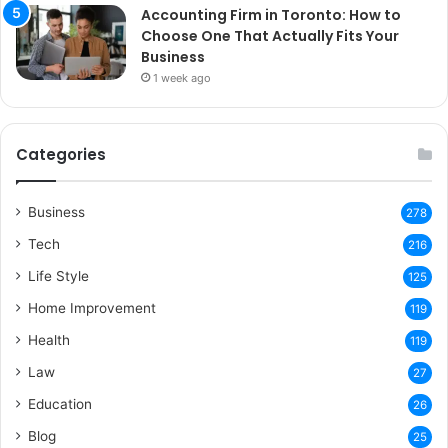
Accounting Firm in Toronto: How to
Choose One That Actually Fits Your
Business
1 week ago
Categories
Business
278
Tech
216
Life Style
125
Home Improvement
119
Health
119
Law
27
Education
26
Blog
25