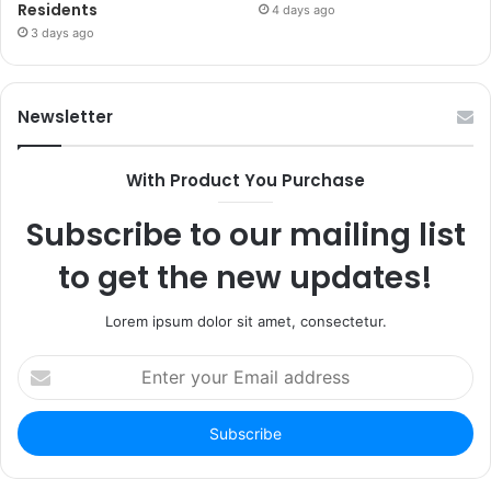
Residents
4 days ago
3 days ago
Newsletter
With Product You Purchase
Subscribe to our mailing list
to get the new updates!
Lorem ipsum dolor sit amet, consectetur.
Enter
your
Email
address