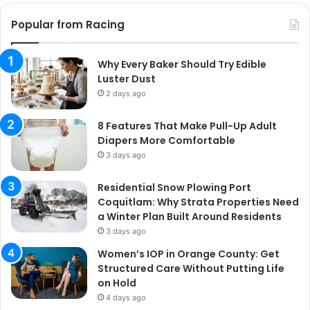
Popular from Racing
Why Every Baker Should Try Edible
Luster Dust
2 days ago
8 Features That Make Pull-Up Adult
Diapers More Comfortable
3 days ago
Residential Snow Plowing Port
Coquitlam: Why Strata Properties Need
a Winter Plan Built Around Residents
3 days ago
Women’s IOP in Orange County: Get
Structured Care Without Putting Life
on Hold
4 days ago