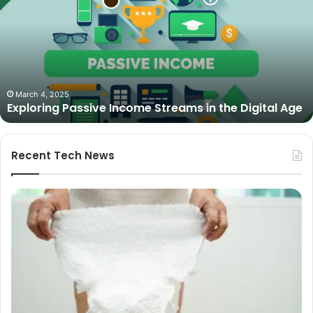
Income
Streams
in
the
Digital
Age
March 4, 2025
Exploring Passive Income Streams in the Digital Age
Recent Tech News