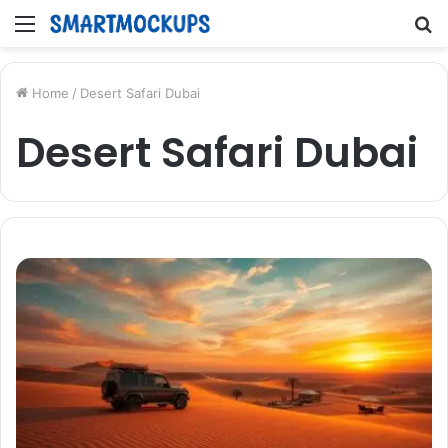
Menu
S
fo
Home
/
Desert Safari Dubai
Desert Safari Dubai