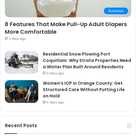
Business
8 Features That Make Pull-Up Adult Diapers
More Comfortable
3 days ago
Residential Snow Plowing Port
Coquitlam: Why Strata Properties Need
a Winter Plan Built Around Residents
3 days ago
Women’s IOP in Orange County: Get
Structured Care Without Putting Life
on Hold
4 days ago
Recent Posts