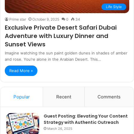
Life Style
Prime star
October 9, 2025
0
34
Exclusive Private Desert Safari Dubai
Adventure with Luxury Dinner and
Sunset Views
Imagine watching the sun paint golden dunes in shades of amber
and rose. You’re alone in the Arabian Desert. This…
Read More »
Popular
Recent
Comments
Guest Posting: Elevating Your Content
Strategy with Authentic Outreach
March 26, 2025