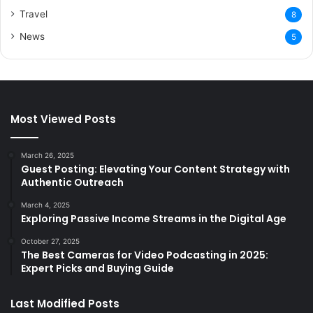
Travel
8
News
5
Most Viewed Posts
March 26, 2025
Guest Posting: Elevating Your Content Strategy with
Authentic Outreach
March 4, 2025
Exploring Passive Income Streams in the Digital Age
October 27, 2025
The Best Cameras for Video Podcasting in 2025:
Expert Picks and Buying Guide
Last Modified Posts