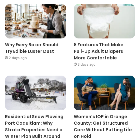
Why Every Baker Should
8 Features That Make
Try Edible Luster Dust
Pull-Up Adult Diapers
More Comfortable
2 days ago
3 days ago
Residential Snow Plowing
Women’s IOP in Orange
Port Coquitlam: Why
County: Get Structured
Strata Properties Need a
Care Without Putting Life
Winter Plan Built Around
on Hold