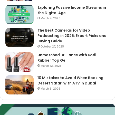
Exploring Passive Income Streams in
the Digital Age
March 4, 2025
The Best Cameras for Video
Podcasting in 2025: Expert Picks and
Buying Guide
October 27, 2025
Unmatched Brilliance with Kodi
Rubber Top Gel
March 12, 2025
10 Mistakes to Avoid When Booking
Desert Safari with ATV in Dubai
March 6, 2026
Exploring
Passive