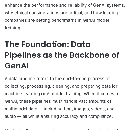
enhance the performance and reliability of GenAI systems,
why ethical considerations are critical, and how leading
companies are setting benchmarks in GenAI model
training.
The Foundation: Data
Pipelines as the Backbone of
GenAI
A data pipeline refers to the end-to-end process of
collecting, processing, cleaning, and preparing data for
machine learning or AI model training. When it comes to
GenAI, these pipelines must handle vast amounts of
multimodal data — including text, images, videos, and
audio — all while ensuring accuracy and compliance.