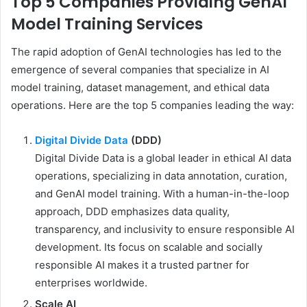
Top 5 Companies Providing GenAI
Model Training Services
The rapid adoption of GenAI technologies has led to the
emergence of several companies that specialize in AI
model training, dataset management, and ethical data
operations. Here are the top 5 companies leading the way:
Digital Divide Data
(DDD)
Digital Divide Data is a global leader in ethical AI data
operations, specializing in data annotation, curation,
and GenAI model training. With a human-in-the-loop
approach, DDD emphasizes data quality,
transparency, and inclusivity to ensure responsible AI
development. Its focus on scalable and socially
responsible AI makes it a trusted partner for
enterprises worldwide.
Scale AI