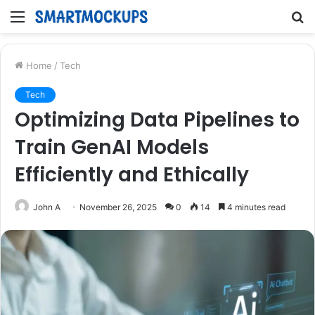
Menu
S
fo
Home
/
Tech
Tech
Optimizing Data Pipelines to
Train GenAI Models
Efficiently and Ethically
John A
November 26, 2025
0
14
4 minutes read