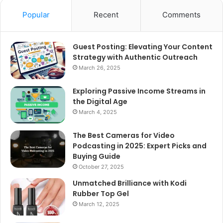
Popular
Recent
Comments
Guest Posting: Elevating Your Content
Strategy with Authentic Outreach
March 26, 2025
Exploring Passive Income Streams in
the Digital Age
March 4, 2025
The Best Cameras for Video
Podcasting in 2025: Expert Picks and
Buying Guide
October 27, 2025
Unmatched Brilliance with Kodi
Rubber Top Gel
March 12, 2025