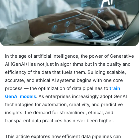
In the age of artificial intelligence, the power of Generative
AI (GenAI) lies not just in algorithms but in the quality and
efficiency of the data that fuels them. Building scalable,
accurate, and ethical AI systems begins with one core
process — the optimization of data pipelines to
train
GenAI models
. As enterprises increasingly adopt GenAI
technologies for automation, creativity, and predictive
insights, the demand for streamlined, ethical, and
transparent data practices has never been higher.
This article explores how efficient data pipelines can