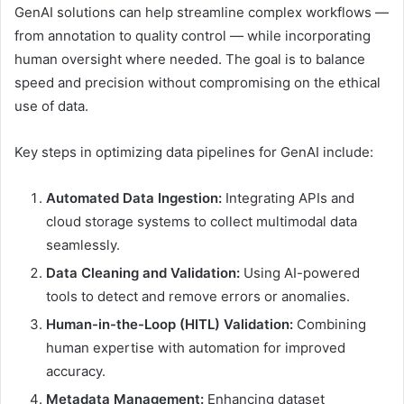
GenAI solutions can help streamline complex workflows —
from annotation to quality control — while incorporating
human oversight where needed. The goal is to balance
speed and precision without compromising on the ethical
use of data.
Key steps in optimizing data pipelines for GenAI include:
Automated Data Ingestion:
Integrating APIs and
cloud storage systems to collect multimodal data
seamlessly.
Data Cleaning and Validation:
Using AI-powered
tools to detect and remove errors or anomalies.
Human-in-the-Loop (HITL) Validation:
Combining
human expertise with automation for improved
accuracy.
Metadata Management:
Enhancing dataset