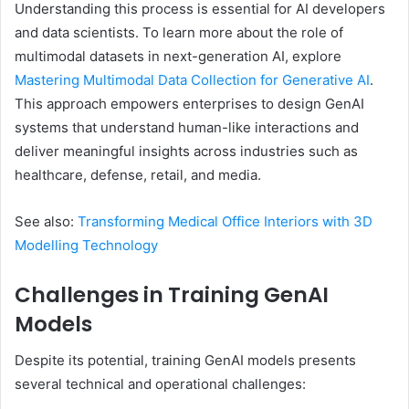
Understanding this process is essential for AI developers
and data scientists. To learn more about the role of
multimodal datasets in next-generation AI, explore
Mastering Multimodal Data Collection for Generative AI
.
This approach empowers enterprises to design GenAI
systems that understand human-like interactions and
deliver meaningful insights across industries such as
healthcare, defense, retail, and media.
See also:
Transforming Medical Office Interiors with 3D
Modelling Technology
Challenges in Training GenAI
Models
Despite its potential, training GenAI models presents
several technical and operational challenges: