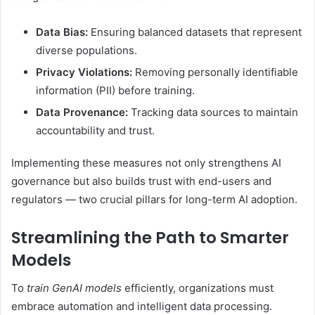
Data Bias:
Ensuring balanced datasets that represent
diverse populations.
Privacy Violations:
Removing personally identifiable
information (PII) before training.
Data Provenance:
Tracking data sources to maintain
accountability and trust.
Implementing these measures not only strengthens AI
governance but also builds trust with end-users and
regulators — two crucial pillars for long-term AI adoption.
Streamlining the Path to Smarter
Models
To
train GenAI models
efficiently, organizations must
embrace automation and intelligent data processing.