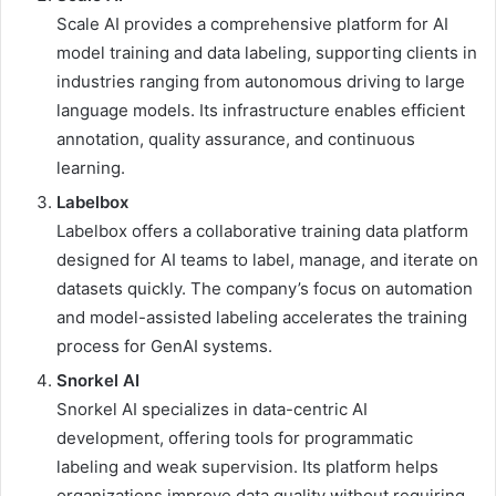
Scale AI provides a comprehensive platform for AI
model training and data labeling, supporting clients in
industries ranging from autonomous driving to large
language models. Its infrastructure enables efficient
annotation, quality assurance, and continuous
learning.
Labelbox
Labelbox offers a collaborative training data platform
designed for AI teams to label, manage, and iterate on
datasets quickly. The company’s focus on automation
and model-assisted labeling accelerates the training
process for GenAI systems.
Snorkel AI
Snorkel AI specializes in data-centric AI
development, offering tools for programmatic
labeling and weak supervision. Its platform helps
organizations improve data quality without requiring