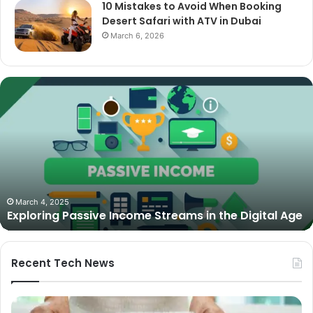
10 Mistakes to Avoid When Booking
Desert Safari with ATV in Dubai
March 6, 2026
The
Best
Cameras
for
Video
Podcasting
in
2025:
October 27, 2025
The Best Cameras for Video Podcasting in 2025:
Expert
Expert Picks and Buying Guide
Picks
and
Buying
Guide
Recent Tech News