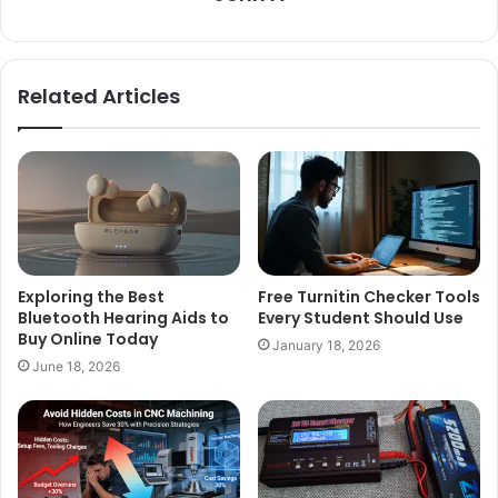
Related Articles
Exploring the Best
Free Turnitin Checker Tools
Bluetooth Hearing Aids to
Every Student Should Use
Buy Online Today
January 18, 2026
June 18, 2026