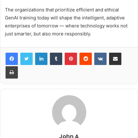
The organizations that prioritize efficient and ethical
GenAI training today will shape the intelligent, adaptive
enterprises of tomorrow — where technology works not
just smarter, but also more responsibly.
LinkedIn
Tumblr
Pinterest
Reddit
VKontakte
Share via Email
Print
John A