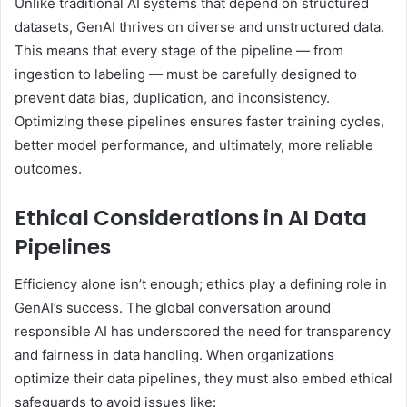
Unlike traditional AI systems that depend on structured
datasets, GenAI thrives on diverse and unstructured data.
This means that every stage of the pipeline — from
ingestion to labeling — must be carefully designed to
prevent data bias, duplication, and inconsistency.
Optimizing these pipelines ensures faster training cycles,
better model performance, and ultimately, more reliable
outcomes.
Ethical Considerations in AI Data
Pipelines
Efficiency alone isn’t enough; ethics play a defining role in
GenAI’s success. The global conversation around
responsible AI has underscored the need for transparency
and fairness in data handling. When organizations
optimize their data pipelines, they must also embed ethical
safeguards to avoid issues like: