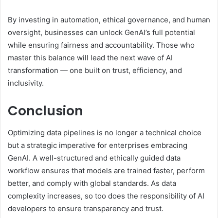
By investing in automation, ethical governance, and human
oversight, businesses can unlock GenAI’s full potential
while ensuring fairness and accountability. Those who
master this balance will lead the next wave of AI
transformation — one built on trust, efficiency, and
inclusivity.
Conclusion
Optimizing data pipelines is no longer a technical choice
but a strategic imperative for enterprises embracing
GenAI. A well-structured and ethically guided data
workflow ensures that models are trained faster, perform
better, and comply with global standards. As data
complexity increases, so too does the responsibility of AI
developers to ensure transparency and trust.