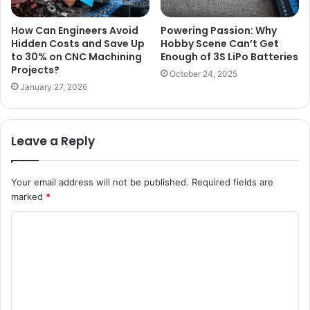
How Can Engineers Avoid
Powering Passion: Why
Hidden Costs and Save Up
Hobby Scene Can’t Get
to 30% on CNC Machining
Enough of 3S LiPo Batteries
Projects?
October 24, 2025
January 27, 2026
Leave a Reply
Your email address will not be published.
Required fields are
marked
*
C
o
m
m
e