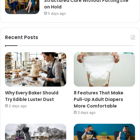
Structured Care Without Putting Life
on Hold
5 days ago
Recent Posts
Why Every Baker Should
8 Features That Make
Try Edible Luster Dust
Pull-Up Adult Diapers
More Comfortable
2 days ago
3 days ago