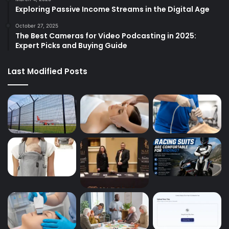
Exploring Passive Income Streams in the Digital Age
October 27, 2025
The Best Cameras for Video Podcasting in 2025:
Expert Picks and Buying Guide
Last Modified Posts