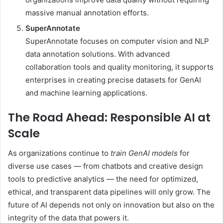
massive manual annotation efforts.
SuperAnnotate
SuperAnnotate focuses on computer vision and NLP
data annotation solutions. With advanced
collaboration tools and quality monitoring, it supports
enterprises in creating precise datasets for GenAI
and machine learning applications.
The Road Ahead: Responsible AI at
Scale
As organizations continue to
train GenAI models
for
diverse use cases — from chatbots and creative design
tools to predictive analytics — the need for optimized,
ethical, and transparent data pipelines will only grow. The
future of AI depends not only on innovation but also on the
integrity of the data that powers it.