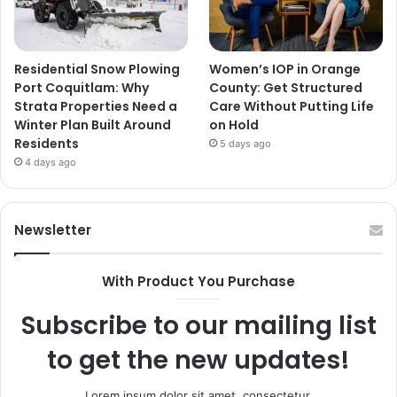
Residential Snow Plowing
Women’s IOP in Orange
Port Coquitlam: Why
County: Get Structured
Strata Properties Need a
Care Without Putting Life
Winter Plan Built Around
on Hold
Residents
5 days ago
4 days ago
Newsletter
With Product You Purchase
Subscribe to our mailing list
to get the new updates!
Lorem ipsum dolor sit amet, consectetur.