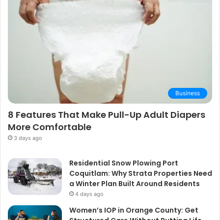
Business
8 Features That Make Pull-Up Adult Diapers
More Comfortable
3 days ago
Residential Snow Plowing Port
Coquitlam: Why Strata Properties Need
a Winter Plan Built Around Residents
4 days ago
Women’s IOP in Orange County: Get