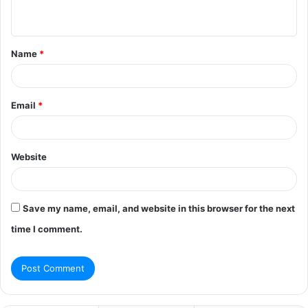
n
t
Name
*
*
Email
*
Website
Save my name, email, and website in this browser for the next
time I comment.