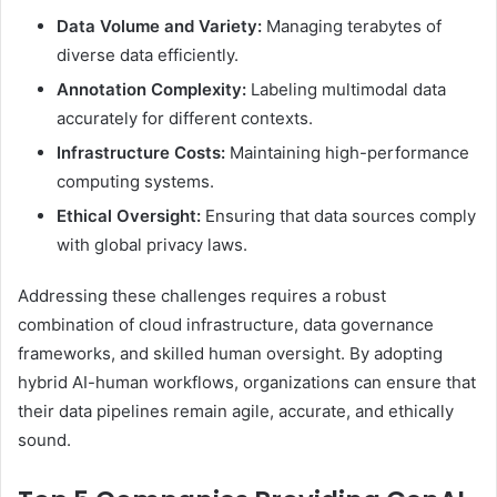
Data Volume and Variety:
Managing terabytes of
diverse data efficiently.
Annotation Complexity:
Labeling multimodal data
accurately for different contexts.
Infrastructure Costs:
Maintaining high-performance
computing systems.
Ethical Oversight:
Ensuring that data sources comply
with global privacy laws.
Addressing these challenges requires a robust
combination of cloud infrastructure, data governance
frameworks, and skilled human oversight. By adopting
hybrid AI-human workflows, organizations can ensure that
their data pipelines remain agile, accurate, and ethically
sound.