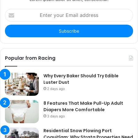
Enter
your
Email
address
Popular from Racing
Why Every Baker Should Try Edible
Luster Dust
2 days ago
8 Features That Make Pull-Up Adult
Diapers More Comfortable
3 days ago
Residential Snow Plowing Port
Coquitlam: Why Strata Properties Need