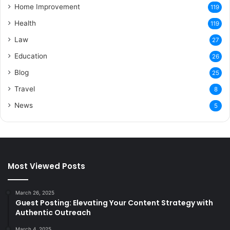
Home Improvement
119
Health
119
Law
27
Education
26
Blog
25
Travel
8
News
5
Most Viewed Posts
March 26, 2025
Guest Posting: Elevating Your Content Strategy with
Authentic Outreach
March 4, 2025