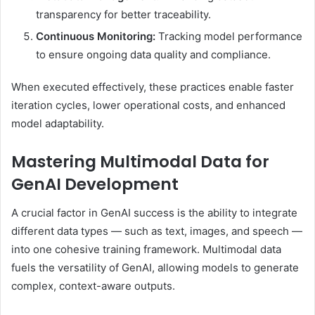
transparency for better traceability.
Continuous Monitoring:
Tracking model performance
to ensure ongoing data quality and compliance.
When executed effectively, these practices enable faster
iteration cycles, lower operational costs, and enhanced
model adaptability.
Mastering Multimodal Data for
GenAI Development
A crucial factor in GenAI success is the ability to integrate
different data types — such as text, images, and speech —
into one cohesive training framework. Multimodal data
fuels the versatility of GenAI, allowing models to generate
complex, context-aware outputs.