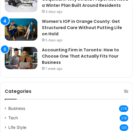
a Winter Plan Built Around Residents
4 days ago
Women’s IOP in Orange County: Get
Structured Care Without Putting Life
on Hold
5 days ago
Accounting Firm in Toronto: How to
Choose One That Actually Fits Your
Business
1 week ago
Categories
Business
278
Tech
216
Life Style
125