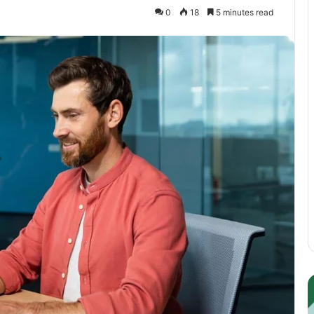
0
18
5 minutes read
Guest
E
Posting:
P
Elevating
I