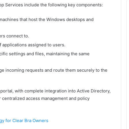
p Services include the following key components:
l machines that host the Windows desktops and
ers connect to.
f applications assigned to users.
ific settings and files, maintaining the same
e incoming requests and route them securely to the
ortal, with complete integration into Active Directory,
for centralized access management and policy
gy for Clear Bra Owners