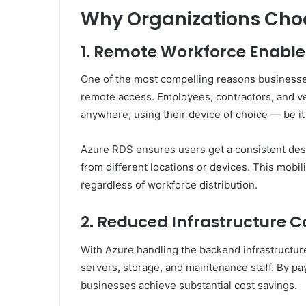
Why Organizations Cho
1. Remote Workforce Enabl
One of the most compelling reasons businesse
remote access. Employees, contractors, and v
anywhere, using their device of choice — be i
Azure RDS ensures users get a consistent des
from different locations or devices. This mobil
regardless of workforce distribution.
2. Reduced Infrastructure C
With Azure handling the backend infrastructure
servers, storage, and maintenance staff. By pa
businesses achieve substantial cost savings.