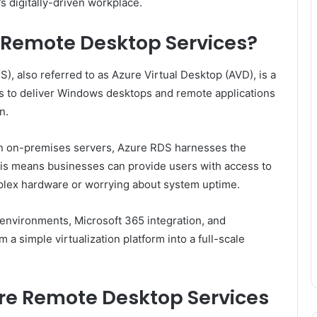
s digitally-driven workplace.
e Remote Desktop Services?
, also referred to as Azure Virtual Desktop (AVD), is a
ns to deliver Windows desktops and remote applications
n.
 on on-premises servers, Azure RDS harnesses the
 This means businesses can provide users with access to
mplex hardware or worrying about system uptime.
environments, Microsoft 365 integration, and
a simple virtualization platform into a full-scale
re Remote Desktop Services