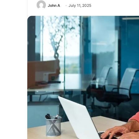
John A
July 11, 2025
Unmatched
Brilliance
with