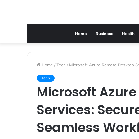
Home
Business
Health
Home
/
Tech
/
Microsoft Azure Remote Desktop Ser
Tech
Microsoft Azur
Services: Secur
Seamless Workf