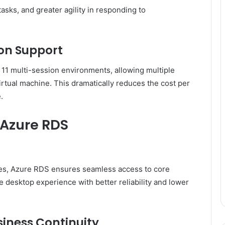
asks, and greater agility in responding to
ion Support
1 multi-session environments, allowing multiple
irtual machine. This dramatically reduces the cost per
.
 Azure RDS
es, Azure RDS ensures seamless access to core
e desktop experience with better reliability and lower
siness Continuity