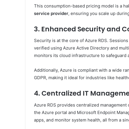
This consumption-based pricing model is a ha
service provider
, ensuring you scale up durin
3. Enhanced Security and 
Security is at the core of Azure RDS. Sessions
verified using Azure Active Directory and mult
monitors its cloud infrastructure to safeguard 
Additionally, Azure is compliant with a wide r
GDPR, making it ideal for industries like healt
4. Centralized IT Managem
Azure RDS provides centralized management of
the Azure portal and Microsoft Endpoint Manag
apps, and monitor system health, all from a sin