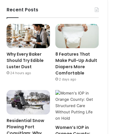
Recent Posts
Why Every Baker
8 Features That
Should Try Edible
Make Pull-Up Adult
Luster Dust
Diapers More
Comfortable
24 hours ago
2 days ago
Residential Snow
Plowing Port
Women’s IOP in
Coquitlam: Why
Orange County: