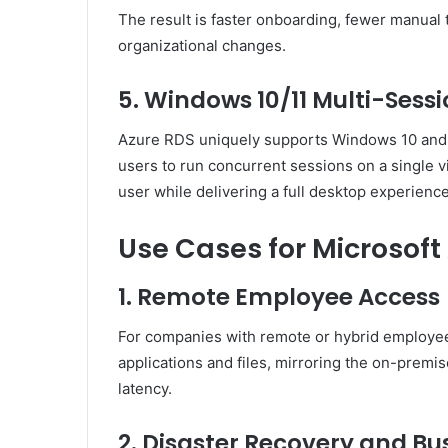
The result is faster onboarding, fewer manual t
organizational changes.
5. Windows 10/11 Multi-Sess
Azure RDS uniquely supports Windows 10 and 1
users to run concurrent sessions on a single v
user while delivering a full desktop experience
Use Cases for Microsoft
1. Remote Employee Access
For companies with remote or hybrid employe
applications and files, mirroring the on-premis
latency.
2. Disaster Recovery and Bu