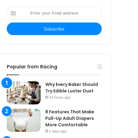
Enter
your
Email
address
Popular from Racing
Why Every Baker Should
Try Edible Luster Dust
24 hours ago
8 Features That Make
Pull-Up Adult Diapers
More Comfortable
2 days ago