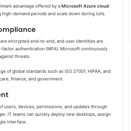
llmark advantage offered by a
Microsoft Azure cloud
g high-demand periods and scale down during lulls.
Compliance
 are encrypted end-to-end, and user identities are
i-factor authentication (MFA). Microsoft continuously
against threats.
ange of global standards such as ISO 27001, HIPAA, and
hcare, finance, and government.
ent
 users, devices, permissions, and updates through
er. IT teams can quickly deploy new desktops, assign
gle interface.