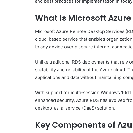
and best practices for implementation in today’
What Is Microsoft Azur
Microsoft Azure Remote Desktop Services (RDS)
cloud-based service that enables organizatio
to any device over a secure internet connectio
Unlike traditional RDS deployments that rely
scalability and reliability of the Azure cloud.
applications and data without maintaining co
With support for multi-session Windows 10/11 
enhanced security, Azure RDS has evolved from 
desktop-as-a-service (DaaS) solution.
Key Components of Azu