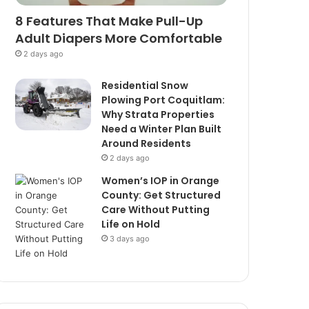
8 Features That Make Pull-Up
Adult Diapers More Comfortable
2 days ago
Residential Snow
Plowing Port Coquitlam:
Why Strata Properties
Need a Winter Plan Built
Around Residents
2 days ago
Women’s IOP in Orange
County: Get Structured
Care Without Putting
Life on Hold
3 days ago