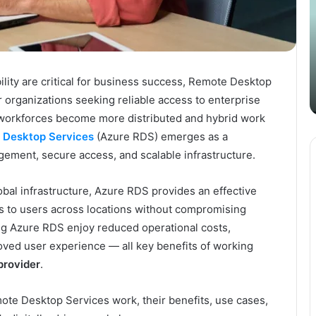
Your
S
Content
i
Strategy
t
March 26, 2025
with
D
Guest Posting: Elevating Your
Authentic
A
Content Strategy with Authentic
ability are critical for business success, Remote Desktop
Outreach
Outreach
organizations seeking reliable access to enterprise
 workforces become more distributed and hybrid work
 Desktop Services
(Azure RDS) emerges as a
gement, secure access, and scalable infrastructure.
obal infrastructure, Azure RDS provides an effective
s to users across locations without compromising
ng Azure RDS enjoy reduced operational costs,
ved user experience — all key benefits of working
provider
.
ote Desktop Services work, their benefits, use cases,