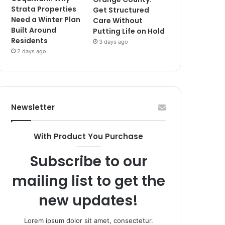
Strata Properties
Get Structured
Need a Winter Plan
Care Without
Built Around
Putting Life on Hold
Residents
3 days ago
2 days ago
Newsletter
With Product You Purchase
Subscribe to our
mailing list to get the
new updates!
Lorem ipsum dolor sit amet, consectetur.