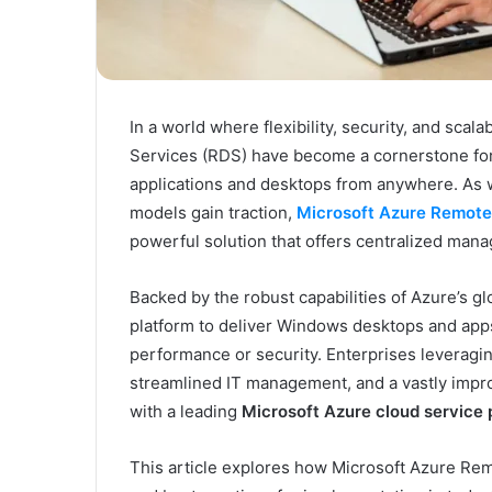
Kodi
Rubber
Top
Gel
March 12, 2025
Unmatched Brilliance with Kodi
In a world where flexibility, security, and scal
Rubber Top Gel
Services (RDS) have become a cornerstone for 
applications and desktops from anywhere. As
models gain traction,
Microsoft Azure Remote
powerful solution that offers centralized mana
Backed by the robust capabilities of Azure’s gl
platform to deliver Windows desktops and app
performance or security. Enterprises leveragi
streamlined IT management, and a vastly impro
with a leading
Microsoft Azure cloud service 
This article explores how Microsoft Azure Rem