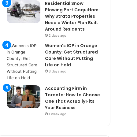
Residential Snow
Plowing Port Coquitlam:
Why Strata Properties
Need a Winter Plan Built
Around Residents
2 days ago
Women’s IOP in Orange
County: Get Structured
Care Without Putting
Life on Hold
3 days ago
Accounting Firm in
Toronto: How to Choose
One That Actually Fits
Your Business
1 week ago