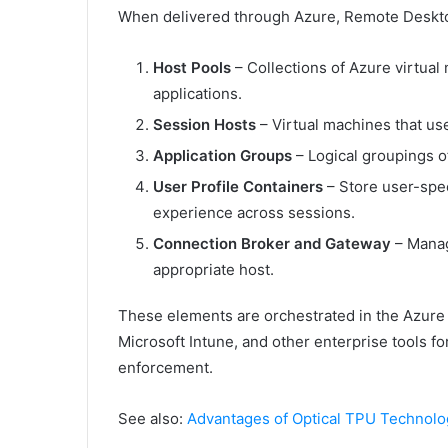
When delivered through Azure, Remote Deskto
Host Pools
– Collections of Azure virtua
applications.
Session Hosts
– Virtual machines that us
Application Groups
– Logical groupings o
User Profile Containers
– Store user-spec
experience across sessions.
Connection Broker and Gateway
– Manag
appropriate host.
These elements are orchestrated in the Azure p
Microsoft Intune, and other enterprise tools 
enforcement.
See also:
Advantages of Optical TPU Technolo