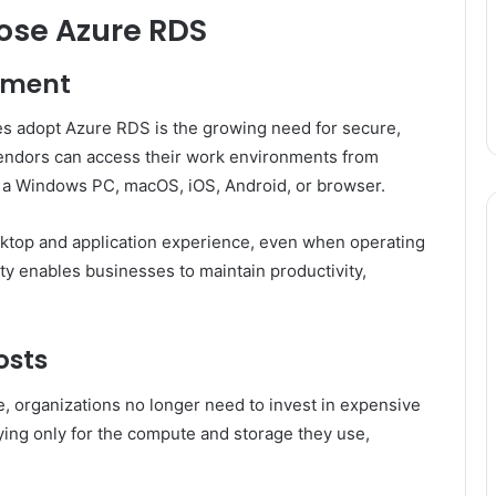
ose Azure RDS
ement
s adopt Azure RDS is the growing need for secure,
endors can access their work environments from
t a Windows PC, macOS, iOS, Android, or browser.
ktop and application experience, even when operating
ity enables businesses to maintain productivity,
osts
, organizations no longer need to invest in expensive
ying only for the compute and storage they use,