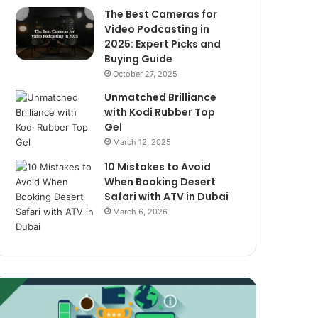
The Best Cameras for
Video Podcasting in
2025: Expert Picks and
Buying Guide
October 27, 2025
Unmatched Brilliance
with Kodi Rubber Top
Gel
March 12, 2025
10 Mistakes to Avoid
When Booking Desert
Safari with ATV in Dubai
March 6, 2026
xploring
The
assive
Best
ncome
Cameras