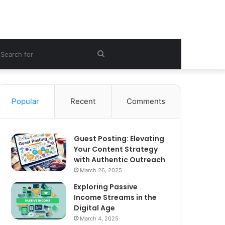
ebar
Search
for
Popular
Recent
Comments
Guest Posting: Elevating
Your Content Strategy
with Authentic Outreach
March 26, 2025
Exploring Passive
Income Streams in the
Digital Age
March 4, 2025