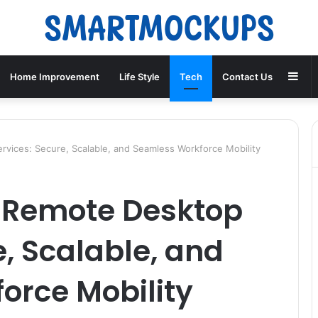
Sid
Home Improvement
Life Style
Tech
Contact Us
vices: Secure, Scalable, and Seamless Workforce Mobility
e Remote Desktop
e, Scalable, and
orce Mobility