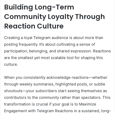
Building Long-Term
Community Loyalty Through
Reaction Culture
Creating a loyal Telegram audience is about more than
posting frequently. It’s about cultivating a sense of
participation, belonging, and shared expression. Reactions
are the smallest yet most scalable tool for shaping this
culture.
When you consistently acknowledge reactions—whether
through weekly summaries, highlighted posts, or subtle
shoutouts—your subscribers start seeing themselves as
contributors to the community rather than spectators. This
transformation is crucial if your goal is to Maximize
Engagement with Telegram Reactions in a sustained, long-