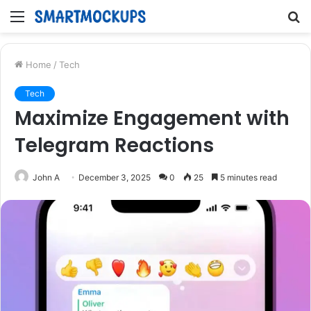
Menu
S
fo
Home
/
Tech
Tech
Maximize Engagement with
Telegram Reactions
John A
December 3, 2025
0
25
5 minutes read