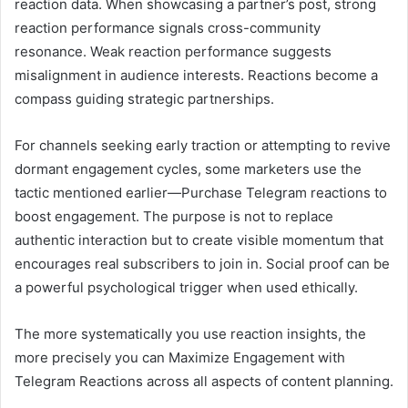
reaction data. When showcasing a partner’s post, strong
reaction performance signals cross-community
resonance. Weak reaction performance suggests
misalignment in audience interests. Reactions become a
compass guiding strategic partnerships.
For channels seeking early traction or attempting to revive
dormant engagement cycles, some marketers use the
tactic mentioned earlier—Purchase Telegram reactions to
boost engagement. The purpose is not to replace
authentic interaction but to create visible momentum that
encourages real subscribers to join in. Social proof can be
a powerful psychological trigger when used ethically.
The more systematically you use reaction insights, the
more precisely you can Maximize Engagement with
Telegram Reactions across all aspects of content planning.