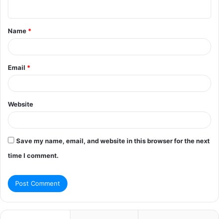
n
t
Name
*
*
Email
*
Website
Save my name, email, and website in this browser for the next
time I comment.