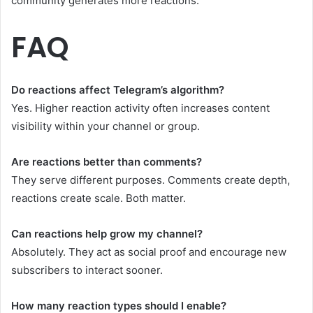
community generates more reactions.
FAQ
Do reactions affect Telegram’s algorithm?
Yes. Higher reaction activity often increases content
visibility within your channel or group.
Are reactions better than comments?
They serve different purposes. Comments create depth,
reactions create scale. Both matter.
Can reactions help grow my channel?
Absolutely. They act as social proof and encourage new
subscribers to interact sooner.
How many reaction types should I enable?