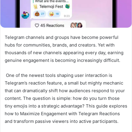
Telegram channels and groups have become powerful
hubs for communities, brands, and creators. Yet with
thousands of new channels appearing every day, earning
genuine engagement is becoming increasingly difficult.
One of the newest tools shaping user interaction is
Telegram’s reaction feature, a small but mighty mechanic
that can dramatically shift how audiences respond to your
content. The question is simple: how do you turn those
tiny emojis into a strategic advantage? This guide explores
how to Maximize Engagement with Telegram Reactions
and transform passive viewers into active participants.