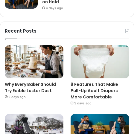
on Hold
4 days ago
Recent Posts
Why Every Baker Should
8 Features That Make
Try Edible Luster Dust
Pull-Up Adult Diapers
More Comfortable
2 days ago
3 days ago