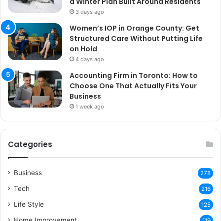
a Winter Plan Built Around Residents
3 days ago
Women’s IOP in Orange County: Get
Structured Care Without Putting Life
on Hold
4 days ago
Accounting Firm in Toronto: How to
Choose One That Actually Fits Your
Business
1 week ago
Categories
Business
278
Tech
216
Life Style
125
Home Improvement
119