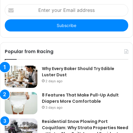
Enter
your
Email
address
Popular from Racing
Why Every Baker Should Try Edible
Luster Dust
2 days ago
8 Features That Make Pull-Up Adult
Diapers More Comfortable
3 days ago
Residential Snow Plowing Port
Coquitlam: Why Strata Properties Need