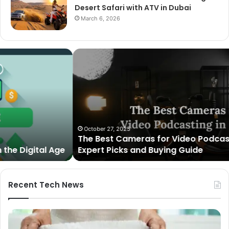
Desert Safari with ATV in Dubai
March 6, 2026
The
Best
Cameras
for
Video
Podcasting
in
2025:
October 27, 2025
The Best Cameras for Video Podcasting in 2025:
Expert
Expert Picks and Buying Guide
Picks
and
Buying
Guide
Recent Tech News