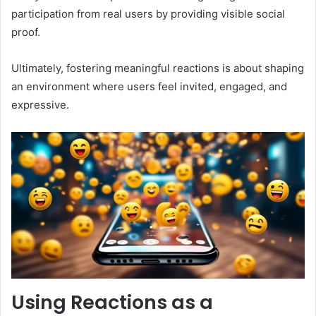
participation from real users by providing visible social
proof.
Ultimately, fostering meaningful reactions is about shaping
an environment where users feel invited, engaged, and
expressive.
Using Reactions as a