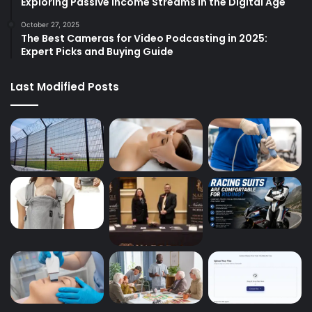
Exploring Passive Income Streams in the Digital Age
October 27, 2025
The Best Cameras for Video Podcasting in 2025:
Expert Picks and Buying Guide
Last Modified Posts