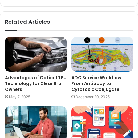
Related Articles
Advantages of Optical TPU
ADC Service Workflow:
Technology for Clear Bra
From Antibody to
Owners
Cytotoxic Conjugate
May 7, 2025
December 20, 2025