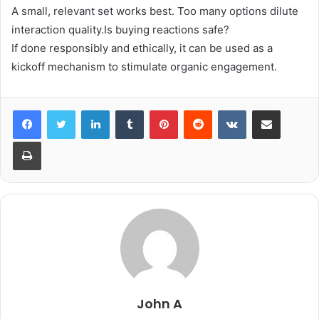
A small, relevant set works best. Too many options dilute
interaction quality.Is buying reactions safe?
If done responsibly and ethically, it can be used as a
kickoff mechanism to stimulate organic engagement.
LinkedIn
Tumblr
Pinterest
Reddit
VKontakte
Share via Email
Print
John A