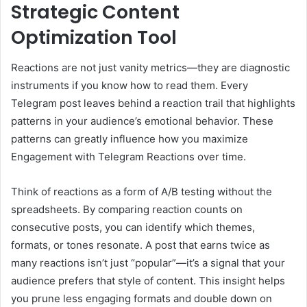
Strategic Content
Optimization Tool
Reactions are not just vanity metrics—they are diagnostic
instruments if you know how to read them. Every
Telegram post leaves behind a reaction trail that highlights
patterns in your audience’s emotional behavior. These
patterns can greatly influence how you maximize
Engagement with Telegram Reactions over time.
Think of reactions as a form of A/B testing without the
spreadsheets. By comparing reaction counts on
consecutive posts, you can identify which themes,
formats, or tones resonate. A post that earns twice as
many reactions isn’t just “popular”—it’s a signal that your
audience prefers that style of content. This insight helps
you prune less engaging formats and double down on