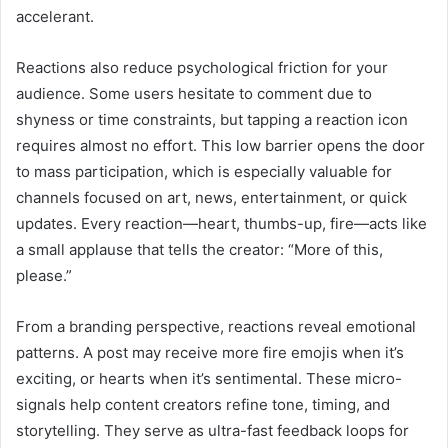
accelerant.
Reactions also reduce psychological friction for your
audience. Some users hesitate to comment due to
shyness or time constraints, but tapping a reaction icon
requires almost no effort. This low barrier opens the door
to mass participation, which is especially valuable for
channels focused on art, news, entertainment, or quick
updates. Every reaction—heart, thumbs-up, fire—acts like
a small applause that tells the creator: “More of this,
please.”
From a branding perspective, reactions reveal emotional
patterns. A post may receive more fire emojis when it’s
exciting, or hearts when it’s sentimental. These micro-
signals help content creators refine tone, timing, and
storytelling. They serve as ultra-fast feedback loops for