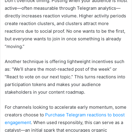
Don’t overlook timing. Posting when your audience is most
active—often measurable through Telegram analytics—
directly increases reaction volume. Higher activity periods
create reaction clusters, and clusters attract more
reactions due to social proof. No one wants to be the first,
but everyone wants to join in once something is already
“moving.”
Another technique is offering lightweight incentives such
as: “We’ll share the most-reacted post of the week” or
“React to vote on our next topic.” This turns reactions into
participation tokens and makes your audience
stakeholders in your content roadmap.
For channels looking to accelerate early momentum, some
creators choose to
Purchase Telegram reactions to boost
engagement
. When used responsibly, this can serve as a
catalyst—an initial spark that encourages organic