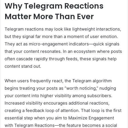
Why Telegram Reactions
Matter More Than Ever
Telegram reactions may look like lightweight interactions,
but they signal far more than a moment of user emotion.
They act as micro-engagement indicators—quick signals
that your content resonates. In an ecosystem where posts
often cascade rapidly through feeds, these signals help
content stand out.
When users frequently react, the Telegram algorithm
begins treating your posts as “worth noticing,” nudging
your content into higher visibility among subscribers.
Increased visibility encourages additional reactions,
creating a feedback loop of attention. That loop is the first
essential step when you aim to Maximize Engagement
with Telegram Reactions—the feature becomes a social