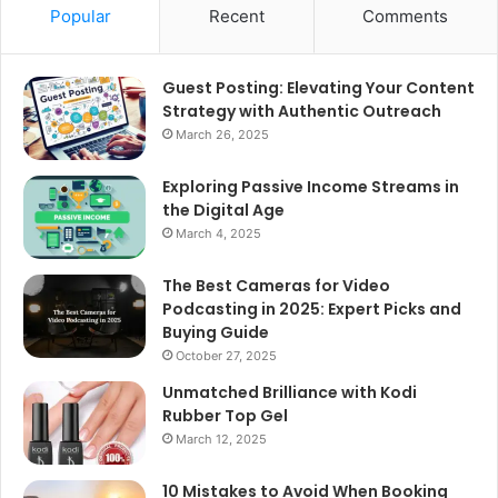
Popular
Recent
Comments
Guest Posting: Elevating Your Content
Strategy with Authentic Outreach
March 26, 2025
Exploring Passive Income Streams in
the Digital Age
March 4, 2025
The Best Cameras for Video
Podcasting in 2025: Expert Picks and
Buying Guide
October 27, 2025
Unmatched Brilliance with Kodi
Rubber Top Gel
March 12, 2025
10 Mistakes to Avoid When Booking