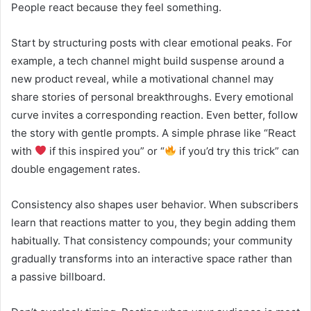
People react because they feel something.
Start by structuring posts with clear emotional peaks. For
example, a tech channel might build suspense around a
new product reveal, while a motivational channel may
share stories of personal breakthroughs. Every emotional
curve invites a corresponding reaction. Even better, follow
the story with gentle prompts. A simple phrase like “React
with
if this inspired you” or “
if you’d try this trick” can
double engagement rates.
Consistency also shapes user behavior. When subscribers
learn that reactions matter to you, they begin adding them
habitually. That consistency compounds; your community
gradually transforms into an interactive space rather than
a passive billboard.