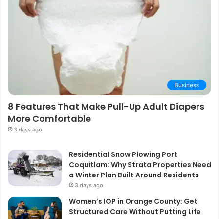
Business
8 Features That Make Pull-Up Adult Diapers
More Comfortable
3 days ago
Residential Snow Plowing Port
Coquitlam: Why Strata Properties Need
a Winter Plan Built Around Residents
3 days ago
Women’s IOP in Orange County: Get
Structured Care Without Putting Life