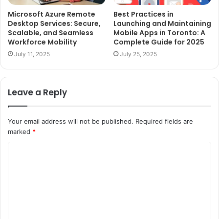
Microsoft Azure Remote
Best Practices in
Desktop Services: Secure,
Launching and Maintaining
Scalable, and Seamless
Mobile Apps in Toronto: A
Workforce Mobility
Complete Guide for 2025
July 11, 2025
July 25, 2025
Leave a Reply
Your email address will not be published.
Required fields are
marked
*
C
o
m
m
e