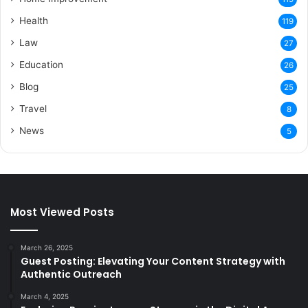
Health
119
Law
27
Education
26
Blog
25
Travel
8
News
5
Most Viewed Posts
March 26, 2025
Guest Posting: Elevating Your Content Strategy with
Authentic Outreach
March 4, 2025