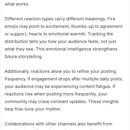
what works.
Different reaction types carry different meanings. Fire
emojis may point to excitement, thumbs-up to agreement
or support, hearts to emotional warmth. Tracking the
distribution tells you how your audience feels, not just
what they see. This emotional intelligence strengthens
future storytelling.
Additionally, reactions allow you to refine your posting
frequency. If engagement drops after multiple daily posts,
your audience may be experiencing content fatigue. If
reactions rise when posting more frequently, your
community may crave constant updates. These insights
help fine-tune your rhythm.
Collaborations with other channels also benefit from