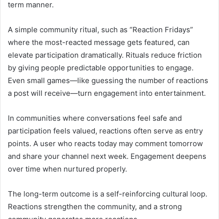
term manner.
A simple community ritual, such as “Reaction Fridays”
where the most-reacted message gets featured, can
elevate participation dramatically. Rituals reduce friction
by giving people predictable opportunities to engage.
Even small games—like guessing the number of reactions
a post will receive—turn engagement into entertainment.
In communities where conversations feel safe and
participation feels valued, reactions often serve as entry
points. A user who reacts today may comment tomorrow
and share your channel next week. Engagement deepens
over time when nurtured properly.
The long-term outcome is a self-reinforcing cultural loop.
Reactions strengthen the community, and a strong