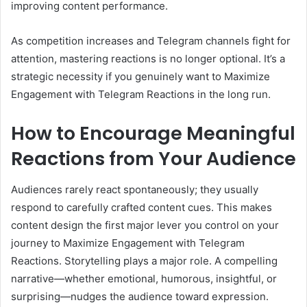
improving content performance.
As competition increases and Telegram channels fight for
attention, mastering reactions is no longer optional. It’s a
strategic necessity if you genuinely want to Maximize
Engagement with Telegram Reactions in the long run.
How to Encourage Meaningful
Reactions from Your Audience
Audiences rarely react spontaneously; they usually
respond to carefully crafted content cues. This makes
content design the first major lever you control on your
journey to Maximize Engagement with Telegram
Reactions. Storytelling plays a major role. A compelling
narrative—whether emotional, humorous, insightful, or
surprising—nudges the audience toward expression.