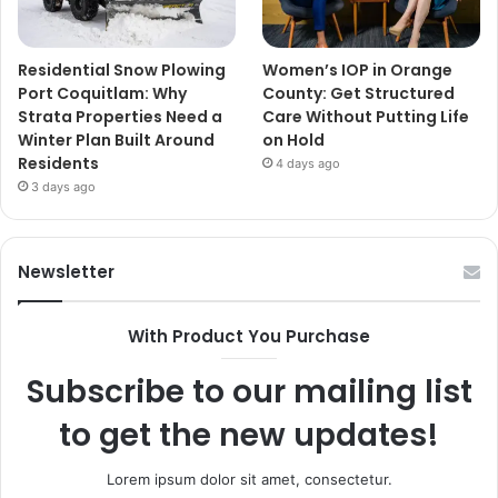
Residential Snow Plowing
Women’s IOP in Orange
Port Coquitlam: Why
County: Get Structured
Strata Properties Need a
Care Without Putting Life
Winter Plan Built Around
on Hold
Residents
4 days ago
3 days ago
Newsletter
With Product You Purchase
Subscribe to our mailing list
to get the new updates!
Lorem ipsum dolor sit amet, consectetur.