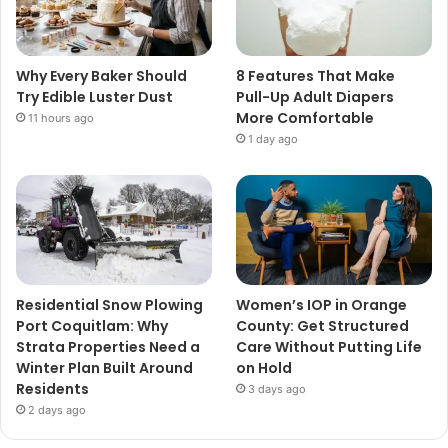
Why Every Baker Should
8 Features That Make
Try Edible Luster Dust
Pull-Up Adult Diapers
More Comfortable
11 hours ago
1 day ago
Residential Snow Plowing
Women’s IOP in Orange
Port Coquitlam: Why
County: Get Structured
Strata Properties Need a
Care Without Putting Life
Winter Plan Built Around
on Hold
Residents
3 days ago
2 days ago