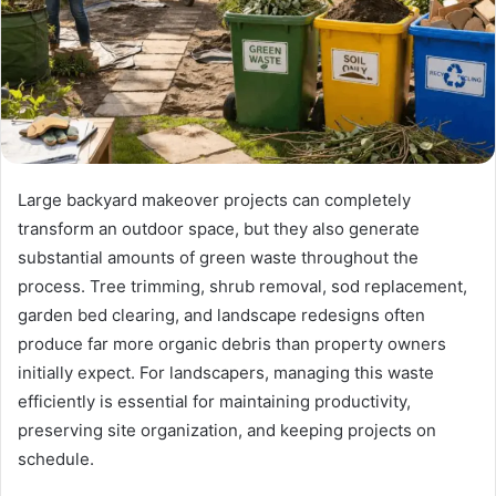
Large backyard makeover projects can completely
transform an outdoor space, but they also generate
substantial amounts of green waste throughout the
process. Tree trimming, shrub removal, sod replacement,
garden bed clearing, and landscape redesigns often
produce far more organic debris than property owners
initially expect. For landscapers, managing this waste
efficiently is essential for maintaining productivity,
preserving site organization, and keeping projects on
schedule.