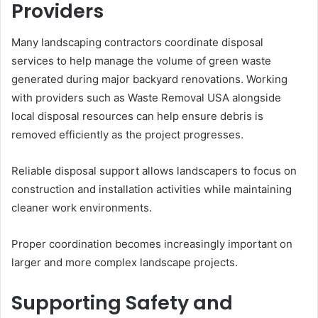
Providers
Many landscaping contractors coordinate disposal
services to help manage the volume of green waste
generated during major backyard renovations. Working
with providers such as Waste Removal USA alongside
local disposal resources can help ensure debris is
removed efficiently as the project progresses.
Reliable disposal support allows landscapers to focus on
construction and installation activities while maintaining
cleaner work environments.
Proper coordination becomes increasingly important on
larger and more complex landscape projects.
Supporting Safety and