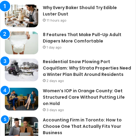
Why Every Baker Should Try Edible
Luster Dust
11 hours ago
8 Features That Make Pull-Up Adult
Diapers More Comfortable
1 day ago
Residential Snow Plowing Port
Coquitlam: Why Strata Properties Need
a Winter Plan Built Around Residents
2 days ago
Women’s IOP in Orange County: Get
Structured Care Without Putting Life
on Hold
3 days ago
Accounting Firm in Toronto: How to
Choose One That Actually Fits Your
Business