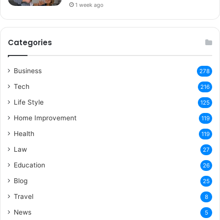
1 week ago
Categories
Business
278
Tech
216
Life Style
125
Home Improvement
119
Health
119
Law
27
Education
26
Blog
25
Travel
8
News
5