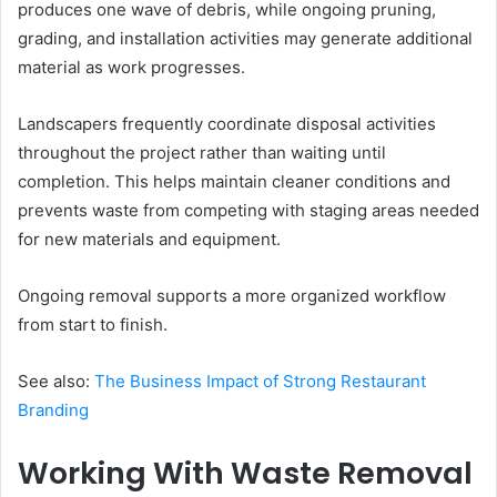
produces one wave of debris, while ongoing pruning,
grading, and installation activities may generate additional
material as work progresses.
Landscapers frequently coordinate disposal activities
throughout the project rather than waiting until
completion. This helps maintain cleaner conditions and
prevents waste from competing with staging areas needed
for new materials and equipment.
Ongoing removal supports a more organized workflow
from start to finish.
See also:
The Business Impact of Strong Restaurant
Branding
Working With Waste Removal