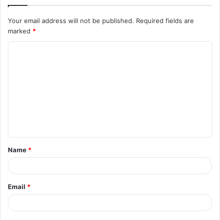
Your email address will not be published.
Required fields are
marked
*
C
o
m
m
e
n
t
Name
*
*
Email
*