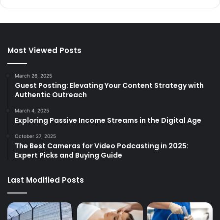
Most Viewed Posts
March 26, 2025
Guest Posting: Elevating Your Content Strategy with
Authentic Outreach
March 4, 2025
Exploring Passive Income Streams in the Digital Age
October 27, 2025
The Best Cameras for Video Podcasting in 2025:
Expert Picks and Buying Guide
Last Modified Posts