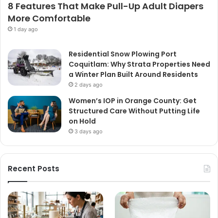
8 Features That Make Pull-Up Adult Diapers
More Comfortable
1 day ago
Residential Snow Plowing Port
Coquitlam: Why Strata Properties Need
a Winter Plan Built Around Residents
2 days ago
Women’s IOP in Orange County: Get
Structured Care Without Putting Life
on Hold
3 days ago
Recent Posts