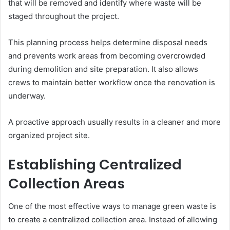
that will be removed and identify where waste will be
staged throughout the project.
This planning process helps determine disposal needs
and prevents work areas from becoming overcrowded
during demolition and site preparation. It also allows
crews to maintain better workflow once the renovation is
underway.
A proactive approach usually results in a cleaner and more
organized project site.
Establishing Centralized
Collection Areas
One of the most effective ways to manage green waste is
to create a centralized collection area. Instead of allowing