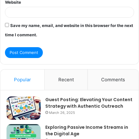
Website
Save my name, email, and website in this browser for the next
time I comment.
Popular
Recent
Comments
Guest Posting: Elevating Your Content
Strategy with Authentic Outreach
March 26, 2025
Exploring Passive Income Streams in
the Digital Age