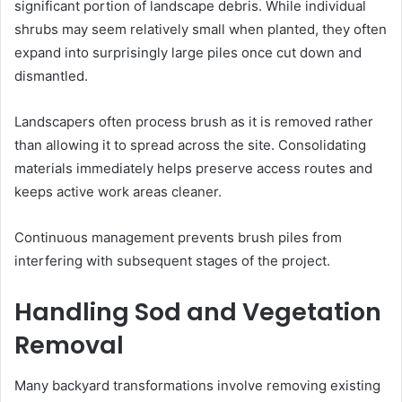
significant portion of landscape debris. While individual
shrubs may seem relatively small when planted, they often
expand into surprisingly large piles once cut down and
dismantled.
Landscapers often process brush as it is removed rather
than allowing it to spread across the site. Consolidating
materials immediately helps preserve access routes and
keeps active work areas cleaner.
Continuous management prevents brush piles from
interfering with subsequent stages of the project.
Handling Sod and Vegetation
Removal
Many backyard transformations involve removing existing