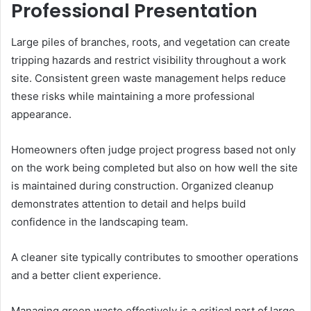
Professional Presentation
Large piles of branches, roots, and vegetation can create
tripping hazards and restrict visibility throughout a work
site. Consistent green waste management helps reduce
these risks while maintaining a more professional
appearance.
Homeowners often judge project progress based not only
on the work being completed but also on how well the site
is maintained during construction. Organized cleanup
demonstrates attention to detail and helps build
confidence in the landscaping team.
A cleaner site typically contributes to smoother operations
and a better client experience.
Managing green waste effectively is a critical part of large