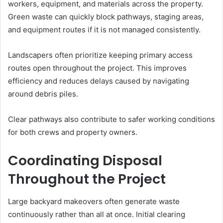
workers, equipment, and materials across the property.
Green waste can quickly block pathways, staging areas,
and equipment routes if it is not managed consistently.
Landscapers often prioritize keeping primary access
routes open throughout the project. This improves
efficiency and reduces delays caused by navigating
around debris piles.
Clear pathways also contribute to safer working conditions
for both crews and property owners.
Coordinating Disposal
Throughout the Project
Large backyard makeovers often generate waste
continuously rather than all at once. Initial clearing