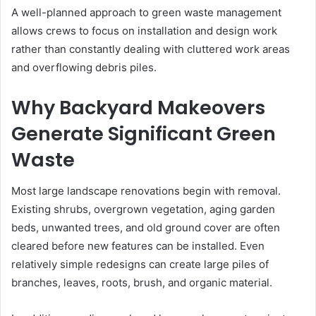
A well-planned approach to green waste management
allows crews to focus on installation and design work
rather than constantly dealing with cluttered work areas
and overflowing debris piles.
Why Backyard Makeovers
Generate Significant Green
Waste
Most large landscape renovations begin with removal.
Existing shrubs, overgrown vegetation, aging garden
beds, unwanted trees, and old ground cover are often
cleared before new features can be installed. Even
relatively simple redesigns can create large piles of
branches, leaves, roots, brush, and organic material.