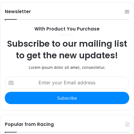
Newsletter
With Product You Purchase
Subscribe to our mailing list
to get the new updates!
Lorem ipsum dolor sit amet, consectetur.
Enter
your
Email
address
Popular from Racing