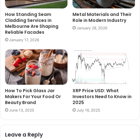
How Standing Seam
Metal Materials and Their
Cladding Services in
Role in Modern Industry
Melbourne Are Shaping
January 28, 2026
Reliable Facades
January 17, 2026
How To Pick Glass Jar
XRP Price USD: What
Makers For Your Food Or
Investors Need to Know in
Beauty Brand
2025
June 13, 2025
July 16, 2025
Leave a Reply