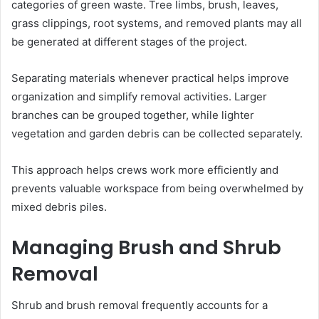
categories of green waste. Tree limbs, brush, leaves,
grass clippings, root systems, and removed plants may all
be generated at different stages of the project.
Separating materials whenever practical helps improve
organization and simplify removal activities. Larger
branches can be grouped together, while lighter
vegetation and garden debris can be collected separately.
This approach helps crews work more efficiently and
prevents valuable workspace from being overwhelmed by
mixed debris piles.
Managing Brush and Shrub
Removal
Shrub and brush removal frequently accounts for a