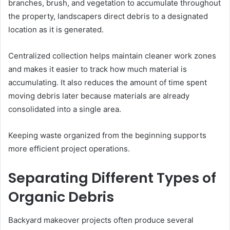
branches, brush, and vegetation to accumulate throughout
the property, landscapers direct debris to a designated
location as it is generated.
Centralized collection helps maintain cleaner work zones
and makes it easier to track how much material is
accumulating. It also reduces the amount of time spent
moving debris later because materials are already
consolidated into a single area.
Keeping waste organized from the beginning supports
more efficient project operations.
Separating Different Types of
Organic Debris
Backyard makeover projects often produce several