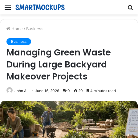
Menu
S
fo
Home
/
Business
Business
Managing Green Waste
During Large Backyard
Makeover Projects
John A
June 16, 2026
0
20
4 minutes read