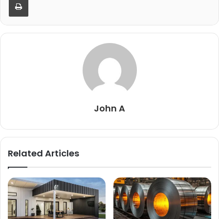
John A
Related Articles