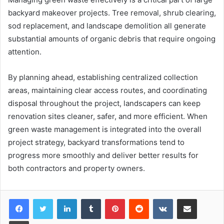
backyard makeover projects. Tree removal, shrub clearing,
sod replacement, and landscape demolition all generate
substantial amounts of organic debris that require ongoing
attention.
By planning ahead, establishing centralized collection
areas, maintaining clear access routes, and coordinating
disposal throughout the project, landscapers can keep
renovation sites cleaner, safer, and more efficient. When
green waste management is integrated into the overall
project strategy, backyard transformations tend to
progress more smoothly and deliver better results for
both contractors and property owners.
LinkedIn
Tumblr
Pinterest
Reddit
VKontakte
Share via Email
Print