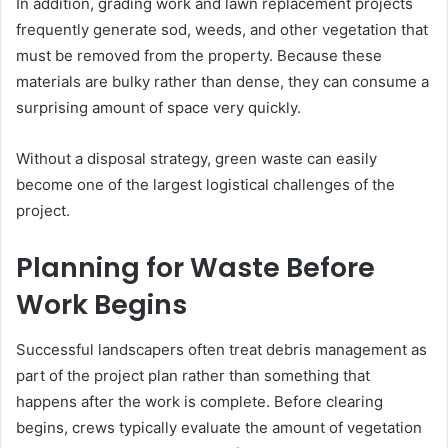
In addition, grading work and lawn replacement projects
frequently generate sod, weeds, and other vegetation that
must be removed from the property. Because these
materials are bulky rather than dense, they can consume a
surprising amount of space very quickly.
Without a disposal strategy, green waste can easily
become one of the largest logistical challenges of the
project.
Planning for Waste Before
Work Begins
Successful landscapers often treat debris management as
part of the project plan rather than something that
happens after the work is complete. Before clearing
begins, crews typically evaluate the amount of vegetation