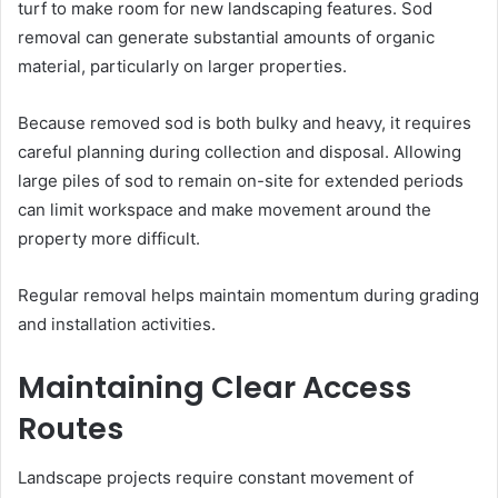
turf to make room for new landscaping features. Sod
removal can generate substantial amounts of organic
material, particularly on larger properties.
Because removed sod is both bulky and heavy, it requires
careful planning during collection and disposal. Allowing
large piles of sod to remain on-site for extended periods
can limit workspace and make movement around the
property more difficult.
Regular removal helps maintain momentum during grading
and installation activities.
Maintaining Clear Access
Routes
Landscape projects require constant movement of