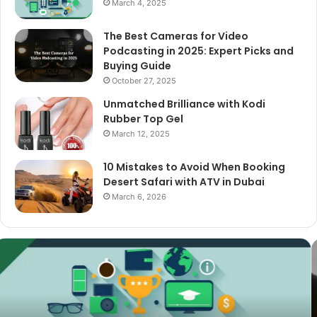
March 4, 2025
The Best Cameras for Video
Podcasting in 2025: Expert Picks and
Buying Guide
October 27, 2025
Unmatched Brilliance with Kodi
Rubber Top Gel
March 12, 2025
10 Mistakes to Avoid When Booking
Desert Safari with ATV in Dubai
March 6, 2026
The
Best
Cameras
for
Video