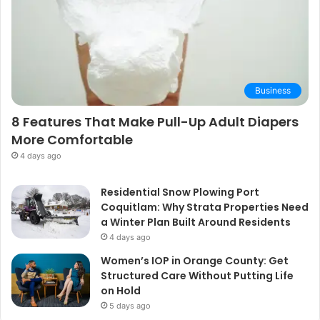
Business
8 Features That Make Pull-Up Adult Diapers
More Comfortable
4 days ago
Residential Snow Plowing Port
Coquitlam: Why Strata Properties Need
a Winter Plan Built Around Residents
4 days ago
Women’s IOP in Orange County: Get
Structured Care Without Putting Life
on Hold
5 days ago