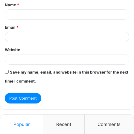
Name
*
*
Email
*
Website
Save my name, email, and website in this browser for the next
time I comment.
Popular
Recent
Comments