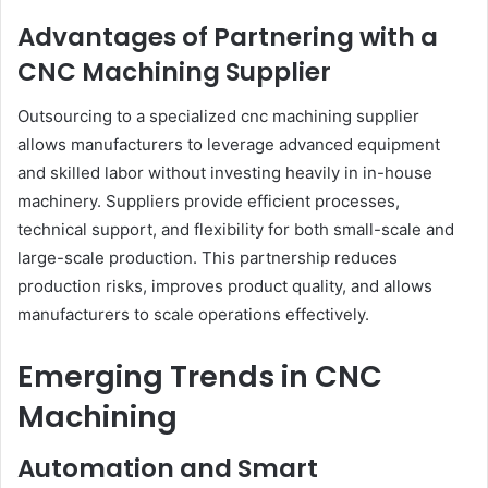
Advantages of Partnering with a
CNC Machining Supplier
Outsourcing to a specialized cnc machining supplier
allows manufacturers to leverage advanced equipment
and skilled labor without investing heavily in in-house
machinery. Suppliers provide efficient processes,
technical support, and flexibility for both small-scale and
large-scale production. This partnership reduces
production risks, improves product quality, and allows
manufacturers to scale operations effectively.
Emerging Trends in CNC
Machining
Automation and Smart