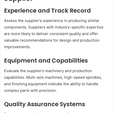
Experience and Track Record
Assess the supplier’s experience in producing similar
components. Suppliers with industry-specific expertise
are more likely to deliver consistent quality and offer
valuable recommendations for design and production
improvements.
Equipment and Capabilities
Evaluate the supplier’s machinery and production
capabilities. Multi-axis machines, high-speed spindles,
and finishing equipment indicate the ability to handle
complex parts with precision.
Quality Assurance Systems