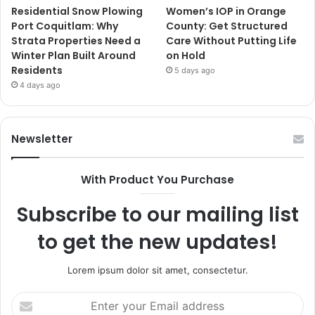
Residential Snow Plowing
Women’s IOP in Orange
Port Coquitlam: Why
County: Get Structured
Strata Properties Need a
Care Without Putting Life
Winter Plan Built Around
on Hold
Residents
5 days ago
4 days ago
Newsletter
With Product You Purchase
Subscribe to our mailing list
to get the new updates!
Lorem ipsum dolor sit amet, consectetur.
Enter
your