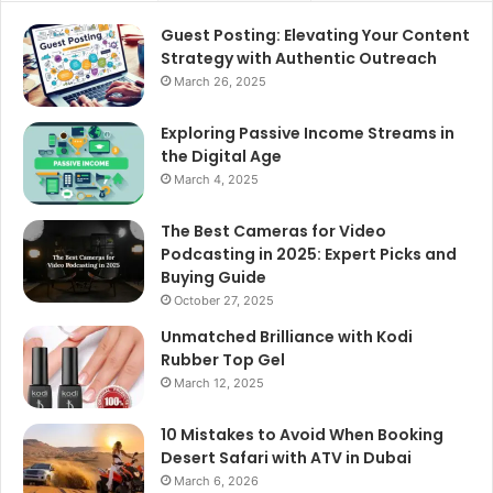
Guest Posting: Elevating Your Content
Strategy with Authentic Outreach
March 26, 2025
Exploring Passive Income Streams in
the Digital Age
March 4, 2025
The Best Cameras for Video
Podcasting in 2025: Expert Picks and
Buying Guide
October 27, 2025
Unmatched Brilliance with Kodi
Rubber Top Gel
March 12, 2025
10 Mistakes to Avoid When Booking
Desert Safari with ATV in Dubai
March 6, 2026