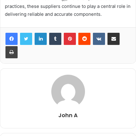
practices, these suppliers continue to play a central role in
delivering reliable and accurate components.
LinkedIn
Tumblr
Pinterest
Reddit
VKontakte
Share via Email
Print
John A