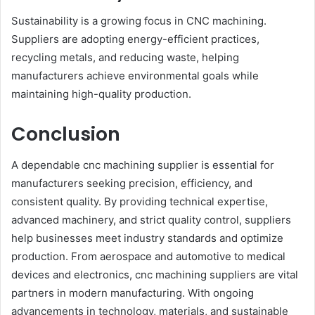
Sustainability is a growing focus in CNC machining.
Suppliers are adopting energy-efficient practices,
recycling metals, and reducing waste, helping
manufacturers achieve environmental goals while
maintaining high-quality production.
Conclusion
A dependable cnc machining supplier is essential for
manufacturers seeking precision, efficiency, and
consistent quality. By providing technical expertise,
advanced machinery, and strict quality control, suppliers
help businesses meet industry standards and optimize
production. From aerospace and automotive to medical
devices and electronics, cnc machining suppliers are vital
partners in modern manufacturing. With ongoing
advancements in technology, materials, and sustainable