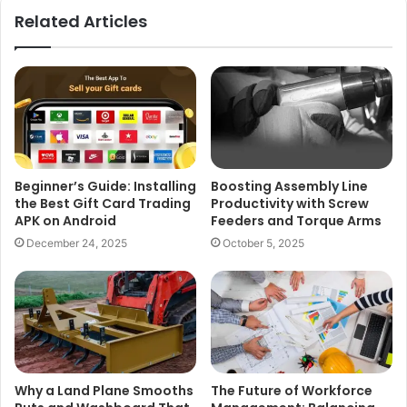
Related Articles
Beginner’s Guide: Installing
Boosting Assembly Line
the Best Gift Card Trading
Productivity with Screw
APK on Android
Feeders and Torque Arms
December 24, 2025
October 5, 2025
Why a Land Plane Smooths
The Future of Workforce