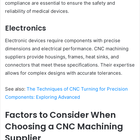
compliance are essential to ensure the safety and
reliability of medical devices.
Electronics
Electronic devices require components with precise
dimensions and electrical performance. CNC machining
suppliers provide housings, frames, heat sinks, and
connectors that meet these specifications. Their expertise
allows for complex designs with accurate tolerances.
See also:
The Techniques of CNC Turning for Precision
Components: Exploring Advanced
Factors to Consider When
Choosing a CNC Machining
Supplier