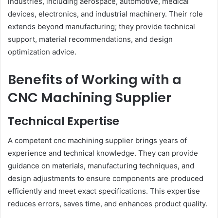
industries, including aerospace, automotive, medical
devices, electronics, and industrial machinery. Their role
extends beyond manufacturing; they provide technical
support, material recommendations, and design
optimization advice.
Benefits of Working with a
CNC Machining Supplier
Technical Expertise
A competent cnc machining supplier brings years of
experience and technical knowledge. They can provide
guidance on materials, manufacturing techniques, and
design adjustments to ensure components are produced
efficiently and meet exact specifications. This expertise
reduces errors, saves time, and enhances product quality.