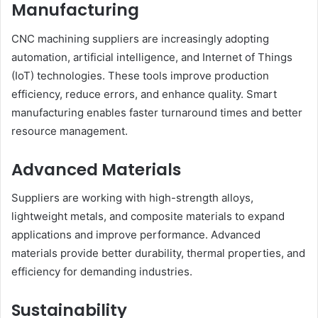
Manufacturing
CNC machining suppliers are increasingly adopting
automation, artificial intelligence, and Internet of Things
(IoT) technologies. These tools improve production
efficiency, reduce errors, and enhance quality. Smart
manufacturing enables faster turnaround times and better
resource management.
Advanced Materials
Suppliers are working with high-strength alloys,
lightweight metals, and composite materials to expand
applications and improve performance. Advanced
materials provide better durability, thermal properties, and
efficiency for demanding industries.
Sustainability