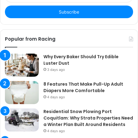
Email
address
Popular from Racing
Why Every Baker Should Try Edible
Luster Dust
3 days ago
8 Features That Make Pull-Up Adult
Diapers More Comfortable
4 days ago
Residential Snow Plowing Port
Coquitlam: Why Strata Properties Need
a Winter Plan Built Around Residents
4 days ago