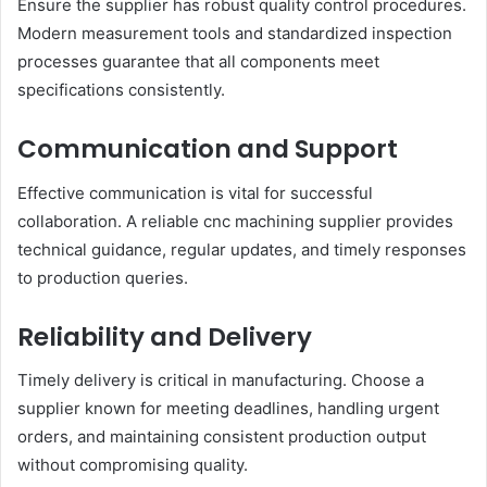
Ensure the supplier has robust quality control procedures.
Modern measurement tools and standardized inspection
processes guarantee that all components meet
specifications consistently.
Communication and Support
Effective communication is vital for successful
collaboration. A reliable cnc machining supplier provides
technical guidance, regular updates, and timely responses
to production queries.
Reliability and Delivery
Timely delivery is critical in manufacturing. Choose a
supplier known for meeting deadlines, handling urgent
orders, and maintaining consistent production output
without compromising quality.