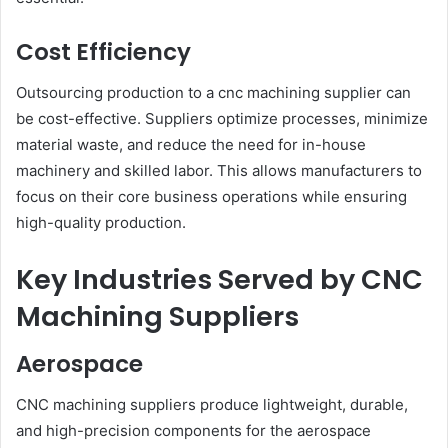
Cost Efficiency
Outsourcing production to a cnc machining supplier can
be cost-effective. Suppliers optimize processes, minimize
material waste, and reduce the need for in-house
machinery and skilled labor. This allows manufacturers to
focus on their core business operations while ensuring
high-quality production.
Key Industries Served by CNC
Machining Suppliers
Aerospace
CNC machining suppliers produce lightweight, durable,
and high-precision components for the aerospace