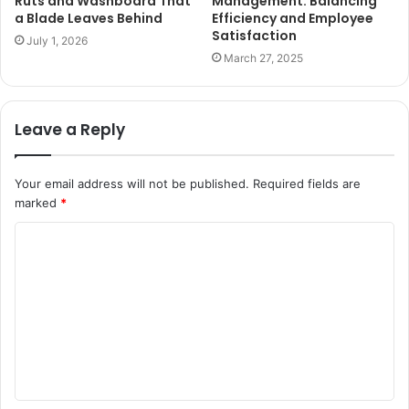
Ruts and Washboard That
Management: Balancing
a Blade Leaves Behind
Efficiency and Employee
Satisfaction
July 1, 2026
March 27, 2025
Leave a Reply
Your email address will not be published.
Required fields are
marked
*
C
o
m
m
e
n
t