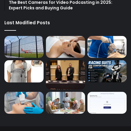
The Best Cameras for Video Podcasting in 2025:
Expert Picks and Buying Guide
Last Modified Posts