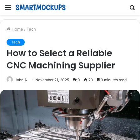
Menu
S
fo
Home
/
Tech
Tech
How to Select a Reliable
CNC Machining Supplier
John A
November 21, 2025
0
20
3 minutes read