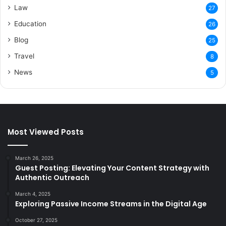
Law
27
Education
26
Blog
25
Travel
8
News
5
Most Viewed Posts
March 26, 2025
Guest Posting: Elevating Your Content Strategy with
Authentic Outreach
March 4, 2025
Exploring Passive Income Streams in the Digital Age
October 27, 2025