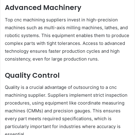
Advanced Machinery
Top cnc machining suppliers invest in high-precision
machines such as multi-axis milling machines, lathes, and
robotic systems. This equipment enables them to produce
complex parts with tight tolerances. Access to advanced
technology ensures faster production cycles and high
consistency, even for large production runs.
Quality Control
Quality is a crucial advantage of outsourcing to a cnc
machining supplier. Suppliers implement strict inspection
procedures, using equipment like coordinate measuring
machines (CMMs) and precision gauges. This ensures
every part meets required specifications, which is
particularly important for industries where accuracy is
essential.