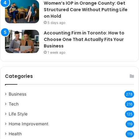
Women’s IOP in Orange County: Get
Structured Care Without Putting Life
on Hold
5 days ago
Accounting Firm in Toronto: How to
Choose One That Actually Fits Your
Business
1 week ago
Categories
Business
278
Tech
216
Life Style
125
Home Improvement
119
Health
119