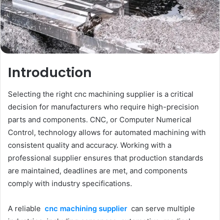
Introduction
Selecting the right cnc machining supplier is a critical
decision for manufacturers who require high-precision
parts and components. CNC, or Computer Numerical
Control, technology allows for automated machining with
consistent quality and accuracy. Working with a
professional supplier ensures that production standards
are maintained, deadlines are met, and components
comply with industry specifications.
A reliable
cnc machining supplier
can serve multiple