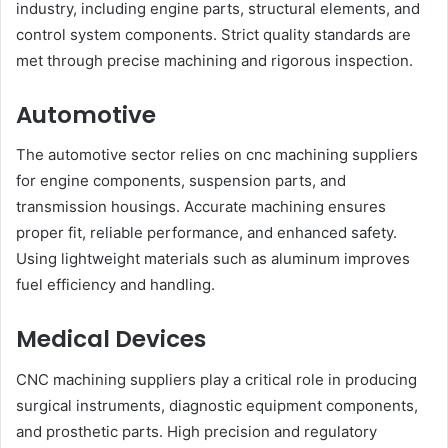
industry, including engine parts, structural elements, and
control system components. Strict quality standards are
met through precise machining and rigorous inspection.
Automotive
The automotive sector relies on cnc machining suppliers
for engine components, suspension parts, and
transmission housings. Accurate machining ensures
proper fit, reliable performance, and enhanced safety.
Using lightweight materials such as aluminum improves
fuel efficiency and handling.
Medical Devices
CNC machining suppliers play a critical role in producing
surgical instruments, diagnostic equipment components,
and prosthetic parts. High precision and regulatory