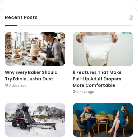
Recent Posts
Why Every Baker Should
8 Features That Make
Try Edible Luster Dust
Pull-Up Adult Diapers
More Comfortable
3 days ago
4 days ago